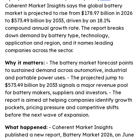
Coherent Market Insights says the global battery
market is projected to rise from $178.97 billion in 2026
to $573.49 billion by 2033, driven by an 18.1%
compound annual growth rate. The report breaks
down demand by battery type, technology,
application and region, and it names leading
companies across the sector.
Why it matters:
- The battery market forecast points
to sustained demand across automotive, industrial
and portable power uses. - The projected jump to
$573.49 billion by 2033 signals a major revenue pool
for battery makers, suppliers and investors. - The
report is aimed at helping companies identify growth
pockets, pricing pressure and competitive shifts
before the next wave of expansion.
What happened:
- Coherent Market Insights
published a new report, Battery Market 2026, on June