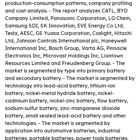
production-consumption patterns, company profiling
and cost analysis. - The report analyzes CATL, BYD
Company Limited, Panasonic Corporation, LG Chem,
Samsung SDI, SK Innovation, EVE Energy Co Ltd,
Tesla, AESC, GS Yuasa Corporation, Coslight, Hitachi
Ltd, Johnson Controls International plc, Honeywell
International Inc, Bosch Group, Varta AG, Pinnacle
Electronics Inc, Microvast Holdings Inc, Liontown
Resources Limited and Freudenberg Group. - The
market is segmented by type into primary battery
and secondary battery. - The market is segmented by
technology into lead-acid battery, lithium-ion
battery, nickel-metal hydride battery, nickel-
cadmium battery, nickel-zinc battery, flow battery,
sodium-sulfur battery, zinc-manganese dioxide
battery, small sealed lead-acid battery and other
technologies. - The market is segmented by
application into automotive batteries, industrial
batteries, portable batteries, power tools batteries,