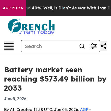
r Around 40%. Well, it Didn’t
As war With Iran Drove
AGP PICKS
Battery market seen
reaching $573.49 billion by
2033
Jun. 5, 2026
By AI, Created 12:58 UTC, Jun 05, 2026,
AGP
-