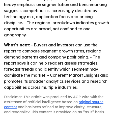
heavy emphasis on segmentation and benchmarking
suggests competition is increasingly decided by
technology mix, application focus and pricing
discipline. - The regional breakdown indicates growth
opportunities are broad, not confined to one
geography.
What's next:
- Buyers and investors can use the
report to compare segment growth rates, regional
demand patterns and company positioning. - The
report says it can help readers assess strategies,
forecast trends and identify which segment may
dominate the market. - Coherent Market Insights also
promotes its broader analytics services and research
capabilities across multiple industries.
Disclaimer: This article was produced by AGP Wire with the
assistance of artificial intelligence based on
original source
content
and has been refined to improve clarity, structure,
and readability. This content is provided on an “as is” basis.