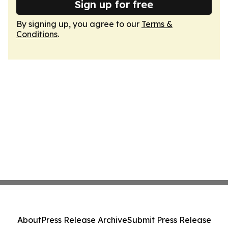
Sign up for free
By signing up, you agree to our
Terms &
Conditions
.
About
Press Release Archive
Submit Press Release