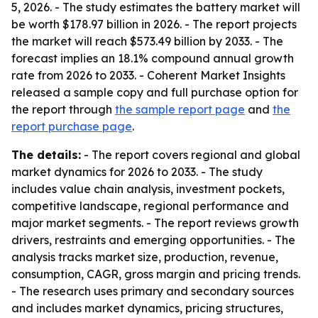
5, 2026. - The study estimates the battery market will
be worth $178.97 billion in 2026. - The report projects
the market will reach $573.49 billion by 2033. - The
forecast implies an 18.1% compound annual growth
rate from 2026 to 2033. - Coherent Market Insights
released a sample copy and full purchase option for
the report through
the sample report page
and
the
report purchase page
.
The details:
- The report covers regional and global
market dynamics for 2026 to 2033. - The study
includes value chain analysis, investment pockets,
competitive landscape, regional performance and
major market segments. - The report reviews growth
drivers, restraints and emerging opportunities. - The
analysis tracks market size, production, revenue,
consumption, CAGR, gross margin and pricing trends.
- The research uses primary and secondary sources
and includes market dynamics, pricing structures,