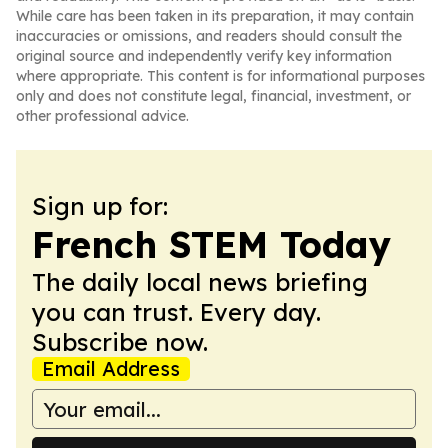
While care has been taken in its preparation, it may contain
inaccuracies or omissions, and readers should consult the
original source and independently verify key information
where appropriate. This content is for informational purposes
only and does not constitute legal, financial, investment, or
other professional advice.
Sign up for:
French STEM Today
The daily local news briefing
you can trust. Every day.
Subscribe now.
Email Address