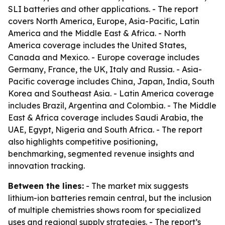
SLI batteries and other applications. - The report
covers North America, Europe, Asia-Pacific, Latin
America and the Middle East & Africa. - North
America coverage includes the United States,
Canada and Mexico. - Europe coverage includes
Germany, France, the UK, Italy and Russia. - Asia-
Pacific coverage includes China, Japan, India, South
Korea and Southeast Asia. - Latin America coverage
includes Brazil, Argentina and Colombia. - The Middle
East & Africa coverage includes Saudi Arabia, the
UAE, Egypt, Nigeria and South Africa. - The report
also highlights competitive positioning,
benchmarking, segmented revenue insights and
innovation tracking.
Between the lines:
- The market mix suggests
lithium-ion batteries remain central, but the inclusion
of multiple chemistries shows room for specialized
uses and regional supply strategies. - The report’s