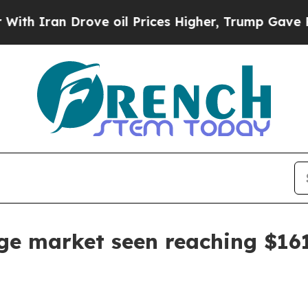
ran Drove oil Prices Higher, Trump Gave Politic
e market seen reaching $161.