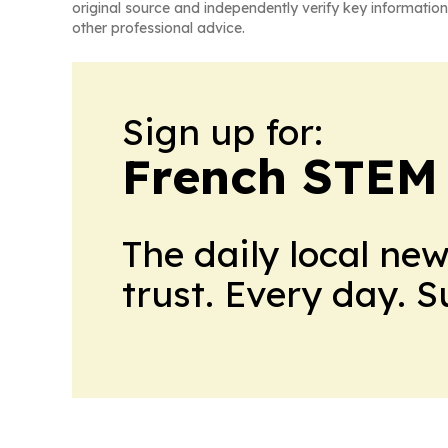
original source and independently verify key information
other professional advice.
Sign up for:
French STEM
The daily local ne
trust. Every day. 