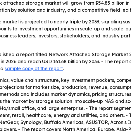
 attached storage market will grow from $54.85 billion in 2
on by solution and industry, and a competitive field led 
market is projected to nearly triple by 2033, signaling s
 points to investment opportunities in scale-up and scale-o
siness leaders, investors, stakeholders, and industry part
lished a report titled Network Attached Storage Market 2
 in 2026 and reach USD 161.68 billion by 2033. - The repor
d a
sample copy of the report
.
ics, value chain structure, key investment pockets, comp
rojections for market size, production, revenue, consumpti
methods and includes market dynamics, pricing structure
nts the market by storage solution into scale-up NAS and 
oHo/small office, and large enterprise. - The report segmen
, retail, healthcare, energy and utilities, and others. - T
NetGear, Synology, Buffalo Americas, ASUSTOR, Acronis I
players. - The report covers North America, Europe, Asia-P