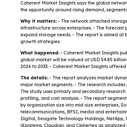
Coherent Market Insights says the global network
the opportunity around rising demand, segmentati
Why it matters:
- The network attached storage 
infrastructure across enterprises. - The forecast
expand storage needs. - The report is aimed at bu
growth strategies.
What happened:
- Coherent Market Insights pub
global market will be valued at USD 54.85 billion
2026 to 2033. - Coherent Market Insights offere
The details:
- The report analyzes market dynam
major market segments. - The research includes p
The study uses primary and secondary research 
profiling, and cost analysis. - The report segme
by organization size into mid-size enterprises, S
telecommunications, BFSI, media and entertainment
Digital, Seagate Technology Holdings, NetApp, 
iXsystems, Cloudian, and Ciphertex as analyzed 