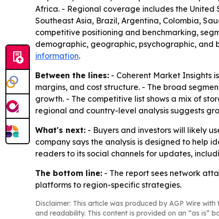
Africa. - Regional coverage includes the United 
Southeast Asia, Brazil, Argentina, Colombia, Saud
competitive positioning and benchmarking, segme
demographic, geographic, psychographic, and beh
information
.
Between the lines:
- Coherent Market Insights is
margins, and cost structure. - The broad segmen
growth. - The competitive list shows a mix of sto
regional and country-level analysis suggests gro
What's next:
- Buyers and investors will likely 
company says the analysis is designed to help id
readers to its social channels for updates, incl
The bottom line:
- The report sees network atta
platforms to region-specific strategies.
Disclaimer: This article was produced by AGP Wire with t
and readability. This content is provided on an “as is” b