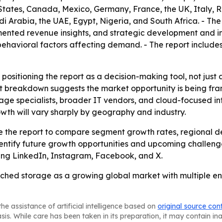
States, Canada, Mexico, Germany, France, the UK, Italy, R
i Arabia, the UAE, Egypt, Nigeria, and South Africa. - The
nted revenue insights, and strategic development and inn
avioral factors affecting demand. - The report includes 
 positioning the report as a decision-making tool, not just
t breakdown suggests the market opportunity is being fram
rage specialists, broader IT vendors, and cloud-focused inf
wth will vary sharply by geography and industry.
use the report to compare segment growth rates, regional 
entify future growth opportunities and upcoming challenge
uding LinkedIn, Instagram, Facebook, and X.
ched storage as a growing global market with multiple ent
he assistance of artificial intelligence based on
original source con
asis. While care has been taken in its preparation, it may contain i