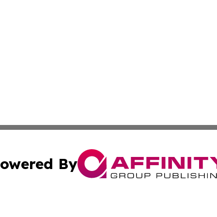
owered By
ubmit Press Release
Terms & Conditions
Copyright/DMCA