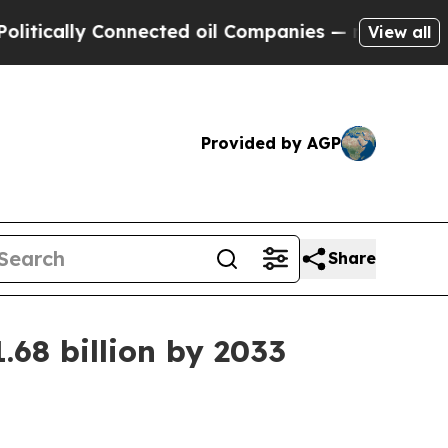
ally Connected oil Companies — not Taxpayers — t
View all
Provided by AGP
Share
68 billion by 2033