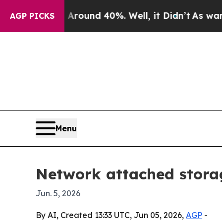
loor Around 40%. Well, it Didn’t
As war With I
AGP PICKS
Menu
Network attached storag
Jun. 5, 2026
By AI, Created 13:33 UTC, Jun 05, 2026,
AGP
-