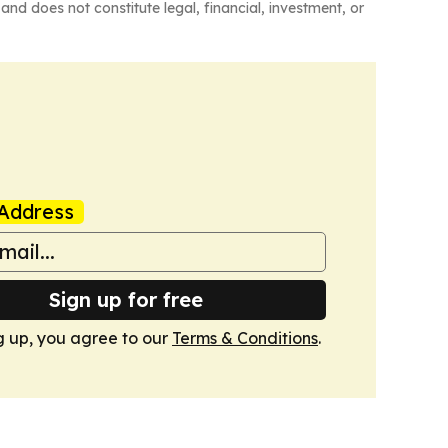
and does not constitute legal, financial, investment, or
Address
Sign up for free
g up, you agree to our
Terms & Conditions
.