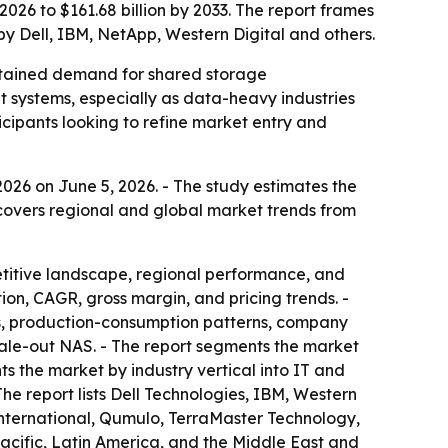
026 to $161.68 billion by 2033. The report frames
by Dell, IBM, NetApp, Western Digital and others.
ustained demand for shared storage
ut systems, especially as data-heavy industries
icipants looking to refine market entry and
026 on June 5, 2026. - The study estimates the
t covers regional and global market trends from
etitive landscape, regional performance, and
on, CAGR, gross margin, and pricing trends. -
s, production-consumption patterns, company
scale-out NAS. - The report segments the market
ts the market by industry vertical into IT and
he report lists Dell Technologies, IBM, Western
nternational, Qumulo, TerraMaster Technology,
acific, Latin America, and the Middle East and