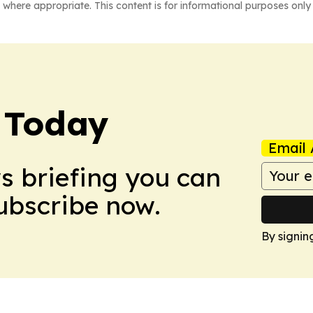
 where appropriate. This content is for informational purposes only 
 Today
Email 
ws briefing you can
Subscribe now.
By signin