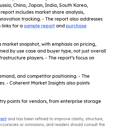
ussia, China, Japan, India, South Korea,
 report includes market share analysis,
ovation tracking. - The report also addresses
links for a
sample report
and
purchase
 a market snapshot, with emphasis on pricing,
ed by use case and buyer type, not just overall
rastructure players. - The report’s focus on
demand, and competitor positioning. - The
s. - Coherent Market Insights also points
ry points for vendors, from enterprise storage
tent
and has been refined to improve clarity, structure,
naccuracies or omissions, and readers should consult the