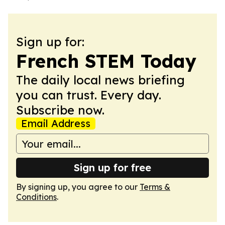
Sign up for:
French STEM Today
The daily local news briefing
you can trust. Every day.
Subscribe now.
Email Address
Sign up for free
By signing up, you agree to our
Terms &
Conditions
.