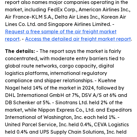
report also names major companies operating in the
market, including FedEx Corp., American Airlines Inc.,
Air France-KLM S.A., Delta Air Lines Inc., Korean Air
Lines Co. Ltd. and Singapore Airlines Limited. -
Request a free sample of the air freight market
report
. -
Access the detailed air freight market report
.
The details:
- The report says the market is fairly
concentrated, with moderate entry barriers tied to
global route networks, cargo capacity, digital
logistics platforms, international regulatory
compliance and shipper relationships. - Kuehne
Nagel held 14% of the market in 2024, followed by
DHL International GmbH at 7%, DSV A/S at 6% and
DB Schenker at 5%. - Sinotrans Ltd. held 2% of the
market, while Nippon Express Co., Ltd. and Expeditors
International of Washington, Inc. each held 1%. -
United Parcel Service, Inc. held 0.4%, CEVA Logistics
held 0.4% and UPS Supply Chain Solutions, Inc. held