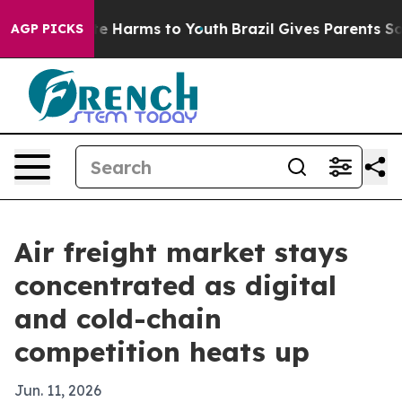
d to Abate Harms to Youth
Brazil Gives Parents Social 
AGP PICKS
Air freight market stays
concentrated as digital
and cold-chain
competition heats up
Jun. 11, 2026