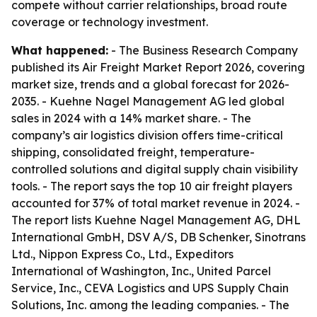
compete without carrier relationships, broad route
coverage or technology investment.
What happened:
- The Business Research Company
published its Air Freight Market Report 2026, covering
market size, trends and a global forecast for 2026-
2035. - Kuehne Nagel Management AG led global
sales in 2024 with a 14% market share. - The
company’s air logistics division offers time-critical
shipping, consolidated freight, temperature-
controlled solutions and digital supply chain visibility
tools. - The report says the top 10 air freight players
accounted for 37% of total market revenue in 2024. -
The report lists Kuehne Nagel Management AG, DHL
International GmbH, DSV A/S, DB Schenker, Sinotrans
Ltd., Nippon Express Co., Ltd., Expeditors
International of Washington, Inc., United Parcel
Service, Inc., CEVA Logistics and UPS Supply Chain
Solutions, Inc. among the leading companies. - The