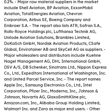
0.2%. - Major raw material suppliers in the market
include Shell Aviation, BP Aviation, ExxonMobil
Aviation, TotalEnergies Aviation, Chevron
Corporation, Airbus SE, Boeing Company and
Embraer S.A. - The report also lists ATR, Safran S.A.,
Rolls-Royce Holdings plc, Lufthansa Technik AG,
Unilode Aviation Solutions, Brambles Limited,
DoKaSch GmbH, Nordisk Aviation Products, CSafe
Global, Envirotainer AB and SkyCell AG as suppliers. -
Major wholesalers and distributors include Kuehne
Nagel Management AG, DHL International GmbH,
DSV A/S, DB Schenker, Sinotrans Ltd., Nippon Express
Co., Ltd., Expeditors International of Washington, Inc.
and United Parcel Service, Inc. - The report names
Apple Inc., Samsung Electronics Co., Ltd., Intel
Corporation, Pfizer Inc., Moderna, Inc., Johnson &
Johnson, Novartis AG, GlaxoSmithKline plc,
Amazon.com, Inc., Alibaba Group Holding Limited,
Walmart Inc. and Zara as major end users. - Other