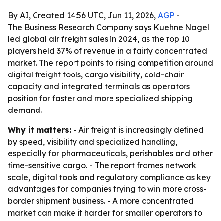
By AI, Created 14:56 UTC, Jun 11, 2026,
AGP
-
The Business Research Company says Kuehne Nagel
led global air freight sales in 2024, as the top 10
players held 37% of revenue in a fairly concentrated
market. The report points to rising competition around
digital freight tools, cargo visibility, cold-chain
capacity and integrated terminals as operators
position for faster and more specialized shipping
demand.
Why it matters:
- Air freight is increasingly defined
by speed, visibility and specialized handling,
especially for pharmaceuticals, perishables and other
time-sensitive cargo. - The report frames network
scale, digital tools and regulatory compliance as key
advantages for companies trying to win more cross-
border shipment business. - A more concentrated
market can make it harder for smaller operators to