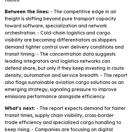
Between the lines:
- The competitive edge in air
freight is shifting beyond pure transport capacity
toward software, specialization and network
orchestration. - Cold-chain logistics and cargo
visibility are becoming differentiators as shippers
demand tighter control over delivery conditions and
transit timing. - The concentration data suggests
leading integrators and logistics networks can
defend share, but only if they keep investing in route
density, automation and service breadth. - The report
also flags sustainable aviation cargo solutions as an
emerging strategy, signaling pressure to improve
emissions performance alongside efficiency.
What's next:
- The report expects demand for faster
transit times, supply chain visibility, cross-border
trade efficiency and specialized cargo handling to
keep rising. - Companies are focusing on digital