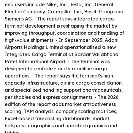
end users include Nike, Inc., Tesla, Inc., General
Electric Company, Caterpillar Inc., Bosch Group and
Siemens AG. - The report says integrated cargo
terminal development is reshaping the market by
improving throughput, coordination and handling of
high-value shipments. - In September 2025, Adani
Airports Holdings Limited operationalized a new
Integrated Cargo Terminal at Sardar Vallabhbhai
Patel International Airport. - The terminal was
designed to centralize and streamline cargo
operations. - The report says the terminal’s high-
capacity infrastructure, airline cargo consolidation
and specialized handling support pharmaceuticals,
perishables and express consignments. - The 2026
edition of the report adds market attractiveness
scoring, TAM analysis, company scoring matrices,
Excel-based forecasting dashboards, market
hotspots infographics and updated graphics and
tables.