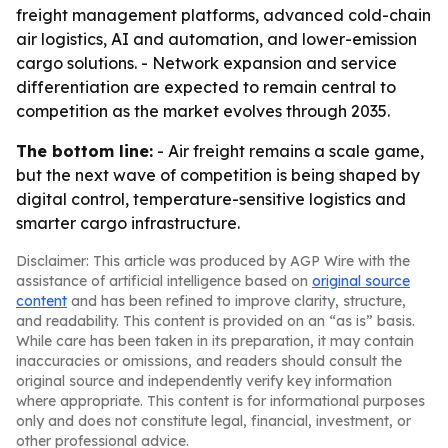
freight management platforms, advanced cold-chain
air logistics, AI and automation, and lower-emission
cargo solutions. - Network expansion and service
differentiation are expected to remain central to
competition as the market evolves through 2035.
The bottom line:
- Air freight remains a scale game,
but the next wave of competition is being shaped by
digital control, temperature-sensitive logistics and
smarter cargo infrastructure.
Disclaimer: This article was produced by AGP Wire with the
assistance of artificial intelligence based on
original source
content
and has been refined to improve clarity, structure,
and readability. This content is provided on an “as is” basis.
While care has been taken in its preparation, it may contain
inaccuracies or omissions, and readers should consult the
original source and independently verify key information
where appropriate. This content is for informational purposes
only and does not constitute legal, financial, investment, or
other professional advice.