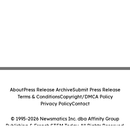
About
Press Release Archive
Submit Press Release
Terms & Conditions
Copyright/DMCA Policy
Privacy Policy
Contact
© 1995-2026 Newsmatics Inc. dba Affinity Group
Publishing & French STEM Today. All Rights Reserved.