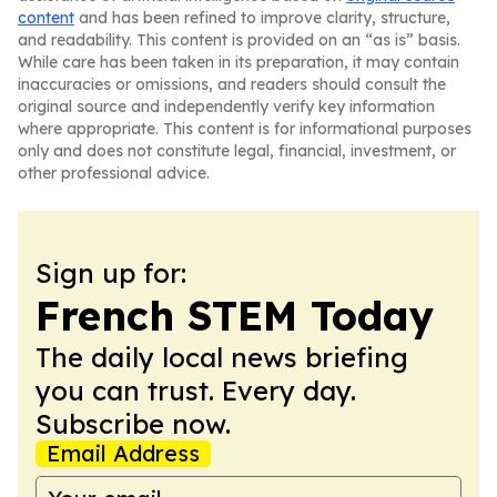
content
and has been refined to improve clarity, structure,
and readability. This content is provided on an “as is” basis.
While care has been taken in its preparation, it may contain
inaccuracies or omissions, and readers should consult the
original source and independently verify key information
where appropriate. This content is for informational purposes
only and does not constitute legal, financial, investment, or
other professional advice.
Sign up for:
French STEM Today
The daily local news briefing
you can trust. Every day.
Subscribe now.
Email Address