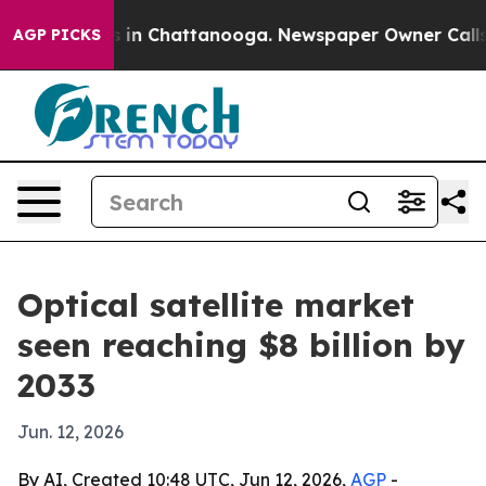
apse
Chaos in Chattanooga. Newspaper Owner Calls the
AGP PICKS
Optical satellite market
seen reaching $8 billion by
2033
Jun. 12, 2026
By AI, Created 10:48 UTC, Jun 12, 2026,
AGP
-