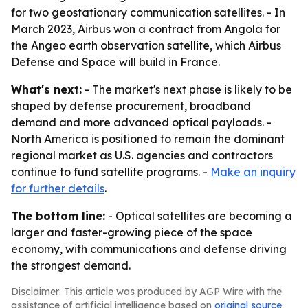
for two geostationary communication satellites. - In
March 2023, Airbus won a contract from Angola for
the Angeo earth observation satellite, which Airbus
Defense and Space will build in France.
What's next:
- The market's next phase is likely to be
shaped by defense procurement, broadband
demand and more advanced optical payloads. -
North America is positioned to remain the dominant
regional market as U.S. agencies and contractors
continue to fund satellite programs. -
Make an inquiry
for further details
.
The bottom line:
- Optical satellites are becoming a
larger and faster-growing piece of the space
economy, with communications and defense driving
the strongest demand.
Disclaimer: This article was produced by AGP Wire with the
assistance of artificial intelligence based on
original source