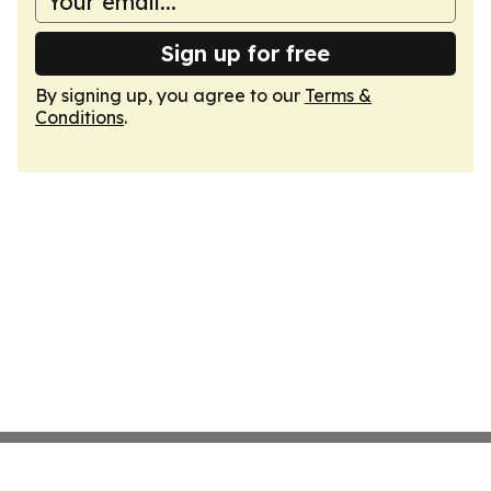
Sign up for free
By signing up, you agree to our
Terms &
Conditions
.