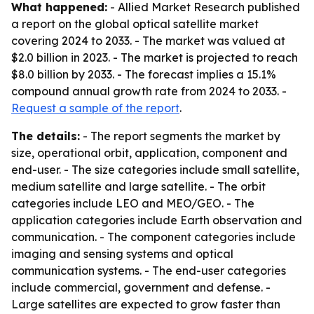
What happened:
- Allied Market Research published
a report on the global optical satellite market
covering 2024 to 2033. - The market was valued at
$2.0 billion in 2023. - The market is projected to reach
$8.0 billion by 2033. - The forecast implies a 15.1%
compound annual growth rate from 2024 to 2033. -
Request a sample of the report
.
The details:
- The report segments the market by
size, operational orbit, application, component and
end-user. - The size categories include small satellite,
medium satellite and large satellite. - The orbit
categories include LEO and MEO/GEO. - The
application categories include Earth observation and
communication. - The component categories include
imaging and sensing systems and optical
communication systems. - The end-user categories
include commercial, government and defense. -
Large satellites are expected to grow faster than