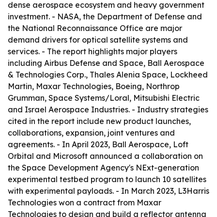
dense aerospace ecosystem and heavy government
investment. - NASA, the Department of Defense and
the National Reconnaissance Office are major
demand drivers for optical satellite systems and
services. - The report highlights major players
including Airbus Defense and Space, Ball Aerospace
& Technologies Corp., Thales Alenia Space, Lockheed
Martin, Maxar Technologies, Boeing, Northrop
Grumman, Space Systems/Loral, Mitsubishi Electric
and Israel Aerospace Industries. - Industry strategies
cited in the report include new product launches,
collaborations, expansion, joint ventures and
agreements. - In April 2023, Ball Aerospace, Loft
Orbital and Microsoft announced a collaboration on
the Space Development Agency's NExt-generation
experimental testbed program to launch 10 satellites
with experimental payloads. - In March 2023, L3Harris
Technologies won a contract from Maxar
Technologies to design and build a reflector antenna