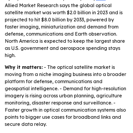
Allied Market Research says the global optical
satellite market was worth $2.0 billion in 2023 and is
projected to hit $8.0 billion by 2033, powered by
faster imaging, miniaturization and demand from
defense, communications and Earth observation.
North America is expected to keep the largest share
as U.S. government and aerospace spending stays
high.
Why it matters:
- The optical satellite market is
moving from a niche imaging business into a broader
platform for defense, communications and
geospatial intelligence. - Demand for high-resolution
imagery is rising across urban planning, agriculture
monitoring, disaster response and surveillance. -
Faster growth in optical communication systems also
points to bigger use cases for broadband links and
secure data relay.