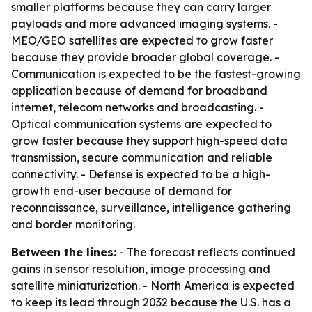
smaller platforms because they can carry larger
payloads and more advanced imaging systems. -
MEO/GEO satellites are expected to grow faster
because they provide broader global coverage. -
Communication is expected to be the fastest-growing
application because of demand for broadband
internet, telecom networks and broadcasting. -
Optical communication systems are expected to
grow faster because they support high-speed data
transmission, secure communication and reliable
connectivity. - Defense is expected to be a high-
growth end-user because of demand for
reconnaissance, surveillance, intelligence gathering
and border monitoring.
Between the lines:
- The forecast reflects continued
gains in sensor resolution, image processing and
satellite miniaturization. - North America is expected
to keep its lead through 2032 because the U.S. has a