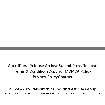
About
Press Release Archive
Submit Press Release
Terms & Conditions
Copyright/DMCA Policy
Privacy Policy
Contact
© 1995-2026 Newsmatics Inc. dba Affinity Group
Publishing & French STEM Today. All Rights Reserved.