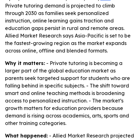
Private tutoring demand is projected to climb
through 2030 as families seek personalized
instruction, online learning gains traction and
education gaps persist in rural and remote areas.
Allied Market Research says Asia-Pacific is set to be
the fastest-growing region as the market expands
across online, offline and blended formats.
Why it matters:
- Private tutoring is becoming a
larger part of the global education market as
parents seek targeted support for students who are
falling behind in specific subjects. - The shift toward
smart and online teaching methods is broadening
access to personalized instruction. - The market’s
growth matters for education providers because
demand is rising across academics, arts, sports and
other training categories.
What happened:
- Allied Market Research projected