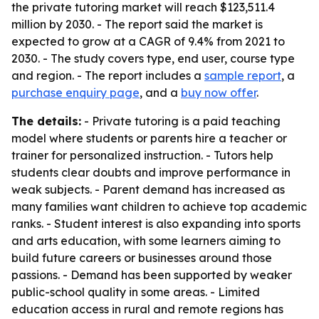
the private tutoring market will reach $123,511.4
million by 2030. - The report said the market is
expected to grow at a CAGR of 9.4% from 2021 to
2030. - The study covers type, end user, course type
and region. - The report includes a
sample report
, a
purchase enquiry page
, and a
buy now offer
.
The details:
- Private tutoring is a paid teaching
model where students or parents hire a teacher or
trainer for personalized instruction. - Tutors help
students clear doubts and improve performance in
weak subjects. - Parent demand has increased as
many families want children to achieve top academic
ranks. - Student interest is also expanding into sports
and arts education, with some learners aiming to
build future careers or businesses around those
passions. - Demand has been supported by weaker
public-school quality in some areas. - Limited
education access in rural and remote regions has