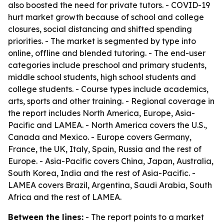
also boosted the need for private tutors. - COVID-19
hurt market growth because of school and college
closures, social distancing and shifted spending
priorities. - The market is segmented by type into
online, offline and blended tutoring. - The end-user
categories include preschool and primary students,
middle school students, high school students and
college students. - Course types include academics,
arts, sports and other training. - Regional coverage in
the report includes North America, Europe, Asia-
Pacific and LAMEA. - North America covers the U.S.,
Canada and Mexico. - Europe covers Germany,
France, the UK, Italy, Spain, Russia and the rest of
Europe. - Asia-Pacific covers China, Japan, Australia,
South Korea, India and the rest of Asia-Pacific. -
LAMEA covers Brazil, Argentina, Saudi Arabia, South
Africa and the rest of LAMEA.
Between the lines:
- The report points to a market