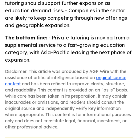
tutoring should support further expansion as
education demand rises. - Companies in the sector
are likely to keep competing through new offerings
and geographic expansion.
The bottom line:
- Private tutoring is moving from a
supplemental service to a fast-growing education
category, with Asia-Pacific leading the next phase of
expansion.
Disclaimer: This article was produced by AGP Wire with the
assistance of artificial intelligence based on
original source
content
and has been refined to improve clarity, structure,
and readability. This content is provided on an “as is” basis.
While care has been taken in its preparation, it may contain
inaccuracies or omissions, and readers should consult the
original source and independently verify key information
where appropriate. This content is for informational purposes
only and does not constitute legal, financial, investment, or
other professional advice.