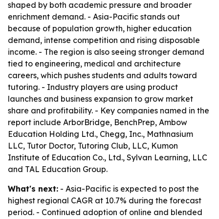
shaped by both academic pressure and broader
enrichment demand. - Asia-Pacific stands out
because of population growth, higher education
demand, intense competition and rising disposable
income. - The region is also seeing stronger demand
tied to engineering, medical and architecture
careers, which pushes students and adults toward
tutoring. - Industry players are using product
launches and business expansion to grow market
share and profitability. - Key companies named in the
report include ArborBridge, BenchPrep, Ambow
Education Holding Ltd., Chegg, Inc., Mathnasium
LLC, Tutor Doctor, Tutoring Club, LLC, Kumon
Institute of Education Co., Ltd., Sylvan Learning, LLC
and TAL Education Group.
What's next:
- Asia-Pacific is expected to post the
highest regional CAGR at 10.7% during the forecast
period. - Continued adoption of online and blended