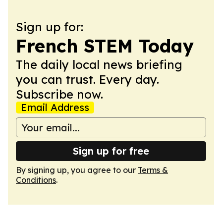
Sign up for:
French STEM Today
The daily local news briefing
you can trust. Every day.
Subscribe now.
Email Address
Sign up for free
By signing up, you agree to our
Terms &
Conditions
.