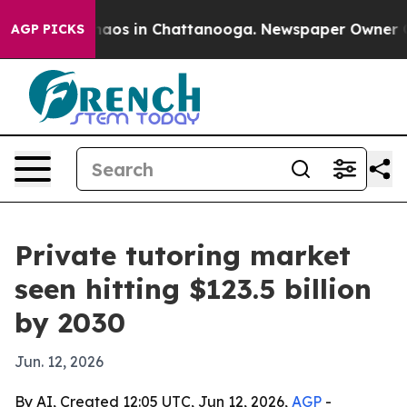
ollapse
Chaos in Chattanooga. Newspaper Owner Calls 
AGP PICKS
Private tutoring market
seen hitting $123.5 billion
by 2030
Jun. 12, 2026
By AI, Created 12:05 UTC, Jun 12, 2026,
AGP
-