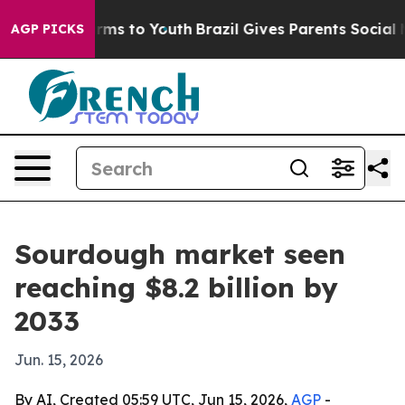
o Abate Harms to Youth
Brazil Gives Parents Social Med
AGP PICKS
Sourdough market seen
reaching $8.2 billion by
2033
Jun. 15, 2026
By AI, Created 05:59 UTC, Jun 15, 2026,
AGP
-