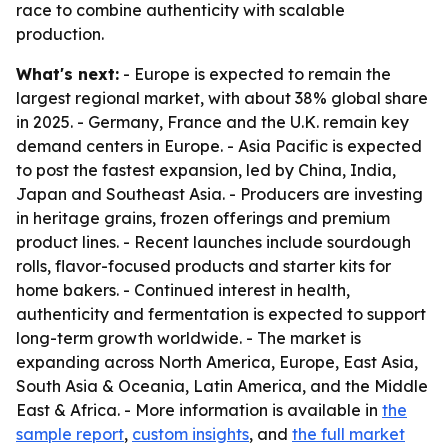
race to combine authenticity with scalable
production.
What's next:
- Europe is expected to remain the
largest regional market, with about 38% global share
in 2025. - Germany, France and the U.K. remain key
demand centers in Europe. - Asia Pacific is expected
to post the fastest expansion, led by China, India,
Japan and Southeast Asia. - Producers are investing
in heritage grains, frozen offerings and premium
product lines. - Recent launches include sourdough
rolls, flavor-focused products and starter kits for
home bakers. - Continued interest in health,
authenticity and fermentation is expected to support
long-term growth worldwide. - The market is
expanding across North America, Europe, East Asia,
South Asia & Oceania, Latin America, and the Middle
East & Africa. - More information is available in
the
sample report
,
custom insights
, and
the full market