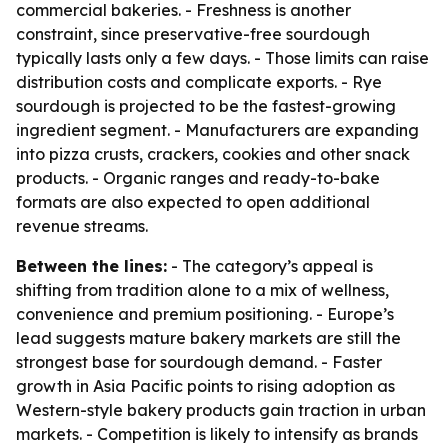
commercial bakeries. - Freshness is another
constraint, since preservative-free sourdough
typically lasts only a few days. - Those limits can raise
distribution costs and complicate exports. - Rye
sourdough is projected to be the fastest-growing
ingredient segment. - Manufacturers are expanding
into pizza crusts, crackers, cookies and other snack
products. - Organic ranges and ready-to-bake
formats are also expected to open additional
revenue streams.
Between the lines:
- The category’s appeal is
shifting from tradition alone to a mix of wellness,
convenience and premium positioning. - Europe’s
lead suggests mature bakery markets are still the
strongest base for sourdough demand. - Faster
growth in Asia Pacific points to rising adoption as
Western-style bakery products gain traction in urban
markets. - Competition is likely to intensify as brands