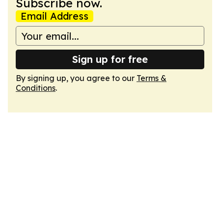
Subscribe now.
Email Address
Sign up for free
By signing up, you agree to our
Terms &
Conditions
.