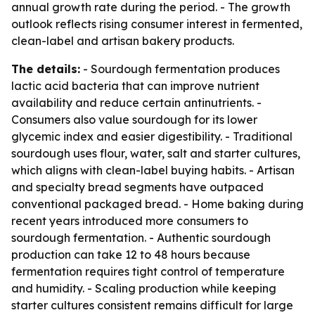
annual growth rate during the period. - The growth
outlook reflects rising consumer interest in fermented,
clean-label and artisan bakery products.
The details:
- Sourdough fermentation produces
lactic acid bacteria that can improve nutrient
availability and reduce certain antinutrients. -
Consumers also value sourdough for its lower
glycemic index and easier digestibility. - Traditional
sourdough uses flour, water, salt and starter cultures,
which aligns with clean-label buying habits. - Artisan
and specialty bread segments have outpaced
conventional packaged bread. - Home baking during
recent years introduced more consumers to
sourdough fermentation. - Authentic sourdough
production can take 12 to 48 hours because
fermentation requires tight control of temperature
and humidity. - Scaling production while keeping
starter cultures consistent remains difficult for large