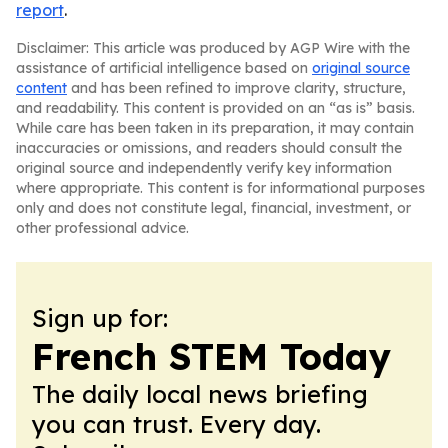
report
.
Disclaimer: This article was produced by AGP Wire with the
assistance of artificial intelligence based on
original source
content
and has been refined to improve clarity, structure,
and readability. This content is provided on an “as is” basis.
While care has been taken in its preparation, it may contain
inaccuracies or omissions, and readers should consult the
original source and independently verify key information
where appropriate. This content is for informational purposes
only and does not constitute legal, financial, investment, or
other professional advice.
Sign up for:
French STEM Today
The daily local news briefing
you can trust. Every day.