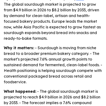
The global sourdough market is projected to grow
from $4.9 billion in 2026 to $8.2 billion by 2033, driven
by demand for clean-label, artisan and health-
focused bakery products. Europe leads the market
now, while Asia Pacific is expected to grow fastest as
sourdough expands beyond bread into snacks and
ready-to-bake formats.
Why it matters:
- Sourdough is moving from niche
bread to a broader premium bakery category. - The
market’s projected 7.6% annual growth points to
sustained demand for fermented, clean-label foods. -
Health positioning is helping sourdough compete with
conventional packaged bread across retail and
foodservice.
What happened:
- The global sourdough market is
projected to reach $4.9 billion in 2026 and $8.2 billion
by 2033. - The forecast implies a 7.6% compound