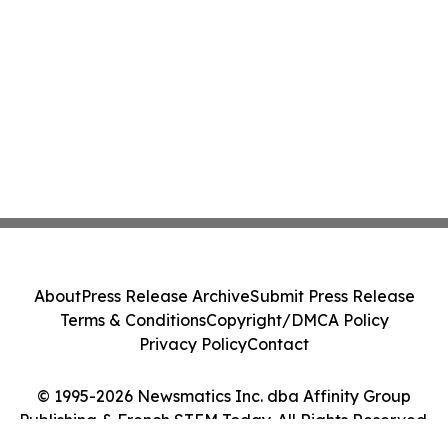
About
Press Release Archive
Submit Press Release
Terms & Conditions
Copyright/DMCA Policy
Privacy Policy
Contact
© 1995-2026 Newsmatics Inc. dba Affinity Group
Publishing & French STEM Today. All Rights Reserved.