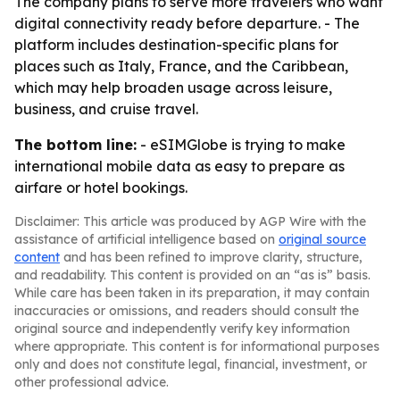
The company plans to serve more travelers who want
digital connectivity ready before departure. - The
platform includes destination-specific plans for
places such as Italy, France, and the Caribbean,
which may help broaden usage across leisure,
business, and cruise travel.
The bottom line:
- eSIMGlobe is trying to make
international mobile data as easy to prepare as
airfare or hotel bookings.
Disclaimer: This article was produced by AGP Wire with the
assistance of artificial intelligence based on
original source
content
and has been refined to improve clarity, structure,
and readability. This content is provided on an “as is” basis.
While care has been taken in its preparation, it may contain
inaccuracies or omissions, and readers should consult the
original source and independently verify key information
where appropriate. This content is for informational purposes
only and does not constitute legal, financial, investment, or
other professional advice.