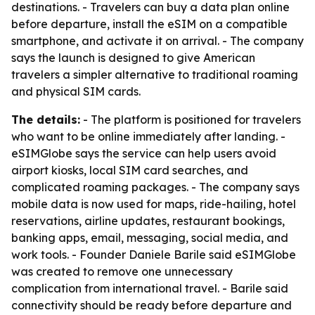
destinations. - Travelers can buy a data plan online
before departure, install the eSIM on a compatible
smartphone, and activate it on arrival. - The company
says the launch is designed to give American
travelers a simpler alternative to traditional roaming
and physical SIM cards.
The details:
- The platform is positioned for travelers
who want to be online immediately after landing. -
eSIMGlobe says the service can help users avoid
airport kiosks, local SIM card searches, and
complicated roaming packages. - The company says
mobile data is now used for maps, ride-hailing, hotel
reservations, airline updates, restaurant bookings,
banking apps, email, messaging, social media, and
work tools. - Founder Daniele Barile said eSIMGlobe
was created to remove one unnecessary
complication from international travel. - Barile said
connectivity should be ready before departure and