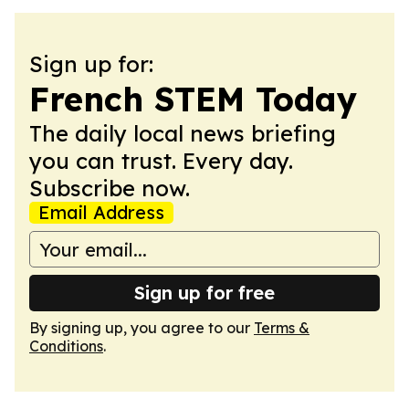
Sign up for:
French STEM Today
The daily local news briefing
you can trust. Every day.
Subscribe now.
Email Address
Sign up for free
By signing up, you agree to our
Terms &
Conditions
.