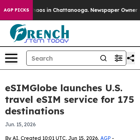
Collapse
Chaos in Chattanooga. Newspaper Owner Calls
AGP PICKS
eSIMGlobe launches U.S.
travel eSIM service for 175
destinations
Jun. 15, 2026
By AI, Created 10:01 UTC, Jun 15, 2026,
AGP
-