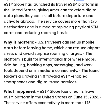
eSIMGlobe has launched its travel eSIM platform in
the United States, giving American travelers digital
data plans they can install before departure and
activate abroad. The service covers more than 175
destinations and is aimed at replacing physical SIM
cards and reducing roaming hassle.
Why it matters:
- U.S. travelers can set up mobile
data before leaving home, which can reduce airport
stress and avoid surprise roaming charges. - The
platform is built for international trips where maps,
ride-hailing, booking apps, messaging, and work
tools depend on immediate connectivity. - The launch
targets a growing shift toward eSIM-enabled
smartphones and digital travel services.
What happened:
- eSIMGlobe launched its travel
eSIM platform in the United States on June 15, 2026. -
The service offers connectivity in more than 175