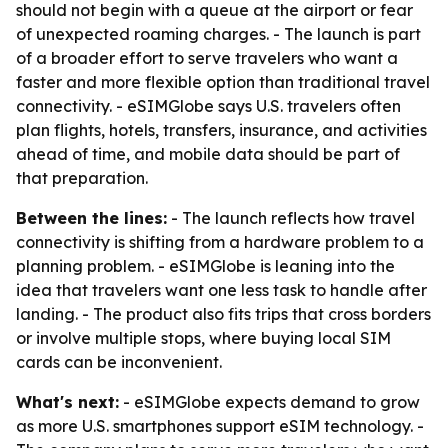
should not begin with a queue at the airport or fear
of unexpected roaming charges. - The launch is part
of a broader effort to serve travelers who want a
faster and more flexible option than traditional travel
connectivity. - eSIMGlobe says U.S. travelers often
plan flights, hotels, transfers, insurance, and activities
ahead of time, and mobile data should be part of
that preparation.
Between the lines:
- The launch reflects how travel
connectivity is shifting from a hardware problem to a
planning problem. - eSIMGlobe is leaning into the
idea that travelers want one less task to handle after
landing. - The product also fits trips that cross borders
or involve multiple stops, where buying local SIM
cards can be inconvenient.
What's next:
- eSIMGlobe expects demand to grow
as more U.S. smartphones support eSIM technology. -