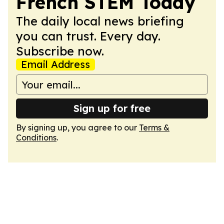
French STEM Today
The daily local news briefing
you can trust. Every day.
Subscribe now.
Email Address
Sign up for free
By signing up, you agree to our
Terms &
Conditions
.