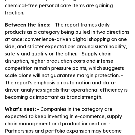
chemical-free personal care items are gaining
traction.
Between the lines:
- The report frames daily
products as a category being pulled in two directions
at once: convenience-driven digital shopping on one
side, and stricter expectations around sustainability,
safety and quality on the other. - Supply chain
disruption, higher production costs and intense
competition remain pressure points, which suggests
scale alone will not guarantee margin protection. -
The report's emphasis on automation and data-
driven analytics signals that operational efficiency is
becoming as important as brand strength.
What's next:
- Companies in the category are
expected to keep investing in e-commerce, supply
chain management and product innovation. -
Partnerships and portfolio expansion may become