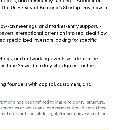
 models, and community funding. - Additional
 The University of Bologna’s Startup Day, now in
follow-on meetings, and market-entry support. -
vert international attention into real deal flow
d specialized investors looking for specific
etings, and networking events will determine
on June 25 will be a key checkpoint for the
ing founders with capital, customers, and
tent
and has been refined to improve clarity, structure,
naccuracies or omissions, and readers should consult the
and does not constitute legal, financial, investment, or