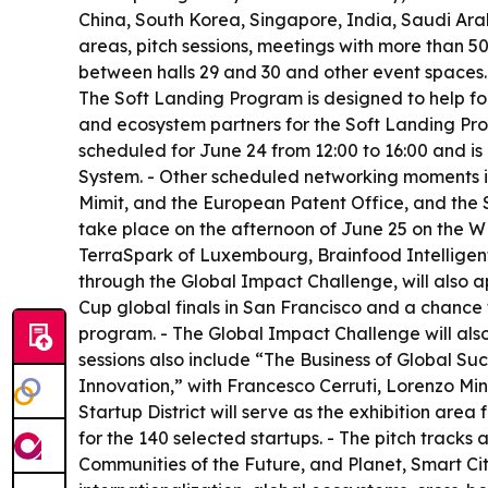
China, South Korea, Singapore, India, Saudi Arab
areas, pitch sessions, meetings with more than 
between halls 29 and 30 and other event spaces.
The Soft Landing Program is designed to help fou
and ecosystem partners for the Soft Landing Prog
scheduled for June 24 from 12:00 to 16:00 and is
System. - Other scheduled networking moments i
Mimit, and the European Patent Office, and the S
take place on the afternoon of June 25 on the 
TerraSpark of Luxembourg, Brainfood Intelligent 
through the Global Impact Challenge, will also 
Cup global finals in San Francisco and a chance t
program. - The Global Impact Challenge will als
sessions also include “The Business of Global S
Innovation,” with Francesco Cerruti, Lorenzo Min
Startup District will serve as the exhibition area
for the 140 selected startups. - The pitch trac
Communities of the Future, and Planet, Smart Cit