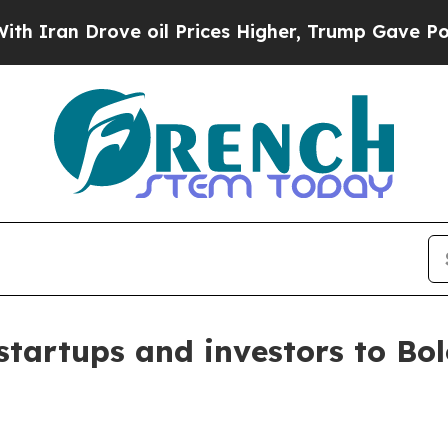
 Drove oil Prices Higher, Trump Gave Politicall
tartups and investors to Bo