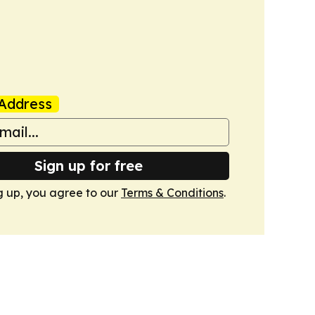
Address
Sign up for free
g up, you agree to our
Terms & Conditions
.