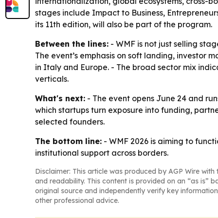
internationalization, global ecosystems, cross-
stages include Impact to Business, Entrepreneurs
its 11th edition, will also be part of the program.
Between the lines:
- WMF is not just selling sta
The event’s emphasis on soft landing, investor m
in Italy and Europe. - The broad sector mix indic
verticals.
What's next:
- The event opens June 24 and runs 
which startups turn exposure into funding, partne
selected founders.
The bottom line:
- WMF 2026 is aiming to functio
institutional support across borders.
Disclaimer: This article was produced by AGP Wire with t
and readability. This content is provided on an “as is” b
original source and independently verify key information
other professional advice.