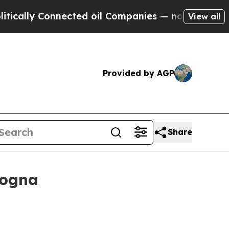
y Connected oil Companies — not Taxpayers — the
View all
Provided by AGP
Share
logna