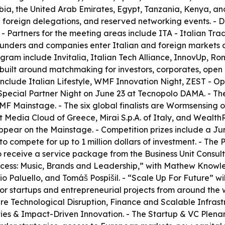
ia, the United Arab Emirates, Egypt, Tanzania, Kenya, and
50 foreign delegations, and reserved networking events. -
 - Partners for the meeting areas include ITA - Italian Tr
nders and companies enter Italian and foreign markets and
ram include Invitalia, Italian Tech Alliance, InnovUp, Roma
 built around matchmaking for investors, corporates, open i
nclude Italian Lifestyle, WMF Innovation Night, ZEST - 
pecial Partner Night on June 23 at Tecnopolo DAMA. - The 
WMF Mainstage. - The six global finalists are Wormsensin
Media Cloud of Greece, Mirai S.p.A. of Italy, and WealthR
appear on the Mainstage. - Competition prizes include a Ju
o compete for up to 1 million dollars of investment. - The
o receive a service package from the Business Unit Consu
uccess: Music, Brands and Leadership,” with Mathew Knowl
io Paluello, and Tomáš Pospíšil. - “Scale Up For Future” wi
 for startups and entrepreneurial projects from around the w
ks are Technological Disruption, Finance and Scalable Inf
ies & Impact-Driven Innovation. - The Startup & VC Plenary