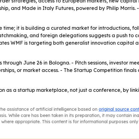
border strategies, access to European markets, new capital
hip, and Made in Italy Futures, powered by Philip Morris. -
ge time; it is building a curated market for introductions, 
atchmaking, and foreign delegations suggests a push to con
ates WMF is targeting both generalist innovation capital an
through June 26 in Bologna. - Pitch sessions, investor me
rships, or market access. - The Startup Competition finals 
n as a startup marketplace, not just a conference, by link
he assistance of artificial intelligence based on
original source con
asis. While care has been taken in its preparation, it may contain i
 where appropriate. This content is for informational purposes only 