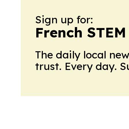
Sign up for:
French STEM
The daily local ne
trust. Every day. 