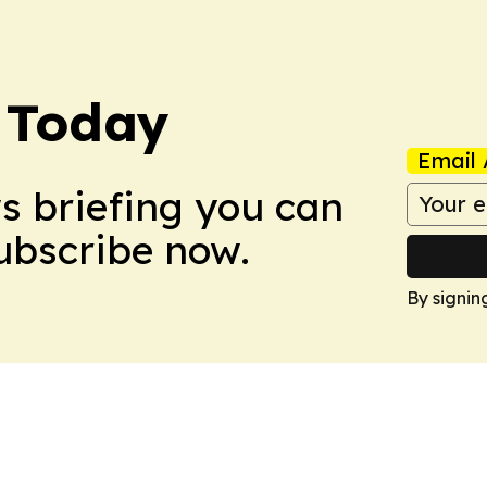
 Today
Email 
ws briefing you can
Subscribe now.
By signin