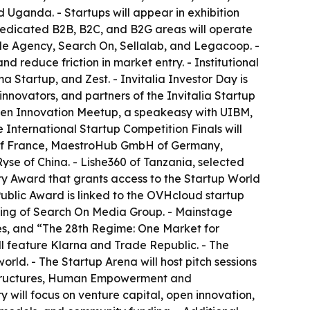
 Uganda. - Startups will appear in exhibition
 Dedicated B2B, B2C, and B2G areas will operate
ade Agency, Search On, Sellalab, and Legacoop. -
 reduce friction in market entry. - Institutional
 Startup, and Zest. - Invitalia Investor Day is
nnovators, and partners of the Invitalia Startup
Open Innovation Meetup, a speakeasy with UIBM,
International Startup Competition Finals will
g of France, MaestroHub GmbH of Germany,
yse of China. - Lishe360 of Tanzania, selected
ry Award that grants access to the Startup World
 Public Award is linked to the OVHcloud startup
lting of Search On Media Group. - Mainstage
es, and “The 28th Regime: One Market for
ll feature Klarna and Trade Republic. - The
orld. - The Startup Arena will host pitch sessions
rastructures, Human Empowerment and
 will focus on venture capital, open innovation,