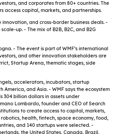
vestors, and corporates from 80+ countries. The
s access capital, markets, and partnerships.
e innovation, and cross-border business deals. -
to scale-up. - The mix of B2B, B2C, and B2G
na. - The event is part of WMF’s international
nvestors, and other innovation stakeholders are
rict, Startup Arena, thematic stages, side
ngels, accelerators, incubators, startup
rth America, and Asia. - WMF says the ecosystem
 304 billion dollars in assets under
 Cosmano Lombardo, founder and CEO of Search
itutions to create access to capital, markets,
 robotics, health, fintech, space economy, food,
ntries, and 140 startups were selected. -
erlands, the United States, Canada, Brazil,