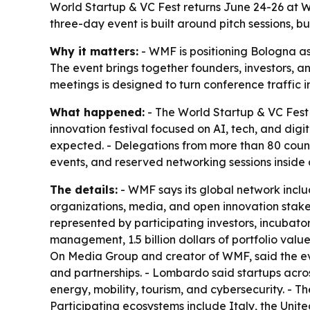
World Startup & VC Fest returns June 24-26 at W
three-day event is built around pitch sessions, 
Why it matters:
- WMF is positioning Bologna as 
The event brings together founders, investors, an
meetings is designed to turn conference traffic 
What happened:
- The World Startup & VC Fest 
innovation festival focused on AI, tech, and digi
expected. - Delegations from more than 80 countri
events, and reserved networking sessions inside a
The details:
- WMF says its global network includ
organizations, media, and open innovation stake
represented by participating investors, incubators
management, 1.5 billion dollars of portfolio v
On Media Group and creator of WMF, said the even
and partnerships. - Lombardo said startups across
energy, mobility, tourism, and cybersecurity. - 
Participating ecosystems include Italy, the Unit