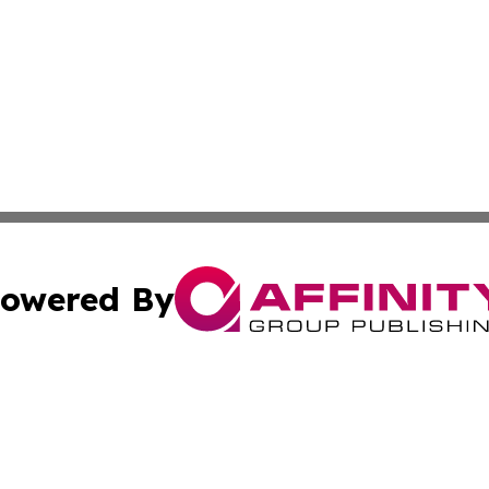
owered By
ubmit Press Release
Terms & Conditions
Copyright/DMCA
s Inc. dba Affinity Group Publishing & French STEM Today
Cookie Settings / Your Privacy Choices