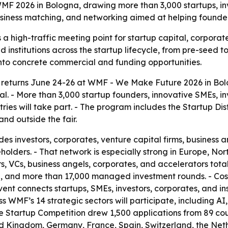
MF 2026 in Bologna, drawing more than 3,000 startups, in
business matching, and networking aimed at helping founder
a high-traffic meeting point for startup capital, corporat
d institutions across the startup lifecycle, from pre-seed 
into concrete commercial and funding opportunities.
returns June 24-26 at WMF - We Make Future 2026 in Bolog
tal. - More than 3,000 startup founders, innovative SMEs, i
es will take part. - The program includes the Startup Dist
nd outside the fair.
es investors, corporates, venture capital firms, business a
holders. - That network is especially strong in Europe, No
, VCs, business angels, corporates, and accelerators totals
alue, and more than 17,000 managed investment rounds. -
t connects startups, SMEs, investors, corporates, and inst
 WMF’s 14 strategic sectors will participate, including AI,
The Startup Competition drew 1,500 applications from 89 cou
ed Kingdom, Germany, France, Spain, Switzerland, the Neth