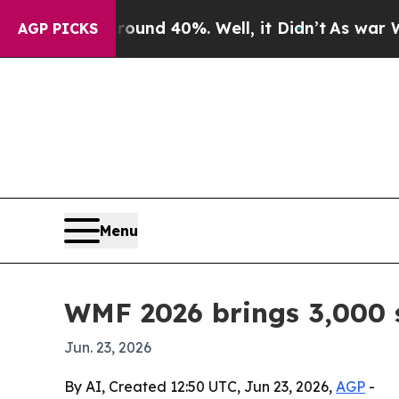
r Around 40%. Well, it Didn’t
As war With Iran
AGP PICKS
Menu
WMF 2026 brings 3,000 s
Jun. 23, 2026
By AI, Created 12:50 UTC, Jun 23, 2026,
AGP
-