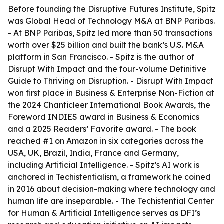
Before founding the Disruptive Futures Institute, Spitz
was Global Head of Technology M&A at BNP Paribas.
- At BNP Paribas, Spitz led more than 50 transactions
worth over $25 billion and built the bank’s U.S. M&A
platform in San Francisco. - Spitz is the author of
Disrupt With Impact and the four-volume Definitive
Guide to Thriving on Disruption. - Disrupt With Impact
won first place in Business & Enterprise Non-Fiction at
the 2024 Chanticleer International Book Awards, the
Foreword INDIES award in Business & Economics
and a 2025 Readers’ Favorite award. - The book
reached #1 on Amazon in six categories across the
USA, UK, Brazil, India, France and Germany,
including Artificial Intelligence. - Spitz’s AI work is
anchored in Techistentialism, a framework he coined
in 2016 about decision-making where technology and
human life are inseparable. - The Techistential Center
for Human & Artificial Intelligence serves as DFI’s