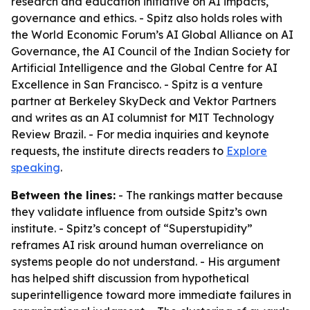
research and education initiative on AI impacts,
governance and ethics. - Spitz also holds roles with
the World Economic Forum’s AI Global Alliance on AI
Governance, the AI Council of the Indian Society for
Artificial Intelligence and the Global Centre for AI
Excellence in San Francisco. - Spitz is a venture
partner at Berkeley SkyDeck and Vektor Partners
and writes as an AI columnist for MIT Technology
Review Brazil. - For media inquiries and keynote
requests, the institute directs readers to
Explore
speaking
.
Between the lines:
- The rankings matter because
they validate influence from outside Spitz’s own
institute. - Spitz’s concept of “Superstupidity”
reframes AI risk around human overreliance on
systems people do not understand. - His argument
has helped shift discussion from hypothetical
superintelligence toward more immediate failures in