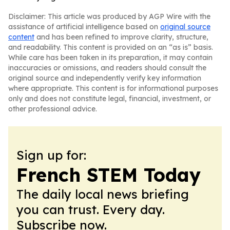
Disclaimer: This article was produced by AGP Wire with the
assistance of artificial intelligence based on
original source
content
and has been refined to improve clarity, structure,
and readability. This content is provided on an “as is” basis.
While care has been taken in its preparation, it may contain
inaccuracies or omissions, and readers should consult the
original source and independently verify key information
where appropriate. This content is for informational purposes
only and does not constitute legal, financial, investment, or
other professional advice.
Sign up for:
French STEM Today
The daily local news briefing
you can trust. Every day.
Subscribe now.