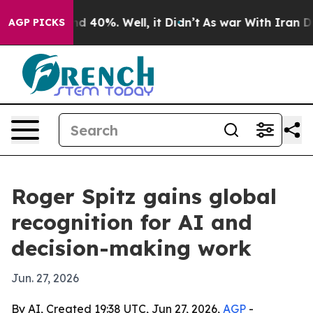
 Around 40%. Well, it Didn’t
As war With Iran Drove 
AGP PICKS
Roger Spitz gains global
recognition for AI and
decision-making work
Jun. 27, 2026
By AI, Created 19:38 UTC, Jun 27, 2026,
AGP
-