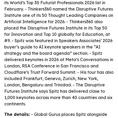
its World’s Top 30 Futurist Professionals 2026 list in
February. - Thinkers360 named the Disruptive Futures
Institute one of its 50 Thought Leading Companies on
Artificial Intelligence for 2026. - Thinkers360 also
placed the Disruptive Futures Institute in its Top 50
for Innovation and Top 10 globally for Education, at
#9. - Spitz was featured in Speakers Associates’ 2026
buyer’s guide to AI keynote speakers in the “AI
strategy and the board agenda” section. - Spitz
delivered keynotes in 2026 at Meta’s Conversations in
London, RSA Conference in San Francisco and
Cloudflare’s Trust Forward Summit. - His tour has also
included Frankfurt, Geneva, Zurich, New York,
London, Bengaluru and Trinidad. - The Disruptive
Futures Institute says Spitz has delivered close to
1,000 keynotes across more than 40 countries and six
continents.
The details:
- Global Gurus places Spitz alongside