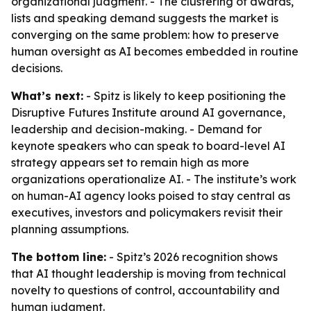
organizational judgment. - The clustering of awards,
lists and speaking demand suggests the market is
converging on the same problem: how to preserve
human oversight as AI becomes embedded in routine
decisions.
What’s next:
- Spitz is likely to keep positioning the
Disruptive Futures Institute around AI governance,
leadership and decision-making. - Demand for
keynote speakers who can speak to board-level AI
strategy appears set to remain high as more
organizations operationalize AI. - The institute’s work
on human-AI agency looks poised to stay central as
executives, investors and policymakers revisit their
planning assumptions.
The bottom line:
- Spitz’s 2026 recognition shows
that AI thought leadership is moving from technical
novelty to questions of control, accountability and
human judgment.