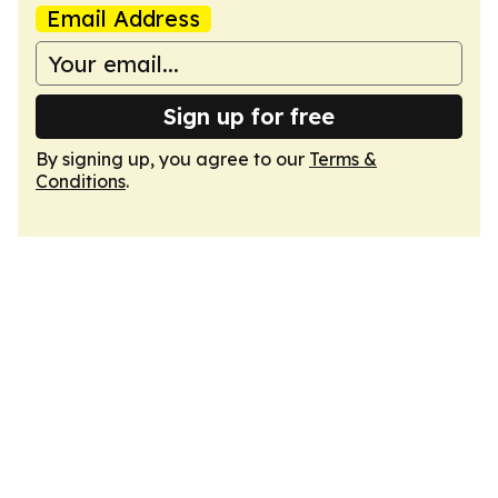
Email Address
Sign up for free
By signing up, you agree to our
Terms &
Conditions
.