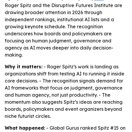
Roger Spitz and the Disruptive Futures Institute are
drawing broader attention in 2026 through
independent rankings, institutional AI lists and a
growing keynote schedule. The recognition
underscores how boards and policymakers are
focusing on human judgment, governance and
agency as AI moves deeper into daily decision-
making.
Why it matters:
- Roger Spitz’s work is landing as
organizations shift from testing AI to running it inside
core decisions. - The recognition signals demand for
AI frameworks that focus on judgment, governance
and human agency, not just productivity. - The
momentum also suggests Spitz’s ideas are reaching
boards, policymakers and event organizers beyond
niche futurist circles.
What happened:
- Global Gurus ranked Spitz #15 on