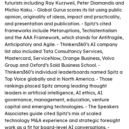
futurists including Ray Kurzweil, Peter Diamandis and
Michio Kaku. - Global Gurus scores its list using public
opinion, originality of ideas, impact and practicality,
and presentation and publication. - Spitz’s cited
frameworks include Metaruptions, Techistentialism
and the AAA Framework, which stands for Antifragile,
Anticipatory and Agile. - Thinkers360’s AI company
list also included Tata Consultancy Services,
Mastercard, ServiceNow, Orange Business, Volvo
Group and Oxford’s Saïd Business School. -
Thinkers360’s individual leaderboards named Spitz a
Top Voice globally and in North America. - Those
rankings placed Spitz among leading thought
leaders in artificial intelligence, AI ethics, AI
governance, management, education, venture
capital and emerging technologies. - The Speakers
Associates guide cited Spitz’s mix of scaled
technology M&A experience and strategic foresight
work as a fit for board-level AI conversations. -