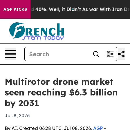
 Around 40%. Well, it Didn’t
As war With Iran Drove 
AGP PICKS
Multirotor drone market
seen reaching $6.3 billion
by 2031
Jul. 8, 2026
By AI, Created 06:28 UTC, Jul 08, 2026,
AGP
-