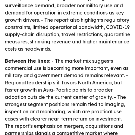
surveillance demand, broader nonmilitary use and
demand for operation in extreme conditions as key
growth drivers. - The report also highlights regulatory
constraints, limited operational bandwidth, COVID-19
supply-chain disruption, travel restrictions, quarantine
measures, shrinking revenue and higher maintenance
costs as headwinds.
Between the lines:
- The market mix suggests
commercial use is becoming more important, even as
military and government demand remains relevant. -
Regional leadership still favors North America, but
faster growth in Asia-Pacific points to broader
adoption outside the current center of gravity. - The
strongest segment positions remain tied to imaging,
inspection and monitoring, which are practical use
cases with clearer near-term return on investment. -
The report’s emphasis on mergers, acquisitions and
partnerships signals a competitive market where