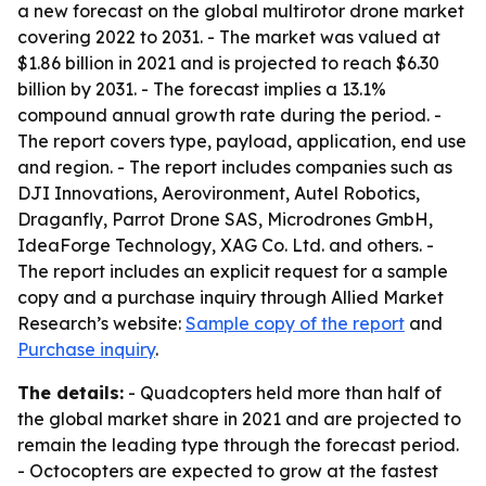
a new forecast on the global multirotor drone market
covering 2022 to 2031. - The market was valued at
$1.86 billion in 2021 and is projected to reach $6.30
billion by 2031. - The forecast implies a 13.1%
compound annual growth rate during the period. -
The report covers type, payload, application, end use
and region. - The report includes companies such as
DJI Innovations, Aerovironment, Autel Robotics,
Draganfly, Parrot Drone SAS, Microdrones GmbH,
IdeaForge Technology, XAG Co. Ltd. and others. -
The report includes an explicit request for a sample
copy and a purchase inquiry through Allied Market
Research’s website:
Sample copy of the report
and
Purchase inquiry
.
The details:
- Quadcopters held more than half of
the global market share in 2021 and are projected to
remain the leading type through the forecast period.
- Octocopters are expected to grow at the fastest