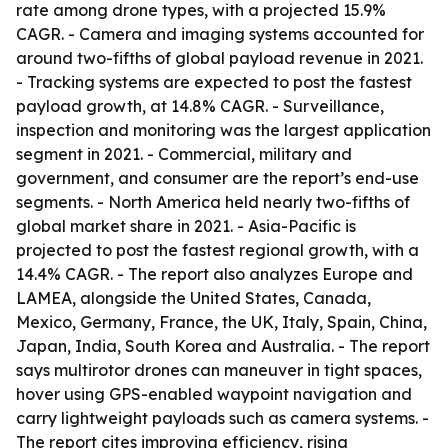
rate among drone types, with a projected 15.9%
CAGR. - Camera and imaging systems accounted for
around two-fifths of global payload revenue in 2021.
- Tracking systems are expected to post the fastest
payload growth, at 14.8% CAGR. - Surveillance,
inspection and monitoring was the largest application
segment in 2021. - Commercial, military and
government, and consumer are the report’s end-use
segments. - North America held nearly two-fifths of
global market share in 2021. - Asia-Pacific is
projected to post the fastest regional growth, with a
14.4% CAGR. - The report also analyzes Europe and
LAMEA, alongside the United States, Canada,
Mexico, Germany, France, the UK, Italy, Spain, China,
Japan, India, South Korea and Australia. - The report
says multirotor drones can maneuver in tight spaces,
hover using GPS-enabled waypoint navigation and
carry lightweight payloads such as camera systems. -
The report cites improving efficiency, rising