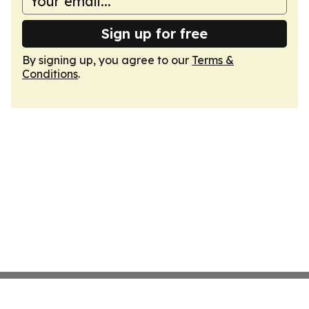
Sign up for free
By signing up, you agree to our
Terms &
Conditions
.