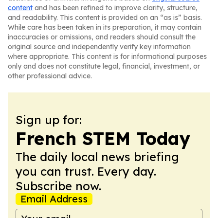
content
and has been refined to improve clarity, structure,
and readability. This content is provided on an “as is” basis.
While care has been taken in its preparation, it may contain
inaccuracies or omissions, and readers should consult the
original source and independently verify key information
where appropriate. This content is for informational purposes
only and does not constitute legal, financial, investment, or
other professional advice.
Sign up for:
French STEM Today
The daily local news briefing
you can trust. Every day.
Subscribe now.
Email Address