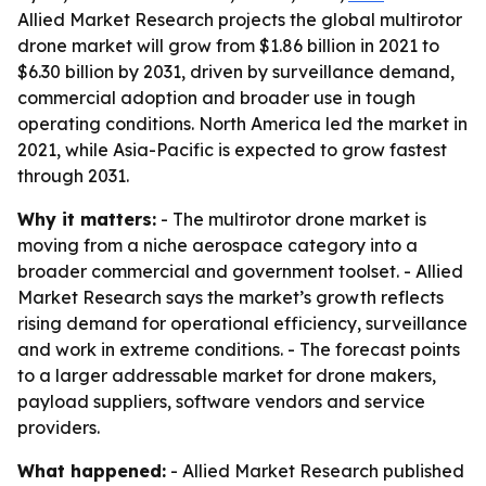
Allied Market Research projects the global multirotor
drone market will grow from $1.86 billion in 2021 to
$6.30 billion by 2031, driven by surveillance demand,
commercial adoption and broader use in tough
operating conditions. North America led the market in
2021, while Asia-Pacific is expected to grow fastest
through 2031.
Why it matters:
- The multirotor drone market is
moving from a niche aerospace category into a
broader commercial and government toolset. - Allied
Market Research says the market’s growth reflects
rising demand for operational efficiency, surveillance
and work in extreme conditions. - The forecast points
to a larger addressable market for drone makers,
payload suppliers, software vendors and service
providers.
What happened:
- Allied Market Research published