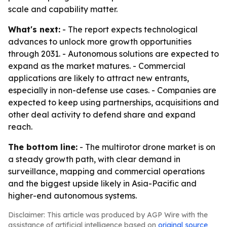
scale and capability matter.
What's next:
- The report expects technological
advances to unlock more growth opportunities
through 2031. - Autonomous solutions are expected to
expand as the market matures. - Commercial
applications are likely to attract new entrants,
especially in non-defense use cases. - Companies are
expected to keep using partnerships, acquisitions and
other deal activity to defend share and expand
reach.
The bottom line:
- The multirotor drone market is on
a steady growth path, with clear demand in
surveillance, mapping and commercial operations
and the biggest upside likely in Asia-Pacific and
higher-end autonomous systems.
Disclaimer: This article was produced by AGP Wire with the
assistance of artificial intelligence based on
original source