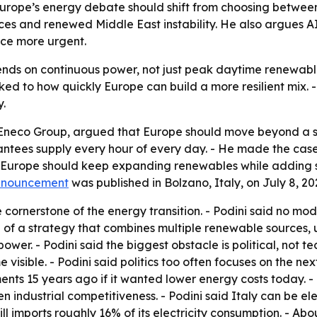
Europe’s energy debate should shift from choosing betwee
ices and renewed Middle East instability. He also argues A
ce more urgent.
nds on continuous power, not just peak daytime renewable
ked to how quickly Europe can build a more resilient mix. 
.
 Eneco Group, argued that Europe should move beyond a s
antees supply every hour of every day. - He made the case 
id Europe should keep expanding renewables while adding 
nnouncement
was published in Bolzano, Italy, on July 8, 20
cornerstone of the energy transition. - Podini said no mod
of a strategy that combines multiple renewable sources, ut
er. - Podini said the biggest obstacle is political, not te
visible. - Podini said politics too often focuses on the nex
ents 15 years ago if it wanted lower energy costs today. 
n industrial competitiveness. - Podini said Italy can be ele
ill imports roughly 16% of its electricity consumption. - A