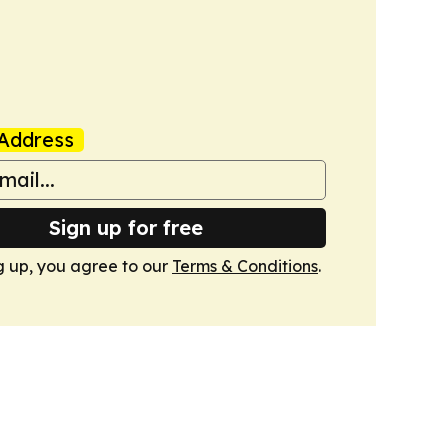
Address
Sign up for free
g up, you agree to our
Terms & Conditions
.