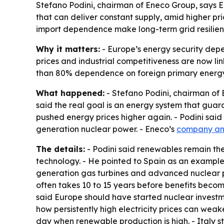
Stefano Podini, chairman of Eneco Group, says 
that can deliver constant supply, amid higher pr
import dependence make long-term grid resilien
Why it matters:
- Europe’s energy security depe
prices and industrial competitiveness are now lin
than 80% dependence on foreign primary energy
What happened:
- Stefano Podini, chairman of
said the real goal is an energy system that guar
pushed energy prices higher again. - Podini sa
generation nuclear power. - Eneco’s
company a
The details:
- Podini said renewables remain the 
technology. - He pointed to Spain as an example 
generation gas turbines and advanced nuclear pow
often takes 10 to 15 years before benefits become 
said Europe should have started nuclear investm
how persistently high electricity prices can weake
day when renewable production is high. - Italy st