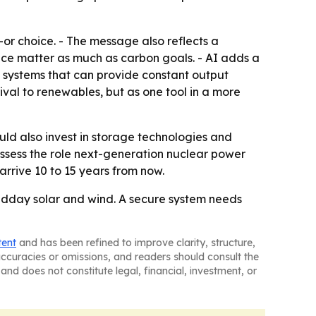
-or choice. - The message also reflects a
ce matter as much as carbon goals. - AI adds a
 systems that can provide constant output
ival to renewables, but as one tool in a more
ld also invest in storage technologies and
assess the role next-generation nuclear power
arrive 10 to 15 years from now.
idday solar and wind. A secure system needs
tent
and has been refined to improve clarity, structure,
naccuracies or omissions, and readers should consult the
and does not constitute legal, financial, investment, or