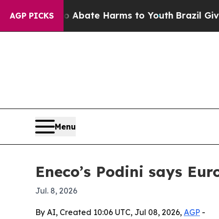
on Fund to Abate Harms to Youth
Brazil Gives Par
AGP PICKS
Menu
Eneco’s Podini says Eur
Jul. 8, 2026
By AI, Created 10:06 UTC, Jul 08, 2026,
AGP
-