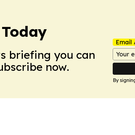
 Today
Email 
ws briefing you can
Subscribe now.
By signin