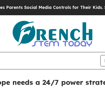
ents Social Media Controls for Their Kids. Shoul
ope needs a 24/7 power strat