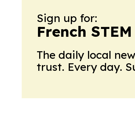
Sign up for:
French STEM
The daily local ne
trust. Every day. 