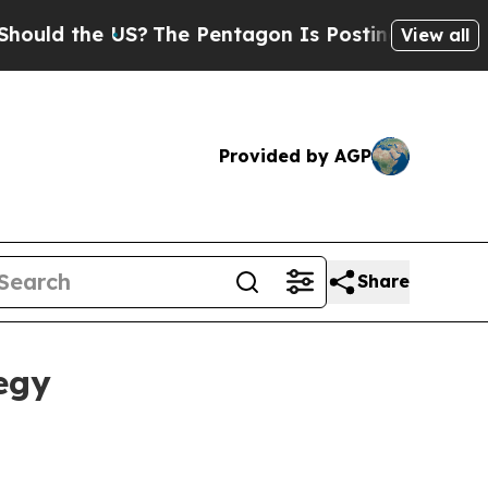
d the US?
The Pentagon Is Posting Cryptic Biblic
View all
Provided by AGP
Share
egy