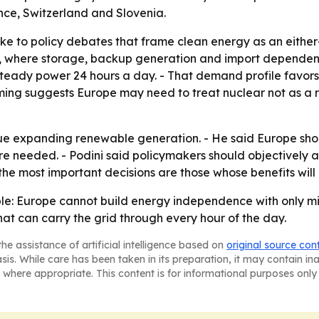
nce, Switzerland and Slovenia.
ke to policy debates that frame clean energy as an either
ce, where storage, backup generation and import dependen
teady power 24 hours a day. - That demand profile favors
aming suggests Europe may need to treat nuclear not as a r
ue expanding renewable generation. - He said Europe shou
ere needed. - Podini said policymakers should objectively 
 the most important decisions are those whose benefits will 
mple: Europe cannot build energy independence with only m
hat can carry the grid through every hour of the day.
he assistance of artificial intelligence based on
original source con
asis. While care has been taken in its preparation, it may contain i
 where appropriate. This content is for informational purposes only 