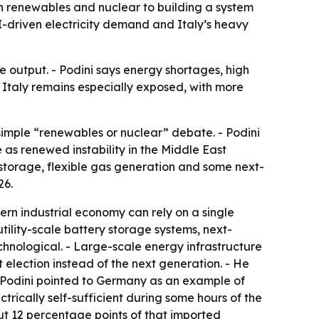
n renewables and nuclear to building a system
I-driven electricity demand and Italy’s heavy
 output. - Podini says energy shortages, high
- Italy remains especially exposed, with more
imple “renewables or nuclear” debate. - Podini
as renewed instability in the Middle East
storage, flexible gas generation and some next-
26.
ern industrial economy can rely on a single
ility-scale battery storage systems, next-
chnological. - Large-scale energy infrastructure
t election instead of the next generation. - He
- Podini pointed to Germany as an example of
ctrically self-sufficient during some hours of the
bout 12 percentage points of that imported