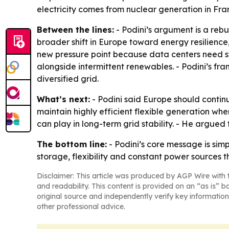
electricity comes from nuclear generation in Fra
Between the lines:
- Podini’s argument is a rebu
broader shift in Europe toward energy resilien
new pressure point because data centers need s
alongside intermittent renewables. - Podini’s fr
diversified grid.
What’s next:
- Podini said Europe should contin
maintain highly efficient flexible generation wh
can play in long-term grid stability. - He argued
The bottom line:
- Podini’s core message is si
storage, flexibility and constant power sources t
Disclaimer: This article was produced by AGP Wire with t
and readability. This content is provided on an “as is” b
original source and independently verify key information
other professional advice.