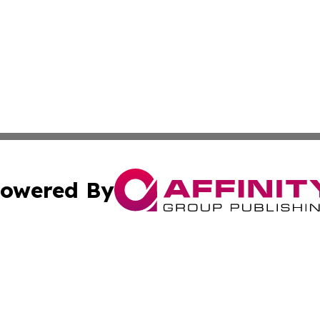
owered By
ubmit Press Release
Terms & Conditions
Copyright/DMCA
s Inc. dba Affinity Group Publishing & French STEM Today
Cookie Settings / Your Privacy Choices