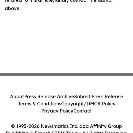
related to this article, kindly contact the author
above.
About
Press Release Archive
Submit Press Release
Terms & Conditions
Copyright/DMCA Policy
Privacy Policy
Contact
© 1995-2026 Newsmatics Inc. dba Affinity Group