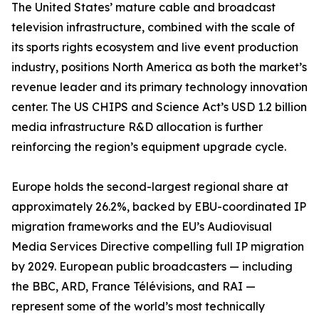
The United States’ mature cable and broadcast
television infrastructure, combined with the scale of
its sports rights ecosystem and live event production
industry, positions North America as both the market’s
revenue leader and its primary technology innovation
center. The US CHIPS and Science Act’s USD 1.2 billion
media infrastructure R&D allocation is further
reinforcing the region’s equipment upgrade cycle.
Europe holds the second-largest regional share at
approximately 26.2%, backed by EBU-coordinated IP
migration frameworks and the EU’s Audiovisual
Media Services Directive compelling full IP migration
by 2029. European public broadcasters — including
the BBC, ARD, France Télévisions, and RAI —
represent some of the world’s most technically