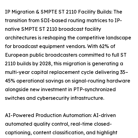
IP Migration & SMPTE ST 2110 Facility Builds: The
transition from SDI-based routing matrices to IP-
native SMPTE ST 2110 broadcast facility
architectures is reshaping the competitive landscape
for broadcast equipment vendors. With 62% of
European public broadcasters committed to full ST
2110 builds by 2028, this migration is generating a
multi-year capital replacement cycle delivering 35–
45% operational savings on signal-routing hardware
alongside new investment in PTP-synchronized
switches and cybersecurity infrastructure.
AI-Powered Production Automation: AI-driven
automated quality control, real-time closed-
captioning, content classification, and highlight