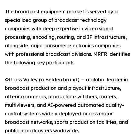
The broadcast equipment market is served by a
specialized group of broadcast technology
companies with deep expertise in video signal
processing, encoding, routing, and IP infrastructure,
alongside major consumer electronics companies
with professional broadcast divisions. MRFR identifies
the following key participants:
✿Grass Valley (a Belden brand) — a global leader in
broadcast production and playout infrastructure,
offering cameras, production switchers, routers,
multiviewers, and AI-powered automated quality-
control systems widely deployed across major
broadcast networks, sports production facilities, and
public broadcasters worldwide.