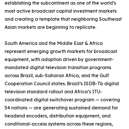
establishing the subcontinent as one of the world’s
most active broadcast capital investment markets
and creating a template that neighboring Southeast
Asian markets are beginning to replicate.
South America and the Middle East & Africa
represent emerging growth markets for broadcast
equipment, with adoption driven by government-
mandated digital television transition programs
across Brazil, sub-Saharan Africa, and the Gulf
Cooperation Council states. Brazil’s ISDB-Tb digital
television standard rollout and Africa’s ITU-
coordinated digital switchover program — covering
54 nations — are generating sustained demand for
headend encoders, distribution equipment, and
conditional-access systems across these regions,