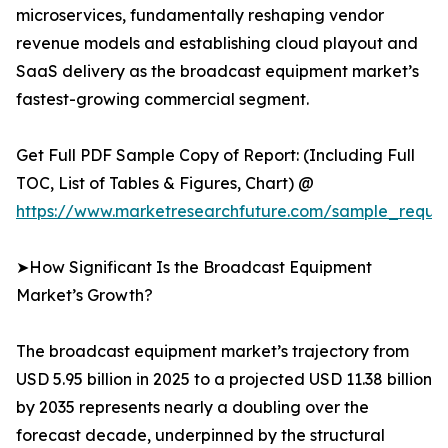
microservices, fundamentally reshaping vendor
revenue models and establishing cloud playout and
SaaS delivery as the broadcast equipment market’s
fastest-growing commercial segment.
Get Full PDF Sample Copy of Report: (Including Full
TOC, List of Tables & Figures, Chart) @
https://www.marketresearchfuture.com/sample_reque
➤How Significant Is the Broadcast Equipment
Market’s Growth?
The broadcast equipment market’s trajectory from
USD 5.95 billion in 2025 to a projected USD 11.38 billion
by 2035 represents nearly a doubling over the
forecast decade, underpinned by the structural