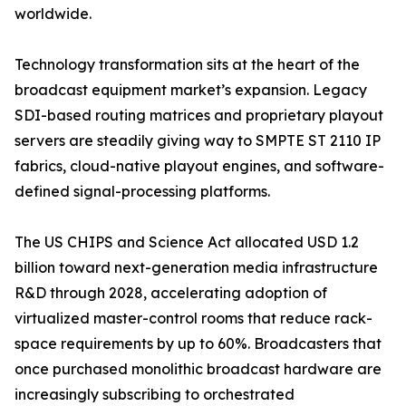
worldwide.
Technology transformation sits at the heart of the
broadcast equipment market’s expansion. Legacy
SDI-based routing matrices and proprietary playout
servers are steadily giving way to SMPTE ST 2110 IP
fabrics, cloud-native playout engines, and software-
defined signal-processing platforms.
The US CHIPS and Science Act allocated USD 1.2
billion toward next-generation media infrastructure
R&D through 2028, accelerating adoption of
virtualized master-control rooms that reduce rack-
space requirements by up to 60%. Broadcasters that
once purchased monolithic broadcast hardware are
increasingly subscribing to orchestrated