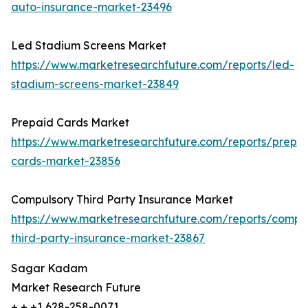
auto-insurance-market-23496
Led Stadium Screens Market
https://www.marketresearchfuture.com/reports/led-
stadium-screens-market-23849
Prepaid Cards Market
https://www.marketresearchfuture.com/reports/prepa
cards-market-23856
Compulsory Third Party Insurance Market
https://www.marketresearchfuture.com/reports/compu
third-party-insurance-market-23867
Sagar Kadam
Market Research Future
+ + +1 628-258-0071