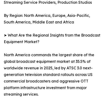
Streaming Service Providers, Production Studios
By Region: North America, Europe, Asia-Pacific,
South America, Middle East and Africa
➤ What Are the Regional Insights from the Broadcast
Equipment Market?
North America commands the largest share of the
global broadcast equipment market at 35.5% of
worldwide revenue in 2025, led by ATSC 3.0 next-
generation television standard rollouts across US
commercial broadcasters and aggressive OTT
platform infrastructure investment from major
streaming services.