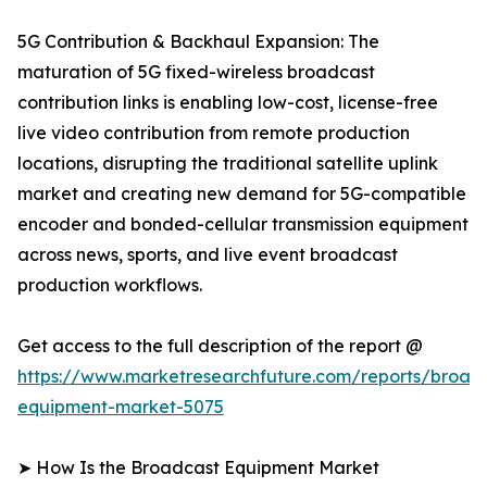
5G Contribution & Backhaul Expansion: The
maturation of 5G fixed-wireless broadcast
contribution links is enabling low-cost, license-free
live video contribution from remote production
locations, disrupting the traditional satellite uplink
market and creating new demand for 5G-compatible
encoder and bonded-cellular transmission equipment
across news, sports, and live event broadcast
production workflows.
Get access to the full description of the report @
https://www.marketresearchfuture.com/reports/broad
equipment-market-5075
➤ How Is the Broadcast Equipment Market