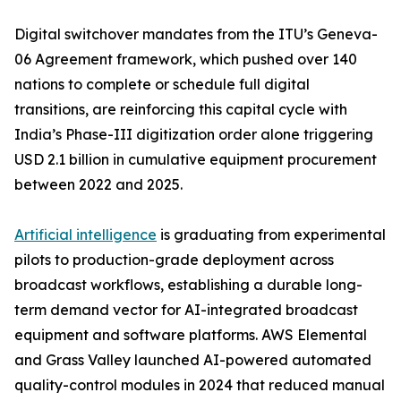
Digital switchover mandates from the ITU’s Geneva-
06 Agreement framework, which pushed over 140
nations to complete or schedule full digital
transitions, are reinforcing this capital cycle with
India’s Phase-III digitization order alone triggering
USD 2.1 billion in cumulative equipment procurement
between 2022 and 2025.
Artificial intelligence
is graduating from experimental
pilots to production-grade deployment across
broadcast workflows, establishing a durable long-
term demand vector for AI-integrated broadcast
equipment and software platforms. AWS Elemental
and Grass Valley launched AI-powered automated
quality-control modules in 2024 that reduced manual