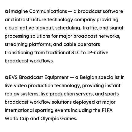
✿Imagine Communications — a broadcast software
and infrastructure technology company providing
cloud-native playout, scheduling, traffic, and signal-
processing solutions for major broadcast networks,
streaming platforms, and cable operators
transitioning from traditional SDI to IP-native
broadcast workflows.
✿EVS Broadcast Equipment — a Belgian specialist in
live video production technology, providing instant
replay systems, live production servers, and sports
broadcast workflow solutions deployed at major
international sporting events including the FIFA
World Cup and Olympic Games.