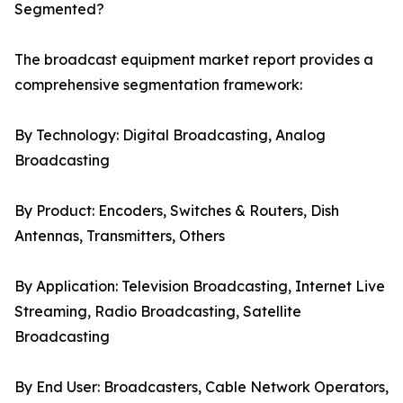
Segmented?
The broadcast equipment market report provides a
comprehensive segmentation framework:
By Technology: Digital Broadcasting, Analog
Broadcasting
By Product: Encoders, Switches & Routers, Dish
Antennas, Transmitters, Others
By Application: Television Broadcasting, Internet Live
Streaming, Radio Broadcasting, Satellite
Broadcasting
By End User: Broadcasters, Cable Network Operators,