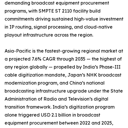
demanding broadcast equipment procurement
programs, with SMPTE ST 2110 facility build
commitments driving sustained high-value investment
in IP routing, signal processing, and cloud-native
playout infrastructure across the region.
Asia-Pacific is the fastest-growing regional market at
a projected 7.6% CAGR through 2035 — the highest of
any region globally — propelled by India’s Phase-III
cable digitization mandate, Japan’s NHK broadcast
modernization program, and China’s national
broadcasting infrastructure upgrade under the State
Administration of Radio and Television’s digital
transition framework. India’s digitization program
alone triggered USD 2.1 billion in broadcast
equipment procurement between 2022 and 2025,