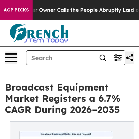
ner Calls the People Abruptly Laid off “Simply a Ma
AGP PICKS
Broadcast Equipment
Market Registers a 6.7%
CAGR During 2026–2035