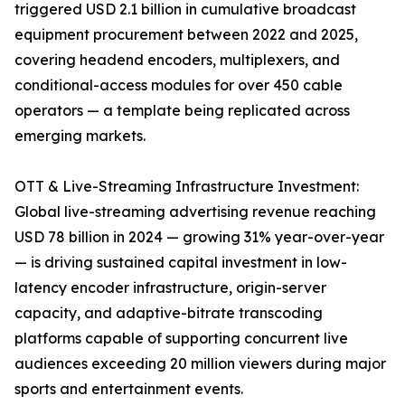
triggered USD 2.1 billion in cumulative broadcast
equipment procurement between 2022 and 2025,
covering headend encoders, multiplexers, and
conditional-access modules for over 450 cable
operators — a template being replicated across
emerging markets.
OTT & Live-Streaming Infrastructure Investment:
Global live-streaming advertising revenue reaching
USD 78 billion in 2024 — growing 31% year-over-year
— is driving sustained capital investment in low-
latency encoder infrastructure, origin-server
capacity, and adaptive-bitrate transcoding
platforms capable of supporting concurrent live
audiences exceeding 20 million viewers during major
sports and entertainment events.