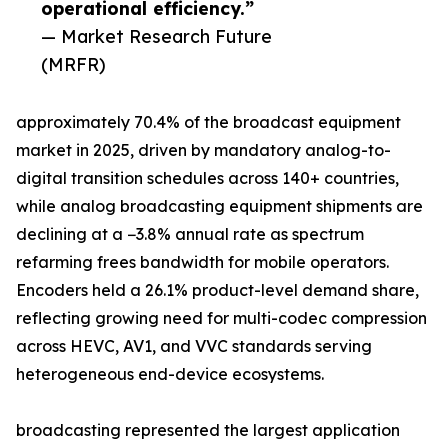
operational efficiency.”
— Market Research Future
(MRFR)
approximately 70.4% of the broadcast equipment
market in 2025, driven by mandatory analog-to-
digital transition schedules across 140+ countries,
while analog broadcasting equipment shipments are
declining at a −3.8% annual rate as spectrum
refarming frees bandwidth for mobile operators.
Encoders held a 26.1% product-level demand share,
reflecting growing need for multi-codec compression
across HEVC, AV1, and VVC standards serving
heterogeneous end-device ecosystems.
broadcasting represented the largest application