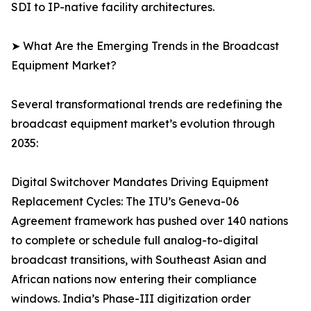
SDI to IP-native facility architectures.
➤ What Are the Emerging Trends in the Broadcast
Equipment Market?
Several transformational trends are redefining the
broadcast equipment market’s evolution through
2035:
Digital Switchover Mandates Driving Equipment
Replacement Cycles: The ITU’s Geneva-06
Agreement framework has pushed over 140 nations
to complete or schedule full analog-to-digital
broadcast transitions, with Southeast Asian and
African nations now entering their compliance
windows. India’s Phase-III digitization order