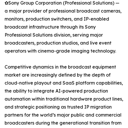
✿Sony Group Corporation (Professional Solutions) —
a major provider of professional broadcast cameras,
monitors, production switchers, and IP-enabled
broadcast infrastructure through its Sony
Professional Solutions division, serving major
broadcasters, production studios, and live event
operators with cinema-grade imaging technology.
Competitive dynamics in the broadcast equipment
market are increasingly defined by the depth of
cloud-native playout and SaaS platform capabilities,
the ability to integrate AI-powered production
automation within traditional hardware product lines,
and strategic positioning as trusted IP migration
partners for the world’s major public and commercial
broadcasters during the generational transition from