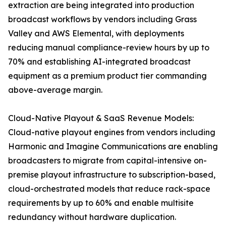
extraction are being integrated into production
broadcast workflows by vendors including Grass
Valley and AWS Elemental, with deployments
reducing manual compliance-review hours by up to
70% and establishing AI-integrated broadcast
equipment as a premium product tier commanding
above-average margin.
Cloud-Native Playout & SaaS Revenue Models:
Cloud-native playout engines from vendors including
Harmonic and Imagine Communications are enabling
broadcasters to migrate from capital-intensive on-
premise playout infrastructure to subscription-based,
cloud-orchestrated models that reduce rack-space
requirements by up to 60% and enable multisite
redundancy without hardware duplication.