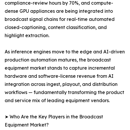
compliance-review hours by 70%, and compute-
dense GPU appliances are being integrated into
broadcast signal chains for real-time automated
closed-captioning, content classification, and
highlight extraction.
As inference engines move to the edge and AI-driven
production automation matures, the broadcast
equipment market stands to capture incremental
hardware and software-license revenue from AI
integration across ingest, playout, and distribution
workflows — fundamentally transforming the product
and service mix of leading equipment vendors.
➤ Who Are the Key Players in the Broadcast
Equipment Market?