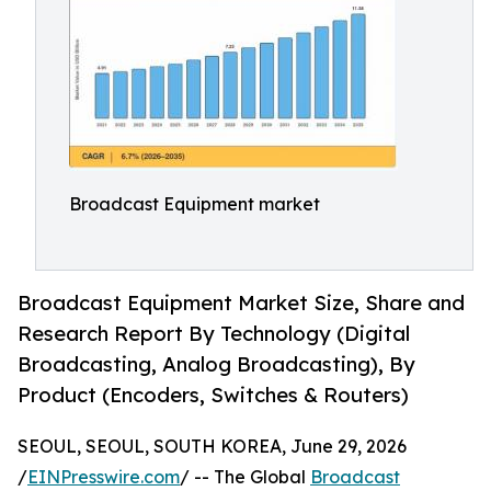
Broadcast Equipment market
Broadcast Equipment Market Size, Share and
Research Report By Technology (Digital
Broadcasting, Analog Broadcasting), By
Product (Encoders, Switches & Routers)
SEOUL, SEOUL, SOUTH KOREA, June 29, 2026
/
EINPresswire.com
/ -- The Global
Broadcast