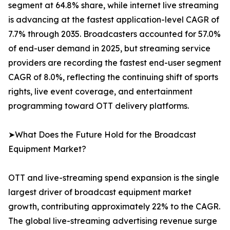
segment at 64.8% share, while internet live streaming
is advancing at the fastest application-level CAGR of
7.7% through 2035. Broadcasters accounted for 57.0%
of end-user demand in 2025, but streaming service
providers are recording the fastest end-user segment
CAGR of 8.0%, reflecting the continuing shift of sports
rights, live event coverage, and entertainment
programming toward OTT delivery platforms.
➤What Does the Future Hold for the Broadcast
Equipment Market?
OTT and live-streaming spend expansion is the single
largest driver of broadcast equipment market
growth, contributing approximately 22% to the CAGR.
The global live-streaming advertising revenue surge