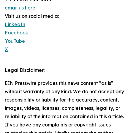
email us here
Visit us on social media:
LinkedIn
Facebook
YouTube
X
Legal Disclaimer:
EIN Presswire provides this news content "as is"
without warranty of any kind. We do not accept any
responsibility or liability for the accuracy, content,
images, videos, licenses, completeness, legality, or
reliability of the information contained in this article.
If you have any complaints or copyright issues