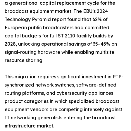
a generational capital replacement cycle for the
broadcast equipment market. The EBU’s 2024
Technology Pyramid report found that 62% of
European public broadcasters had committed
capital budgets for full ST 2110 facility builds by
2028, unlocking operational savings of 35–45% on
signal-routing hardware while enabling multisite
resource sharing.
This migration requires significant investment in PTP-
synchronized network switches, software-defined
routing platforms, and cybersecurity appliances
product categories in which specialized broadcast
equipment vendors are competing intensely against
IT networking generalists entering the broadcast
infrastructure market.