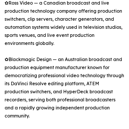
✿Ross Video — a Canadian broadcast and live
production technology company offering production
switchers, clip servers, character generators, and
automation systems widely used in television studios,
sports venues, and live event production
environments globally.
✿Blackmagic Design — an Australian broadcast and
production equipment manufacturer known for
democratizing professional video technology through
its DaVinci Resolve editing platform, ATEM
production switchers, and HyperDeck broadcast
recorders, serving both professional broadcasters
and a rapidly growing independent production
community.