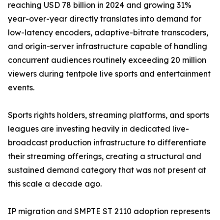
reaching USD 78 billion in 2024 and growing 31%
year-over-year directly translates into demand for
low-latency encoders, adaptive-bitrate transcoders,
and origin-server infrastructure capable of handling
concurrent audiences routinely exceeding 20 million
viewers during tentpole live sports and entertainment
events.
Sports rights holders, streaming platforms, and sports
leagues are investing heavily in dedicated live-
broadcast production infrastructure to differentiate
their streaming offerings, creating a structural and
sustained demand category that was not present at
this scale a decade ago.
IP migration and SMPTE ST 2110 adoption represents