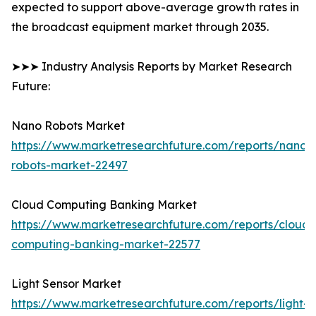
expected to support above-average growth rates in
the broadcast equipment market through 2035.
➤➤➤ Industry Analysis Reports by Market Research
Future:
Nano Robots Market
https://www.marketresearchfuture.com/reports/nano-
robots-market-22497
Cloud Computing Banking Market
https://www.marketresearchfuture.com/reports/cloud-
computing-banking-market-22577
Light Sensor Market
https://www.marketresearchfuture.com/reports/light-