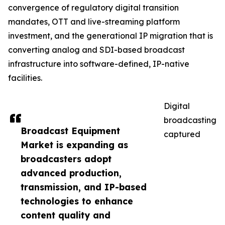
convergence of regulatory digital transition
mandates, OTT and live-streaming platform
investment, and the generational IP migration that is
converting analog and SDI-based broadcast
infrastructure into software-defined, IP-native
facilities.
Digital
broadcasting
Broadcast Equipment
captured
Market is expanding as
broadcasters adopt
advanced production,
transmission, and IP-based
technologies to enhance
content quality and