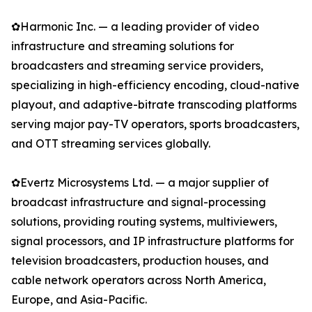
✿Harmonic Inc. — a leading provider of video
infrastructure and streaming solutions for
broadcasters and streaming service providers,
specializing in high-efficiency encoding, cloud-native
playout, and adaptive-bitrate transcoding platforms
serving major pay-TV operators, sports broadcasters,
and OTT streaming services globally.
✿Evertz Microsystems Ltd. — a major supplier of
broadcast infrastructure and signal-processing
solutions, providing routing systems, multiviewers,
signal processors, and IP infrastructure platforms for
television broadcasters, production houses, and
cable network operators across North America,
Europe, and Asia-Pacific.