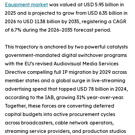
Equipment market
was valued at USD 5.95 billion in
2025 and is projected to grow from USD 6.35 billion in
2026 to USD 11.38 billion by 2035, registering a CAGR
of 6.7% during the 2026–2035 forecast period.
This trajectory is anchored by two powerful catalysts
government-mandated digital switchover programs
with the EU’s revised Audiovisual Media Services
Directive compelling full IP migration by 2029 across
member states and a global surge in live-streaming
advertising spend that topped USD 78 billion in 2024,
according to the IAB, growing 31% year-over-year.
Together, these forces are converting deferred
capital budgets into active procurement cycles
across broadcasters, cable network operators,
streaming service providers, and production studios