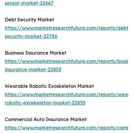
sensor-market-22667
Debt Security Market
https://www.marketresearchfuture.com/reports/debt-
security-market-22786
Business Insurance Market
https://www.marketresearchfuture.com/reports/busine
insurance-market-22853
Wearable Robotic Exoskeleton Market
https://www.marketresearchfuture.com/reports/weara
robotic-exoskeleton-market-22855
Commercial Auto Insurance Market
https://www.marketresearchfuture.com/reports/comme