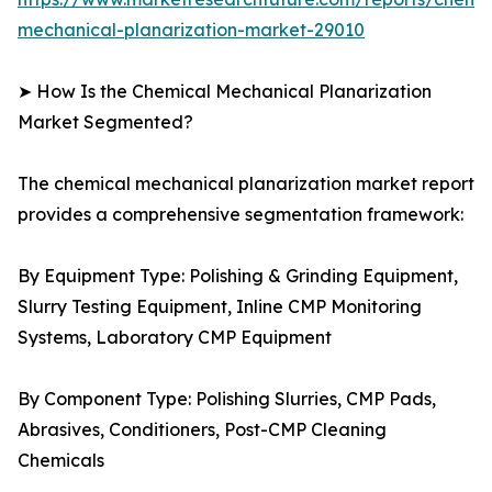
mechanical-planarization-market-29010
➤ How Is the Chemical Mechanical Planarization
Market Segmented?
The chemical mechanical planarization market report
provides a comprehensive segmentation framework:
By Equipment Type: Polishing & Grinding Equipment,
Slurry Testing Equipment, Inline CMP Monitoring
Systems, Laboratory CMP Equipment
By Component Type: Polishing Slurries, CMP Pads,
Abrasives, Conditioners, Post-CMP Cleaning
Chemicals