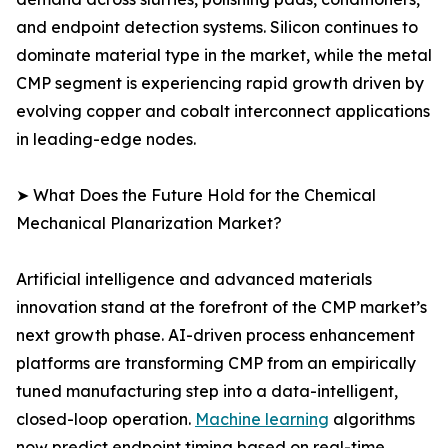
and endpoint detection systems. Silicon continues to
dominate material type in the market, while the metal
CMP segment is experiencing rapid growth driven by
evolving copper and cobalt interconnect applications
in leading-edge nodes.
➤ What Does the Future Hold for the Chemical
Mechanical Planarization Market?
Artificial intelligence and advanced materials
innovation stand at the forefront of the CMP market’s
next growth phase. AI-driven process enhancement
platforms are transforming CMP from an empirically
tuned manufacturing step into a data-intelligent,
closed-loop operation.
Machine learning
algorithms
now predict endpoint timing based on real-time