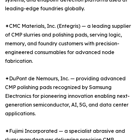
leading-edge foundries globally.
✦CMC Materials, Inc. (Entegris) — a leading supplier
of CMP slurries and polishing pads, serving logic,
memory, and foundry customers with precision-
engineered consumables for advanced node
fabrication.
✦DuPont de Nemours, Inc. — providing advanced
CMP polishing pads recognized by Samsung
Electronics for pioneering innovation enabling next-
generation semiconductor, AI, 5G, and data center
applications.
✦Fujimi Incorporated — a specialist abrasive and
slurry manufacturer delivering precision CMP