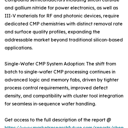
and gallium nitride for power electronics, as well as
III-V materials for RF and photonic devices, require
dedicated CMP chemistries with distinct removal rate
and surface quality profiles, expanding the
addressable market beyond traditional silicon-based
applications.
Single-Wafer CMP System Adoption: The shift from
batch to single-wafer CMP processing continues in
advanced logic and memory fabs, driven by tighter
process control requirements, improved defect
density, and compatibility with cluster tool integration
for seamless in-sequence wafer handling.
Get access to the full description of the report @
https://www.marketresearchfuture.com/reports/chemic