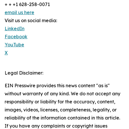
+ + +1 628-258-0071
email us here
Visit us on social media:
LinkedIn
Facebook
YouTube
X
Legal Disclaimer:
EIN Presswire provides this news content "as is"
without warranty of any kind. We do not accept any
responsibility or liability for the accuracy, content,
images, videos, licenses, completeness, legality, or
reliability of the information contained in this article.
If you have any complaints or copyright issues