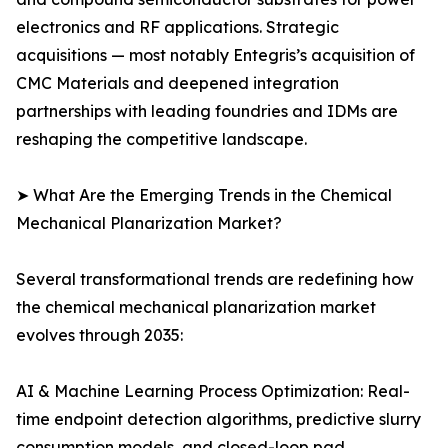
electronics and RF applications. Strategic
acquisitions — most notably Entegris’s acquisition of
CMC Materials and deepened integration
partnerships with leading foundries and IDMs are
reshaping the competitive landscape.
➤ What Are the Emerging Trends in the Chemical
Mechanical Planarization Market?
Several transformational trends are redefining how
the chemical mechanical planarization market
evolves through 2035:
AI & Machine Learning Process Optimization: Real-
time endpoint detection algorithms, predictive slurry
consumption models, and closed-loop pad