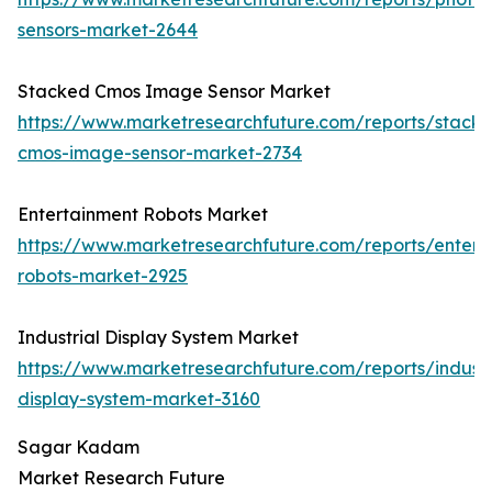
sensors-market-2644
Stacked Cmos Image Sensor Market
https://www.marketresearchfuture.com/reports/stack
cmos-image-sensor-market-2734
Entertainment Robots Market
https://www.marketresearchfuture.com/reports/entert
robots-market-2925
Industrial Display System Market
https://www.marketresearchfuture.com/reports/industr
display-system-market-3160
Sagar Kadam
Market Research Future