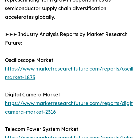
semiconductor supply chain diversification
accelerates globally.
➤➤➤ Industry Analysis Reports by Market Research
Future:
Oscilloscope Market
https://www.marketresearchfuture.com/reports/oscillo
market-1873
Digital Camera Market
https://www.marketresearchfuture.com/reports/digital
camera-market-2316
Telecom Power System Market
https://www.marketresearchfuture.com/reports/telec