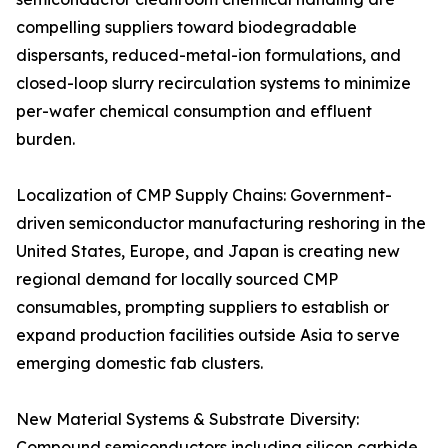
compelling suppliers toward biodegradable
dispersants, reduced-metal-ion formulations, and
closed-loop slurry recirculation systems to minimize
per-wafer chemical consumption and effluent
burden.
Localization of CMP Supply Chains: Government-
driven semiconductor manufacturing reshoring in the
United States, Europe, and Japan is creating new
regional demand for locally sourced CMP
consumables, prompting suppliers to establish or
expand production facilities outside Asia to serve
emerging domestic fab clusters.
New Material Systems & Substrate Diversity:
Compound semiconductors including silicon carbide