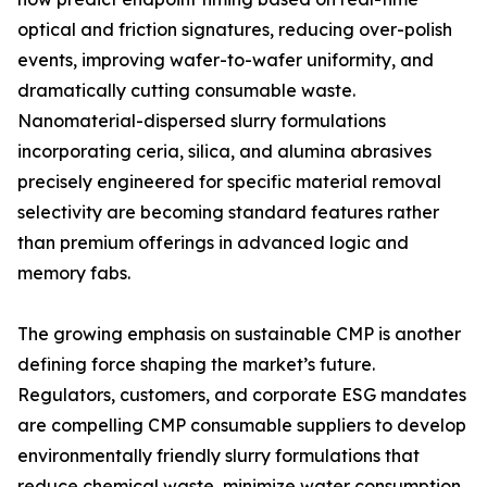
optical and friction signatures, reducing over-polish
events, improving wafer-to-wafer uniformity, and
dramatically cutting consumable waste.
Nanomaterial-dispersed slurry formulations
incorporating ceria, silica, and alumina abrasives
precisely engineered for specific material removal
selectivity are becoming standard features rather
than premium offerings in advanced logic and
memory fabs.
The growing emphasis on sustainable CMP is another
defining force shaping the market’s future.
Regulators, customers, and corporate ESG mandates
are compelling CMP consumable suppliers to develop
environmentally friendly slurry formulations that
reduce chemical waste, minimize water consumption