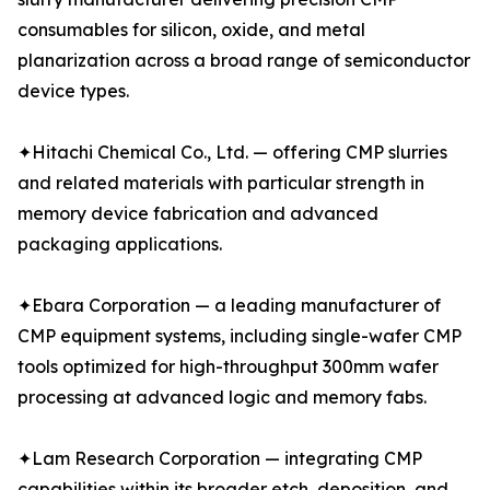
consumables for silicon, oxide, and metal
planarization across a broad range of semiconductor
device types.
✦Hitachi Chemical Co., Ltd. — offering CMP slurries
and related materials with particular strength in
memory device fabrication and advanced
packaging applications.
✦Ebara Corporation — a leading manufacturer of
CMP equipment systems, including single-wafer CMP
tools optimized for high-throughput 300mm wafer
processing at advanced logic and memory fabs.
✦Lam Research Corporation — integrating CMP
capabilities within its broader etch, deposition, and