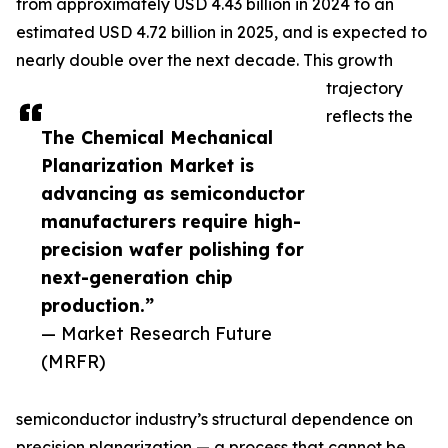
from approximately USD 4.43 billion in 2024 to an
estimated USD 4.72 billion in 2025, and is expected to
nearly double over the next decade. This growth
trajectory
reflects the
The Chemical Mechanical
Planarization Market is
advancing as semiconductor
manufacturers require high-
precision wafer polishing for
next-generation chip
production.”
— Market Research Future
(MRFR)
semiconductor industry’s structural dependence on
precision planarization — a process that cannot be