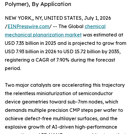
Polymer), By Application
NEW YORK,, NY, UNITED STATES, July 1, 2026
/
EINPresswire.com
/ -- The Global
chemical
mechanical planarization market
was estimated at
USD 7.35 billion in 2025 and is projected to grow from
USD 7.93 billion in 2026 to USD 15.72 billion by 2035,
registering a CAGR of 7.90% during the forecast
period.
Two major catalysts are accelerating this trajectory
the relentless miniaturization of semiconductor
device geometries toward sub-7nm nodes, which
demands multiple precision CMP steps per wafer to
achieve defect-free multilayer surfaces, and the
explosive growth of AI-driven high-performance