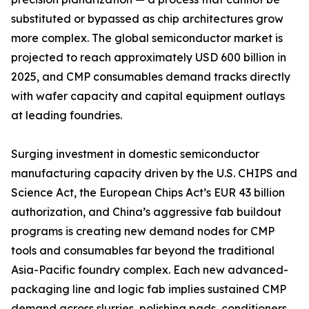
substituted or bypassed as chip architectures grow
more complex. The global semiconductor market is
projected to reach approximately USD 600 billion in
2025, and CMP consumables demand tracks directly
with wafer capacity and capital equipment outlays
at leading foundries.
Surging investment in domestic semiconductor
manufacturing capacity driven by the U.S. CHIPS and
Science Act, the European Chips Act’s EUR 43 billion
authorization, and China’s aggressive fab buildout
programs is creating new demand nodes for CMP
tools and consumables far beyond the traditional
Asia-Pacific foundry complex. Each new advanced-
packaging line and logic fab implies sustained CMP
demand across slurries, polishing pads, conditioners,