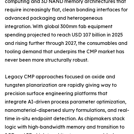
computing and 3D NAND memory architectures that
require increasingly flat, clean bonding interfaces for
advanced packaging and heterogeneous
integration. With global 300mm fab equipment
spending projected to reach USD 107 billion in 2025
and rising further through 2027, the consumables and
tooling demand that underpins the CMP market has
never been more structurally robust.
Legacy CMP approaches focused on oxide and
tungsten planarization are rapidly giving way to
precision surface engineering platforms that
integrate AI-driven process parameter optimization,
nanomaterial-dispersed slurry formulations, and real-
time in-situ endpoint detection. As chipmakers stack
logic with high-bandwidth memory and transition to