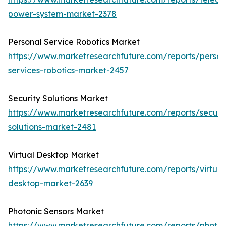
power-system-market-2378
Personal Service Robotics Market
https://www.marketresearchfuture.com/reports/person
services-robotics-market-2457
Security Solutions Market
https://www.marketresearchfuture.com/reports/securit
solutions-market-2481
Virtual Desktop Market
https://www.marketresearchfuture.com/reports/virtual
desktop-market-2639
Photonic Sensors Market
https://www.marketresearchfuture.com/reports/photon