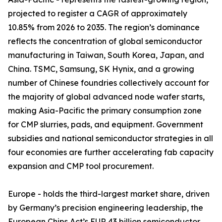
projected to register a CAGR of approximately
10.85% from 2026 to 2035. The region’s dominance
reflects the concentration of global semiconductor
manufacturing in Taiwan, South Korea, Japan, and
China. TSMC, Samsung, SK Hynix, and a growing
number of Chinese foundries collectively account for
the majority of global advanced node wafer starts,
making Asia-Pacific the primary consumption zone
for CMP slurries, pads, and equipment. Government
subsidies and national semiconductor strategies in all
four economies are further accelerating fab capacity
expansion and CMP tool procurement.
Europe - holds the third-largest market share, driven
by Germany’s precision engineering leadership, the
European Chips Act’s EUR 43 billion semiconductor