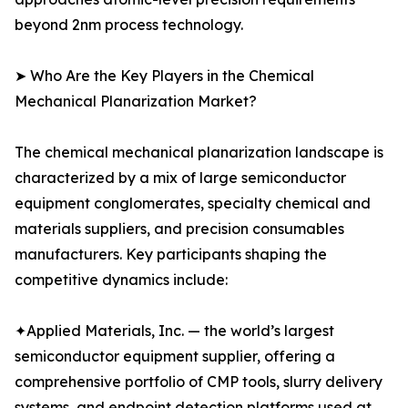
beyond 2nm process technology.
➤ Who Are the Key Players in the Chemical
Mechanical Planarization Market?
The chemical mechanical planarization landscape is
characterized by a mix of large semiconductor
equipment conglomerates, specialty chemical and
materials suppliers, and precision consumables
manufacturers. Key participants shaping the
competitive dynamics include:
✦Applied Materials, Inc. — the world’s largest
semiconductor equipment supplier, offering a
comprehensive portfolio of CMP tools, slurry delivery
systems, and endpoint detection platforms used at