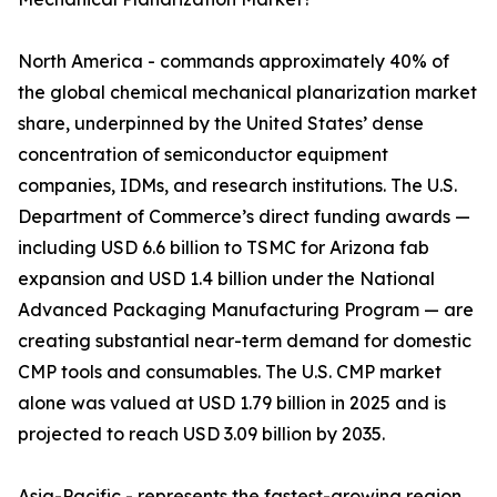
North America - commands approximately 40% of
the global chemical mechanical planarization market
share, underpinned by the United States’ dense
concentration of semiconductor equipment
companies, IDMs, and research institutions. The U.S.
Department of Commerce’s direct funding awards —
including USD 6.6 billion to TSMC for Arizona fab
expansion and USD 1.4 billion under the National
Advanced Packaging Manufacturing Program — are
creating substantial near-term demand for domestic
CMP tools and consumables. The U.S. CMP market
alone was valued at USD 1.79 billion in 2025 and is
projected to reach USD 3.09 billion by 2035.
Asia-Pacific - represents the fastest-growing region,