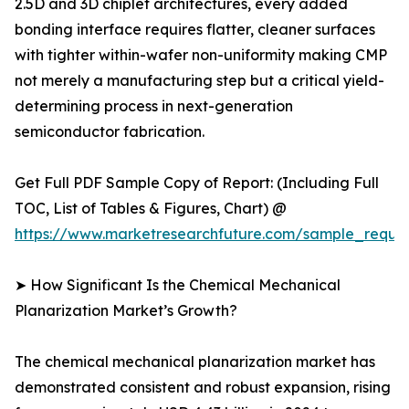
2.5D and 3D chiplet architectures, every added
bonding interface requires flatter, cleaner surfaces
with tighter within-wafer non-uniformity making CMP
not merely a manufacturing step but a critical yield-
determining process in next-generation
semiconductor fabrication.
Get Full PDF Sample Copy of Report: (Including Full
TOC, List of Tables & Figures, Chart) @
https://www.marketresearchfuture.com/sample_reque
➤ How Significant Is the Chemical Mechanical
Planarization Market’s Growth?
The chemical mechanical planarization market has
demonstrated consistent and robust expansion, rising