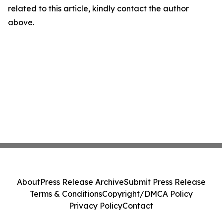
related to this article, kindly contact the author
above.
About
Press Release Archive
Submit Press Release
Terms & Conditions
Copyright/DMCA Policy
Privacy Policy
Contact