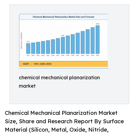
chemical mechanical planarization
market
Chemical Mechanical Planarization Market
Size, Share and Research Report By Surface
Material (Silicon, Metal, Oxide, Nitride,