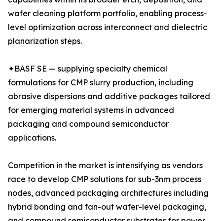
wafer cleaning platform portfolio, enabling process-
level optimization across interconnect and dielectric
planarization steps.
✦BASF SE — supplying specialty chemical
formulations for CMP slurry production, including
abrasive dispersions and additive packages tailored
for emerging material systems in advanced
packaging and compound semiconductor
applications.
Competition in the market is intensifying as vendors
race to develop CMP solutions for sub-3nm process
nodes, advanced packaging architectures including
hybrid bonding and fan-out wafer-level packaging,
and compound semiconductor substrates for power