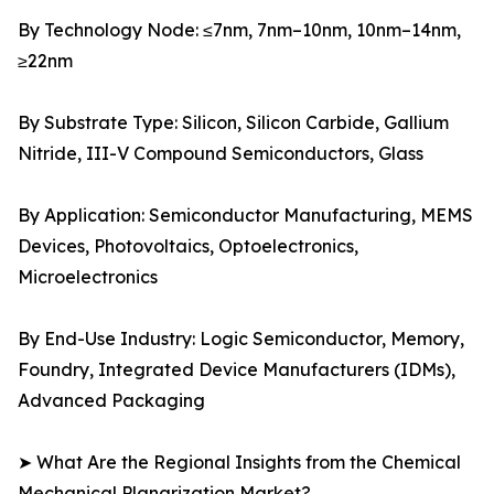
By Technology Node: ≤7nm, 7nm–10nm, 10nm–14nm,
≥22nm
By Substrate Type: Silicon, Silicon Carbide, Gallium
Nitride, III-V Compound Semiconductors, Glass
By Application: Semiconductor Manufacturing, MEMS
Devices, Photovoltaics, Optoelectronics,
Microelectronics
By End-Use Industry: Logic Semiconductor, Memory,
Foundry, Integrated Device Manufacturers (IDMs),
Advanced Packaging
➤ What Are the Regional Insights from the Chemical
Mechanical Planarization Market?