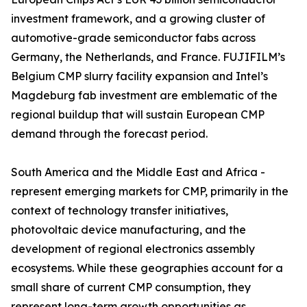
investment framework, and a growing cluster of
automotive-grade semiconductor fabs across
Germany, the Netherlands, and France. FUJIFILM’s
Belgium CMP slurry facility expansion and Intel’s
Magdeburg fab investment are emblematic of the
regional buildup that will sustain European CMP
demand through the forecast period.
South America and the Middle East and Africa -
represent emerging markets for CMP, primarily in the
context of technology transfer initiatives,
photovoltaic device manufacturing, and the
development of regional electronics assembly
ecosystems. While these geographies account for a
small share of current CMP consumption, they
represent long-term growth opportunities as