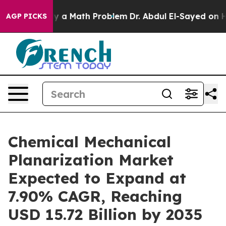
ly a Math Problem
Dr. Abdul El-Sayed on Historic Michi
AGP PICKS
Chemical Mechanical
Planarization Market
Expected to Expand at
7.90% CAGR, Reaching
USD 15.72 Billion by 2035