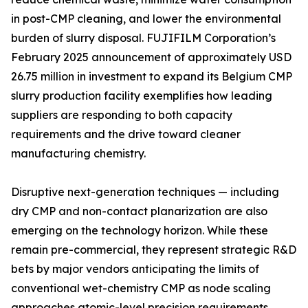
in post-CMP cleaning, and lower the environmental
burden of slurry disposal. FUJIFILM Corporation’s
February 2025 announcement of approximately USD
26.75 million in investment to expand its Belgium CMP
slurry production facility exemplifies how leading
suppliers are responding to both capacity
requirements and the drive toward cleaner
manufacturing chemistry.
Disruptive next-generation techniques — including
dry CMP and non-contact planarization are also
emerging on the technology horizon. While these
remain pre-commercial, they represent strategic R&D
bets by major vendors anticipating the limits of
conventional wet-chemistry CMP as node scaling
approaches atomic-level precision requirements