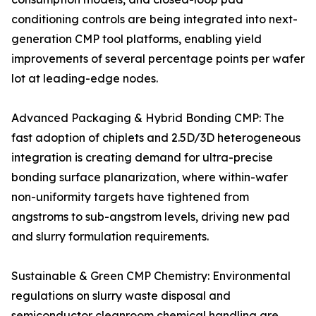
conditioning controls are being integrated into next-
generation CMP tool platforms, enabling yield
improvements of several percentage points per wafer
lot at leading-edge nodes.
Advanced Packaging & Hybrid Bonding CMP: The
fast adoption of chiplets and 2.5D/3D heterogeneous
integration is creating demand for ultra-precise
bonding surface planarization, where within-wafer
non-uniformity targets have tightened from
angstroms to sub-angstrom levels, driving new pad
and slurry formulation requirements.
Sustainable & Green CMP Chemistry: Environmental
regulations on slurry waste disposal and
semiconductor cleanroom chemical handling are