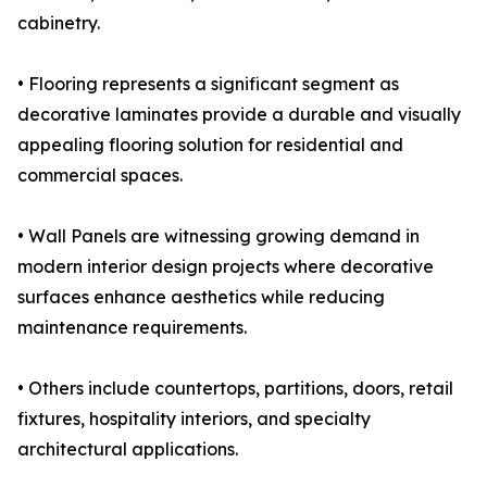
cabinetry.
• Flooring represents a significant segment as
decorative laminates provide a durable and visually
appealing flooring solution for residential and
commercial spaces.
• Wall Panels are witnessing growing demand in
modern interior design projects where decorative
surfaces enhance aesthetics while reducing
maintenance requirements.
• Others include countertops, partitions, doors, retail
fixtures, hospitality interiors, and specialty
architectural applications.