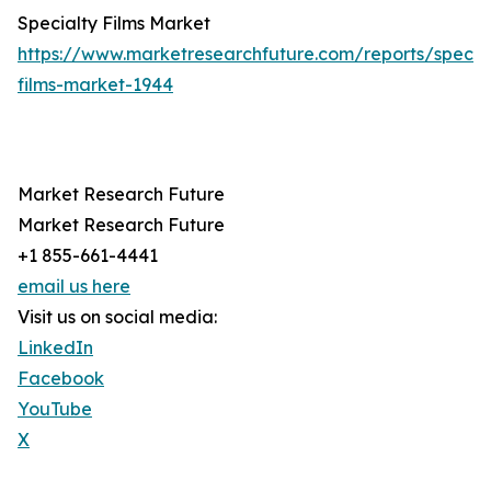
Specialty Films Market
https://www.marketresearchfuture.com/reports/specia
films-market-1944
Market Research Future
Market Research Future
+1 855-661-4441
email us here
Visit us on social media:
LinkedIn
Facebook
YouTube
X