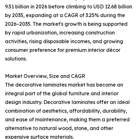
9.51 billion in 2026 before climbing to USD 12.68 billion
by 2035, expanding at a CAGR of 3.25% during the
2026–2035. The market's growth is being supported
by rapid urbanization, increasing construction
activities, rising disposable incomes, and growing
consumer preference for premium interior décor
solutions.
Market Overview, Size and CAGR
The decorative laminates market has become an
integral part of the global furniture and interior
design industry. Decorative laminates offer an ideal
combination of aesthetics, affordability, durability,
and ease of maintenance, making them a preferred
alternative to natural wood, stone, and other
expensive surface materials.