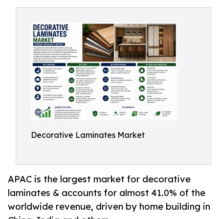
Decorative Laminates Market
APAC is the largest market for decorative
laminates & accounts for almost 41.0% of the
worldwide revenue, driven by home building in