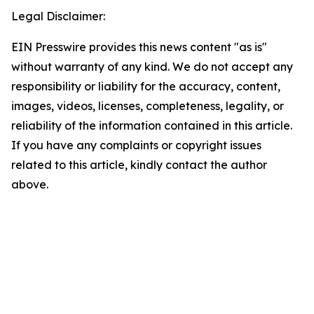
Legal Disclaimer:
EIN Presswire provides this news content "as is"
without warranty of any kind. We do not accept any
responsibility or liability for the accuracy, content,
images, videos, licenses, completeness, legality, or
reliability of the information contained in this article.
If you have any complaints or copyright issues
related to this article, kindly contact the author
above.