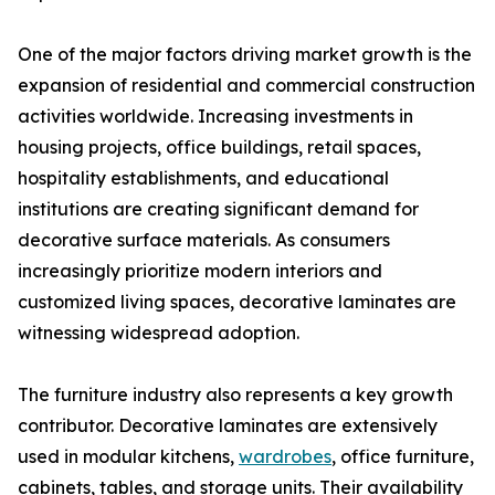
One of the major factors driving market growth is the
expansion of residential and commercial construction
activities worldwide. Increasing investments in
housing projects, office buildings, retail spaces,
hospitality establishments, and educational
institutions are creating significant demand for
decorative surface materials. As consumers
increasingly prioritize modern interiors and
customized living spaces, decorative laminates are
witnessing widespread adoption.
The furniture industry also represents a key growth
contributor. Decorative laminates are extensively
used in modular kitchens,
wardrobes
, office furniture,
cabinets, tables, and storage units. Their availability