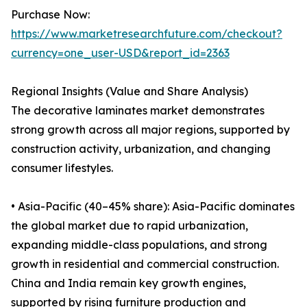
Purchase Now:
https://www.marketresearchfuture.com/checkout?
currency=one_user-USD&report_id=2363
Regional Insights (Value and Share Analysis)
The decorative laminates market demonstrates
strong growth across all major regions, supported by
construction activity, urbanization, and changing
consumer lifestyles.
• Asia-Pacific (40–45% share): Asia-Pacific dominates
the global market due to rapid urbanization,
expanding middle-class populations, and strong
growth in residential and commercial construction.
China and India remain key growth engines,
supported by rising furniture production and