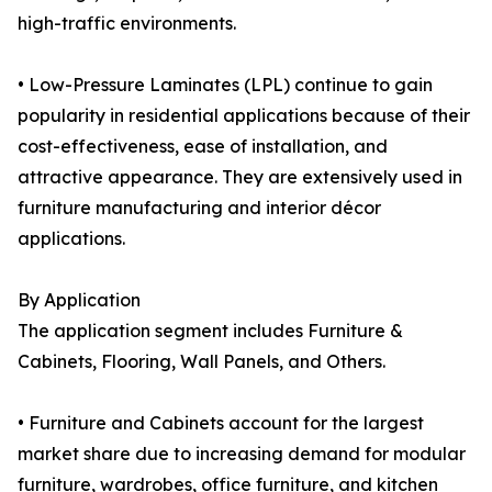
high-traffic environments.
• Low-Pressure Laminates (LPL) continue to gain
popularity in residential applications because of their
cost-effectiveness, ease of installation, and
attractive appearance. They are extensively used in
furniture manufacturing and interior décor
applications.
By Application
The application segment includes Furniture &
Cabinets, Flooring, Wall Panels, and Others.
• Furniture and Cabinets account for the largest
market share due to increasing demand for modular
furniture, wardrobes, office furniture, and kitchen