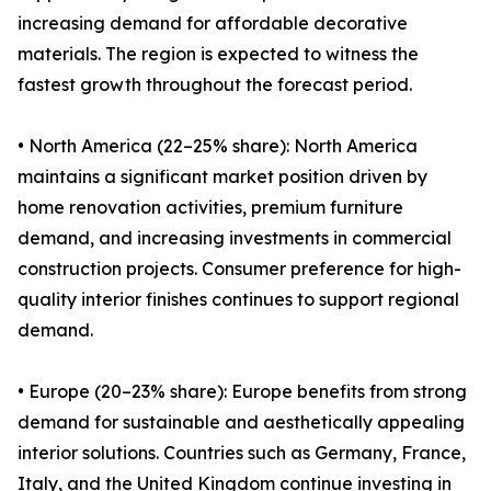
increasing demand for affordable decorative
materials. The region is expected to witness the
fastest growth throughout the forecast period.
• North America (22–25% share): North America
maintains a significant market position driven by
home renovation activities, premium furniture
demand, and increasing investments in commercial
construction projects. Consumer preference for high-
quality interior finishes continues to support regional
demand.
• Europe (20–23% share): Europe benefits from strong
demand for sustainable and aesthetically appealing
interior solutions. Countries such as Germany, France,
Italy, and the United Kingdom continue investing in