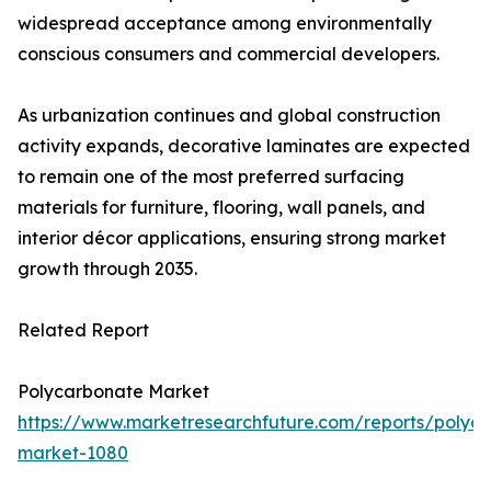
widespread acceptance among environmentally
conscious consumers and commercial developers.
As urbanization continues and global construction
activity expands, decorative laminates are expected
to remain one of the most preferred surfacing
materials for furniture, flooring, wall panels, and
interior décor applications, ensuring strong market
growth through 2035.
Related Report
Polycarbonate Market
https://www.marketresearchfuture.com/reports/polyc
market-1080