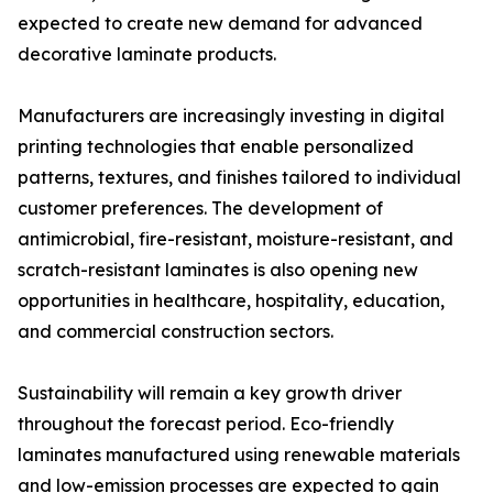
expected to create new demand for advanced
decorative laminate products.
Manufacturers are increasingly investing in digital
printing technologies that enable personalized
patterns, textures, and finishes tailored to individual
customer preferences. The development of
antimicrobial, fire-resistant, moisture-resistant, and
scratch-resistant laminates is also opening new
opportunities in healthcare, hospitality, education,
and commercial construction sectors.
Sustainability will remain a key growth driver
throughout the forecast period. Eco-friendly
laminates manufactured using renewable materials
and low-emission processes are expected to gain