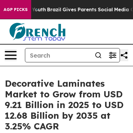
s to Youth
Brazil Gives Parents Social Media Controls f
AGP PICKS
Decorative Laminates
Market to Grow from USD
9.21 Billion in 2025 to USD
12.68 Billion by 2035 at
3.25% CAGR