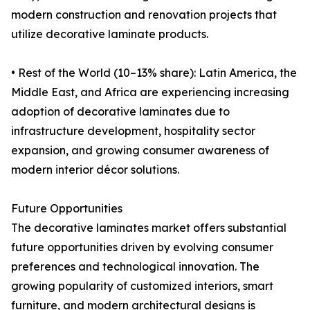
modern construction and renovation projects that
utilize decorative laminate products.
• Rest of the World (10–13% share): Latin America, the
Middle East, and Africa are experiencing increasing
adoption of decorative laminates due to
infrastructure development, hospitality sector
expansion, and growing consumer awareness of
modern interior décor solutions.
Future Opportunities
The decorative laminates market offers substantial
future opportunities driven by evolving consumer
preferences and technological innovation. The
growing popularity of customized interiors, smart
furniture, and modern architectural designs is