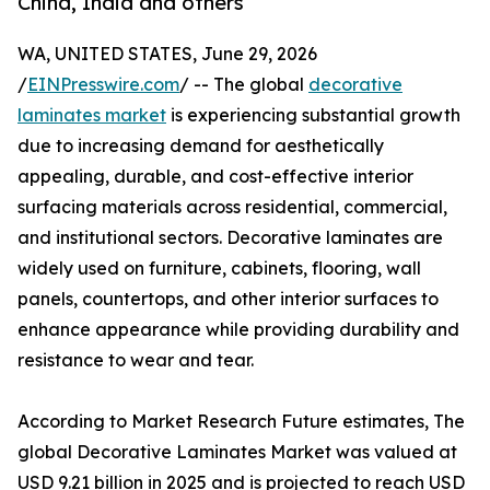
China, India and others
WA, UNITED STATES, June 29, 2026
/
EINPresswire.com
/ -- The global
decorative
laminates market
is experiencing substantial growth
due to increasing demand for aesthetically
appealing, durable, and cost-effective interior
surfacing materials across residential, commercial,
and institutional sectors. Decorative laminates are
widely used on furniture, cabinets, flooring, wall
panels, countertops, and other interior surfaces to
enhance appearance while providing durability and
resistance to wear and tear.
According to Market Research Future estimates, The
global Decorative Laminates Market was valued at
USD 9.21 billion in 2025 and is projected to reach USD