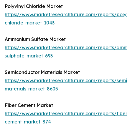
Polyvinyl Chloride Market
https://www.marketresearchfuture.com/reports/polyvin
chloride-market-1043
Ammonium Sulfate Market
https://www.marketresearchfuture.com/reports/ammo
sulphate-market-693
Semiconductor Materials Market
https://www.marketresearchfuture.com/reports/semic
materials-market-8605
Fiber Cement Market
https://www.marketresearchfuture.com/reports/fiber-
cement-market-874