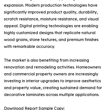
expansion. Modern production technologies have
significantly improved product quality, durability,
scratch resistance, moisture resistance, and visual
appeal. Digital printing technologies are enabling
highly customized designs that replicate natural
wood grains, stone textures, and premium finishes
with remarkable accuracy.
The market is also benefiting from increasing
renovation and remodeling activities. Homeowners
and commercial property owners are increasingly
investing in interior upgrades to improve aesthetics
and property value, creating sustained demand for
decorative laminates across multiple applications.
Download Report Sample Copy: