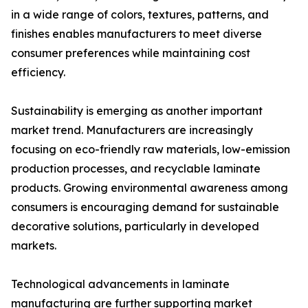
in a wide range of colors, textures, patterns, and
finishes enables manufacturers to meet diverse
consumer preferences while maintaining cost
efficiency.
Sustainability is emerging as another important
market trend. Manufacturers are increasingly
focusing on eco-friendly raw materials, low-emission
production processes, and recyclable laminate
products. Growing environmental awareness among
consumers is encouraging demand for sustainable
decorative solutions, particularly in developed
markets.
Technological advancements in laminate
manufacturing are further supporting market