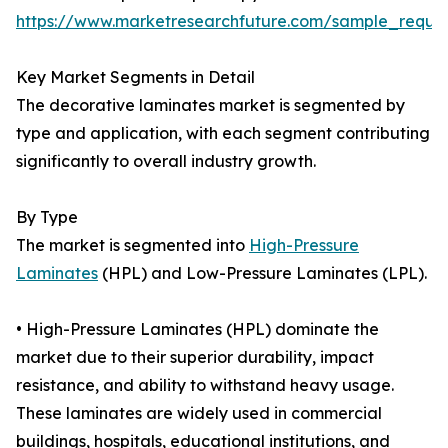
https://www.marketresearchfuture.com/sample_reque
Key Market Segments in Detail
The decorative laminates market is segmented by
type and application, with each segment contributing
significantly to overall industry growth.
By Type
The market is segmented into
High-Pressure
Laminates
(HPL) and Low-Pressure Laminates (LPL).
• High-Pressure Laminates (HPL) dominate the
market due to their superior durability, impact
resistance, and ability to withstand heavy usage.
These laminates are widely used in commercial
buildings, hospitals, educational institutions, and