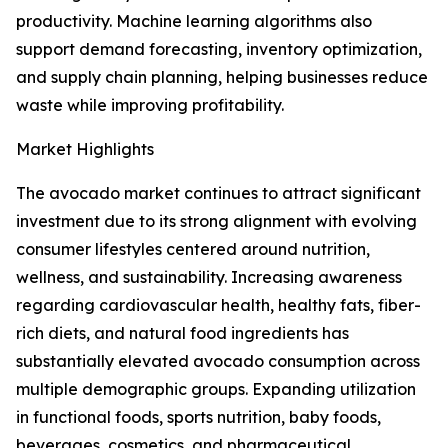
productivity. Machine learning algorithms also
support demand forecasting, inventory optimization,
and supply chain planning, helping businesses reduce
waste while improving profitability.
Market Highlights
The avocado market continues to attract significant
investment due to its strong alignment with evolving
consumer lifestyles centered around nutrition,
wellness, and sustainability. Increasing awareness
regarding cardiovascular health, healthy fats, fiber-
rich diets, and natural food ingredients has
substantially elevated avocado consumption across
multiple demographic groups. Expanding utilization
in functional foods, sports nutrition, baby foods,
beverages, cosmetics, and pharmaceutical