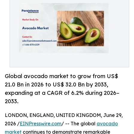
Global avocado market to grow from US$
21.0 Bn in 2026 to US$ 32.0 Bn by 2033,
expanding at a CAGR of 6.2% during 2026–
2033.
LONDON, ENGLAND, UNITED KINGDOM, June 29,
2026 /
EINPresswire.com
/ -- The global
avocado
market
continues to demonstrate remarkable