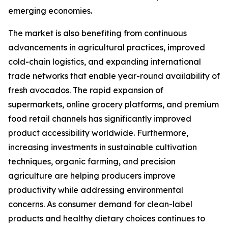
emerging economies.
The market is also benefiting from continuous
advancements in agricultural practices, improved
cold-chain logistics, and expanding international
trade networks that enable year-round availability of
fresh avocados. The rapid expansion of
supermarkets, online grocery platforms, and premium
food retail channels has significantly improved
product accessibility worldwide. Furthermore,
increasing investments in sustainable cultivation
techniques, organic farming, and precision
agriculture are helping producers improve
productivity while addressing environmental
concerns. As consumer demand for clean-label
products and healthy dietary choices continues to