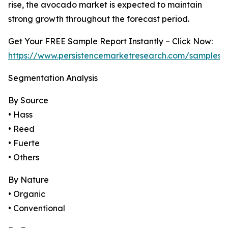
rise, the avocado market is expected to maintain
strong growth throughout the forecast period.
Get Your FREE Sample Report Instantly – Click Now:
https://www.persistencemarketresearch.com/samples/
Segmentation Analysis
By Source
• Hass
• Reed
• Fuerte
• Others
By Nature
• Organic
• Conventional