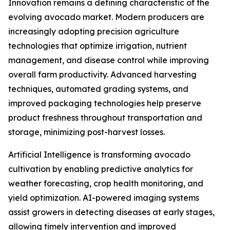
Innovation remains a defining characteristic of the
evolving avocado market. Modern producers are
increasingly adopting precision agriculture
technologies that optimize irrigation, nutrient
management, and disease control while improving
overall farm productivity. Advanced harvesting
techniques, automated grading systems, and
improved packaging technologies help preserve
product freshness throughout transportation and
storage, minimizing post-harvest losses.
Artificial Intelligence is transforming avocado
cultivation by enabling predictive analytics for
weather forecasting, crop health monitoring, and
yield optimization. AI-powered imaging systems
assist growers in detecting diseases at early stages,
allowing timely intervention and improved