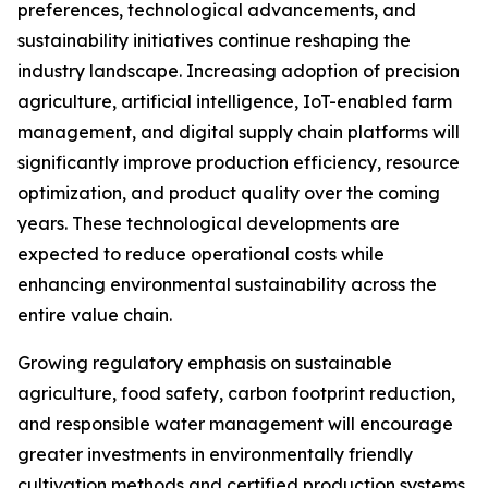
preferences, technological advancements, and
sustainability initiatives continue reshaping the
industry landscape. Increasing adoption of precision
agriculture, artificial intelligence, IoT-enabled farm
management, and digital supply chain platforms will
significantly improve production efficiency, resource
optimization, and product quality over the coming
years. These technological developments are
expected to reduce operational costs while
enhancing environmental sustainability across the
entire value chain.
Growing regulatory emphasis on sustainable
agriculture, food safety, carbon footprint reduction,
and responsible water management will encourage
greater investments in environmentally friendly
cultivation methods and certified production systems.