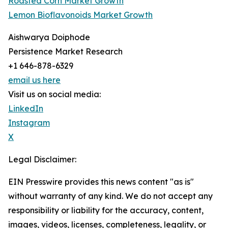
Roasted Corn Market Growth
Lemon Bioflavonoids Market Growth
Aishwarya Doiphode
Persistence Market Research
+1 646-878-6329
email us here
Visit us on social media:
LinkedIn
Instagram
X
Legal Disclaimer:
EIN Presswire provides this news content "as is"
without warranty of any kind. We do not accept any
responsibility or liability for the accuracy, content,
images, videos, licenses, completeness, legality, or