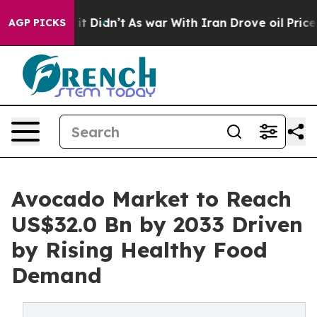
l, it Didn’t
As war With Iran Drove oil Prices Highe
AGP PICKS
Avocado Market to Reach
US$32.0 Bn by 2033 Driven
by Rising Healthy Food
Demand