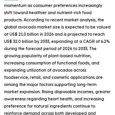
momentum as consumer preferences increasingly
shift toward healthier and nutrient-rich food
products. According to recent market analysis, the
global avocado market size is expected to be valued
at US$ 21.0 billion in 2026 and is projected to reach
US$ 32.0 billion by 2033, expanding at a CAGR of 6.2%
during the forecast period of 2026 to 2033. The
growing popularity of plant-based nutrition,
increasing consumption of functional foods, and
expanding utilization of avocados across
foodservice, retail, and cosmetic applications are
among the major factors supporting long-term
market expansion. Rising disposable incomes, greater
awareness regarding heart health, and increasing
preference for natural ingredients continue to
reinforce demand across both developed and