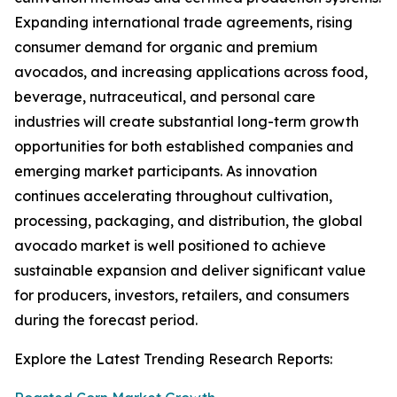
Expanding international trade agreements, rising
consumer demand for organic and premium
avocados, and increasing applications across food,
beverage, nutraceutical, and personal care
industries will create substantial long-term growth
opportunities for both established companies and
emerging market participants. As innovation
continues accelerating throughout cultivation,
processing, packaging, and distribution, the global
avocado market is well positioned to achieve
sustainable expansion and deliver significant value
for producers, investors, retailers, and consumers
during the forecast period.
Explore the Latest Trending Research Reports: