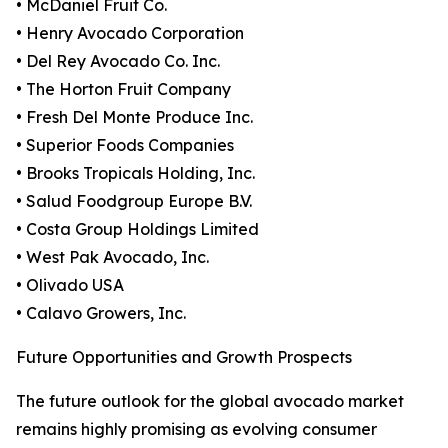
• McDaniel Fruit Co.
• Henry Avocado Corporation
• Del Rey Avocado Co. Inc.
• The Horton Fruit Company
• Fresh Del Monte Produce Inc.
• Superior Foods Companies
• Brooks Tropicals Holding, Inc.
• Salud Foodgroup Europe B.V.
• Costa Group Holdings Limited
• West Pak Avocado, Inc.
• Olivado USA
• Calavo Growers, Inc.
Future Opportunities and Growth Prospects
The future outlook for the global avocado market
remains highly promising as evolving consumer