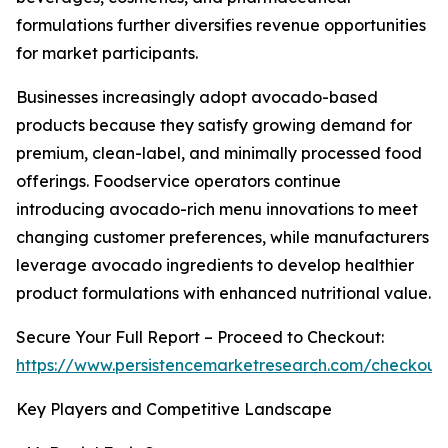
formulations further diversifies revenue opportunities
for market participants.
Businesses increasingly adopt avocado-based
products because they satisfy growing demand for
premium, clean-label, and minimally processed food
offerings. Foodservice operators continue
introducing avocado-rich menu innovations to meet
changing customer preferences, while manufacturers
leverage avocado ingredients to develop healthier
product formulations with enhanced nutritional value.
Secure Your Full Report – Proceed to Checkout:
https://www.persistencemarketresearch.com/checkout
Key Players and Competitive Landscape