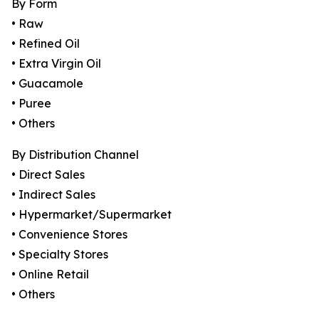
By Form
• Raw
• Refined Oil
• Extra Virgin Oil
• Guacamole
• Puree
• Others
By Distribution Channel
• Direct Sales
• Indirect Sales
• Hypermarket/Supermarket
• Convenience Stores
• Specialty Stores
• Online Retail
• Others