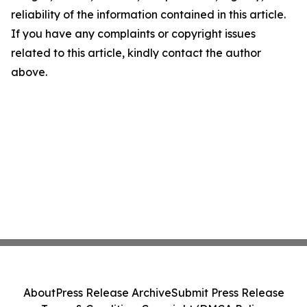
reliability of the information contained in this article.
If you have any complaints or copyright issues
related to this article, kindly contact the author
above.
About
Press Release Archive
Submit Press Release