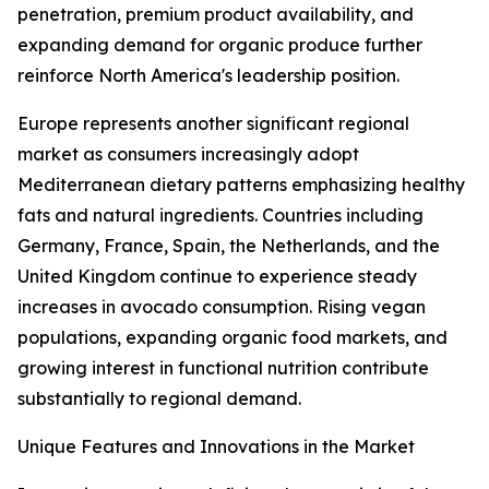
penetration, premium product availability, and
expanding demand for organic produce further
reinforce North America's leadership position.
Europe represents another significant regional
market as consumers increasingly adopt
Mediterranean dietary patterns emphasizing healthy
fats and natural ingredients. Countries including
Germany, France, Spain, the Netherlands, and the
United Kingdom continue to experience steady
increases in avocado consumption. Rising vegan
populations, expanding organic food markets, and
growing interest in functional nutrition contribute
substantially to regional demand.
Unique Features and Innovations in the Market