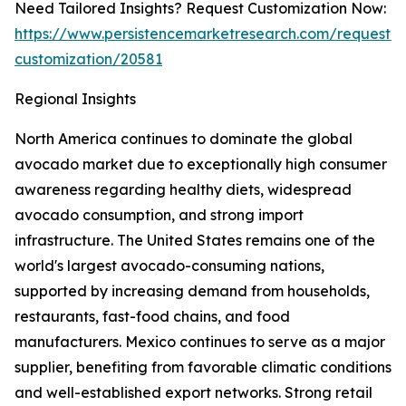
Need Tailored Insights? Request Customization Now:
https://www.persistencemarketresearch.com/request-
customization/20581
Regional Insights
North America continues to dominate the global
avocado market due to exceptionally high consumer
awareness regarding healthy diets, widespread
avocado consumption, and strong import
infrastructure. The United States remains one of the
world's largest avocado-consuming nations,
supported by increasing demand from households,
restaurants, fast-food chains, and food
manufacturers. Mexico continues to serve as a major
supplier, benefiting from favorable climatic conditions
and well-established export networks. Strong retail