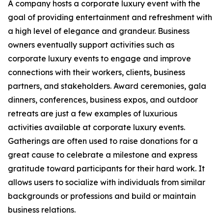
A company hosts a corporate luxury event with the
goal of providing entertainment and refreshment with
a high level of elegance and grandeur. Business
owners eventually support activities such as
corporate luxury events to engage and improve
connections with their workers, clients, business
partners, and stakeholders. Award ceremonies, gala
dinners, conferences, business expos, and outdoor
retreats are just a few examples of luxurious
activities available at corporate luxury events.
Gatherings are often used to raise donations for a
great cause to celebrate a milestone and express
gratitude toward participants for their hard work. It
allows users to socialize with individuals from similar
backgrounds or professions and build or maintain
business relations.