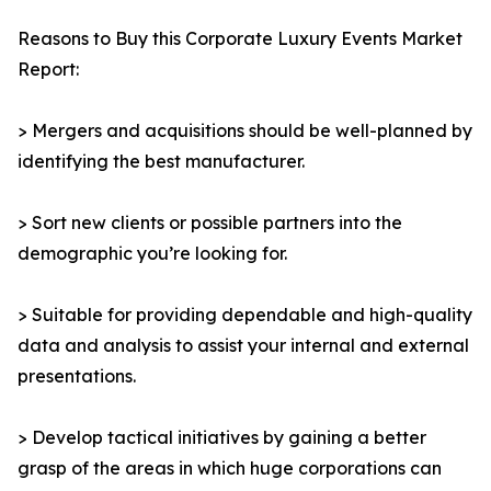
Reasons to Buy this Corporate Luxury Events Market
Report:
> Mergers and acquisitions should be well-planned by
identifying the best manufacturer.
> Sort new clients or possible partners into the
demographic you’re looking for.
> Suitable for providing dependable and high-quality
data and analysis to assist your internal and external
presentations.
> Develop tactical initiatives by gaining a better
grasp of the areas in which huge corporations can