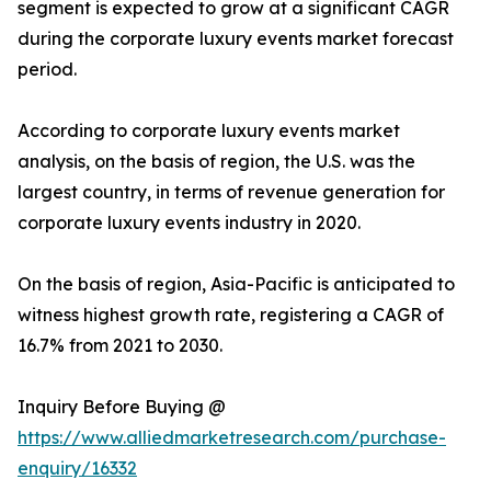
segment is expected to grow at a significant CAGR
during the corporate luxury events market forecast
period.
According to corporate luxury events market
analysis, on the basis of region, the U.S. was the
largest country, in terms of revenue generation for
corporate luxury events industry in 2020.
On the basis of region, Asia-Pacific is anticipated to
witness highest growth rate, registering a CAGR of
16.7% from 2021 to 2030.
Inquiry Before Buying @
https://www.alliedmarketresearch.com/purchase-
enquiry/16332