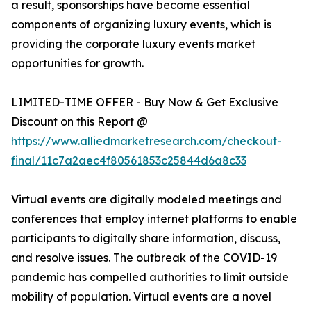
a result, sponsorships have become essential
components of organizing luxury events, which is
providing the corporate luxury events market
opportunities for growth.
LIMITED-TIME OFFER - Buy Now & Get Exclusive
Discount on this Report @
https://www.alliedmarketresearch.com/checkout-
final/11c7a2aec4f80561853c25844d6a8c33
Virtual events are digitally modeled meetings and
conferences that employ internet platforms to enable
participants to digitally share information, discuss,
and resolve issues. The outbreak of the COVID-19
pandemic has compelled authorities to limit outside
mobility of population. Virtual events are a novel