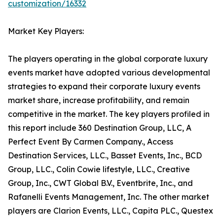
customization/16332
Market Key Players:
The players operating in the global corporate luxury
events market have adopted various developmental
strategies to expand their corporate luxury events
market share, increase profitability, and remain
competitive in the market. The key players profiled in
this report include 360 Destination Group, LLC, A
Perfect Event By Carmen Company., Access
Destination Services, LLC., Basset Events, Inc., BCD
Group, LLC., Colin Cowie lifestyle, LLC., Creative
Group, Inc., CWT Global B.V., Eventbrite, Inc., and
Rafanelli Events Management, Inc. The other market
players are Clarion Events, LLC., Capita PLC., Questex