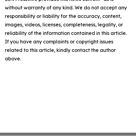
without warranty of any kind. We do not accept any
responsibility or liability for the accuracy, content,
images, videos, licenses, completeness, legality, or
reliability of the information contained in this article.
If you have any complaints or copyright issues
related to this article, kindly contact the author
above.