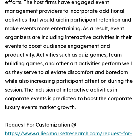
efforts. The host firms have engaged event
management providers to incorporate additional
activities that would aid in participant retention and
make events more entertaining. As a result, event
organizers are including interactive activities in their
events to boost audience engagement and
productivity. Activities such as quiz games, team
building games, and other art activities perform well
as they serve to alleviate discomfort and boredom
while also increasing participant attention during the
session. The inclusion of interactive activities in
corporate events is predicted to boost the corporate
luxury events market growth.
Request For Customization @
https://www.alliedmarketresearch.com/request-for-