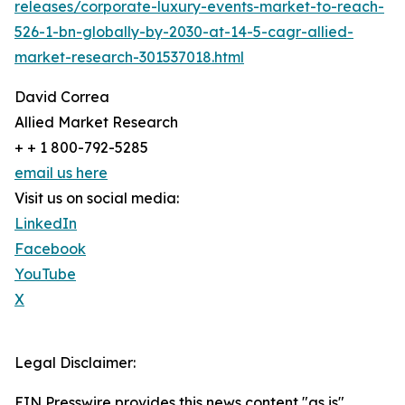
releases/corporate-luxury-events-market-to-reach-
526-1-bn-globally-by-2030-at-14-5-cagr-allied-
market-research-301537018.html
David Correa
Allied Market Research
+ + 1 800-792-5285
email us here
Visit us on social media:
LinkedIn
Facebook
YouTube
X
Legal Disclaimer:
EIN Presswire provides this news content "as is"