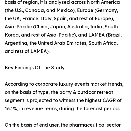
basis of region, it is analyzed across North America
(the U.S., Canada, and Mexico), Europe (Germany,
the UK, France, Italy, Spain, and rest of Europe),
Asia-Pacific (China, Japan, Australia, India, South
Korea, and rest of Asia-Pacific), and LAMEA (Brazil,
Argentina, the United Arab Emirates, South Africa,
and rest of LAMEA).
Key Findings Of The Study
According to corporate luxury events market trends,
on the basis of type, the party & outdoor retreat
segment is projected to witness the highest CAGR of
16.1%, in revenue terms, during the forecast period.
On the basis of end user, the pharmaceutical sector