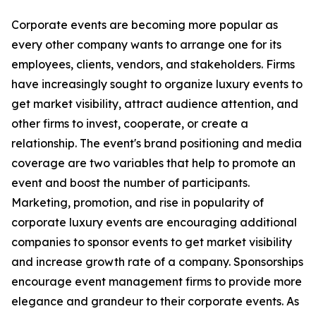
Corporate events are becoming more popular as
every other company wants to arrange one for its
employees, clients, vendors, and stakeholders. Firms
have increasingly sought to organize luxury events to
get market visibility, attract audience attention, and
other firms to invest, cooperate, or create a
relationship. The event's brand positioning and media
coverage are two variables that help to promote an
event and boost the number of participants.
Marketing, promotion, and rise in popularity of
corporate luxury events are encouraging additional
companies to sponsor events to get market visibility
and increase growth rate of a company. Sponsorships
encourage event management firms to provide more
elegance and grandeur to their corporate events. As