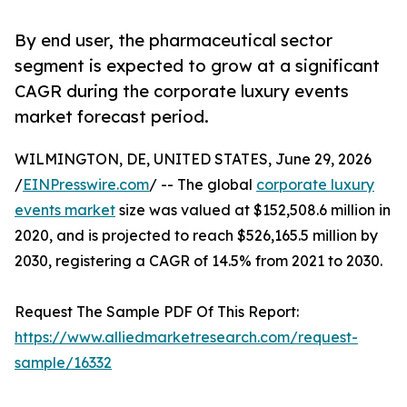
By end user, the pharmaceutical sector
segment is expected to grow at a significant
CAGR during the corporate luxury events
market forecast period.
WILMINGTON, DE, UNITED STATES, June 29, 2026
/
EINPresswire.com
/ -- The global
corporate luxury
events market
size was valued at $152,508.6 million in
2020, and is projected to reach $526,165.5 million by
2030, registering a CAGR of 14.5% from 2021 to 2030.
Request The Sample PDF Of This Report:
https://www.alliedmarketresearch.com/request-
sample/16332