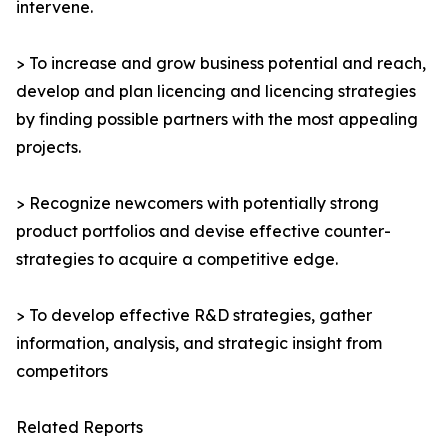
intervene.
> To increase and grow business potential and reach,
develop and plan licencing and licencing strategies
by finding possible partners with the most appealing
projects.
> Recognize newcomers with potentially strong
product portfolios and devise effective counter-
strategies to acquire a competitive edge.
> To develop effective R&D strategies, gather
information, analysis, and strategic insight from
competitors
Related Reports