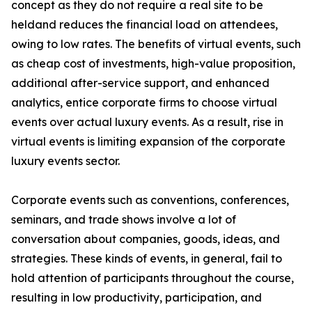
concept as they do not require a real site to be
heldand reduces the financial load on attendees,
owing to low rates. The benefits of virtual events, such
as cheap cost of investments, high-value proposition,
additional after-service support, and enhanced
analytics, entice corporate firms to choose virtual
events over actual luxury events. As a result, rise in
virtual events is limiting expansion of the corporate
luxury events sector.
Corporate events such as conventions, conferences,
seminars, and trade shows involve a lot of
conversation about companies, goods, ideas, and
strategies. These kinds of events, in general, fail to
hold attention of participants throughout the course,
resulting in low productivity, participation, and