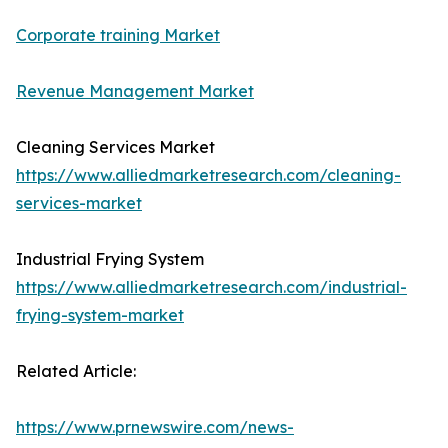
Corporate training Market
Revenue Management Market
Cleaning Services Market
https://www.alliedmarketresearch.com/cleaning-
services-market
Industrial Frying System
https://www.alliedmarketresearch.com/industrial-
frying-system-market
Related Article:
https://www.prnewswire.com/news-