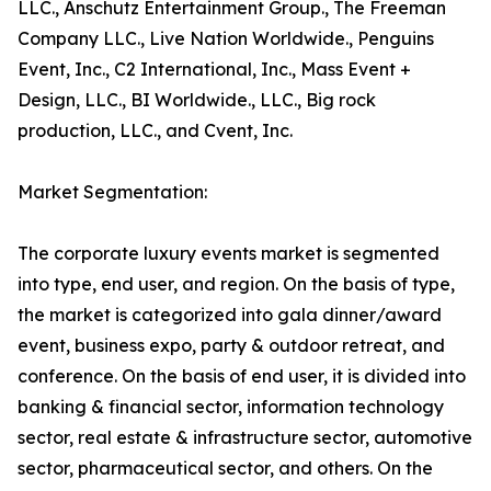
LLC., Anschutz Entertainment Group., The Freeman
Company LLC., Live Nation Worldwide., Penguins
Event, Inc., C2 International, Inc., Mass Event +
Design, LLC., BI Worldwide., LLC., Big rock
production, LLC., and Cvent, Inc.
Market Segmentation:
The corporate luxury events market is segmented
into type, end user, and region. On the basis of type,
the market is categorized into gala dinner/award
event, business expo, party & outdoor retreat, and
conference. On the basis of end user, it is divided into
banking & financial sector, information technology
sector, real estate & infrastructure sector, automotive
sector, pharmaceutical sector, and others. On the