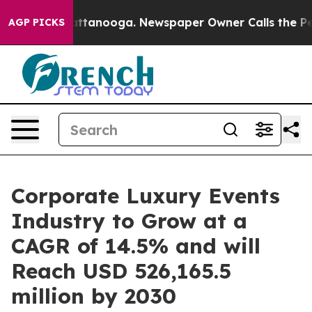
in Chattanooga. Newspaper Owner Calls the People Ab
AGP PICKS
Corporate Luxury Events
Industry to Grow at a
CAGR of 14.5% and will
Reach USD 526,165.5
million by 2030