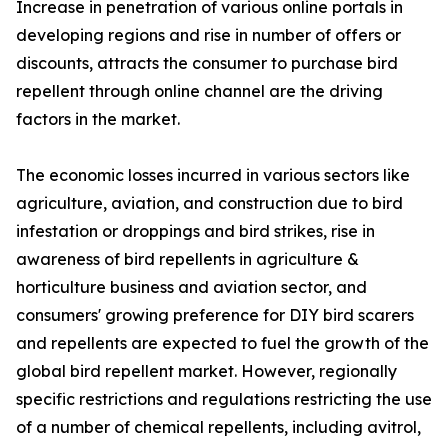
Increase in penetration of various online portals in
developing regions and rise in number of offers or
discounts, attracts the consumer to purchase bird
repellent through online channel are the driving
factors in the market.
The economic losses incurred in various sectors like
agriculture, aviation, and construction due to bird
infestation or droppings and bird strikes, rise in
awareness of bird repellents in agriculture &
horticulture business and aviation sector, and
consumers' growing preference for DIY bird scarers
and repellents are expected to fuel the growth of the
global bird repellent market. However, regionally
specific restrictions and regulations restricting the use
of a number of chemical repellents, including avitrol,