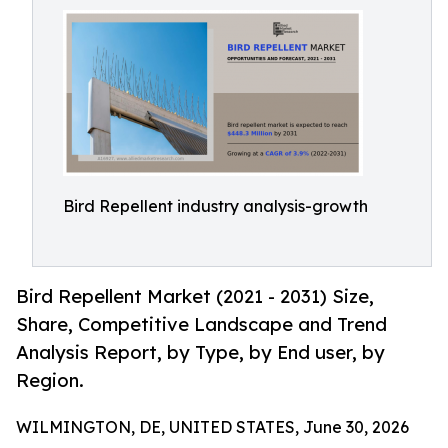
Bird Repellent industry analysis-growth
Bird Repellent Market (2021 - 2031) Size,
Share, Competitive Landscape and Trend
Analysis Report, by Type, by End user, by
Region.
WILMINGTON, DE, UNITED STATES, June 30, 2026