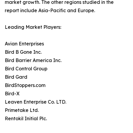
market growth. The other regions studied in the
report include Asia-Pacific and Europe.
Leading Market Players:
Avian Enterprises
Bird B Gone Inc.
Bird Barrier America Inc.
Bird Control Group
Bird Gard
BirdStoppers.com
Bird-X
Leaven Enterprise Co. LTD.
Primetake Ltd.
Rentokil Initial Plc.