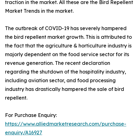
traction in the market. All these are the Bird Repellent
Market Trends in the market.
The outbreak of COVID-19 has severely hampered
the bird repellent market growth. This is attributed to
the fact that the agriculture & horticulture industry is
majorly dependent on the food service sector for its
revenue generation. The recent declaration
regarding the shutdown of the hospitality industry,
including aviation sector, and food processing
industry has drastically hampered the sale of bird
repellent.
For Purchase Enquiry:
https://www.alliedmarketresearch.com/purchase-
enquiry/A16927