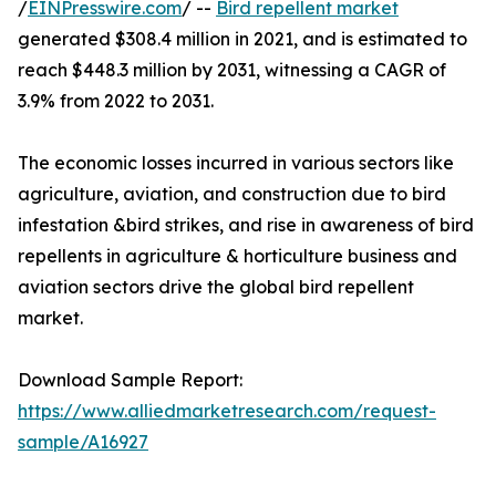
/
EINPresswire.com
/ --
Bird repellent market
generated $308.4 million in 2021, and is estimated to
reach $448.3 million by 2031, witnessing a CAGR of
3.9% from 2022 to 2031.
The economic losses incurred in various sectors like
agriculture, aviation, and construction due to bird
infestation &bird strikes, and rise in awareness of bird
repellents in agriculture & horticulture business and
aviation sectors drive the global bird repellent
market.
Download Sample Report:
https://www.alliedmarketresearch.com/request-
sample/A16927