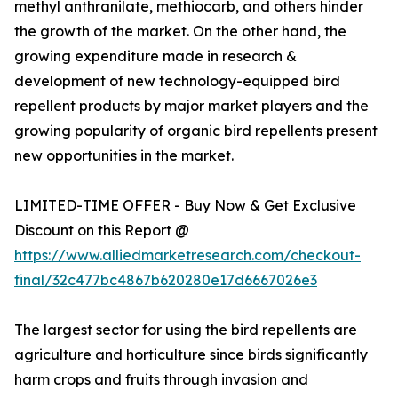
methyl anthranilate, methiocarb, and others hinder
the growth of the market. On the other hand, the
growing expenditure made in research &
development of new technology-equipped bird
repellent products by major market players and the
growing popularity of organic bird repellents present
new opportunities in the market.
LIMITED-TIME OFFER - Buy Now & Get Exclusive
Discount on this Report @
https://www.alliedmarketresearch.com/checkout-
final/32c477bc4867b620280e17d6667026e3
The largest sector for using the bird repellents are
agriculture and horticulture since birds significantly
harm crops and fruits through invasion and