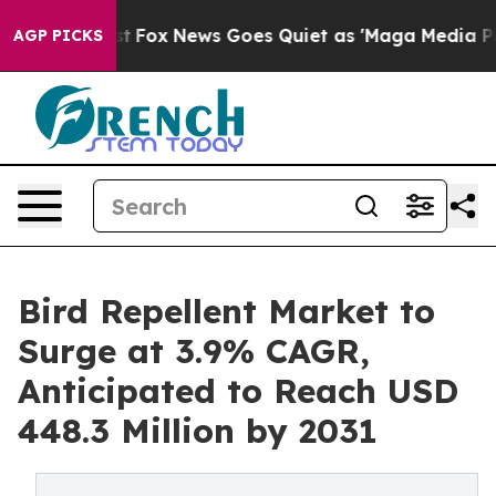
y Exist
Fox News Goes Quiet as 'Maga Media Pipeline'
AGP PICKS
Bird Repellent Market to
Surge at 3.9% CAGR,
Anticipated to Reach USD
448.3 Million by 2031