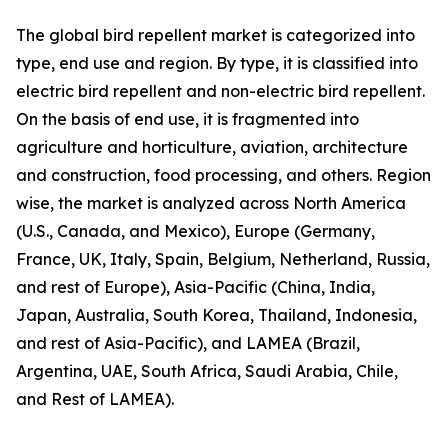
The global bird repellent market is categorized into
type, end use and region. By type, it is classified into
electric bird repellent and non-electric bird repellent.
On the basis of end use, it is fragmented into
agriculture and horticulture, aviation, architecture
and construction, food processing, and others. Region
wise, the market is analyzed across North America
(U.S., Canada, and Mexico), Europe (Germany,
France, UK, Italy, Spain, Belgium, Netherland, Russia,
and rest of Europe), Asia-Pacific (China, India,
Japan, Australia, South Korea, Thailand, Indonesia,
and rest of Asia-Pacific), and LAMEA (Brazil,
Argentina, UAE, South Africa, Saudi Arabia, Chile,
and Rest of LAMEA).