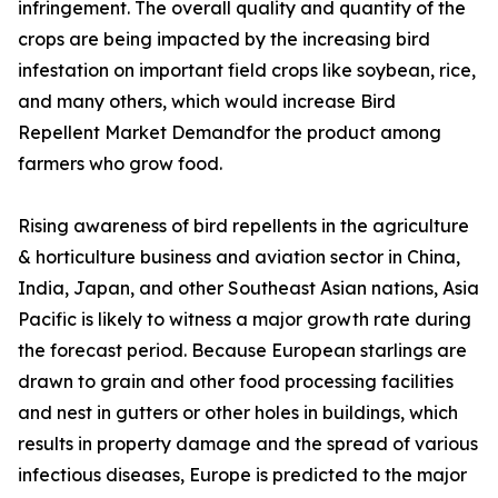
infringement. The overall quality and quantity of the
crops are being impacted by the increasing bird
infestation on important field crops like soybean, rice,
and many others, which would increase Bird
Repellent Market Demandfor the product among
farmers who grow food.
Rising awareness of bird repellents in the agriculture
& horticulture business and aviation sector in China,
India, Japan, and other Southeast Asian nations, Asia
Pacific is likely to witness a major growth rate during
the forecast period. Because European starlings are
drawn to grain and other food processing facilities
and nest in gutters or other holes in buildings, which
results in property damage and the spread of various
infectious diseases, Europe is predicted to the major