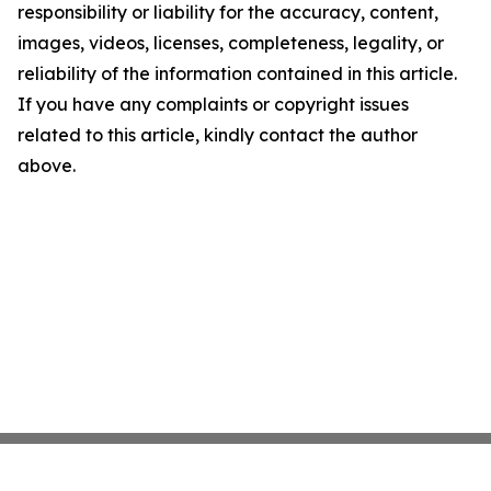
responsibility or liability for the accuracy, content,
images, videos, licenses, completeness, legality, or
reliability of the information contained in this article.
If you have any complaints or copyright issues
related to this article, kindly contact the author
above.