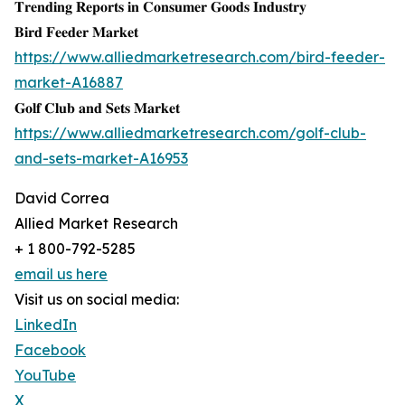
𝐓𝐫𝐞𝐧𝐝𝐢𝐧𝐠 𝐑𝐞𝐩𝐨𝐫𝐭𝐬 𝐢𝐧 𝐂𝐨𝐧𝐬𝐮𝐦𝐞𝐫 𝐆𝐨𝐨𝐝𝐬 𝐈𝐧𝐝𝐮𝐬𝐭𝐫𝐲
𝐁𝐢𝐫𝐝 𝐅𝐞𝐞𝐝𝐞𝐫 𝐌𝐚𝐫𝐤𝐞𝐭
https://www.alliedmarketresearch.com/bird-feeder-
market-A16887
𝐆𝐨𝐥𝐟 𝐂𝐥𝐮𝐛 𝐚𝐧𝐝 𝐒𝐞𝐭𝐬 𝐌𝐚𝐫𝐤𝐞𝐭
https://www.alliedmarketresearch.com/golf-club-
and-sets-market-A16953
David Correa
Allied Market Research
+ 1 800-792-5285
email us here
Visit us on social media:
LinkedIn
Facebook
YouTube
X