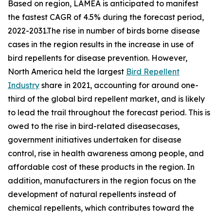
Based on region, LAMEA is anticipated to manifest
the fastest CAGR of 4.5% during the forecast period,
2022-2031.The rise in number of birds borne disease
cases in the region results in the increase in use of
bird repellents for disease prevention. However,
North America held the largest
Bird Repellent
Industry
share in 2021, accounting for around one-
third of the global bird repellent market, and is likely
to lead the trail throughout the forecast period. This is
owed to the rise in bird-related diseasecases,
government initiatives undertaken for disease
control, rise in health awareness among people, and
affordable cost of these products in the region. In
addition, manufacturers in the region focus on the
development of natural repellents instead of
chemical repellents, which contributes toward the