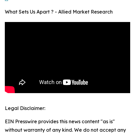
What Sets Us Apart ? - Allied Market Research
Legal Disclaimer:
EIN Presswire provides this news content "as is"
without warranty of any kind. We do not accept any