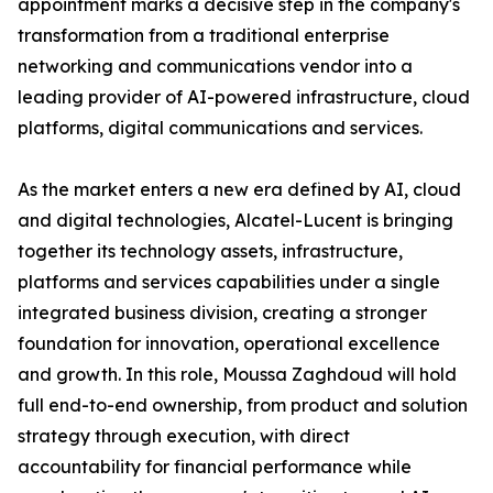
appointment marks a decisive step in the company's
transformation from a traditional enterprise
networking and communications vendor into a
leading provider of AI-powered infrastructure, cloud
platforms, digital communications and services.
As the market enters a new era defined by AI, cloud
and digital technologies, Alcatel-Lucent is bringing
together its technology assets, infrastructure,
platforms and services capabilities under a single
integrated business division, creating a stronger
foundation for innovation, operational excellence
and growth. In this role, Moussa Zaghdoud will hold
full end-to-end ownership, from product and solution
strategy through execution, with direct
accountability for financial performance while