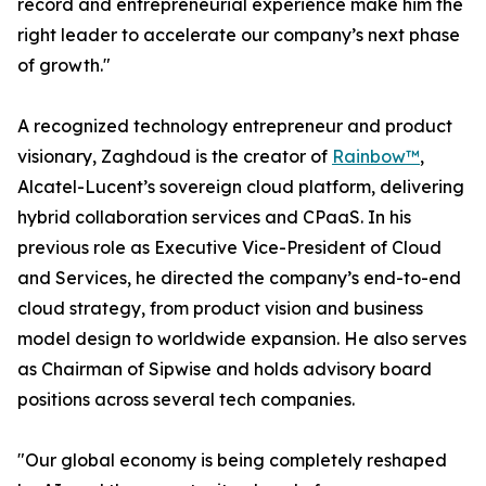
record and entrepreneurial experience make him the
right leader to accelerate our company’s next phase
of growth."
A recognized technology entrepreneur and product
visionary, Zaghdoud is the creator of
Rainbow™
,
Alcatel-Lucent’s sovereign cloud platform, delivering
hybrid collaboration services and CPaaS. In his
previous role as Executive Vice-President of Cloud
and Services, he directed the company’s end-to-end
cloud strategy, from product vision and business
model design to worldwide expansion. He also serves
as Chairman of Sipwise and holds advisory board
positions across several tech companies.
"Our global economy is being completely reshaped