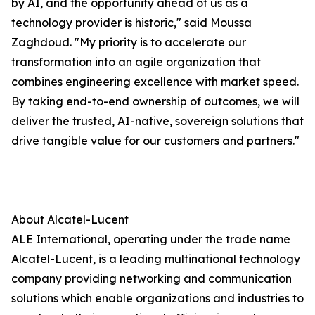
by AI, and the opportunity ahead of us as a
technology provider is historic," said Moussa
Zaghdoud. "My priority is to accelerate our
transformation into an agile organization that
combines engineering excellence with market speed.
By taking end-to-end ownership of outcomes, we will
deliver the trusted, AI-native, sovereign solutions that
drive tangible value for our customers and partners."
About Alcatel-Lucent
ALE International, operating under the trade name
Alcatel-Lucent, is a leading multinational technology
company providing networking and communication
solutions which enable organizations and industries to