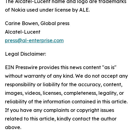
The Alcatel-Lucent name and logo are trademarks
of Nokia used under license by ALE.
Carine Bowen, Global press
Alcatel-Lucent
press@al-enterprise.com
Legal Disclaimer:
EIN Presswire provides this news content "as is"
without warranty of any kind. We do not accept any
responsibility or liability for the accuracy, content,
images, videos, licenses, completeness, legality, or
reliability of the information contained in this article.
If you have any complaints or copyright issues
related to this article, kindly contact the author
above.