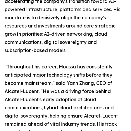
accelerating the company's transition toward AI-
powered infrastructure, platforms and services. His
mandate is to decisively align the company's
resources and investments around core strategic
growth priorities: AI-driven networking, cloud
communications, digital sovereignty and
subscription-based models.
"Throughout his career, Moussa has consistently
anticipated major technology shifts before they
became mainstream," said Yann Zhang, CEO of
Alcatel-Lucent. "He was a driving force behind
Alcatel-Lucent's early adoption of cloud
communications, hybrid cloud architectures and
digital sovereignty, helping ensure Alcatel-Lucent
remained ahead of vital industry trends. His track