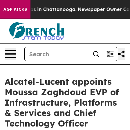
apse
Chaos in Chattanooga. Newspaper Owner Calls the
AGP PICKS
Alcatel-Lucent appoints
Moussa Zaghdoud EVP of
Infrastructure, Platforms
& Services and Chief
Technology Officer