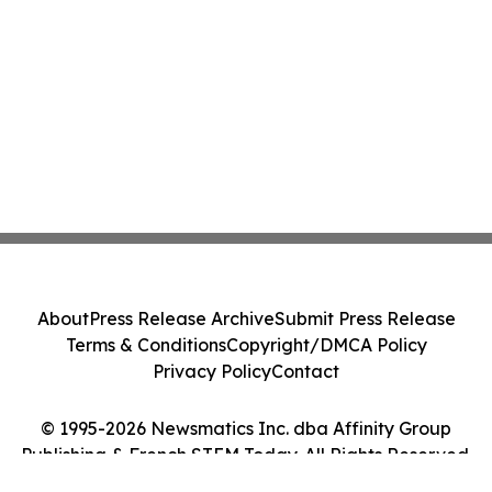
About
Press Release Archive
Submit Press Release
Terms & Conditions
Copyright/DMCA Policy
Privacy Policy
Contact
© 1995-2026 Newsmatics Inc. dba Affinity Group
Publishing & French STEM Today. All Rights Reserved.