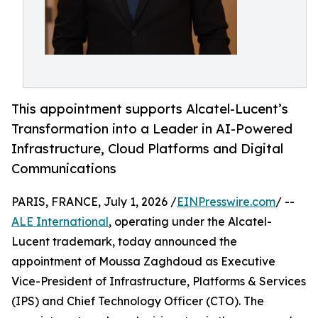
This appointment supports Alcatel-Lucent’s
Transformation into a Leader in AI-Powered
Infrastructure, Cloud Platforms and Digital
Communications
PARIS, FRANCE, July 1, 2026 /
EINPresswire.com
/ --
ALE International
, operating under the Alcatel-
Lucent trademark, today announced the
appointment of Moussa Zaghdoud as Executive
Vice-President of Infrastructure, Platforms & Services
(IPS) and Chief Technology Officer (CTO). The