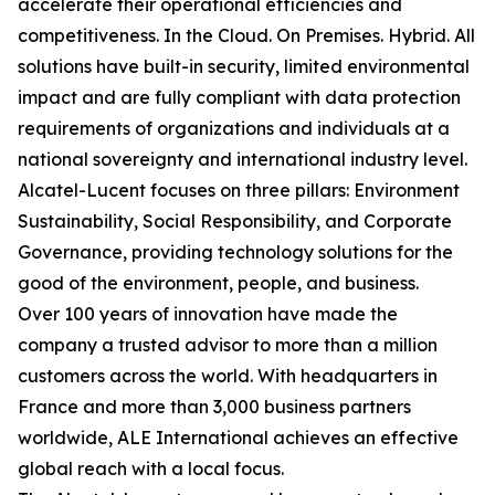
accelerate their operational efficiencies and
competitiveness. In the Cloud. On Premises. Hybrid. All
solutions have built-in security, limited environmental
impact and are fully compliant with data protection
requirements of organizations and individuals at a
national sovereignty and international industry level.
Alcatel-Lucent focuses on three pillars: Environment
Sustainability, Social Responsibility, and Corporate
Governance, providing technology solutions for the
good of the environment, people, and business.
Over 100 years of innovation have made the
company a trusted advisor to more than a million
customers across the world. With headquarters in
France and more than 3,000 business partners
worldwide, ALE International achieves an effective
global reach with a local focus.