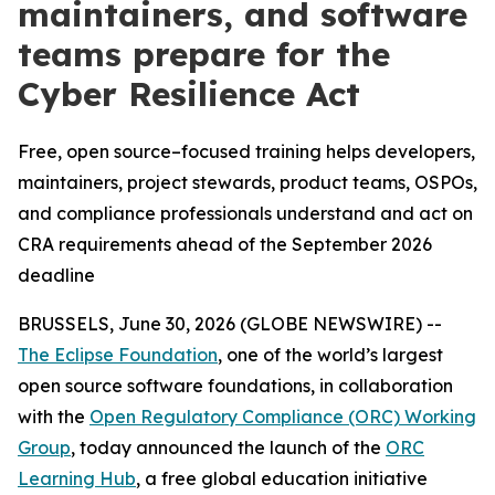
maintainers, and software
teams prepare for the
Cyber Resilience Act
Free, open source–focused training helps developers,
maintainers, project stewards, product teams, OSPOs,
and compliance professionals understand and act on
CRA requirements ahead of the September 2026
deadline
BRUSSELS, June 30, 2026 (GLOBE NEWSWIRE) --
The Eclipse Foundation
, one of the world’s largest
open source software foundations, in collaboration
with the
Open Regulatory Compliance (ORC) Working
Group
, today announced the launch of the
ORC
Learning Hub
, a free global education initiative