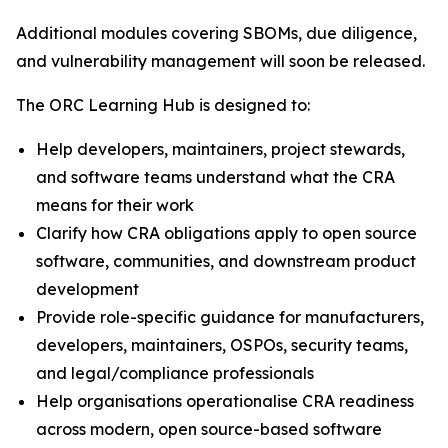
Additional modules covering SBOMs, due diligence,
and vulnerability management will soon be released.
The ORC Learning Hub is designed to:
Help developers, maintainers, project stewards,
and software teams understand what the CRA
means for their work
Clarify how CRA obligations apply to open source
software, communities, and downstream product
development
Provide role-specific guidance for manufacturers,
developers, maintainers, OSPOs, security teams,
and legal/compliance professionals
Help organisations operationalise CRA readiness
across modern, open source-based software