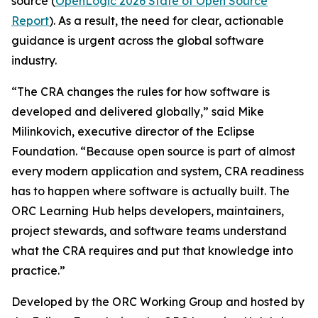
source (
OpenLogic 2026 State of Open Source
Report
). As a result, the need for clear, actionable
guidance is urgent across the global software
industry.
“The CRA changes the rules for how software is
developed and delivered globally,” said Mike
Milinkovich, executive director of the Eclipse
Foundation. “Because open source is part of almost
every modern application and system, CRA readiness
has to happen where software is actually built. The
ORC Learning Hub helps developers, maintainers,
project stewards, and software teams understand
what the CRA requires and put that knowledge into
practice.”
Developed by the ORC Working Group and hosted by