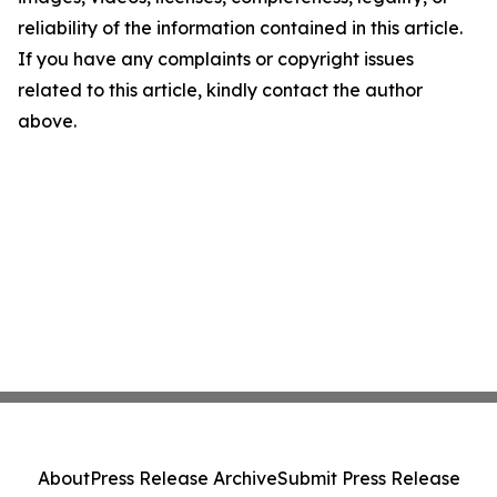
reliability of the information contained in this article.
If you have any complaints or copyright issues
related to this article, kindly contact the author
above.
About
Press Release Archive
Submit Press Release