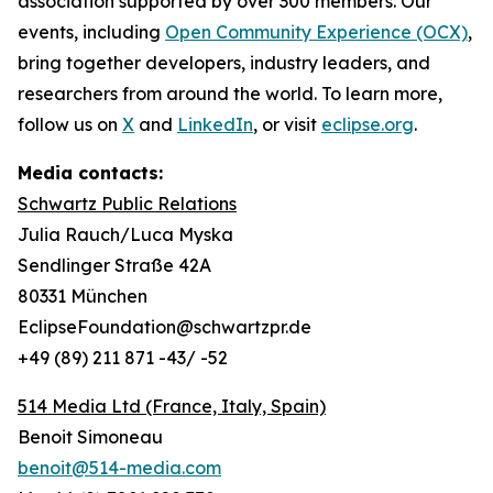
association supported by over 300 members. Our
events, including
Open Community Experience (OCX)
,
bring together developers, industry leaders, and
researchers from around the world. To learn more,
follow us on
X
and
LinkedIn
, or visit
eclipse.org
.
Media contacts:
Schwartz Public Relations
Julia Rauch/Luca Myska
Sendlinger Straße 42A
80331 München
EclipseFoundation@schwartzpr.de
+49 (89) 211 871 -43/ -52
514 Media Ltd
(France, Italy, Spain)
Benoit Simoneau
benoit@514-media.com