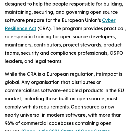
designed to help the people responsible for building,
maintaining, securing, and governing open source
software prepare for the European Union’s
Cyber
Resilience Act
(CRA). The program provides practical,
role-specific training for open source developers,
maintainers, contributors, project stewards, product
teams, security and compliance professionals, OSPO
leaders, and legal teams.
While the CRA is a European regulation, its impact is
global. Any organisation that distributes or
commercialises software-enabled products in the EU
market, including those built on open source, must
comply with its requirements. Open source is now
nearly universal in modern software, with more than
96% of commercial codebases containing open