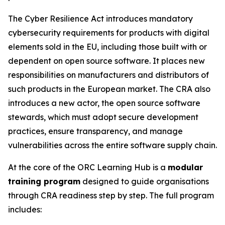
The Cyber Resilience Act introduces mandatory
cybersecurity requirements for products with digital
elements sold in the EU, including those built with or
dependent on open source software. It places new
responsibilities on manufacturers and distributors of
such products in the European market. The CRA also
introduces a new actor, the open source software
stewards, which must adopt secure development
practices, ensure transparency, and manage
vulnerabilities across the entire software supply chain.
At the core of the ORC Learning Hub is a
modular
training program
designed to guide organisations
through CRA readiness step by step. The full program
includes: