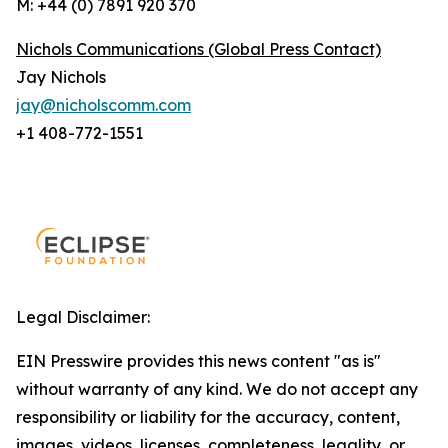
M: +44 (0) 7891 920 370
Nichols Communications (Global Press Contact)
Jay Nichols
jay@nicholscomm.com
+1 408-772-1551
Legal Disclaimer:
EIN Presswire provides this news content "as is"
without warranty of any kind. We do not accept any
responsibility or liability for the accuracy, content,
images, videos, licenses, completeness, legality, or