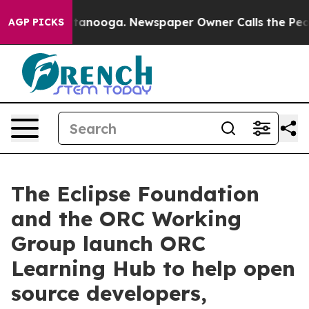
in Chattanooga. Newspaper Owner Calls the People Ab
AGP PICKS
The Eclipse Foundation
and the ORC Working
Group launch ORC
Learning Hub to help open
source developers,