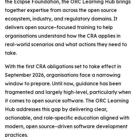
the Eclipse Foundation, the ORC Learning Hub brings
together expertise from across the open source
ecosystem, industry, and regulatory domains. It
delivers open source–focused training to help
organisations understand how the CRA applies in
real-world scenarios and what actions they need to
take.
With the first CRA obligations set to take effect in
September 2026, organisations face a narrowing
window to prepare. Until now, guidance has been
fragmented and largely high-level, particularly when
it comes to open source software. The ORC Learning
Hub addresses this gap by delivering clear,
actionable, and role-specific education aligned with
modern, open source–driven software development
practices.