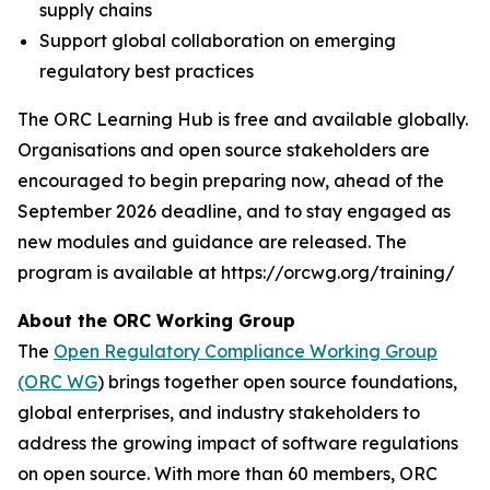
supply chains
Support global collaboration on emerging
regulatory best practices
The ORC Learning Hub is free and available globally.
Organisations and open source stakeholders are
encouraged to begin preparing now, ahead of the
September 2026 deadline, and to stay engaged as
new modules and guidance are released. The
program is available at https://orcwg.org/training/
About the ORC Working Group
The
Open Regulatory Compliance Working Group
(ORC WG
) brings together open source foundations,
global enterprises, and industry stakeholders to
address the growing impact of software regulations
on open source. With more than 60 members, ORC