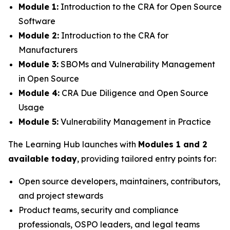
Module 1:
Introduction to the CRA for Open Source
Software
Module 2:
Introduction to the CRA for
Manufacturers
Module 3:
SBOMs and Vulnerability Management
in Open Source
Module 4:
CRA Due Diligence and Open Source
Usage
Module 5:
Vulnerability Management in Practice
The Learning Hub launches with
Modules 1 and 2
available today
, providing tailored entry points for:
Open source developers, maintainers, contributors,
and project stewards
Product teams, security and compliance
professionals, OSPO leaders, and legal teams