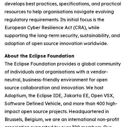
develops best practices, specifications, and practical
resources to help organisations navigate evolving
regulatory requirements. Its initial focus is the
European Cyber Resilience Act (CRA), while
supporting the long-term security, sustainability, and
adoption of open source innovation worldwide.
About the Eclipse Foundation
The Eclipse Foundation provides a global community
of individuals and organisations with a vendor-
neutral, business-friendly environment for open
source collaboration and innovation. We host
Adoptium, the Eclipse IDE, Jakarta EE, Open VSX,
Software Defined Vehicle, and more than 400 high-
impact open source projects. Headquartered in
Brussels, Belgium, we are an international non-profit