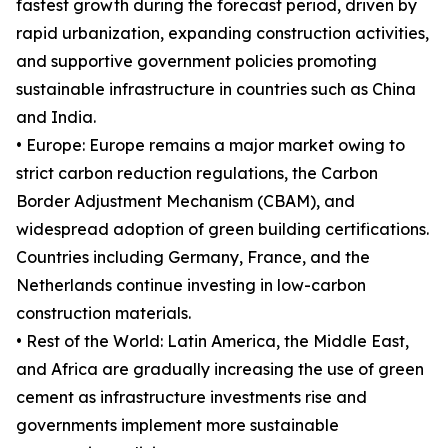
fastest growth during the forecast period, driven by
rapid urbanization, expanding construction activities,
and supportive government policies promoting
sustainable infrastructure in countries such as China
and India.
• Europe: Europe remains a major market owing to
strict carbon reduction regulations, the Carbon
Border Adjustment Mechanism (CBAM), and
widespread adoption of green building certifications.
Countries including Germany, France, and the
Netherlands continue investing in low-carbon
construction materials.
• Rest of the World: Latin America, the Middle East,
and Africa are gradually increasing the use of green
cement as infrastructure investments rise and
governments implement more sustainable