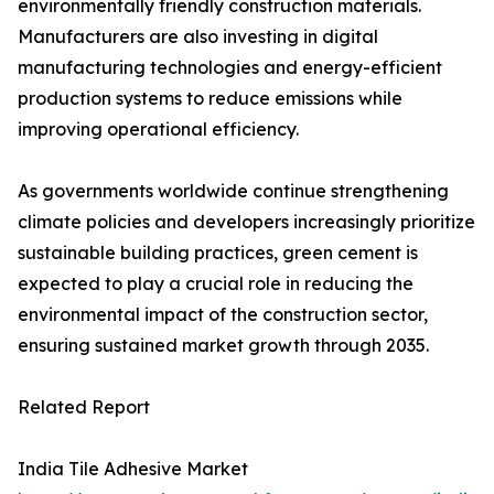
environmentally friendly construction materials.
Manufacturers are also investing in digital
manufacturing technologies and energy-efficient
production systems to reduce emissions while
improving operational efficiency.
As governments worldwide continue strengthening
climate policies and developers increasingly prioritize
sustainable building practices, green cement is
expected to play a crucial role in reducing the
environmental impact of the construction sector,
ensuring sustained market growth through 2035.
Related Report
India Tile Adhesive Market