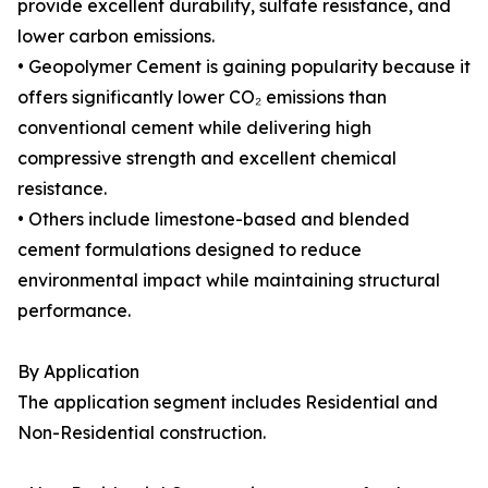
provide excellent durability, sulfate resistance, and
lower carbon emissions.
• Geopolymer Cement is gaining popularity because it
offers significantly lower CO₂ emissions than
conventional cement while delivering high
compressive strength and excellent chemical
resistance.
• Others include limestone-based and blended
cement formulations designed to reduce
environmental impact while maintaining structural
performance.
By Application
The application segment includes Residential and
Non-Residential construction.