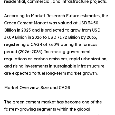
residential, commercial, and infrastructure projects.
According to Market Research Future estimates, the
Green Cement Market was valued at USD 34.50
Billion in 2025 and is projected to grow from USD
37.09 Billion in 2026 to USD 71.72 Billion by 2035,
registering a CAGR of 7.60% during the forecast
period (2026–2035). Increasing government
regulations on carbon emissions, rapid urbanization,
and rising investments in sustainable infrastructure
are expected to fuel long-term market growth.
Market Overview, Size and CAGR
The green cement market has become one of the
fastest-growing segments within the global