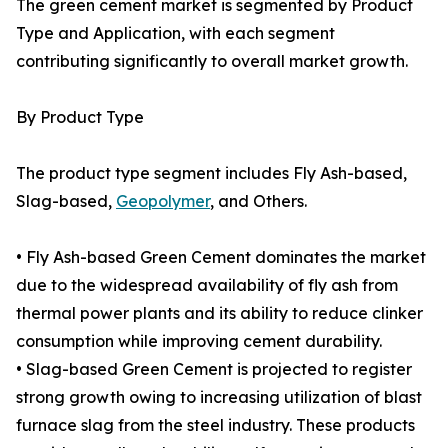
The green cement market is segmented by Product
Type and Application, with each segment
contributing significantly to overall market growth.
By Product Type
The product type segment includes Fly Ash-based,
Slag-based,
Geopolymer
, and Others.
• Fly Ash-based Green Cement dominates the market
due to the widespread availability of fly ash from
thermal power plants and its ability to reduce clinker
consumption while improving cement durability.
• Slag-based Green Cement is projected to register
strong growth owing to increasing utilization of blast
furnace slag from the steel industry. These products