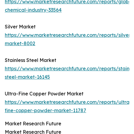
https://www.marketresearchfuture.com/reports/global
chemical-industry-33564
Silver Market
https://www.marketresearchfuture.com/reports/silver-
market-8002
Stainless Steel Market
https://www.marketresearchfuture.com/reports/stainle
steel-market-16145
Ultra-Fine Copper Powder Market
https://www.marketresearchfuture.com/reports/ultra-
fine-copper-powder-market-11787
Market Research Future
Market Research Future