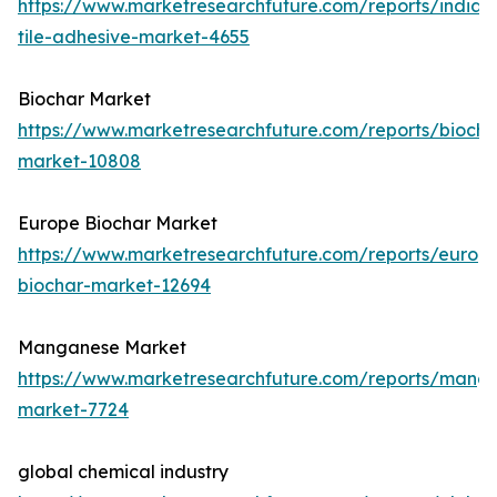
https://www.marketresearchfuture.com/reports/india-
tile-adhesive-market-4655
Biochar Market
https://www.marketresearchfuture.com/reports/biocha
market-10808
Europe Biochar Market
https://www.marketresearchfuture.com/reports/europ
biochar-market-12694
Manganese Market
https://www.marketresearchfuture.com/reports/mang
market-7724
global chemical industry