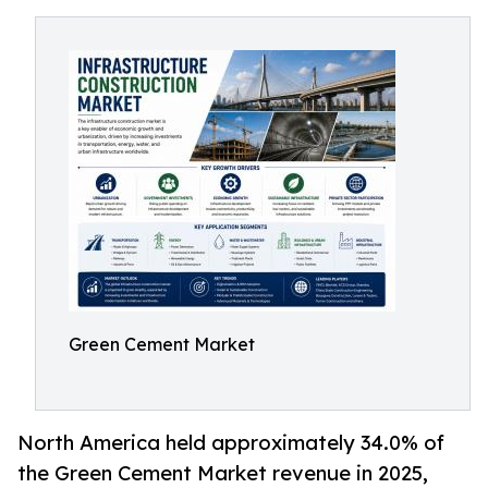
Green Cement Market
North America held approximately 34.0% of
the Green Cement Market revenue in 2025,