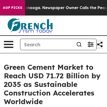
hattanooga. Newspaper Owner Calls the People Abrupt
AGP PICKS
Green Cement Market to
Reach USD 71.72 Billion by
2035 as Sustainable
Construction Accelerates
Worldwide