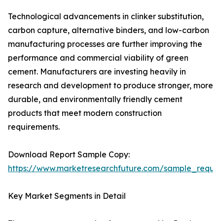
Technological advancements in clinker substitution,
carbon capture, alternative binders, and low-carbon
manufacturing processes are further improving the
performance and commercial viability of green
cement. Manufacturers are investing heavily in
research and development to produce stronger, more
durable, and environmentally friendly cement
products that meet modern construction
requirements.
Download Report Sample Copy:
https://www.marketresearchfuture.com/sample_reque
Key Market Segments in Detail