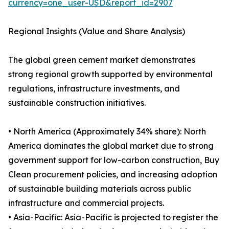
currency=one_user-USD&report_id=2907
Regional Insights (Value and Share Analysis)
The global green cement market demonstrates
strong regional growth supported by environmental
regulations, infrastructure investments, and
sustainable construction initiatives.
• North America (Approximately 34% share): North
America dominates the global market due to strong
government support for low-carbon construction, Buy
Clean procurement policies, and increasing adoption
of sustainable building materials across public
infrastructure and commercial projects.
• Asia-Pacific: Asia-Pacific is projected to register the