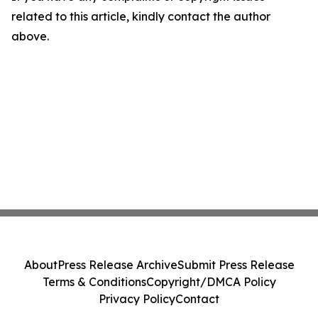
related to this article, kindly contact the author
above.
About
Press Release Archive
Submit Press Release
Terms & Conditions
Copyright/DMCA Policy
Privacy Policy
Contact