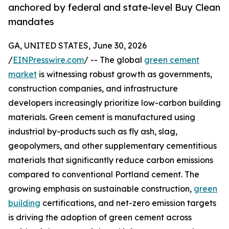
anchored by federal and state-level Buy Clean
mandates
GA, UNITED STATES, June 30, 2026
/
EINPresswire.com
/ -- The global
green cement
market
is witnessing robust growth as governments,
construction companies, and infrastructure
developers increasingly prioritize low-carbon building
materials. Green cement is manufactured using
industrial by-products such as fly ash, slag,
geopolymers, and other supplementary cementitious
materials that significantly reduce carbon emissions
compared to conventional Portland cement. The
growing emphasis on sustainable construction,
green
building
certifications, and net-zero emission targets
is driving the adoption of green cement across