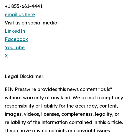
+1 855-661-4441
email us here
Visit us on social media:
LinkedIn
Facebook
YouTube
X
Legal Disclaimer:
EIN Presswire provides this news content "as is"
without warranty of any kind. We do not accept any
responsibility or liability for the accuracy, content,
images, videos, licenses, completeness, legality, or
reliability of the information contained in this article.
If you have any complaints or copyright issues