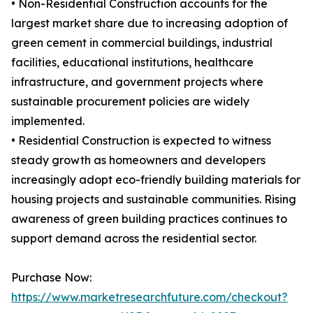
• Non-Residential Construction accounts for the
largest market share due to increasing adoption of
green cement in commercial buildings, industrial
facilities, educational institutions, healthcare
infrastructure, and government projects where
sustainable procurement policies are widely
implemented.
• Residential Construction is expected to witness
steady growth as homeowners and developers
increasingly adopt eco-friendly building materials for
housing projects and sustainable communities. Rising
awareness of green building practices continues to
support demand across the residential sector.
Purchase Now:
https://www.marketresearchfuture.com/checkout?