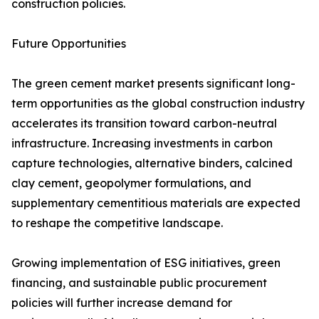
construction policies.
Future Opportunities
The green cement market presents significant long-
term opportunities as the global construction industry
accelerates its transition toward carbon-neutral
infrastructure. Increasing investments in carbon
capture technologies, alternative binders, calcined
clay cement, geopolymer formulations, and
supplementary cementitious materials are expected
to reshape the competitive landscape.
Growing implementation of ESG initiatives, green
financing, and sustainable public procurement
policies will further increase demand for