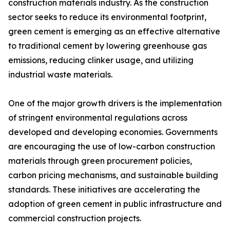
construction materials industry. As the construction
sector seeks to reduce its environmental footprint,
green cement is emerging as an effective alternative
to traditional cement by lowering greenhouse gas
emissions, reducing clinker usage, and utilizing
industrial waste materials.
One of the major growth drivers is the implementation
of stringent environmental regulations across
developed and developing economies. Governments
are encouraging the use of low-carbon construction
materials through green procurement policies,
carbon pricing mechanisms, and sustainable building
standards. These initiatives are accelerating the
adoption of green cement in public infrastructure and
commercial construction projects.