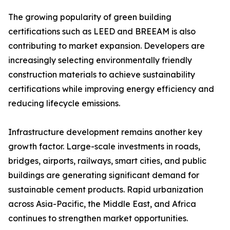
The growing popularity of green building
certifications such as LEED and BREEAM is also
contributing to market expansion. Developers are
increasingly selecting environmentally friendly
construction materials to achieve sustainability
certifications while improving energy efficiency and
reducing lifecycle emissions.
Infrastructure development remains another key
growth factor. Large-scale investments in roads,
bridges, airports, railways, smart cities, and public
buildings are generating significant demand for
sustainable cement products. Rapid urbanization
across Asia-Pacific, the Middle East, and Africa
continues to strengthen market opportunities.