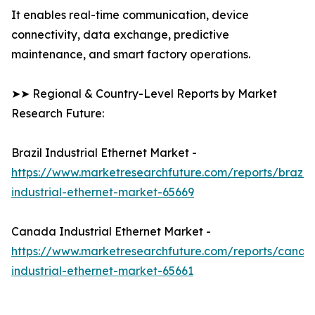
It enables real-time communication, device
connectivity, data exchange, predictive
maintenance, and smart factory operations.
➤➤ Regional & Country-Level Reports by Market
Research Future:
Brazil Industrial Ethernet Market -
https://www.marketresearchfuture.com/reports/brazil-
industrial-ethernet-market-65669
Canada Industrial Ethernet Market -
https://www.marketresearchfuture.com/reports/canad
industrial-ethernet-market-65661