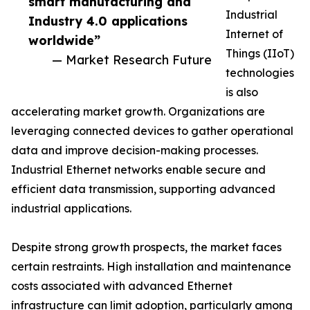
smart manufacturing and
Industrial
Industry 4.0 applications
Internet of
worldwide”
Things (IIoT)
— Market Research Future
technologies
is also
accelerating market growth. Organizations are
leveraging connected devices to gather operational
data and improve decision-making processes.
Industrial Ethernet networks enable secure and
efficient data transmission, supporting advanced
industrial applications.
Despite strong growth prospects, the market faces
certain restraints. High installation and maintenance
costs associated with advanced Ethernet
infrastructure can limit adoption, particularly among