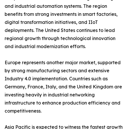
and industrial automation systems. The region
benefits from strong investments in smart factories,
digital transformation initiatives, and IIoT
deployments. The United States continues to lead
regional growth through technological innovation
and industrial modernization efforts.
Europe represents another major market, supported
by strong manufacturing sectors and extensive
Industry 4.0 implementation. Countries such as
Germany, France, Italy, and the United Kingdom are
investing heavily in industrial networking
infrastructure to enhance production efficiency and
competitiveness.
Asia Pacific is expected to witness the fastest growth