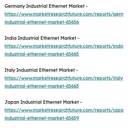
Germany Industrial Ethernet Market -
https://www.marketresearchfuture.com/reports/germa
industrial-ethernet-market-65656
India Industrial Ethernet Market -
https://www.marketresearchfuture.com/reports/india-
industrial-ethernet-market-65665
Italy Industrial Ethernet Market -
https://www.marketresearchfuture.com/reports/italy-
industrial-ethernet-market-65663
Japan Industrial Ethernet Market -
https://www.marketresearchfuture.com/reports/japan-
industrial-ethernet-market-65659