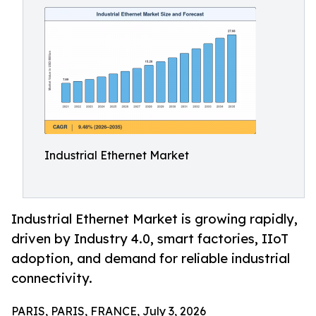
Industrial Ethernet Market
Industrial Ethernet Market is growing rapidly,
driven by Industry 4.0, smart factories, IIoT
adoption, and demand for reliable industrial
connectivity.
PARIS, PARIS, FRANCE, July 3, 2026