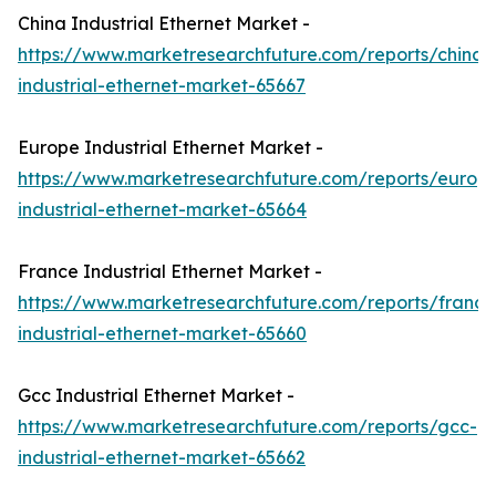
China Industrial Ethernet Market -
https://www.marketresearchfuture.com/reports/china-
industrial-ethernet-market-65667
Europe Industrial Ethernet Market -
https://www.marketresearchfuture.com/reports/europ
industrial-ethernet-market-65664
France Industrial Ethernet Market -
https://www.marketresearchfuture.com/reports/france
industrial-ethernet-market-65660
Gcc Industrial Ethernet Market -
https://www.marketresearchfuture.com/reports/gcc-
industrial-ethernet-market-65662