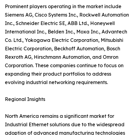
Prominent players operating in the market include
Siemens AG, Cisco Systems Inc., Rockwell Automation
Inc., Schneider Electric SE, ABB Ltd., Honeywell
International Inc., Belden Inc., Moxa Inc., Advantech
Co. Ltd., Yokogawa Electric Corporation, Mitsubishi
Electric Corporation, Beckhoff Automation, Bosch
Rexroth AG, Hirschmann Automation, and Omron
Corporation. These companies continue to focus on
expanding their product portfolios to address
evolving industrial networking requirements.
Regional Insights
North America remains a significant market for
Industrial Ethernet solutions due to the widespread
adoption of advanced manufacturing technologies