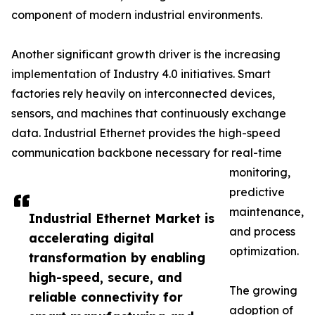
component of modern industrial environments.
Another significant growth driver is the increasing
implementation of Industry 4.0 initiatives. Smart
factories rely heavily on interconnected devices,
sensors, and machines that continuously exchange
data. Industrial Ethernet provides the high-speed
communication backbone necessary for real-time
monitoring,
predictive
maintenance,
Industrial Ethernet Market is
and process
accelerating digital
optimization.
transformation by enabling
high-speed, secure, and
The growing
reliable connectivity for
adoption of