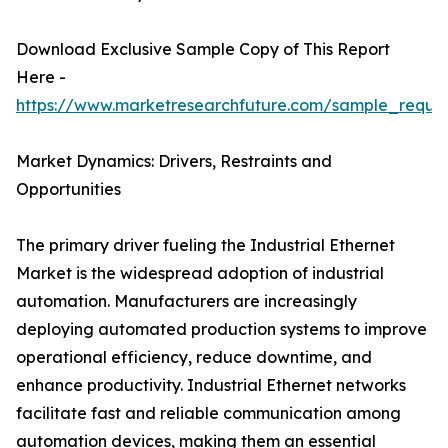
Download Exclusive Sample Copy of This Report
Here -
https://www.marketresearchfuture.com/sample_reque
Market Dynamics: Drivers, Restraints and
Opportunities
The primary driver fueling the Industrial Ethernet
Market is the widespread adoption of industrial
automation. Manufacturers are increasingly
deploying automated production systems to improve
operational efficiency, reduce downtime, and
enhance productivity. Industrial Ethernet networks
facilitate fast and reliable communication among
automation devices, making them an essential