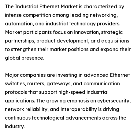
The Industrial Ethernet Market is characterized by
intense competition among leading networking,
automation, and industrial technology providers.
Market participants focus on innovation, strategic
partnerships, product development, and acquisitions
to strengthen their market positions and expand their
global presence.
Major companies are investing in advanced Ethernet
switches, routers, gateways, and communication
protocols that support high-speed industrial
applications. The growing emphasis on cybersecurity,
network reliability, and interoperability is driving
continuous technological advancements across the
industry.