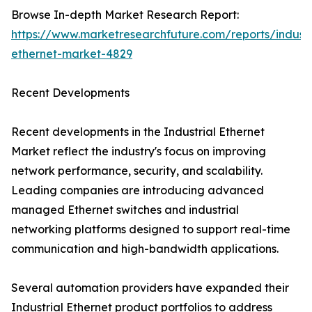
Browse In-depth Market Research Report:
https://www.marketresearchfuture.com/reports/industr
ethernet-market-4829
Recent Developments
Recent developments in the Industrial Ethernet
Market reflect the industry's focus on improving
network performance, security, and scalability.
Leading companies are introducing advanced
managed Ethernet switches and industrial
networking platforms designed to support real-time
communication and high-bandwidth applications.
Several automation providers have expanded their
Industrial Ethernet product portfolios to address