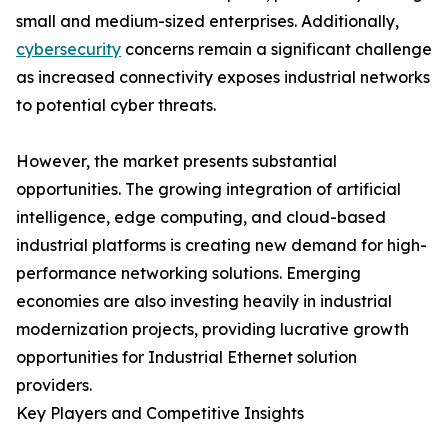
small and medium-sized enterprises. Additionally,
cybersecurity
concerns remain a significant challenge
as increased connectivity exposes industrial networks
to potential cyber threats.
However, the market presents substantial
opportunities. The growing integration of artificial
intelligence, edge computing, and cloud-based
industrial platforms is creating new demand for high-
performance networking solutions. Emerging
economies are also investing heavily in industrial
modernization projects, providing lucrative growth
opportunities for Industrial Ethernet solution
providers.
Key Players and Competitive Insights