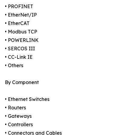
• PROFINET
• EtherNet/IP
• EtherCAT
• Modbus TCP
• POWERLINK
• SERCOS III
• CC-Link IE
• Others
By Component
• Ethernet Switches
• Routers
• Gateways
• Controllers
• Connectors and Cables