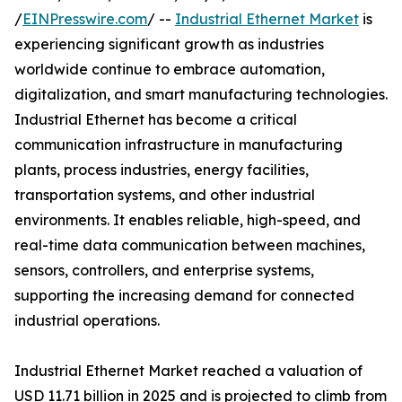
/
EINPresswire.com
/ --
Industrial Ethernet Market
is
experiencing significant growth as industries
worldwide continue to embrace automation,
digitalization, and smart manufacturing technologies.
Industrial Ethernet has become a critical
communication infrastructure in manufacturing
plants, process industries, energy facilities,
transportation systems, and other industrial
environments. It enables reliable, high-speed, and
real-time data communication between machines,
sensors, controllers, and enterprise systems,
supporting the increasing demand for connected
industrial operations.
Industrial Ethernet Market reached a valuation of
USD 11.71 billion in 2025 and is projected to climb from