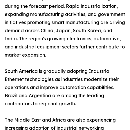
during the forecast period. Rapid industrialization,
expanding manufacturing activities, and government
initiatives promoting smart manufacturing are driving
demand across China, Japan, South Korea, and
India. The region's growing electronics, automotive,
and industrial equipment sectors further contribute to
market expansion.
South America is gradually adopting Industrial
Ethernet technologies as industries modernize their
operations and improve automation capabilities.
Brazil and Argentina are among the leading
contributors to regional growth.
The Middle East and Africa are also experiencing
increasing adoption of industrial networking