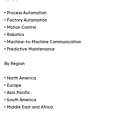
• Process Automation
• Factory Automation
• Motion Control
• Robotics
• Machine-to-Machine Communication
• Predictive Maintenance
By Region
• North America
• Europe
• Asia Pacific
• South America
• Middle East and Africa