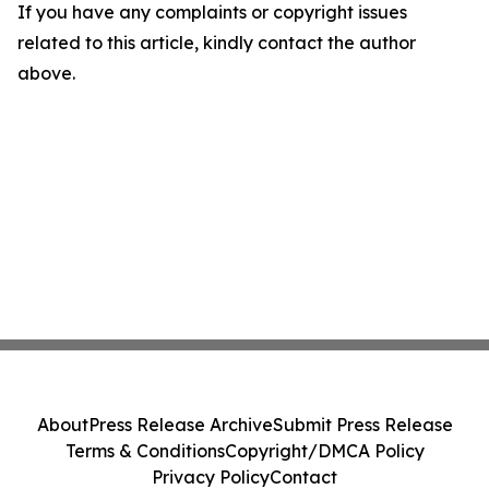
If you have any complaints or copyright issues
related to this article, kindly contact the author
above.
About
Press Release Archive
Submit Press Release
Terms & Conditions
Copyright/DMCA Policy
Privacy Policy
Contact