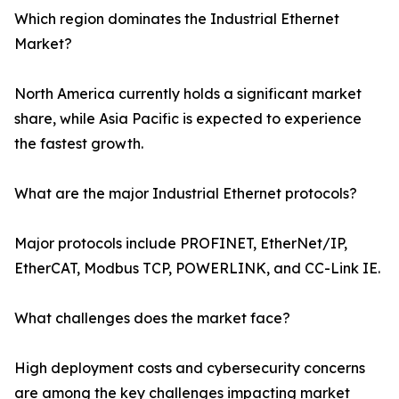
Which region dominates the Industrial Ethernet
Market?
North America currently holds a significant market
share, while Asia Pacific is expected to experience
the fastest growth.
What are the major Industrial Ethernet protocols?
Major protocols include PROFINET, EtherNet/IP,
EtherCAT, Modbus TCP, POWERLINK, and CC-Link IE.
What challenges does the market face?
High deployment costs and cybersecurity concerns
are among the key challenges impacting market