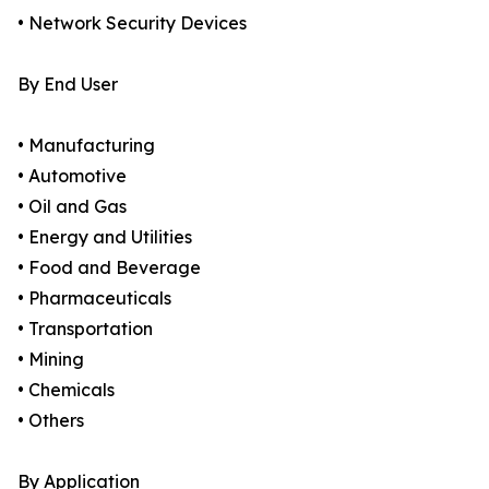
• Network Security Devices
By End User
• Manufacturing
• Automotive
• Oil and Gas
• Energy and Utilities
• Food and Beverage
• Pharmaceuticals
• Transportation
• Mining
• Chemicals
• Others
By Application