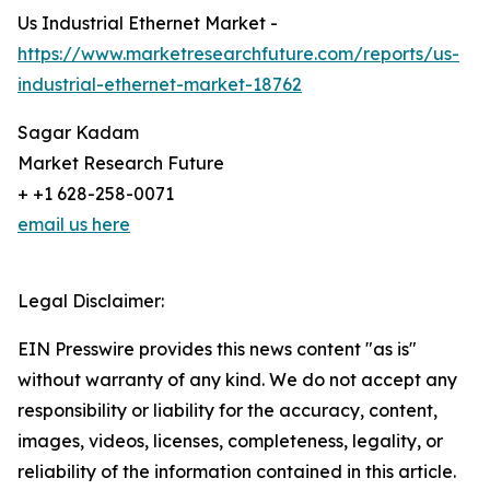
Us Industrial Ethernet Market -
https://www.marketresearchfuture.com/reports/us-
industrial-ethernet-market-18762
Sagar Kadam
Market Research Future
+ +1 628-258-0071
email us here
Legal Disclaimer:
EIN Presswire provides this news content "as is"
without warranty of any kind. We do not accept any
responsibility or liability for the accuracy, content,
images, videos, licenses, completeness, legality, or
reliability of the information contained in this article.