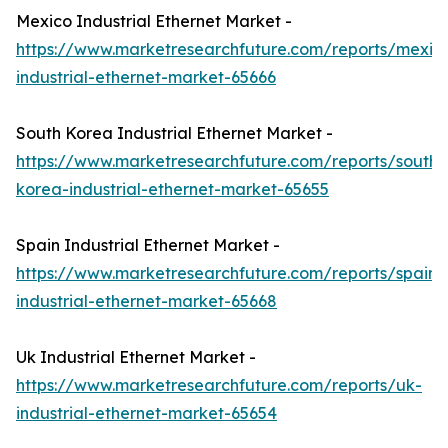
Mexico Industrial Ethernet Market -
https://www.marketresearchfuture.com/reports/mexic
industrial-ethernet-market-65666
South Korea Industrial Ethernet Market -
https://www.marketresearchfuture.com/reports/south-
korea-industrial-ethernet-market-65655
Spain Industrial Ethernet Market -
https://www.marketresearchfuture.com/reports/spain-
industrial-ethernet-market-65668
Uk Industrial Ethernet Market -
https://www.marketresearchfuture.com/reports/uk-
industrial-ethernet-market-65654