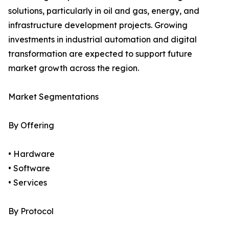
solutions, particularly in oil and gas, energy, and
infrastructure development projects. Growing
investments in industrial automation and digital
transformation are expected to support future
market growth across the region.
Market Segmentations
By Offering
• Hardware
• Software
• Services
By Protocol