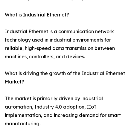
What is Industrial Ethernet?
Industrial Ethernet is a communication network
technology used in industrial environments for
reliable, high-speed data transmission between
machines, controllers, and devices.
What is driving the growth of the Industrial Ethernet
Market?
The market is primarily driven by industrial
automation, Industry 4.0 adoption, IIoT
implementation, and increasing demand for smart
manufacturing.