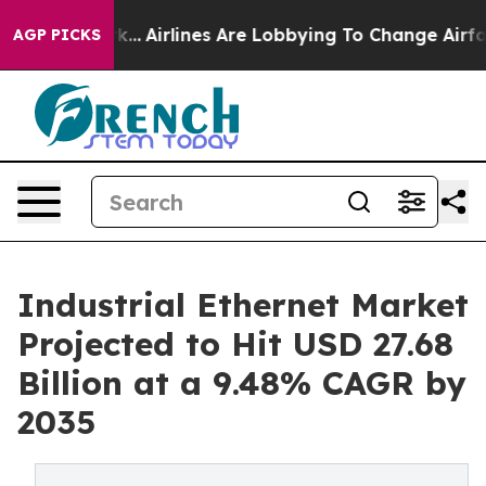
k...
Airlines Are Lobbying To Change Airfare Font Sizes
AGP PICKS
Industrial Ethernet Market
Projected to Hit USD 27.68
Billion at a 9.48% CAGR by
2035