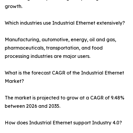
growth.
Which industries use Industrial Ethernet extensively?
Manufacturing, automotive, energy, oil and gas,
pharmaceuticals, transportation, and food
processing industries are major users.
What is the forecast CAGR of the Industrial Ethernet
Market?
The market is projected to grow at a CAGR of 9.48%
between 2026 and 2035.
How does Industrial Ethernet support Industry 4.0?