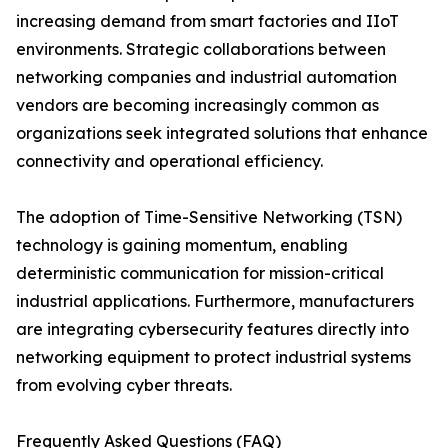
increasing demand from smart factories and IIoT
environments. Strategic collaborations between
networking companies and industrial automation
vendors are becoming increasingly common as
organizations seek integrated solutions that enhance
connectivity and operational efficiency.
The adoption of Time-Sensitive Networking (TSN)
technology is gaining momentum, enabling
deterministic communication for mission-critical
industrial applications. Furthermore, manufacturers
are integrating cybersecurity features directly into
networking equipment to protect industrial systems
from evolving cyber threats.
Frequently Asked Questions (FAQ)