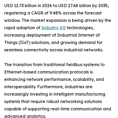
USD 12.73 billion in 2026 to USD 27.68 billion by 2035,
registering a CAGR of 9.48% across the forecast
window. The market expansion is being driven by the
rapid adoption of
Industry 4.0
technologies,
increasing deployment of Industrial Internet of
Things (IIoT) solutions, and growing demand for
seamless connectivity across industrial networks.
The transition from traditional fieldbus systems to
Ethernet-based communication protocols is
enhancing network performance, scalability, and
interoperability. Furthermore, industries are
increasingly investing in intelligent manufacturing
systems that require robust networking solutions
capable of supporting real-time communication and
advanced analytics.