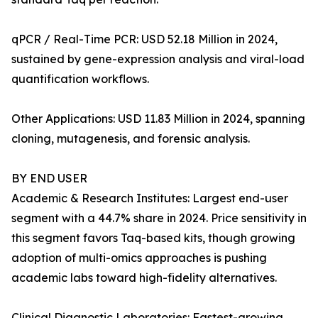
qPCR / Real-Time PCR: USD 52.18 Million in 2024,
sustained by gene-expression analysis and viral-load
quantification workflows.
Other Applications: USD 11.83 Million in 2024, spanning
cloning, mutagenesis, and forensic analysis.
BY END USER
Academic & Research Institutes: Largest end-user
segment with a 44.7% share in 2024. Price sensitivity in
this segment favors Taq-based kits, though growing
adoption of multi-omics approaches is pushing
academic labs toward high-fidelity alternatives.
Clinical Diagnostic Laboratories: Fastest-growing