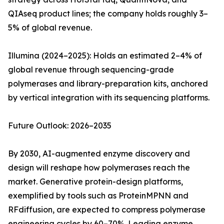
QIAseq product lines; the company holds roughly 3–
5% of global revenue.
Illumina (2024–2025): Holds an estimated 2–4% of
global revenue through sequencing-grade
polymerases and library-preparation kits, anchored
by vertical integration with its sequencing platforms.
Future Outlook: 2026–2035
By 2030, AI-augmented enzyme discovery and
design will reshape how polymerases reach the
market. Generative protein-design platforms,
exemplified by tools such as ProteinMPNN and
RFdiffusion, are expected to compress polymerase
engineering cycles by 60–70%. Leading enzyme