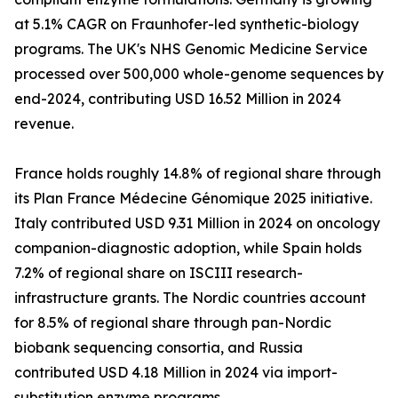
at 5.1% CAGR on Fraunhofer-led synthetic-biology
programs. The UK's NHS Genomic Medicine Service
processed over 500,000 whole-genome sequences by
end-2024, contributing USD 16.52 Million in 2024
revenue.
France holds roughly 14.8% of regional share through
its Plan France Médecine Génomique 2025 initiative.
Italy contributed USD 9.31 Million in 2024 on oncology
companion-diagnostic adoption, while Spain holds
7.2% of regional share on ISCIII research-
infrastructure grants. The Nordic countries account
for 8.5% of regional share through pan-Nordic
biobank sequencing consortia, and Russia
contributed USD 4.18 Million in 2024 via import-
substitution enzyme programs.