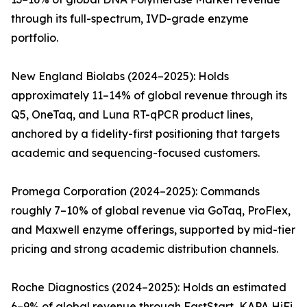
through its full-spectrum, IVD-grade enzyme
portfolio.
New England Biolabs (2024–2025): Holds
approximately 11–14% of global revenue through its
Q5, OneTaq, and Luna RT-qPCR product lines,
anchored by a fidelity-first positioning that targets
academic and sequencing-focused customers.
Promega Corporation (2024–2025): Commands
roughly 7–10% of global revenue via GoTaq, ProFlex,
and Maxwell enzyme offerings, supported by mid-tier
pricing and strong academic distribution channels.
Roche Diagnostics (2024–2025): Holds an estimated
6–9% of global revenue through FastStart, KAPA HiFi,