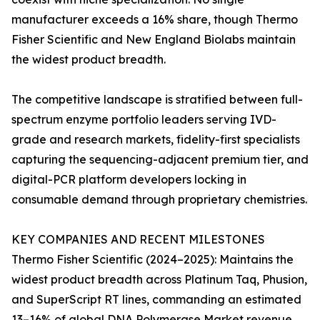
manufacturer exceeds a 16% share, though Thermo
Fisher Scientific and New England Biolabs maintain
the widest product breadth.
The competitive landscape is stratified between full-
spectrum enzyme portfolio leaders serving IVD-
grade and research markets, fidelity-first specialists
capturing the sequencing-adjacent premium tier, and
digital-PCR platform developers locking in
consumable demand through proprietary chemistries.
KEY COMPANIES AND RECENT MILESTONES
Thermo Fisher Scientific (2024–2025): Maintains the
widest product breadth across Platinum Taq, Phusion,
and SuperScript RT lines, commanding an estimated
13–16% of global DNA Polymerase Market revenue