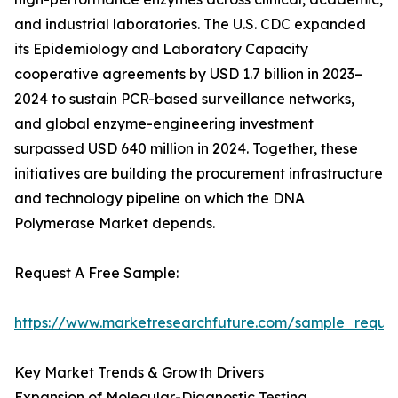
and industrial laboratories. The U.S. CDC expanded
its Epidemiology and Laboratory Capacity
cooperative agreements by USD 1.7 billion in 2023–
2024 to sustain PCR-based surveillance networks,
and global enzyme-engineering investment
surpassed USD 640 million in 2024. Together, these
initiatives are building the procurement infrastructure
and technology pipeline on which the DNA
Polymerase Market depends.
Request A Free Sample:
https://www.marketresearchfuture.com/sample_reque
Key Market Trends & Growth Drivers
Expansion of Molecular-Diagnostic Testing