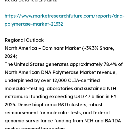
https://www.marketresearchfuture.com/reports/dna-
polymerase-market-21332
Regional Outlook
North America – Dominant Market (~39.3% Share,
2024)
The United States generates approximately 78.4% of
North American DNA Polymerase Market revenue,
underpinned by over 12,000 CLIA-certified
molecular-testing laboratories and sustained NIH
extramural funding exceeding USD 47 billion in FY
2025. Dense biopharma R&D clusters, robust
reimbursement for molecular tests, and federal
genomic-surveillance funding from NIH and BARDA
anchor regional leadership.