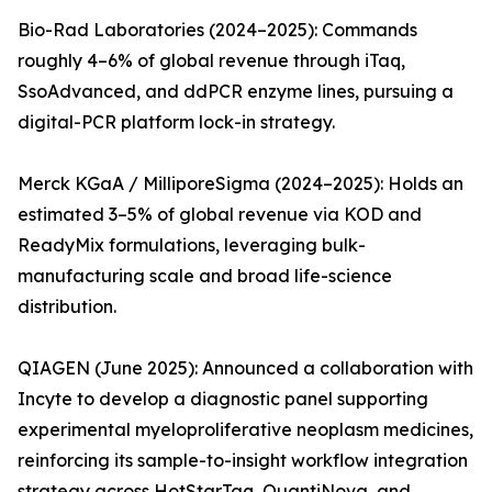
Bio-Rad Laboratories (2024–2025): Commands
roughly 4–6% of global revenue through iTaq,
SsoAdvanced, and ddPCR enzyme lines, pursuing a
digital-PCR platform lock-in strategy.
Merck KGaA / MilliporeSigma (2024–2025): Holds an
estimated 3–5% of global revenue via KOD and
ReadyMix formulations, leveraging bulk-
manufacturing scale and broad life-science
distribution.
QIAGEN (June 2025): Announced a collaboration with
Incyte to develop a diagnostic panel supporting
experimental myeloproliferative neoplasm medicines,
reinforcing its sample-to-insight workflow integration
strategy across HotStarTaq, QuantiNova, and