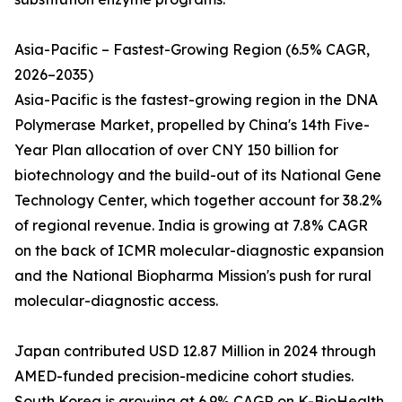
Asia-Pacific – Fastest-Growing Region (6.5% CAGR,
2026–2035)
Asia-Pacific is the fastest-growing region in the DNA
Polymerase Market, propelled by China's 14th Five-
Year Plan allocation of over CNY 150 billion for
biotechnology and the build-out of its National Gene
Technology Center, which together account for 38.2%
of regional revenue. India is growing at 7.8% CAGR
on the back of ICMR molecular-diagnostic expansion
and the National Biopharma Mission's push for rural
molecular-diagnostic access.
Japan contributed USD 12.87 Million in 2024 through
AMED-funded precision-medicine cohort studies.
South Korea is growing at 6.9% CAGR on K-BioHealth