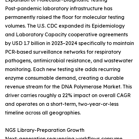
Post-pandemic laboratory infrastructure has
permanently raised the floor for molecular testing
volumes. The U.S. CDC expanded its Epidemiology
and Laboratory Capacity cooperative agreements
by USD 1.7 billion in 2023–2024 specifically to maintain
PCR-based surveillance networks for respiratory
pathogens, antimicrobial resistance, and wastewater
monitoring. Each new testing site adds recurring
enzyme consumable demand, creating a durable
revenue stream for the DNA Polymerase Market. This
driver carries roughly a 22% impact on overall CAGR
and operates on a short-term, two-year-or-less
timeline across all geographies.
NGS Library-Preparation Growth
Next-generation sequencing workflows consume