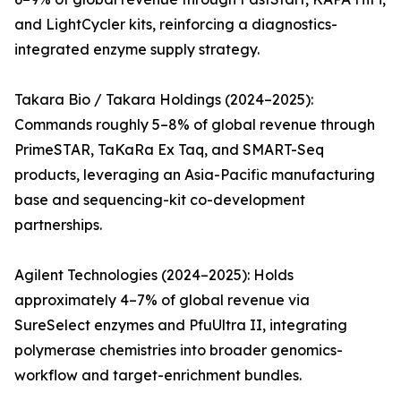
and LightCycler kits, reinforcing a diagnostics-
integrated enzyme supply strategy.
Takara Bio / Takara Holdings (2024–2025):
Commands roughly 5–8% of global revenue through
PrimeSTAR, TaKaRa Ex Taq, and SMART-Seq
products, leveraging an Asia-Pacific manufacturing
base and sequencing-kit co-development
partnerships.
Agilent Technologies (2024–2025): Holds
approximately 4–7% of global revenue via
SureSelect enzymes and PfuUltra II, integrating
polymerase chemistries into broader genomics-
workflow and target-enrichment bundles.