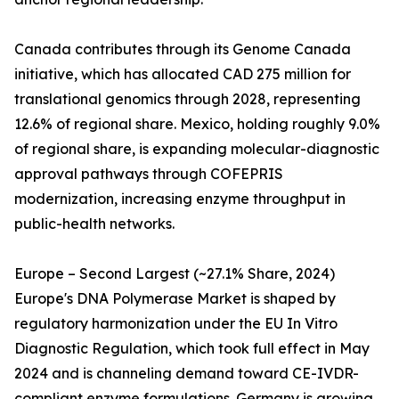
Canada contributes through its Genome Canada
initiative, which has allocated CAD 275 million for
translational genomics through 2028, representing
12.6% of regional share. Mexico, holding roughly 9.0%
of regional share, is expanding molecular-diagnostic
approval pathways through COFEPRIS
modernization, increasing enzyme throughput in
public-health networks.
Europe – Second Largest (~27.1% Share, 2024)
Europe's DNA Polymerase Market is shaped by
regulatory harmonization under the EU In Vitro
Diagnostic Regulation, which took full effect in May
2024 and is channeling demand toward CE-IVDR-
compliant enzyme formulations. Germany is growing