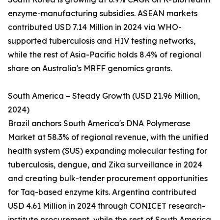
enzyme-manufacturing subsidies. ASEAN markets
contributed USD 7.14 Million in 2024 via WHO-
supported tuberculosis and HIV testing networks,
while the rest of Asia-Pacific holds 8.4% of regional
share on Australia's MRFF genomics grants.
South America – Steady Growth (USD 21.96 Million,
2024)
Brazil anchors South America's DNA Polymerase
Market at 58.3% of regional revenue, with the unified
health system (SUS) expanding molecular testing for
tuberculosis, dengue, and Zika surveillance in 2024
and creating bulk-tender procurement opportunities
for Taq-based enzyme kits. Argentina contributed
USD 4.61 Million in 2024 through CONICET research-
institute procurement, while the rest of South America