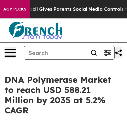
zil Gives Parents Social Media Controls for Their Kids
AGP PICKS
DNA Polymerase Market
to reach USD 588.21
Million by 2035 at 5.2%
CAGR