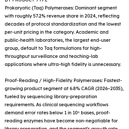
Prokaryotic (Taq) Polymerases: Dominant segment
with roughly 57.2% revenue share in 2024, reflecting
decades of protocol standardization and the lowest
per-unit pricing in the category. Academic and
public-health laboratories, the largest end-user
group, default to Taq formulations for high-
throughput surveillance and teaching-lab
applications where ultra-high fidelity is unnecessary.
Proof-Reading / High-Fidelity Polymerases: Fastest-
growing product segment at 6.8% CAGR (2026–2035),
fueled by sequencing library-preparation
requirements. As clinical sequencing workflows
demand error rates below 1 in 10⁶ bases, proof-
reading enzymes have become non-negotiable for
library preparation, and the segment's growth rate