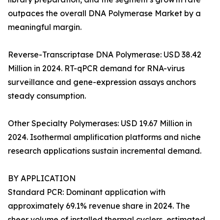
outpaces the overall DNA Polymerase Market by a
meaningful margin.
Reverse-Transcriptase DNA Polymerase: USD 38.42
Million in 2024. RT-qPCR demand for RNA-virus
surveillance and gene-expression assays anchors
steady consumption.
Other Specialty Polymerases: USD 19.67 Million in
2024. Isothermal amplification platforms and niche
research applications sustain incremental demand.
BY APPLICATION
Standard PCR: Dominant application with
approximately 69.1% revenue share in 2024. The
sheer volume of installed thermal cyclers, estimated