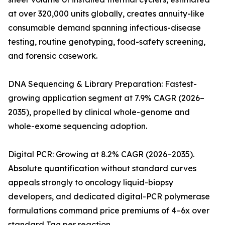
at over 320,000 units globally, creates annuity-like
consumable demand spanning infectious-disease
testing, routine genotyping, food-safety screening,
and forensic casework.
DNA Sequencing & Library Preparation: Fastest-
growing application segment at 7.9% CAGR (2026–
2035), propelled by clinical whole-genome and
whole-exome sequencing adoption.
Digital PCR: Growing at 8.2% CAGR (2026–2035).
Absolute quantification without standard curves
appeals strongly to oncology liquid-biopsy
developers, and dedicated digital-PCR polymerase
formulations command price premiums of 4–6x over
standard Taq per reaction.