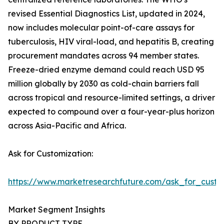
revised Essential Diagnostics List, updated in 2024,
now includes molecular point-of-care assays for
tuberculosis, HIV viral-load, and hepatitis B, creating
procurement mandates across 94 member states.
Freeze-dried enzyme demand could reach USD 95
million globally by 2030 as cold-chain barriers fall
across tropical and resource-limited settings, a driver
expected to compound over a four-year-plus horizon
across Asia-Pacific and Africa.
Ask for Customization:
https://www.marketresearchfuture.com/ask_for_custo
Market Segment Insights
BY PRODUCT TYPE