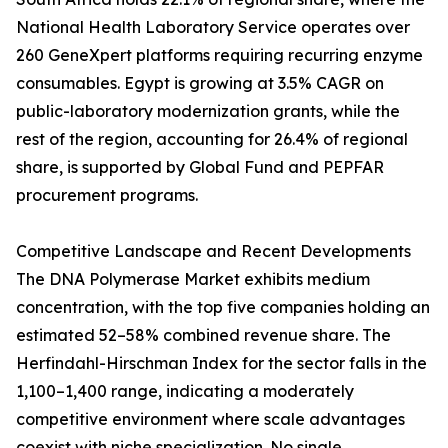
National Health Laboratory Service operates over
260 GeneXpert platforms requiring recurring enzyme
consumables. Egypt is growing at 3.5% CAGR on
public-laboratory modernization grants, while the
rest of the region, accounting for 26.4% of regional
share, is supported by Global Fund and PEPFAR
procurement programs.
Competitive Landscape and Recent Developments
The DNA Polymerase Market exhibits medium
concentration, with the top five companies holding an
estimated 52–58% combined revenue share. The
Herfindahl-Hirschman Index for the sector falls in the
1,100–1,400 range, indicating a moderately
competitive environment where scale advantages
coexist with niche specialization. No single