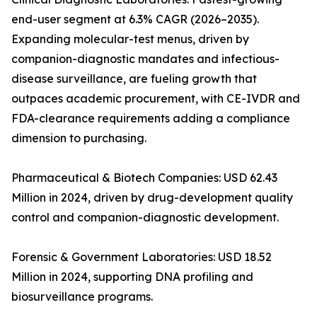
end-user segment at 6.3% CAGR (2026–2035).
Expanding molecular-test menus, driven by
companion-diagnostic mandates and infectious-
disease surveillance, are fueling growth that
outpaces academic procurement, with CE-IVDR and
FDA-clearance requirements adding a compliance
dimension to purchasing.
Pharmaceutical & Biotech Companies: USD 62.43
Million in 2024, driven by drug-development quality
control and companion-diagnostic development.
Forensic & Government Laboratories: USD 18.52
Million in 2024, supporting DNA profiling and
biosurveillance programs.