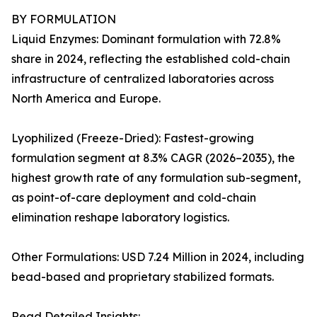
BY FORMULATION
Liquid Enzymes: Dominant formulation with 72.8%
share in 2024, reflecting the established cold-chain
infrastructure of centralized laboratories across
North America and Europe.
Lyophilized (Freeze-Dried): Fastest-growing
formulation segment at 8.3% CAGR (2026–2035), the
highest growth rate of any formulation sub-segment,
as point-of-care deployment and cold-chain
elimination reshape laboratory logistics.
Other Formulations: USD 7.24 Million in 2024, including
bead-based and proprietary stabilized formats.
Read Detailed Insights: