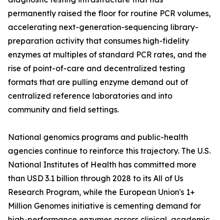
permanently raised the floor for routine PCR volumes,
accelerating next-generation-sequencing library-
preparation activity that consumes high-fidelity
enzymes at multiples of standard PCR rates, and the
rise of point-of-care and decentralized testing
formats that are pulling enzyme demand out of
centralized reference laboratories and into
community and field settings.
National genomics programs and public-health
agencies continue to reinforce this trajectory. The U.S.
National Institutes of Health has committed more
than USD 3.1 billion through 2028 to its All of Us
Research Program, while the European Union's 1+
Million Genomes initiative is cementing demand for
high-performance enzymes across clinical, academic,