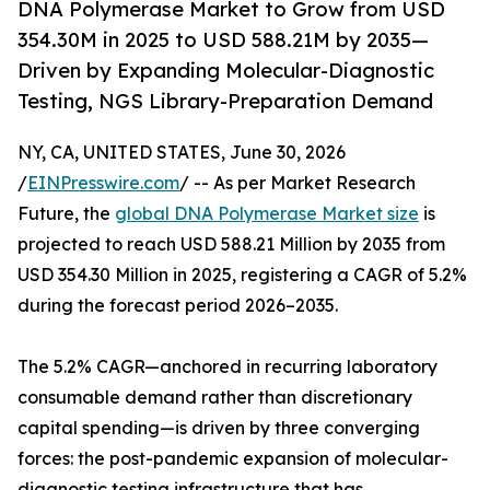
DNA Polymerase Market to Grow from USD
354.30M in 2025 to USD 588.21M by 2035—
Driven by Expanding Molecular-Diagnostic
Testing, NGS Library-Preparation Demand
NY, CA, UNITED STATES, June 30, 2026
/
EINPresswire.com
/ -- As per Market Research
Future, the
global DNA Polymerase Market size
is
projected to reach USD 588.21 Million by 2035 from
USD 354.30 Million in 2025, registering a CAGR of 5.2%
during the forecast period 2026–2035.
The 5.2% CAGR—anchored in recurring laboratory
consumable demand rather than discretionary
capital spending—is driven by three converging
forces: the post-pandemic expansion of molecular-
diagnostic testing infrastructure that has