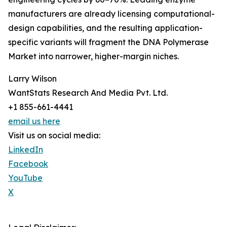
manufacturers are already licensing computational-
design capabilities, and the resulting application-
specific variants will fragment the DNA Polymerase
Market into narrower, higher-margin niches.
Larry Wilson
WantStats Research And Media Pvt. Ltd.
+1 855-661-4441
email us here
Visit us on social media:
LinkedIn
Facebook
YouTube
X