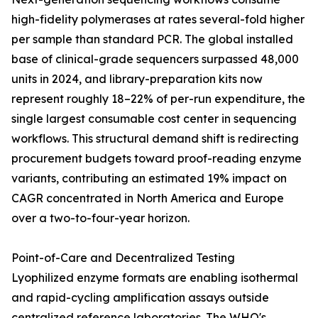
high-fidelity polymerases at rates several-fold higher
per sample than standard PCR. The global installed
base of clinical-grade sequencers surpassed 48,000
units in 2024, and library-preparation kits now
represent roughly 18–22% of per-run expenditure, the
single largest consumable cost center in sequencing
workflows. This structural demand shift is redirecting
procurement budgets toward proof-reading enzyme
variants, contributing an estimated 19% impact on
CAGR concentrated in North America and Europe
over a two-to-four-year horizon.
Point-of-Care and Decentralized Testing
Lyophilized enzyme formats are enabling isothermal
and rapid-cycling amplification assays outside
centralized reference laboratories. The WHO's