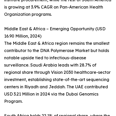
is growing at 3.9% CAGR on Pan-American Health
Organization programs.
Middle East & Africa – Emerging Opportunity (USD
16.90 Million, 2024)
The Middle East & Africa region remains the smallest
contributor to the DNA Polymerase Market but holds
notable upside tied to infectious-disease
surveillance. Saudi Arabia leads with 28.7% of
regional share through Vision 2030 healthcare-sector
investment, establishing state-of-the-art sequencing
centers in Riyadh and Jeddah. The UAE contributed
USD 3.21 Million in 2024 via the Dubai Genomics
Program.
South Africa holds 22.1% of regional share, where the