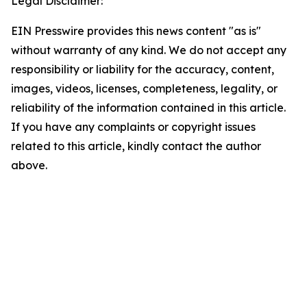
Legal Disclaimer:
EIN Presswire provides this news content "as is"
without warranty of any kind. We do not accept any
responsibility or liability for the accuracy, content,
images, videos, licenses, completeness, legality, or
reliability of the information contained in this article.
If you have any complaints or copyright issues
related to this article, kindly contact the author
above.