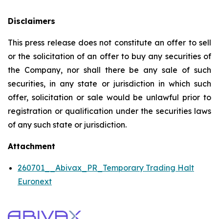
Disclaimers
This press release does not constitute an offer to sell
or the solicitation of an offer to buy any securities of
the Company, nor shall there be any sale of such
securities, in any state or jurisdiction in which such
offer, solicitation or sale would be unlawful prior to
registration or qualification under the securities laws
of any such state or jurisdiction.
Attachment
260701__Abivax_PR_Temporary Trading Halt
Euronext