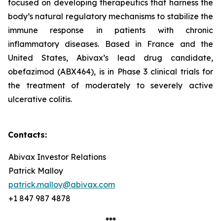
focused on developing therapeutics that harness the
body’s natural regulatory mechanisms to stabilize the
immune response in patients with chronic
inflammatory diseases. Based in France and the
United States, Abivax’s lead drug candidate,
obefazimod (ABX464), is in Phase 3 clinical trials for
the treatment of moderately to severely active
ulcerative colitis.
Contacts:
Abivax Investor Relations
Patrick Malloy
patrick.malloy@abivax.com
+1 847 987 4878
***