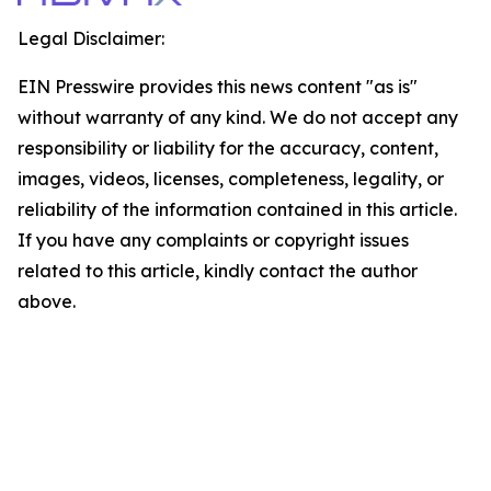
Legal Disclaimer:
EIN Presswire provides this news content "as is"
without warranty of any kind. We do not accept any
responsibility or liability for the accuracy, content,
images, videos, licenses, completeness, legality, or
reliability of the information contained in this article.
If you have any complaints or copyright issues
related to this article, kindly contact the author
above.