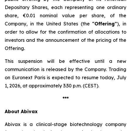
Depositary Shares, each representing one ordinary
share, €0.01 nominal value per share, of the
Company, in the United States (the “
Offering
”), in
order to allow for the confirmation of allocations to
investors and the announcement of the pricing of the
Offering.
This suspension will be effective until a new
communication is released by the Company. Trading
on Euronext Paris is expected to resume today, July
1, 2026, at approximately 3:30 p.m. (CEST).
***
About Abivax
Abivax is a clinical-stage biotechnology company