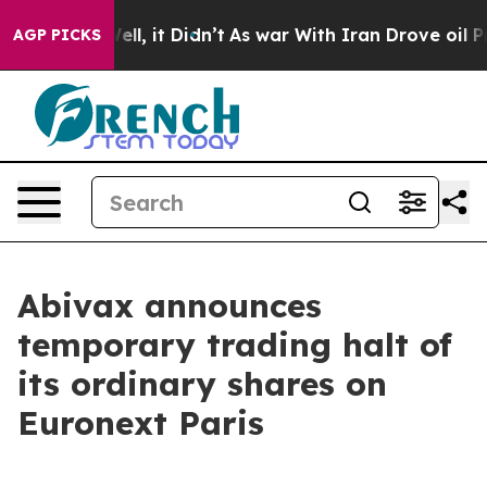
 40%. Well, it Didn’t
As war With Iran Drove oil Pric
AGP PICKS
Abivax announces
temporary trading halt of
its ordinary shares on
Euronext Paris