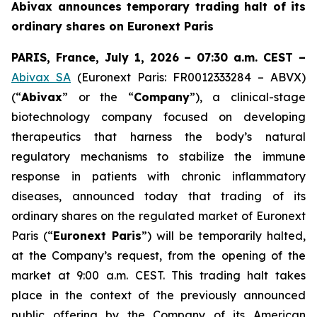
Abivax announces temporary trading halt of its
ordinary shares on Euronext Paris
PARIS, France, July 1, 2026 – 07:30 a.m. CEST –
Abivax SA
(Euronext Paris: FR0012333284 – ABVX)
(“
Abivax
” or the “
Company
”), a clinical-stage
biotechnology company focused on developing
therapeutics that harness the body’s natural
regulatory mechanisms to stabilize the immune
response in patients with chronic inflammatory
diseases, announced today that trading of its
ordinary shares on the regulated market of Euronext
Paris (“
Euronext Paris
”) will be temporarily halted,
at the Company’s request, from the opening of the
market at 9:00 a.m. CEST. This trading halt takes
place in the context of the previously announced
public offering by the Company of its American