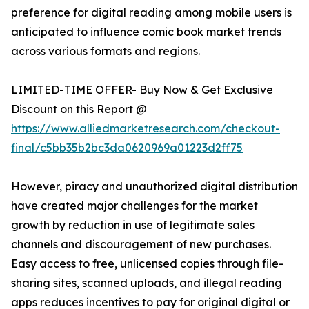
preference for digital reading among mobile users is
anticipated to influence comic book market trends
across various formats and regions.
LIMITED-TIME OFFER- Buy Now & Get Exclusive
Discount on this Report @
https://www.alliedmarketresearch.com/checkout-
final/c5bb35b2bc3da0620969a01223d2ff75
However, piracy and unauthorized digital distribution
have created major challenges for the market
growth by reduction in use of legitimate sales
channels and discouragement of new purchases.
Easy access to free, unlicensed copies through file-
sharing sites, scanned uploads, and illegal reading
apps reduces incentives to pay for original digital or