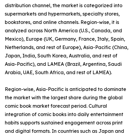
distribution channel, the market is categorized into
supermarkets and hypermarkets, specialty stores,
bookstores, and online channels. Region-wise, it is
analyzed across North America (U.S., Canada, and
Mexico), Europe (UK, Germany, France, Italy, Spain,
Netherlands, and rest of Europe), Asia-Pacific (China,
Japan, India, South Korea, Australia, and rest of
Asia-Pacific), and LAMEA (Brazil, Argentina, Saudi
Arabia, UAE, South Africa, and rest of LAMEA).
Region-wise, Asia-Pacific is anticipated to dominate
the market with the largest share during the global
comic book market forecast period. Cultural
integration of comic books into daily entertainment
habits supports sustained engagement across print
and digital formats. In countries such as Japan and