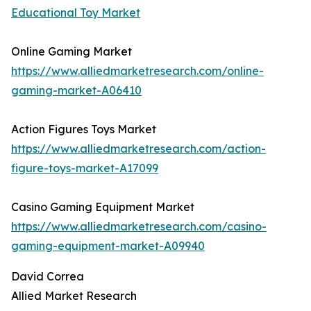
Educational Toy Market
Online Gaming Market
https://www.alliedmarketresearch.com/online-
gaming-market-A06410
Action Figures Toys Market
https://www.alliedmarketresearch.com/action-
figure-toys-market-A17099
Casino Gaming Equipment Market
https://www.alliedmarketresearch.com/casino-
gaming-equipment-market-A09940
David Correa
Allied Market Research