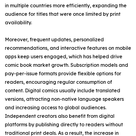
in multiple countries more efficiently, expanding the
audience for titles that were once limited by print
availability.
Moreover, frequent updates, personalized
recommendations, and interactive features on mobile
apps keep users engaged, which has helped drive
comic book market growth. Subscription models and
pay-per-issue formats provide flexible options for
readers, encouraging regular consumption of
content. Digital comics usually include translated
versions, attracting non-native language speakers
and increasing access to global audiences.
Independent creators also benefit from digital
platforms by publishing directly to readers without
traditional print deals. As a result, the increase in