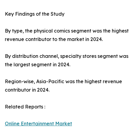
Key Findings of the Study
By type, the physical comics segment was the highest
revenue contributor to the market in 2024.
By distribution channel, specialty stores segment was
the largest segment in 2024.
Region-wise, Asia-Pacific was the highest revenue
contributor in 2024.
Related Reports :
Online Entertainment Market