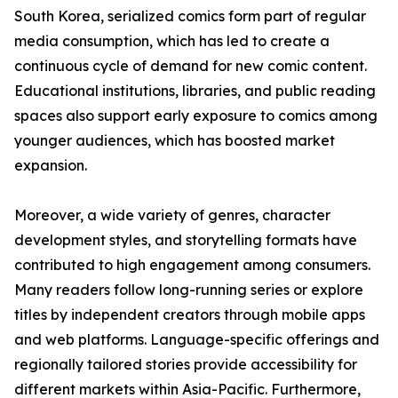
South Korea, serialized comics form part of regular
media consumption, which has led to create a
continuous cycle of demand for new comic content.
Educational institutions, libraries, and public reading
spaces also support early exposure to comics among
younger audiences, which has boosted market
expansion.
Moreover, a wide variety of genres, character
development styles, and storytelling formats have
contributed to high engagement among consumers.
Many readers follow long-running series or explore
titles by independent creators through mobile apps
and web platforms. Language-specific offerings and
regionally tailored stories provide accessibility for
different markets within Asia-Pacific. Furthermore,