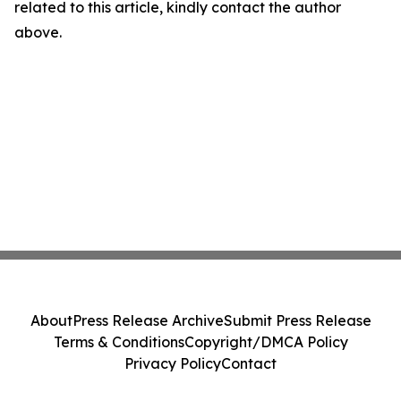
related to this article, kindly contact the author
above.
About
Press Release Archive
Submit Press Release
Terms & Conditions
Copyright/DMCA Policy
Privacy Policy
Contact