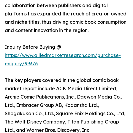
collaboration between publishers and digital
platforms has expanded the reach of creator-owned
and niche titles, thus driving comic book consumption
and content innovation in the region.
Inquiry Before Buying @
https://www.alliedmarketresearch.com/purchase-
enquiry/99376
The key players covered in the global comic book
market report include ACK Media Direct Limited,
Archie Comic Publications, Inc., Daewon Media Co.,
Ltd., Embracer Group AB, Kodansha Ltd.,
Shogakukan Co., Ltd., Square Enix Holdings Co., Ltd,
The Walt Disney Company, Titan Publishing Group
Ltd., and Warner Bros. Discovery, Inc.