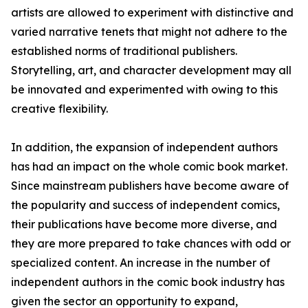
artists are allowed to experiment with distinctive and
varied narrative tenets that might not adhere to the
established norms of traditional publishers.
Storytelling, art, and character development may all
be innovated and experimented with owing to this
creative flexibility.
In addition, the expansion of independent authors
has had an impact on the whole comic book market.
Since mainstream publishers have become aware of
the popularity and success of independent comics,
their publications have become more diverse, and
they are more prepared to take chances with odd or
specialized content. An increase in the number of
independent authors in the comic book industry has
given the sector an opportunity to expand,