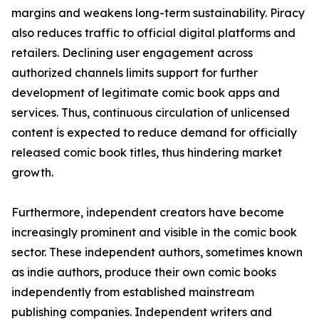
margins and weakens long-term sustainability. Piracy
also reduces traffic to official digital platforms and
retailers. Declining user engagement across
authorized channels limits support for further
development of legitimate comic book apps and
services. Thus, continuous circulation of unlicensed
content is expected to reduce demand for officially
released comic book titles, thus hindering market
growth.
Furthermore, independent creators have become
increasingly prominent and visible in the comic book
sector. These independent authors, sometimes known
as indie authors, produce their own comic books
independently from established mainstream
publishing companies. Independent writers and