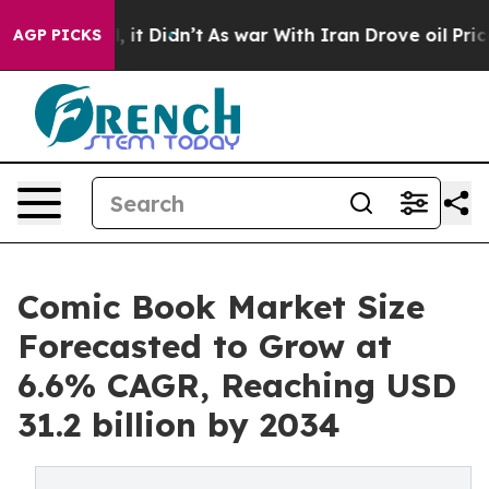
ll, it Didn’t
As war With Iran Drove oil Prices Highe
AGP PICKS
Comic Book Market Size
Forecasted to Grow at
6.6% CAGR, Reaching USD
31.2 billion by 2034