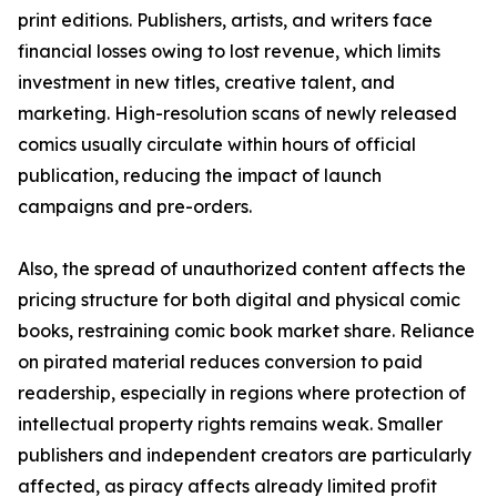
print editions. Publishers, artists, and writers face
financial losses owing to lost revenue, which limits
investment in new titles, creative talent, and
marketing. High-resolution scans of newly released
comics usually circulate within hours of official
publication, reducing the impact of launch
campaigns and pre-orders.
Also, the spread of unauthorized content affects the
pricing structure for both digital and physical comic
books, restraining comic book market share. Reliance
on pirated material reduces conversion to paid
readership, especially in regions where protection of
intellectual property rights remains weak. Smaller
publishers and independent creators are particularly
affected, as piracy affects already limited profit