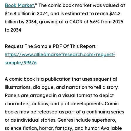
Book Market
," The comic book market was valued at
$16.8 billion in 2024, and is estimated to reach $31.2
billion by 2034, growing at a CAGR of 6.6% from 2025
to 2034.
Request The Sample PDF Of This Report:
https://www.alliedmarketresearch.com/request-
sample/99376
A comic book is a publication that uses sequential
illustrations, dialogue, and narration to tell a story.
Panels are arranged in a visual format to depict
characters, actions, and plot developments. Comic
books may be released as part of a continuing series
or as individual stories. Genres include superhero,
science fiction, horror, fantasy, and humor. Available