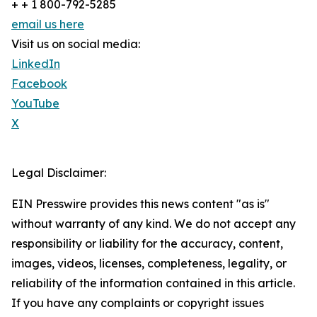
+ + 1 800-792-5285
email us here
Visit us on social media:
LinkedIn
Facebook
YouTube
X
Legal Disclaimer:
EIN Presswire provides this news content "as is"
without warranty of any kind. We do not accept any
responsibility or liability for the accuracy, content,
images, videos, licenses, completeness, legality, or
reliability of the information contained in this article.
If you have any complaints or copyright issues