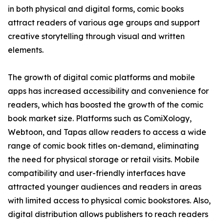
in both physical and digital forms, comic books
attract readers of various age groups and support
creative storytelling through visual and written
elements.
The growth of digital comic platforms and mobile
apps has increased accessibility and convenience for
readers, which has boosted the growth of the comic
book market size. Platforms such as ComiXology,
Webtoon, and Tapas allow readers to access a wide
range of comic book titles on-demand, eliminating
the need for physical storage or retail visits. Mobile
compatibility and user-friendly interfaces have
attracted younger audiences and readers in areas
with limited access to physical comic bookstores. Also,
digital distribution allows publishers to reach readers