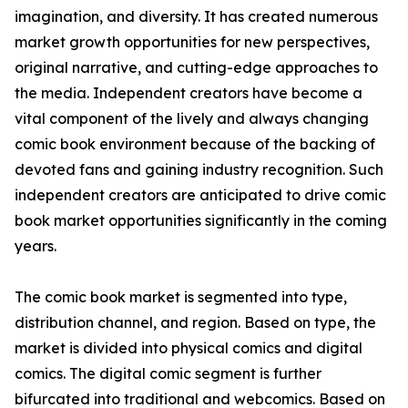
imagination, and diversity. It has created numerous
market growth opportunities for new perspectives,
original narrative, and cutting-edge approaches to
the media. Independent creators have become a
vital component of the lively and always changing
comic book environment because of the backing of
devoted fans and gaining industry recognition. Such
independent creators are anticipated to drive comic
book market opportunities significantly in the coming
years.
The comic book market is segmented into type,
distribution channel, and region. Based on type, the
market is divided into physical comics and digital
comics. The digital comic segment is further
bifurcated into traditional and webcomics. Based on