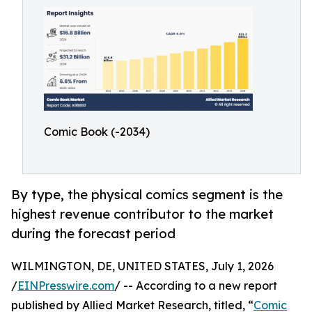
Comic Book (-2034)
By type, the physical comics segment is the
highest revenue contributor to the market
during the forecast period
WILMINGTON, DE, UNITED STATES, July 1, 2026
/
EINPresswire.com
/ -- According to a new report
published by Allied Market Research, titled, “
Comic