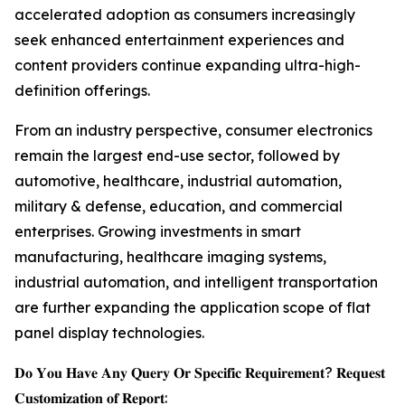
accelerated adoption as consumers increasingly
seek enhanced entertainment experiences and
content providers continue expanding ultra-high-
definition offerings.
From an industry perspective, consumer electronics
remain the largest end-use sector, followed by
automotive, healthcare, industrial automation,
military & defense, education, and commercial
enterprises. Growing investments in smart
manufacturing, healthcare imaging systems,
industrial automation, and intelligent transportation
are further expanding the application scope of flat
panel display technologies.
𝐃𝐨 𝐘𝐨𝐮 𝐇𝐚𝐯𝐞 𝐀𝐧𝐲 𝐐𝐮𝐞𝐫𝐲 𝐎𝐫 𝐒𝐩𝐞𝐜𝐢𝐟𝐢𝐜 𝐑𝐞𝐪𝐮𝐢𝐫𝐞𝐦𝐞𝐧𝐭? 𝐑𝐞𝐪𝐮𝐞𝐬𝐭
𝐂𝐮𝐬𝐭𝐨𝐦𝐢𝐳𝐚𝐭𝐢𝐨𝐧 𝐨𝐟 𝐑𝐞𝐩𝐨𝐫𝐭: