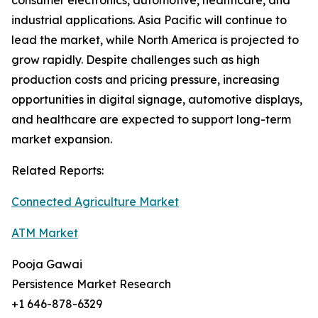
consumer electronics, automotive, healthcare, and
industrial applications. Asia Pacific will continue to
lead the market, while North America is projected to
grow rapidly. Despite challenges such as high
production costs and pricing pressure, increasing
opportunities in digital signage, automotive displays,
and healthcare are expected to support long-term
market expansion.
Related Reports:
Connected Agriculture Market
ATM Market
Pooja Gawai
Persistence Market Research
+1 646-878-6329