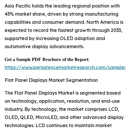
Asia Pacific holds the leading regional position with
43% market share, driven by strong manufacturing
capabilities and consumer demand. North America is
expected to record the fastest growth through 2033,
supported by increasing OLED adoption and
automotive display advancements.
𝐆𝐞𝐭 𝐚 𝐒𝐚𝐦𝐩𝐥𝐞 𝐏𝐃𝐅 𝐁𝐫𝐨𝐜𝐡𝐮𝐫𝐞 𝐨𝐟 𝐭𝐡𝐞 𝐑𝐞𝐩𝐨𝐫𝐭:
https://www.persistencemarketresearch.com/samples/
Flat Panel Displays Market Segmentation
The Flat Panel Displays Market is segmented based
on technology, application, resolution, and end-use
industry. By technology, the market comprises LCD,
OLED, QLED, MicroLED, and other advanced display
technologies. LCD continues to maintain market