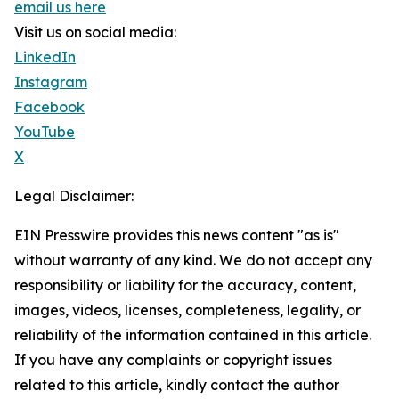
email us here
Visit us on social media:
LinkedIn
Instagram
Facebook
YouTube
X
Legal Disclaimer:
EIN Presswire provides this news content "as is"
without warranty of any kind. We do not accept any
responsibility or liability for the accuracy, content,
images, videos, licenses, completeness, legality, or
reliability of the information contained in this article.
If you have any complaints or copyright issues
related to this article, kindly contact the author