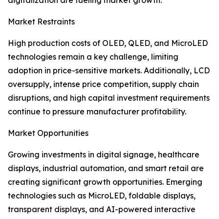
digitalization are fueling market growth.
Market Restraints
High production costs of OLED, QLED, and MicroLED
technologies remain a key challenge, limiting
adoption in price-sensitive markets. Additionally, LCD
oversupply, intense price competition, supply chain
disruptions, and high capital investment requirements
continue to pressure manufacturer profitability.
Market Opportunities
Growing investments in digital signage, healthcare
displays, industrial automation, and smart retail are
creating significant growth opportunities. Emerging
technologies such as MicroLED, foldable displays,
transparent displays, and AI-powered interactive