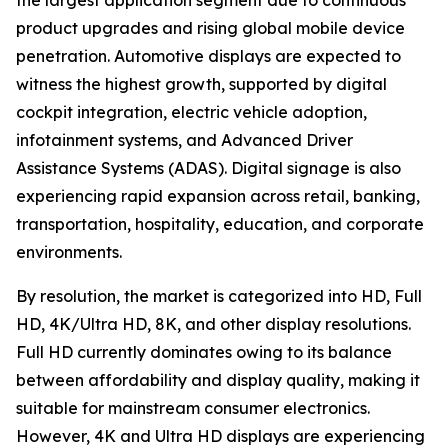
the largest application segment due to continuous
product upgrades and rising global mobile device
penetration. Automotive displays are expected to
witness the highest growth, supported by digital
cockpit integration, electric vehicle adoption,
infotainment systems, and Advanced Driver
Assistance Systems (ADAS). Digital signage is also
experiencing rapid expansion across retail, banking,
transportation, hospitality, education, and corporate
environments.
By resolution, the market is categorized into HD, Full
HD, 4K/Ultra HD, 8K, and other display resolutions.
Full HD currently dominates owing to its balance
between affordability and display quality, making it
suitable for mainstream consumer electronics.
However, 4K and Ultra HD displays are experiencing