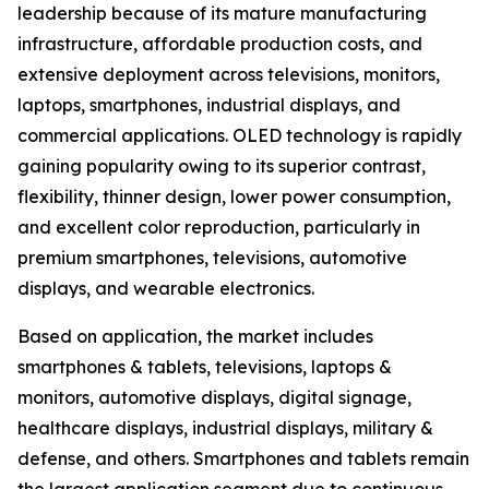
leadership because of its mature manufacturing
infrastructure, affordable production costs, and
extensive deployment across televisions, monitors,
laptops, smartphones, industrial displays, and
commercial applications. OLED technology is rapidly
gaining popularity owing to its superior contrast,
flexibility, thinner design, lower power consumption,
and excellent color reproduction, particularly in
premium smartphones, televisions, automotive
displays, and wearable electronics.
Based on application, the market includes
smartphones & tablets, televisions, laptops &
monitors, automotive displays, digital signage,
healthcare displays, industrial displays, military &
defense, and others. Smartphones and tablets remain