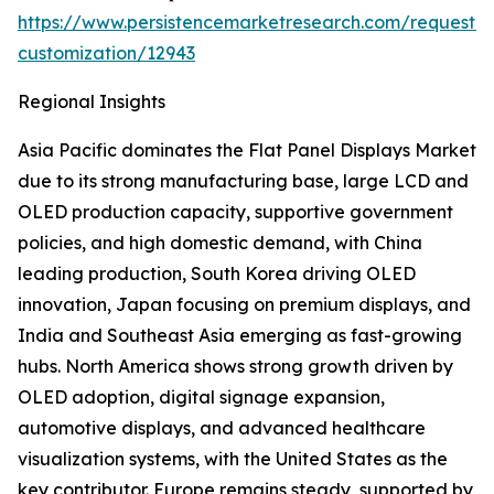
https://www.persistencemarketresearch.com/request-
customization/12943
Regional Insights
Asia Pacific dominates the Flat Panel Displays Market
due to its strong manufacturing base, large LCD and
OLED production capacity, supportive government
policies, and high domestic demand, with China
leading production, South Korea driving OLED
innovation, Japan focusing on premium displays, and
India and Southeast Asia emerging as fast-growing
hubs. North America shows strong growth driven by
OLED adoption, digital signage expansion,
automotive displays, and advanced healthcare
visualization systems, with the United States as the
key contributor. Europe remains steady, supported by