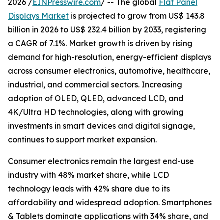
2026 /
EINPresswire.com
/ -- The global
Flat Panel
Displays Market
is projected to grow from US$ 143.8
billion in 2026 to US$ 232.4 billion by 2033, registering
a CAGR of 7.1%. Market growth is driven by rising
demand for high-resolution, energy-efficient displays
across consumer electronics, automotive, healthcare,
industrial, and commercial sectors. Increasing
adoption of OLED, QLED, advanced LCD, and
4K/Ultra HD technologies, along with growing
investments in smart devices and digital signage,
continues to support market expansion.
Consumer electronics remain the largest end-use
industry with 48% market share, while LCD
technology leads with 42% share due to its
affordability and widespread adoption. Smartphones
& Tablets dominate applications with 34% share, and