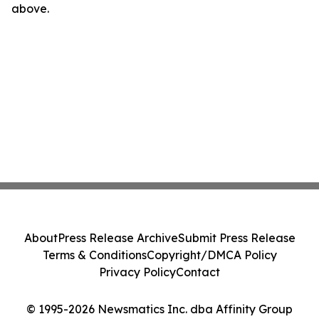
above.
About
Press Release Archive
Submit Press Release
Terms & Conditions
Copyright/DMCA Policy
Privacy Policy
Contact
© 1995-2026 Newsmatics Inc. dba Affinity Group