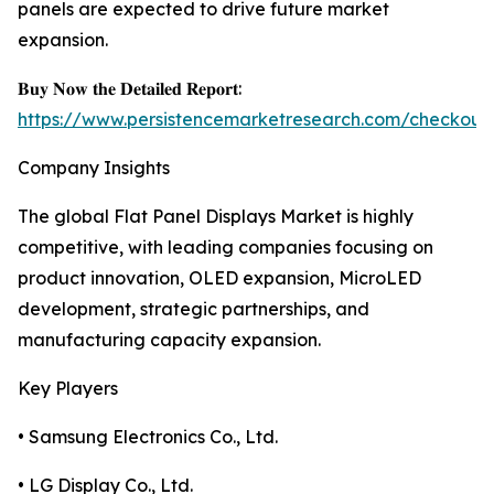
panels are expected to drive future market
expansion.
𝐁𝐮𝐲 𝐍𝐨𝐰 𝐭𝐡𝐞 𝐃𝐞𝐭𝐚𝐢𝐥𝐞𝐝 𝐑𝐞𝐩𝐨𝐫𝐭:
https://www.persistencemarketresearch.com/checkout
Company Insights
The global Flat Panel Displays Market is highly
competitive, with leading companies focusing on
product innovation, OLED expansion, MicroLED
development, strategic partnerships, and
manufacturing capacity expansion.
Key Players
• Samsung Electronics Co., Ltd.
• LG Display Co., Ltd.