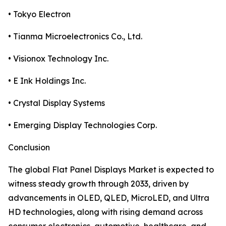
• Tokyo Electron
• Tianma Microelectronics Co., Ltd.
• Visionox Technology Inc.
• E Ink Holdings Inc.
• Crystal Display Systems
• Emerging Display Technologies Corp.
Conclusion
The global Flat Panel Displays Market is expected to
witness steady growth through 2033, driven by
advancements in OLED, QLED, MicroLED, and Ultra
HD technologies, along with rising demand across