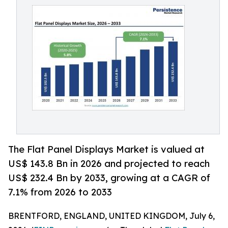
The Flat Panel Displays Market is valued at
US$ 143.8 Bn in 2026 and projected to reach
US$ 232.4 Bn by 2033, growing at a CAGR of
7.1% from 2026 to 2033
BRENTFORD, ENGLAND, UNITED KINGDOM, July 6,