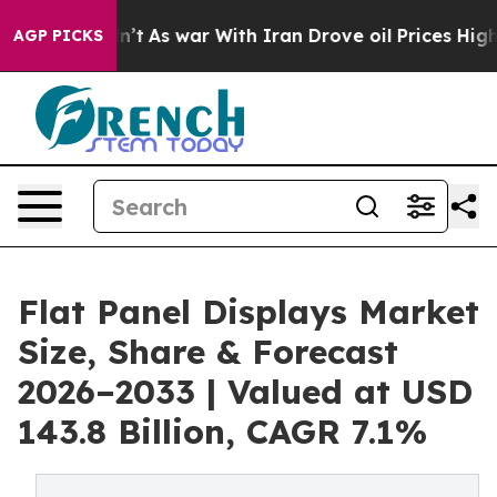
 Didn’t
As war With Iran Drove oil Prices Higher, Tru
AGP PICKS
Flat Panel Displays Market
Size, Share & Forecast
2026–2033 | Valued at USD
143.8 Billion, CAGR 7.1%