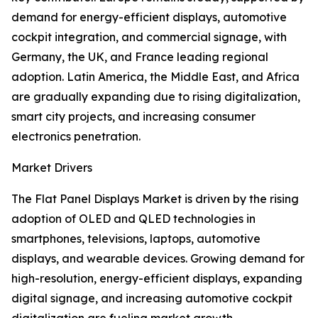
demand for energy-efficient displays, automotive
cockpit integration, and commercial signage, with
Germany, the UK, and France leading regional
adoption. Latin America, the Middle East, and Africa
are gradually expanding due to rising digitalization,
smart city projects, and increasing consumer
electronics penetration.
Market Drivers
The Flat Panel Displays Market is driven by the rising
adoption of OLED and QLED technologies in
smartphones, televisions, laptops, automotive
displays, and wearable devices. Growing demand for
high-resolution, energy-efficient displays, expanding
digital signage, and increasing automotive cockpit