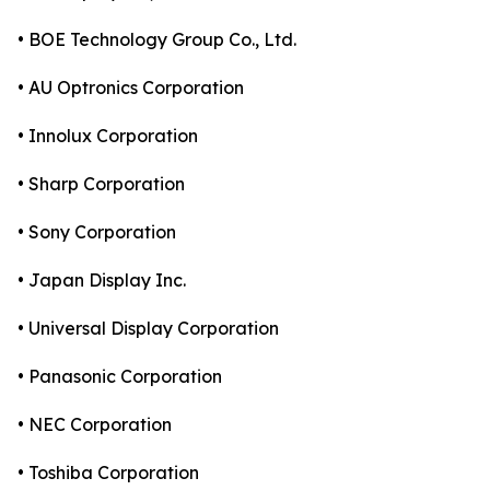
• BOE Technology Group Co., Ltd.
• AU Optronics Corporation
• Innolux Corporation
• Sharp Corporation
• Sony Corporation
• Japan Display Inc.
• Universal Display Corporation
• Panasonic Corporation
• NEC Corporation
• Toshiba Corporation