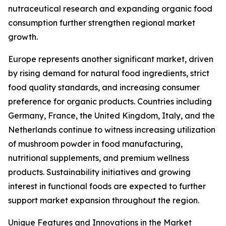
nutraceutical research and expanding organic food
consumption further strengthen regional market
growth.
Europe represents another significant market, driven
by rising demand for natural food ingredients, strict
food quality standards, and increasing consumer
preference for organic products. Countries including
Germany, France, the United Kingdom, Italy, and the
Netherlands continue to witness increasing utilization
of mushroom powder in food manufacturing,
nutritional supplements, and premium wellness
products. Sustainability initiatives and growing
interest in functional foods are expected to further
support market expansion throughout the region.
Unique Features and Innovations in the Market