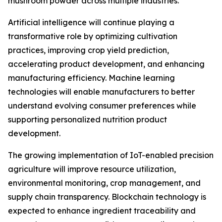
mushroom powder across multiple industries.
Artificial intelligence will continue playing a
transformative role by optimizing cultivation
practices, improving crop yield prediction,
accelerating product development, and enhancing
manufacturing efficiency. Machine learning
technologies will enable manufacturers to better
understand evolving consumer preferences while
supporting personalized nutrition product
development.
The growing implementation of IoT-enabled precision
agriculture will improve resource utilization,
environmental monitoring, crop management, and
supply chain transparency. Blockchain technology is
expected to enhance ingredient traceability and