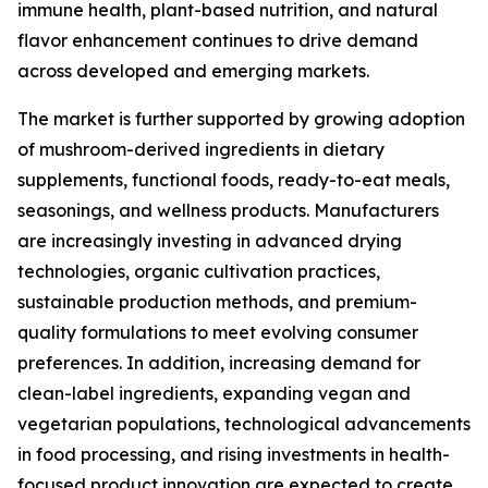
immune health, plant-based nutrition, and natural
flavor enhancement continues to drive demand
across developed and emerging markets.
The market is further supported by growing adoption
of mushroom-derived ingredients in dietary
supplements, functional foods, ready-to-eat meals,
seasonings, and wellness products. Manufacturers
are increasingly investing in advanced drying
technologies, organic cultivation practices,
sustainable production methods, and premium-
quality formulations to meet evolving consumer
preferences. In addition, increasing demand for
clean-label ingredients, expanding vegan and
vegetarian populations, technological advancements
in food processing, and rising investments in health-
focused product innovation are expected to create