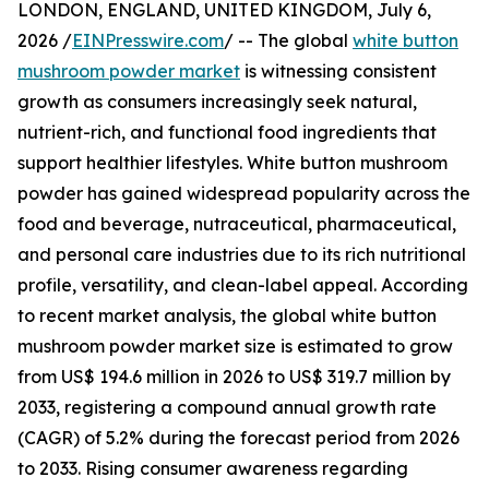
LONDON, ENGLAND, UNITED KINGDOM, July 6,
2026 /
EINPresswire.com
/ -- The global
white button
mushroom powder market
is witnessing consistent
growth as consumers increasingly seek natural,
nutrient-rich, and functional food ingredients that
support healthier lifestyles. White button mushroom
powder has gained widespread popularity across the
food and beverage, nutraceutical, pharmaceutical,
and personal care industries due to its rich nutritional
profile, versatility, and clean-label appeal. According
to recent market analysis, the global white button
mushroom powder market size is estimated to grow
from US$ 194.6 million in 2026 to US$ 319.7 million by
2033, registering a compound annual growth rate
(CAGR) of 5.2% during the forecast period from 2026
to 2033. Rising consumer awareness regarding