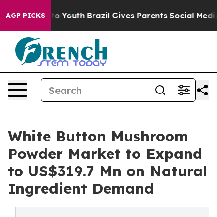
arms to Youth
Brazil Gives Parents Social Media Contro
AGP PICKS
White Button Mushroom
Powder Market to Expand
to US$319.7 Mn on Natural
Ingredient Demand