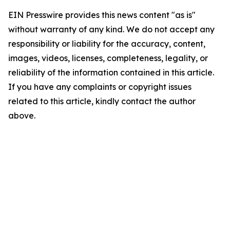
EIN Presswire provides this news content "as is"
without warranty of any kind. We do not accept any
responsibility or liability for the accuracy, content,
images, videos, licenses, completeness, legality, or
reliability of the information contained in this article.
If you have any complaints or copyright issues
related to this article, kindly contact the author
above.