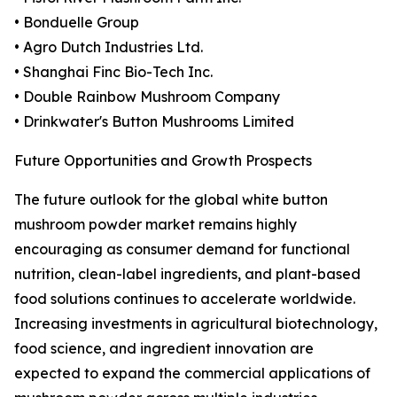
• Bonduelle Group
• Agro Dutch Industries Ltd.
• Shanghai Finc Bio-Tech Inc.
• Double Rainbow Mushroom Company
• Drinkwater's Button Mushrooms Limited
Future Opportunities and Growth Prospects
The future outlook for the global white button
mushroom powder market remains highly
encouraging as consumer demand for functional
nutrition, clean-label ingredients, and plant-based
food solutions continues to accelerate worldwide.
Increasing investments in agricultural biotechnology,
food science, and ingredient innovation are
expected to expand the commercial applications of