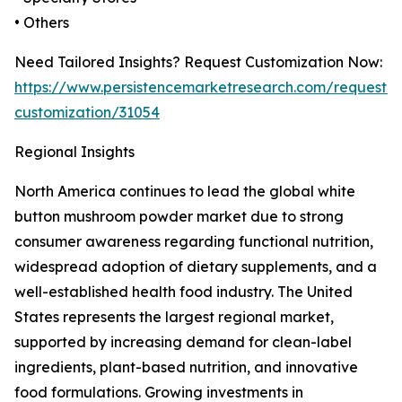
• Others
Need Tailored Insights? Request Customization Now:
https://www.persistencemarketresearch.com/request-
customization/31054
Regional Insights
North America continues to lead the global white
button mushroom powder market due to strong
consumer awareness regarding functional nutrition,
widespread adoption of dietary supplements, and a
well-established health food industry. The United
States represents the largest regional market,
supported by increasing demand for clean-label
ingredients, plant-based nutrition, and innovative
food formulations. Growing investments in