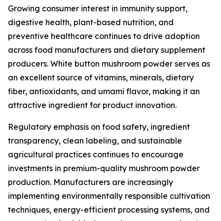
Growing consumer interest in immunity support,
digestive health, plant-based nutrition, and
preventive healthcare continues to drive adoption
across food manufacturers and dietary supplement
producers. White button mushroom powder serves as
an excellent source of vitamins, minerals, dietary
fiber, antioxidants, and umami flavor, making it an
attractive ingredient for product innovation.
Regulatory emphasis on food safety, ingredient
transparency, clean labeling, and sustainable
agricultural practices continues to encourage
investments in premium-quality mushroom powder
production. Manufacturers are increasingly
implementing environmentally responsible cultivation
techniques, energy-efficient processing systems, and