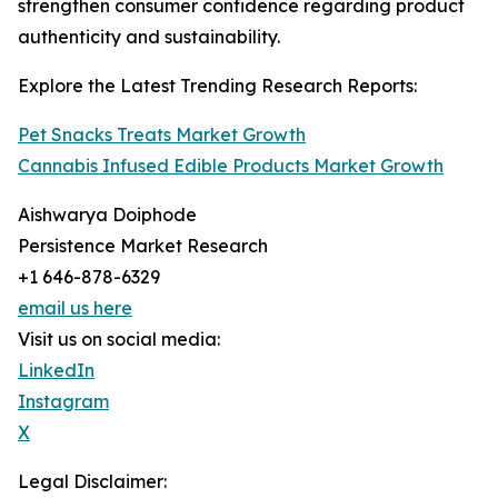
strengthen consumer confidence regarding product
authenticity and sustainability.
Explore the Latest Trending Research Reports:
Pet Snacks Treats Market Growth
Cannabis Infused Edible Products Market Growth
Aishwarya Doiphode
Persistence Market Research
+1 646-878-6329
email us here
Visit us on social media:
LinkedIn
Instagram
X
Legal Disclaimer: