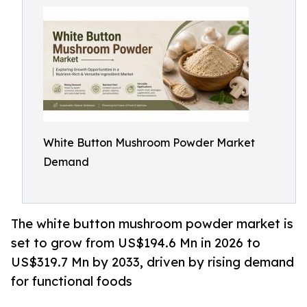
White Button Mushroom Powder Market
Demand
The white button mushroom powder market is
set to grow from US$194.6 Mn in 2026 to
US$319.7 Mn by 2033, driven by rising demand
for functional foods