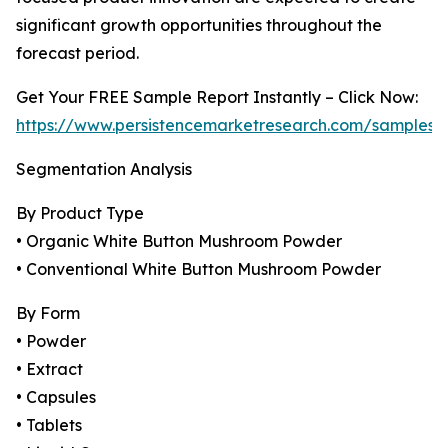
significant growth opportunities throughout the
forecast period.
Get Your FREE Sample Report Instantly – Click Now:
https://www.persistencemarketresearch.com/samples/
Segmentation Analysis
By Product Type
• Organic White Button Mushroom Powder
• Conventional White Button Mushroom Powder
By Form
• Powder
• Extract
• Capsules
• Tablets