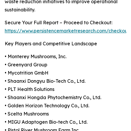
waste reduction initiatives to improve operational
sustainability.
Secure Your Full Report – Proceed to Checkout:
https://www.persistencemarketresearch.com/checkout
Key Players and Competitive Landscape
• Monterey Mushrooms, Inc.
• Greenyard Group
• Mycotrition GmbH
• Shaanxi Dongyu Bio-Tech Co., Ltd.
• PLT Health Solutions
• Shaanxi Hongda Phytochemistry Co., Ltd.
• Golden Horizon Technology Co., Ltd.
• Scelta Mushrooms
• MIGU Adaptogen Bio-tech Co., Ltd.
• Pistol River Mushroom Farm Inc.