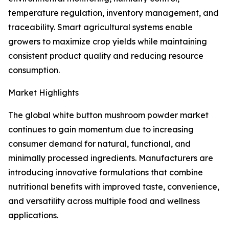
temperature regulation, inventory management, and
traceability. Smart agricultural systems enable
growers to maximize crop yields while maintaining
consistent product quality and reducing resource
consumption.
Market Highlights
The global white button mushroom powder market
continues to gain momentum due to increasing
consumer demand for natural, functional, and
minimally processed ingredients. Manufacturers are
introducing innovative formulations that combine
nutritional benefits with improved taste, convenience,
and versatility across multiple food and wellness
applications.