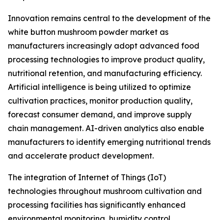
Innovation remains central to the development of the
white button mushroom powder market as
manufacturers increasingly adopt advanced food
processing technologies to improve product quality,
nutritional retention, and manufacturing efficiency.
Artificial intelligence is being utilized to optimize
cultivation practices, monitor production quality,
forecast consumer demand, and improve supply
chain management. AI-driven analytics also enable
manufacturers to identify emerging nutritional trends
and accelerate product development.
The integration of Internet of Things (IoT)
technologies throughout mushroom cultivation and
processing facilities has significantly enhanced
environmental monitoring, humidity control,