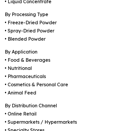
• Liquid Concentrate
By Processing Type
• Freeze-Dried Powder
• Spray-Dried Powder
• Blended Powder
By Application
• Food & Beverages
• Nutritional
• Pharmaceuticals
• Cosmetics & Personal Care
• Animal Feed
By Distribution Channel
• Online Retail
• Supermarkets / Hypermarkets
• Specialty Stores