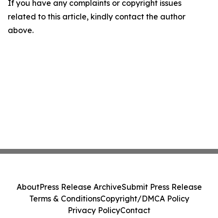
If you have any complaints or copyright issues
related to this article, kindly contact the author
above.
About
Press Release Archive
Submit Press Release
Terms & Conditions
Copyright/DMCA Policy
Privacy Policy
Contact