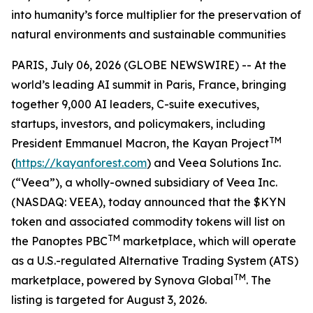
into humanity’s force multiplier for the preservation of
natural environments and sustainable communities
PARIS, July 06, 2026 (GLOBE NEWSWIRE) -- At the
world’s leading AI summit in Paris, France, bringing
together 9,000 AI leaders, C-suite executives,
startups, investors, and policymakers, including
TM
President Emmanuel Macron, the Kayan Project
(
https://kayanforest.com
) and Veea Solutions Inc.
(“Veea”), a wholly-owned subsidiary of Veea Inc.
(NASDAQ: VEEA), today announced that the $KYN
token and associated commodity tokens will list on
TM
the Panoptes PBC
marketplace, which will operate
as a U.S.-regulated Alternative Trading System (ATS)
TM
marketplace, powered by Synova Global
. The
listing is targeted for August 3, 2026.