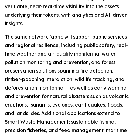
verifiable, near-real-time visibility into the assets
underlying their tokens, with analytics and AI-driven
insights.
The same network fabric will support public services
and regional resilience, including public safety, real-
time weather and air-quality monitoring, water
pollution monitoring and prevention, and forest
preservation solutions spanning fire detection,
timber-poaching interdiction, wildlife tracking, and
deforestation monitoring — as well as early warning
and prevention for natural disasters such as volcanic
eruptions, tsunamis, cyclones, earthquakes, floods,
and landslides. Additional applications extend to
Smart Waste Management; sustainable fishing,
precision fisheries, and feed management; maritime