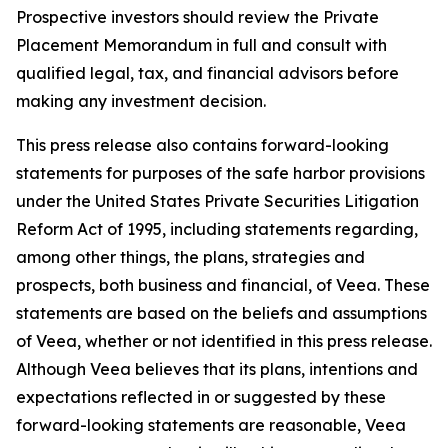
Prospective investors should review the Private
Placement Memorandum in full and consult with
qualified legal, tax, and financial advisors before
making any investment decision.
This press release also contains forward-looking
statements for purposes of the safe harbor provisions
under the United States Private Securities Litigation
Reform Act of 1995, including statements regarding,
among other things, the plans, strategies and
prospects, both business and financial, of Veea. These
statements are based on the beliefs and assumptions
of Veea, whether or not identified in this press release.
Although Veea believes that its plans, intentions and
expectations reflected in or suggested by these
forward-looking statements are reasonable, Veea