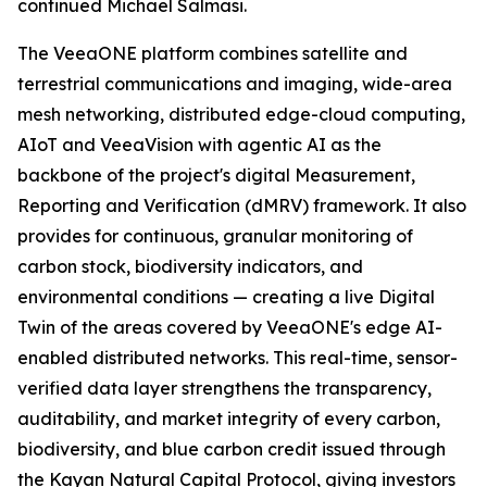
continued Michael Salmasi.
The VeeaONE platform combines satellite and
terrestrial communications and imaging, wide-area
mesh networking, distributed edge-cloud computing,
AIoT and VeeaVision with agentic AI as the
backbone of the project's digital Measurement,
Reporting and Verification (dMRV) framework. It also
provides for continuous, granular monitoring of
carbon stock, biodiversity indicators, and
environmental conditions — creating a live Digital
Twin of the areas covered by VeeaONE's edge AI-
enabled distributed networks. This real-time, sensor-
verified data layer strengthens the transparency,
auditability, and market integrity of every carbon,
biodiversity, and blue carbon credit issued through
the Kayan Natural Capital Protocol, giving investors