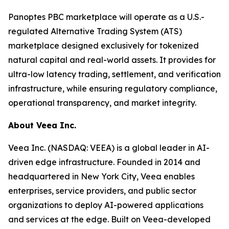
Panoptes PBC marketplace will operate as a U.S.-
regulated Alternative Trading System (ATS)
marketplace designed exclusively for tokenized
natural capital and real-world assets. It provides for
ultra-low latency trading, settlement, and verification
infrastructure, while ensuring regulatory compliance,
operational transparency, and market integrity.
About Veea Inc.
Veea Inc. (NASDAQ: VEEA) is a global leader in AI-
driven edge infrastructure. Founded in 2014 and
headquartered in New York City, Veea enables
enterprises, service providers, and public sector
organizations to deploy AI-powered applications
and services at the edge. Built on Veea-developed