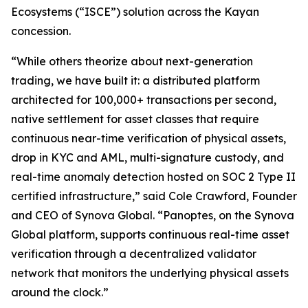
Ecosystems
(“
ISCE
”) solution across the Kayan
concession.
“While others theorize about next-generation
trading, we have built it: a distributed platform
architected for 100,000+ transactions per second,
native settlement for asset classes that require
continuous near-time verification of physical assets,
drop in KYC and AML, multi-signature custody, and
real-time anomaly detection hosted on SOC 2 Type II
certified infrastructure,” said Cole Crawford, Founder
and CEO of Synova Global. “Panoptes, on the Synova
Global platform, supports continuous real-time asset
verification through a decentralized validator
network that monitors the underlying physical assets
around the clock.”