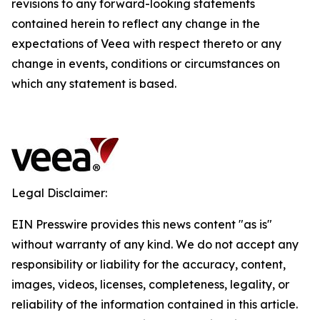
revisions to any forward-looking statements
contained herein to reflect any change in the
expectations of Veea with respect thereto or any
change in events, conditions or circumstances on
which any statement is based.
Legal Disclaimer:
EIN Presswire provides this news content "as is"
without warranty of any kind. We do not accept any
responsibility or liability for the accuracy, content,
images, videos, licenses, completeness, legality, or
reliability of the information contained in this article.