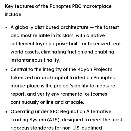
Key features of the Panoptes PBC marketplace
include:
A globally distributed architecture — the fastest
and most reliable in its class, with a native
settlement layer purpose-built for tokenized real-
world assets, eliminating friction and enabling
instantaneous finality.
Central to the integrity of the Kayan Project's
tokenized natural capital traded on Panoptes
marketplace is the project’s ability to measure,
report, and verify environmental outcomes
continuously online and at scale.
Operating under SEC Regulation Alternative
Trading System (ATS), designed to meet the most
rigorous standards for non-U.S. qualified