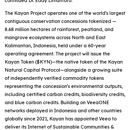
continued Dr. Eddy Limantoro.
The Kayan Project operates one of the world's largest
contiguous conservation concessions tokenized —
8.68 million hectares of rainforest, peatland, and
mangrove ecosystems across North and East
Kalimantan, Indonesia, held under a 60-year
operating agreement. The project will issue the
Kayan Token ($KYN)—the native token of the Kayan
Natural Capital Protocol—alongside a growing suite
of independently verified commodity tokens
representing the concession's environmental outputs,
including certified carbon credits, biodiversity credits,
and blue carbon credits. Building on VeeaONE
networks deployed in Indonesia and other countries
globally since 2021, Kayan has appointed Veea to
deliver its
Internet of Sustainable Communities &