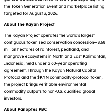
the Token Generation Event and marketplace listing
targeted for August 3, 2026.
About the Kayan Project
The Kayan Project operates the world's largest
contiguous tokenized conservation concession—8.68
million hectares of rainforest, peatland, and
mangrove ecosystems in North and East Kalimantan,
Indonesia, held under a 60-year operating
agreement. Through the Kayan Natural Capital
Protocol and the $KYN commodity-protocol token,
the project brings verifiable environmental
commodity outputs to non-U.S. qualified global
investors.
About Panoptes PBC