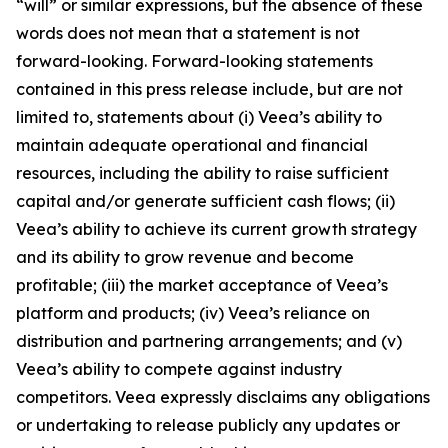
“will” or similar expressions, but the absence of these
words does not mean that a statement is not
forward-looking. Forward-looking statements
contained in this press release include, but are not
limited to, statements about (i) Veea’s ability to
maintain adequate operational and financial
resources, including the ability to raise sufficient
capital and/or generate sufficient cash flows; (ii)
Veea’s ability to achieve its current growth strategy
and its ability to grow revenue and become
profitable; (iii) the market acceptance of Veea’s
platform and products; (iv) Veea’s reliance on
distribution and partnering arrangements; and (v)
Veea’s ability to compete against industry
competitors. Veea expressly disclaims any obligations
or undertaking to release publicly any updates or