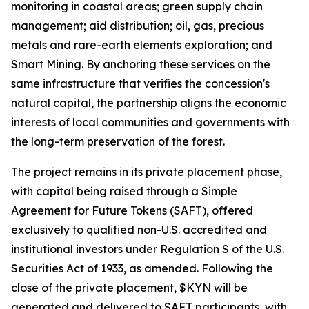
monitoring in coastal areas; green supply chain
management; aid distribution; oil, gas, precious
metals and rare-earth elements exploration; and
Smart Mining. By anchoring these services on the
same infrastructure that verifies the concession's
natural capital, the partnership aligns the economic
interests of local communities and governments with
the long-term preservation of the forest.
The project remains in its private placement phase,
with capital being raised through a Simple
Agreement for Future Tokens (SAFT), offered
exclusively to qualified non-U.S. accredited and
institutional investors under Regulation S of the U.S.
Securities Act of 1933, as amended. Following the
close of the private placement, $KYN will be
generated and delivered to SAFT participants, with