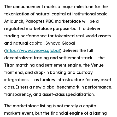
The announcement marks a major milestone for the
tokenization of natural capital at institutional scale.
At launch, Panoptes PBC marketplace will be a
regulated marketplace purpose-built to deliver
trading performance for tokenized real-world assets
and natural capital. Synova Global
(
https://www.synova.global
) delivers the full
decentralized trading and settlement stack — the
Titan matching and settlement engine, the Venue
front end, and drop-in banking and custody
integrations — as turnkey infrastructure for any asset
class. It sets a new global benchmark in performance,
transparency, and asset-class specialization.
The marketplace listing is not merely a capital
markets event, but the financial engine of a lasting