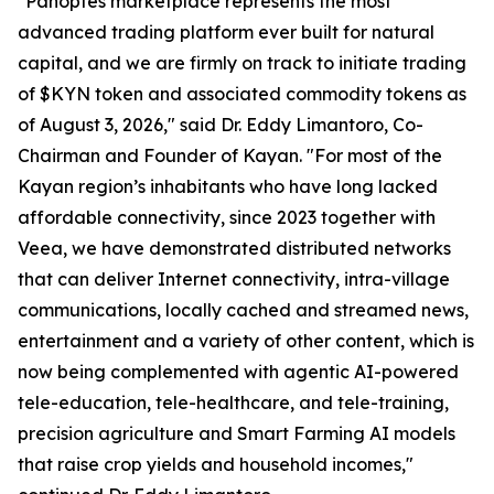
"Panoptes marketplace represents the most
advanced trading platform ever built for natural
capital, and we are firmly on track to initiate trading
of $KYN token and associated commodity tokens as
of August 3, 2026," said Dr. Eddy Limantoro, Co-
Chairman and Founder of Kayan. "For most of the
Kayan region’s inhabitants who have long lacked
affordable connectivity, since 2023 together with
Veea, we have demonstrated distributed networks
that can deliver Internet connectivity, intra-village
communications, locally cached and streamed news,
entertainment and a variety of other content, which is
now being complemented with agentic AI-powered
tele-education, tele-healthcare, and tele-training,
precision agriculture and Smart Farming AI models
that raise crop yields and household incomes,"