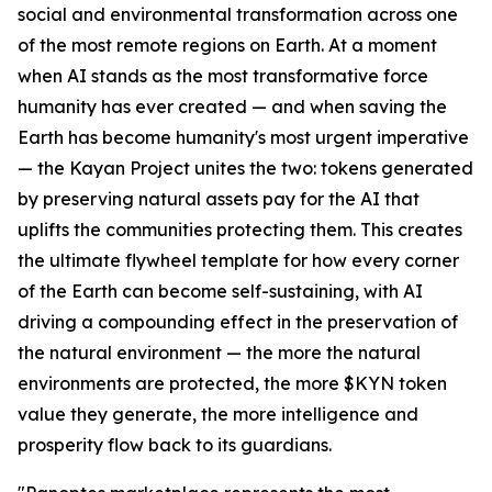
social and environmental transformation across one
of the most remote regions on Earth. At a moment
when AI stands as the most transformative force
humanity has ever created — and when saving the
Earth has become humanity's most urgent imperative
— the Kayan Project unites the two: tokens generated
by preserving natural assets pay for the AI that
uplifts the communities protecting them. This creates
the ultimate flywheel template for how every corner
of the Earth can become self-sustaining, with AI
driving a compounding effect in the preservation of
the natural environment — the more the natural
environments are protected, the more $KYN token
value they generate, the more intelligence and
prosperity flow back to its guardians.