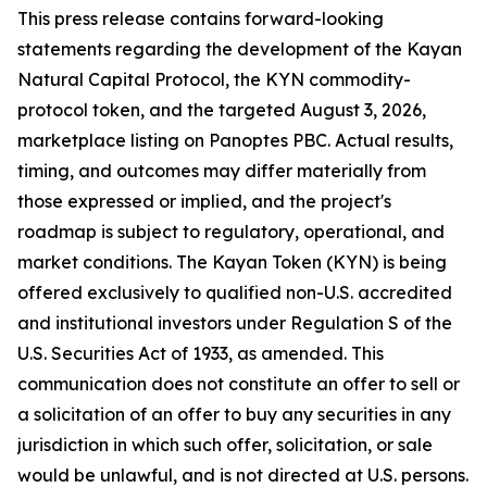
This press release contains forward-looking
statements regarding the development of the Kayan
Natural Capital Protocol, the KYN commodity-
protocol token, and the targeted August 3, 2026,
marketplace listing on Panoptes PBC. Actual results,
timing, and outcomes may differ materially from
those expressed or implied, and the project's
roadmap is subject to regulatory, operational, and
market conditions. The Kayan Token (KYN) is being
offered exclusively to qualified non-U.S. accredited
and institutional investors under Regulation S of the
U.S. Securities Act of 1933, as amended. This
communication does not constitute an offer to sell or
a solicitation of an offer to buy any securities in any
jurisdiction in which such offer, solicitation, or sale
would be unlawful, and is not directed at U.S. persons.