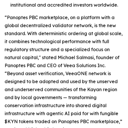
institutional and accredited investors worldwide.
“Panoptes PBC marketplace, on a platform with a
global decentralized validator network, is the new
standard. With deterministic ordering at global scale,
it combines technological performance with full
regulatory structure and a specialized focus on
natural capital," stated Michael Salmasi, founder of
Panoptes PBC and CEO of Veea Solutions Inc.
“Beyond asset verification, VeeaONE network is
designed to be adopted and used by the unserved
and underserved communities of the Kayan region
and by local governments — transforming
conservation infrastructure into shared digital
infrastructure with agentic AI paid for with fungible
$KYN tokens traded on Panoptes PBC marketplace,”