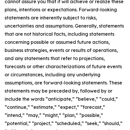
cannot assure you that it will achieve or realize these
plans, intentions or expectations. Forward-looking
statements are inherently subject to risks,
uncertainties and assumptions. Generally, statements
that are not historical facts, including statements
concerning possible or assumed future actions,
business strategies, events or results of operations,
and any statements that refer to projections,
forecasts or other characterizations of future events
or circumstances, including any underlying
assumptions, are forward-looking statements. These
statements may be preceded by, followed by or
include the words “anticipate,” “believe,” “could,”
“continue,” “estimate,” “expect,” “forecast,”
“intend,” “may,” “might,” “plan,” “possible,”
“potential,” “project,” “scheduled,” “seek,” “should,”