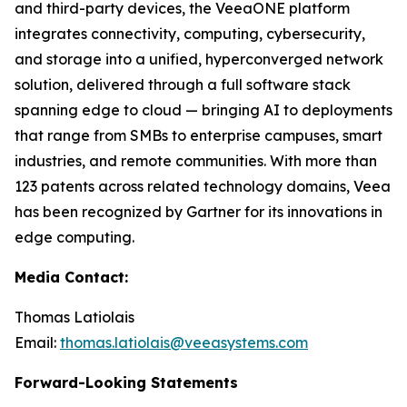
and third-party devices, the VeeaONE platform
integrates connectivity, computing, cybersecurity,
and storage into a unified, hyperconverged network
solution, delivered through a full software stack
spanning edge to cloud — bringing AI to deployments
that range from SMBs to enterprise campuses, smart
industries, and remote communities. With more than
123 patents across related technology domains, Veea
has been recognized by Gartner for its innovations in
edge computing.
Media Contact:
Thomas Latiolais
Email:
thomas.latiolais@veeasystems.com
Forward-Looking Statements