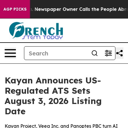
ga. Newspaper Owner Calls the People Abruptly Laid 
AGP PICKS
Kayan Announces US-
Regulated ATS Sets
August 3, 2026 Listing
Date
Kayan Project, Veea Inc. and Panoptes PBC turn AI