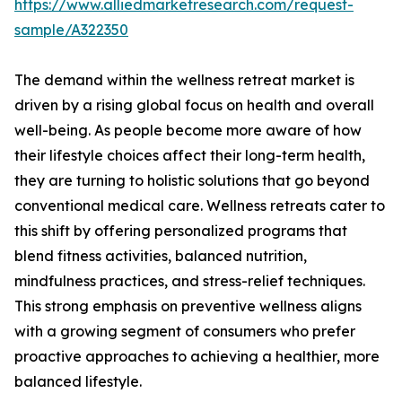
https://www.alliedmarketresearch.com/request-
sample/A322350
The demand within the wellness retreat market is
driven by a rising global focus on health and overall
well-being. As people become more aware of how
their lifestyle choices affect their long-term health,
they are turning to holistic solutions that go beyond
conventional medical care. Wellness retreats cater to
this shift by offering personalized programs that
blend fitness activities, balanced nutrition,
mindfulness practices, and stress-relief techniques.
This strong emphasis on preventive wellness aligns
with a growing segment of consumers who prefer
proactive approaches to achieving a healthier, more
balanced lifestyle.