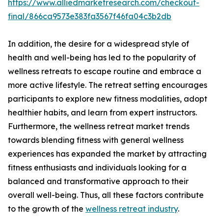
https://www.alliedmarketresearch.com/checkout-
final/866ca9573e383fa3567f46fa04c3b2db
In addition, the desire for a widespread style of
health and well-being has led to the popularity of
wellness retreats to escape routine and embrace a
more active lifestyle. The retreat setting encourages
participants to explore new fitness modalities, adopt
healthier habits, and learn from expert instructors.
Furthermore, the wellness retreat market trends
towards blending fitness with general wellness
experiences has expanded the market by attracting
fitness enthusiasts and individuals looking for a
balanced and transformative approach to their
overall well-being. Thus, all these factors contribute
to the growth of the
wellness retreat industry
.