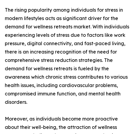
The rising popularity among individuals for stress in
modern lifestyles acts as significant driver for the
demand for wellness retreats market. With individuals
experiencing levels of stress due to factors like work
pressure, digital connectivity, and fast-paced living,
there is an increasing recognition of the need for
comprehensive stress reduction strategies. The
demand for wellness retreats is fueled by the
awareness which chronic stress contributes to various
health issues, including cardiovascular problems,
compromised immune function, and mental health
disorders.
Moreover, as individuals become more proactive
about their well-being, the attraction of wellness