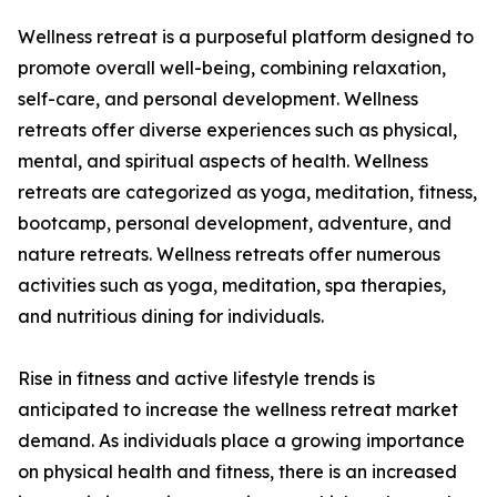
Wellness retreat is a purposeful platform designed to
promote overall well-being, combining relaxation,
self-care, and personal development. Wellness
retreats offer diverse experiences such as physical,
mental, and spiritual aspects of health. Wellness
retreats are categorized as yoga, meditation, fitness,
bootcamp, personal development, adventure, and
nature retreats. Wellness retreats offer numerous
activities such as yoga, meditation, spa therapies,
and nutritious dining for individuals.
Rise in fitness and active lifestyle trends is
anticipated to increase the wellness retreat market
demand. As individuals place a growing importance
on physical health and fitness, there is an increased