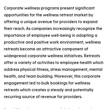
Corporate wellness programs present significant
opportunities for the wellness retreat market by
offering a unique avenue for providers to expand
their reach. As companies increasingly recognize the
importance of employee well-being in adopting a
productive and positive work environment, wellness
retreats become an attractive component of
widespread corporate wellness initiatives. Retreats
offer a variety of activities to employee health which
address physical fitness, stress management, mental
health, and team building. Moreover, this corporate
engagement led to bulk bookings for wellness
retreats which creates a steady and potentially
recurring source of revenue for providers.