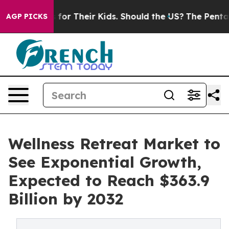
ols for Their Kids. Should the US?
The Pentagon Is Pos
AGP PICKS
Wellness Retreat Market to
See Exponential Growth,
Expected to Reach $363.9
Billion by 2032