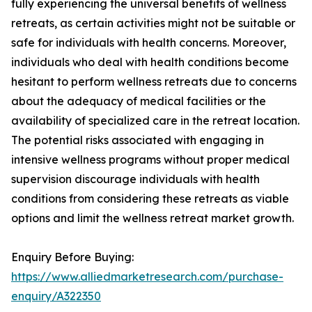
fully experiencing the universal benefits of wellness
retreats, as certain activities might not be suitable or
safe for individuals with health concerns. Moreover,
individuals who deal with health conditions become
hesitant to perform wellness retreats due to concerns
about the adequacy of medical facilities or the
availability of specialized care in the retreat location.
The potential risks associated with engaging in
intensive wellness programs without proper medical
supervision discourage individuals with health
conditions from considering these retreats as viable
options and limit the wellness retreat market growth.
Enquiry Before Buying:
https://www.alliedmarketresearch.com/purchase-
enquiry/A322350