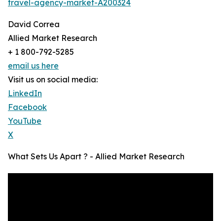
travel-agency-market-A200324
David Correa
Allied Market Research
+ 1 800-792-5285
email us here
Visit us on social media:
LinkedIn
Facebook
YouTube
X
What Sets Us Apart ? - Allied Market Research