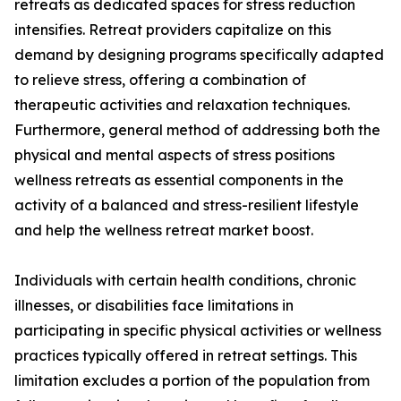
retreats as dedicated spaces for stress reduction
intensifies. Retreat providers capitalize on this
demand by designing programs specifically adapted
to relieve stress, offering a combination of
therapeutic activities and relaxation techniques.
Furthermore, general method of addressing both the
physical and mental aspects of stress positions
wellness retreats as essential components in the
activity of a balanced and stress-resilient lifestyle
and help the wellness retreat market boost.
Individuals with certain health conditions, chronic
illnesses, or disabilities face limitations in
participating in specific physical activities or wellness
practices typically offered in retreat settings. This
limitation excludes a portion of the population from