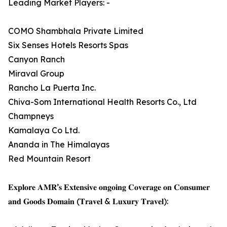
Leading Market Players: -
COMO Shambhala Private Limited
Six Senses Hotels Resorts Spas
Canyon Ranch
Miraval Group
Rancho La Puerta Inc.
Chiva-Som International Health Resorts Co., Ltd
Champneys
Kamalaya Co Ltd.
Ananda in The Himalayas
Red Mountain Resort
𝐄𝐱𝐩𝐥𝐨𝐫𝐞 𝐀𝐌𝐑’𝐬 𝐄𝐱𝐭𝐞𝐧𝐬𝐢𝐯𝐞 𝐨𝐧𝐠𝐨𝐢𝐧𝐠 𝐂𝐨𝐯𝐞𝐫𝐚𝐠𝐞 𝐨𝐧 𝐂𝐨𝐧𝐬𝐮𝐦𝐞𝐫
𝐚𝐧𝐝 𝐆𝐨𝐨𝐝𝐬 𝐃𝐨𝐦𝐚𝐢𝐧 (𝐓𝐫𝐚𝐯𝐞𝐥 & 𝐋𝐮𝐱𝐮𝐫𝐲 𝐓𝐫𝐚𝐯𝐞𝐥):