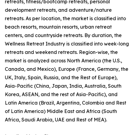
retreats, fitness/bootcamp retreats, personal
development retreats, and adventure/nature
retreats. As per location, the market is classified into
beach resorts, mountain resorts, urban retreat
centers, and countryside retreats. By duration, the
Wellness Retreat Industry is classified into week-long
retreats and weekend retreats. Region-wise, the
market is analyzed across North America (the U.S.,
Canada, and Mexico), Europe (France, Germany, the
UK, Italy, Spain, Russia, and the Rest of Europe),
Asia-Pacific (China, Japan, India, Australia, South
Korea, ASEAN, and the rest of Asia-Pacific), and
Latin America (Brazil, Argentina, Colombia and Rest
of Latin America) Middle East and Africa (South
Africa, Saudi Arabia, UAE and Rest of MEA).