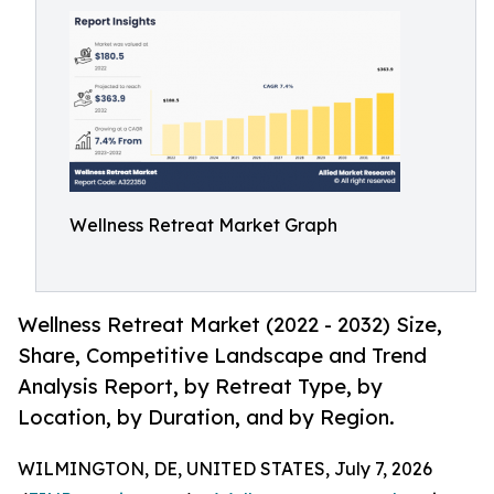
Wellness Retreat Market Graph
Wellness Retreat Market (2022 - 2032) Size,
Share, Competitive Landscape and Trend
Analysis Report, by Retreat Type, by
Location, by Duration, and by Region.
WILMINGTON, DE, UNITED STATES, July 7, 2026