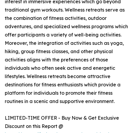
interest in immersive experiences which go beyond
traditional gym workouts. Wellness retreats serve as
the combination of fitness activities, outdoor
adventures, and specialized wellness programs which
offer participants a variety of well-being activities.
Moreover, the integration of activities such as yoga,
hiking, group fitness classes, and other physical
activities aligns with the preferences of those
individuals who often seek active and energetic
lifestyles. Wellness retreats become attractive
destinations for fitness enthusiasts which provide a
platform for individuals to promote their fitness
routines in a scenic and supportive environment.
LIMITED-TIME OFFER - Buy Now & Get Exclusive
Discount on this Report @