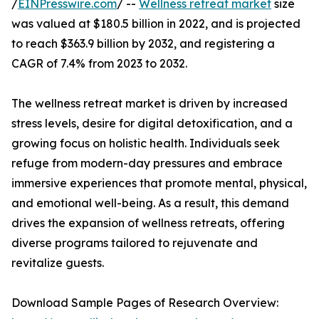
/
EINPresswire.com
/ --
Wellness retreat market
size
was valued at $180.5 billion in 2022, and is projected
to reach $363.9 billion by 2032, and registering a
CAGR of 7.4% from 2023 to 2032.
The wellness retreat market is driven by increased
stress levels, desire for digital detoxification, and a
growing focus on holistic health. Individuals seek
refuge from modern-day pressures and embrace
immersive experiences that promote mental, physical,
and emotional well-being. As a result, this demand
drives the expansion of wellness retreats, offering
diverse programs tailored to rejuvenate and
revitalize guests.
Download Sample Pages of Research Overview: