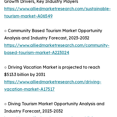
Growth Drivers, Key Industry Players
https://www.alliedmarketresearch.com/sustainable-
tourism-market-A06549
○ Community Based Tourism Market Opportunity
Analysis and Industry Forecast, 2023-2032
https://www.alliedmarketresearch.com/community-
based-tourism-market-A223024
○ Driving Vacation Market is projected to reach
$513.3 billion by 2031
https://www.alliedmarketresearch.com/driving-
vacation-market-A17517
○ Diving Tourism Market Opportunity Analysis and
Industry Forecast, 2023-2032