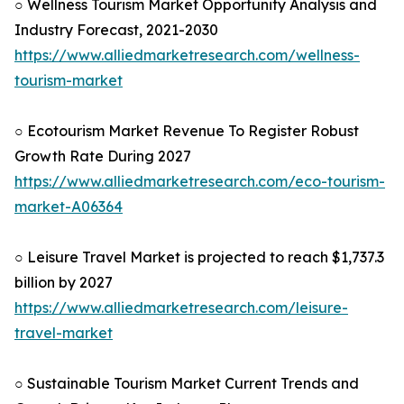
○ Wellness Tourism Market Opportunity Analysis and
Industry Forecast, 2021-2030
https://www.alliedmarketresearch.com/wellness-
tourism-market
○ Ecotourism Market Revenue To Register Robust
Growth Rate During 2027
https://www.alliedmarketresearch.com/eco-tourism-
market-A06364
○ Leisure Travel Market is projected to reach $1,737.3
billion by 2027
https://www.alliedmarketresearch.com/leisure-
travel-market
○ Sustainable Tourism Market Current Trends and