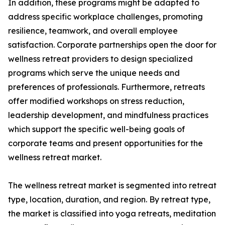
In addition, these programs might be adapted to
address specific workplace challenges, promoting
resilience, teamwork, and overall employee
satisfaction. Corporate partnerships open the door for
wellness retreat providers to design specialized
programs which serve the unique needs and
preferences of professionals. Furthermore, retreats
offer modified workshops on stress reduction,
leadership development, and mindfulness practices
which support the specific well-being goals of
corporate teams and present opportunities for the
wellness retreat market.
The wellness retreat market is segmented into retreat
type, location, duration, and region. By retreat type,
the market is classified into yoga retreats, meditation