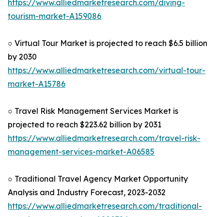
https://www.alliedmarketresearch.com/diving-
tourism-market-A159086
○ Virtual Tour Market is projected to reach $6.5 billion
by 2030
https://www.alliedmarketresearch.com/virtual-tour-
market-A15786
○ Travel Risk Management Services Market is
projected to reach $223.62 billion by 2031
https://www.alliedmarketresearch.com/travel-risk-
management-services-market-A06585
○ Traditional Travel Agency Market Opportunity
Analysis and Industry Forecast, 2023-2032
https://www.alliedmarketresearch.com/traditional-