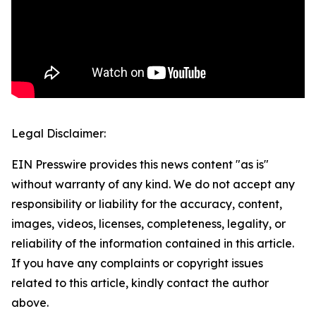
Legal Disclaimer:
EIN Presswire provides this news content "as is"
without warranty of any kind. We do not accept any
responsibility or liability for the accuracy, content,
images, videos, licenses, completeness, legality, or
reliability of the information contained in this article.
If you have any complaints or copyright issues
related to this article, kindly contact the author
above.