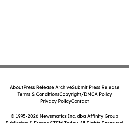
About
Press Release Archive
Submit Press Release
Terms & Conditions
Copyright/DMCA Policy
Privacy Policy
Contact
© 1995-2026 Newsmatics Inc. dba Affinity Group
Publishing & French STEM Today. All Rights Reserved.