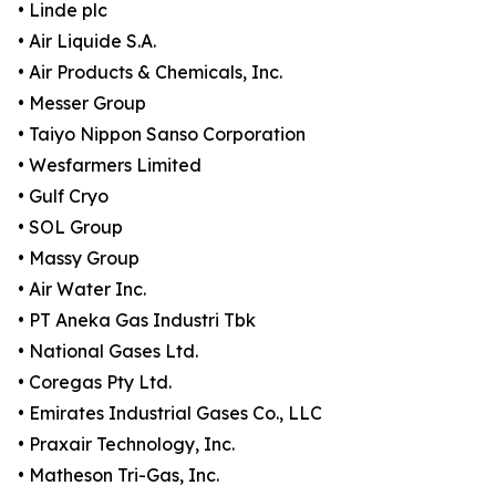
• Linde plc
• Air Liquide S.A.
• Air Products & Chemicals, Inc.
• Messer Group
• Taiyo Nippon Sanso Corporation
• Wesfarmers Limited
• Gulf Cryo
• SOL Group
• Massy Group
• Air Water Inc.
• PT Aneka Gas Industri Tbk
• National Gases Ltd.
• Coregas Pty Ltd.
• Emirates Industrial Gases Co., LLC
• Praxair Technology, Inc.
• Matheson Tri-Gas, Inc.