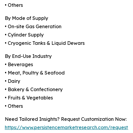
• Others
By Mode of Supply
• On-site Gas Generation
• Cylinder Supply
• Cryogenic Tanks & Liquid Dewars
By End-Use Industry
• Beverages
• Meat, Poultry & Seafood
• Dairy
• Bakery & Confectionery
• Fruits & Vegetables
• Others
Need Tailored Insights? Request Customization Now:
https://www.persistencemarketresearch.com/request-