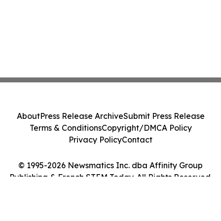
About
Press Release Archive
Submit Press Release
Terms & Conditions
Copyright/DMCA Policy
Privacy Policy
Contact
© 1995-2026 Newsmatics Inc. dba Affinity Group
Publishing & French STEM Today. All Rights Reserved.
Cookie Settings / Your Privacy Choices