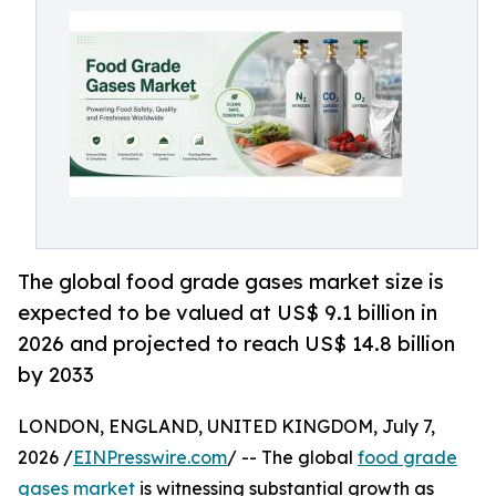
The global food grade gases market size is
expected to be valued at US$ 9.1 billion in
2026 and projected to reach US$ 14.8 billion
by 2033
LONDON, ENGLAND, UNITED KINGDOM, July 7,
2026 /
EINPresswire.com
/ -- The global
food grade
gases market
is witnessing substantial growth as