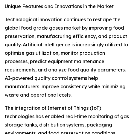
Unique Features and Innovations in the Market
Technological innovation continues to reshape the
global food grade gases market by improving food
preservation, manufacturing efficiency, and product
quality. Artificial intelligence is increasingly utilized to
optimize gas utilization, monitor production
processes, predict equipment maintenance
requirements, and analyze food quality parameters.
AI-powered quality control systems help
manufacturers improve consistency while minimizing
waste and operational costs.
The integration of Internet of Things (IoT)
technologies has enabled real-time monitoring of gas
storage tanks, distribution systems, packaging
environments, and food preservation conditions.