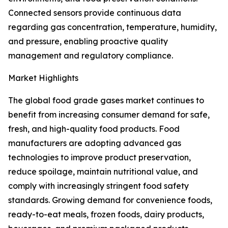
Connected sensors provide continuous data
regarding gas concentration, temperature, humidity,
and pressure, enabling proactive quality
management and regulatory compliance.
Market Highlights
The global food grade gases market continues to
benefit from increasing consumer demand for safe,
fresh, and high-quality food products. Food
manufacturers are adopting advanced gas
technologies to improve product preservation,
reduce spoilage, maintain nutritional value, and
comply with increasingly stringent food safety
standards. Growing demand for convenience foods,
ready-to-eat meals, frozen foods, dairy products,