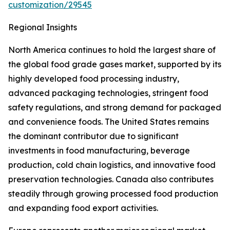
customization/29545
Regional Insights
North America continues to hold the largest share of
the global food grade gases market, supported by its
highly developed food processing industry,
advanced packaging technologies, stringent food
safety regulations, and strong demand for packaged
and convenience foods. The United States remains
the dominant contributor due to significant
investments in food manufacturing, beverage
production, cold chain logistics, and innovative food
preservation technologies. Canada also contributes
steadily through growing processed food production
and expanding food export activities.