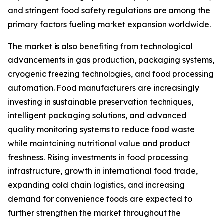
and stringent food safety regulations are among the
primary factors fueling market expansion worldwide.
The market is also benefiting from technological
advancements in gas production, packaging systems,
cryogenic freezing technologies, and food processing
automation. Food manufacturers are increasingly
investing in sustainable preservation techniques,
intelligent packaging solutions, and advanced
quality monitoring systems to reduce food waste
while maintaining nutritional value and product
freshness. Rising investments in food processing
infrastructure, growth in international food trade,
expanding cold chain logistics, and increasing
demand for convenience foods are expected to
further strengthen the market throughout the