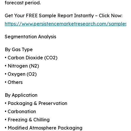
forecast period.
Get Your FREE Sample Report Instantly – Click Now:
https://www.persistencemarketresearch.com/samples/
Segmentation Analysis
By Gas Type
• Carbon Dioxide (CO2)
• Nitrogen (N2)
• Oxygen (O2)
• Others
By Application
• Packaging & Preservation
• Carbonation
• Freezing & Chilling
• Modified Atmosphere Packaging