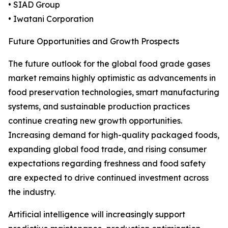
• SIAD Group
• Iwatani Corporation
Future Opportunities and Growth Prospects
The future outlook for the global food grade gases
market remains highly optimistic as advancements in
food preservation technologies, smart manufacturing
systems, and sustainable production practices
continue creating new growth opportunities.
Increasing demand for high-quality packaged foods,
expanding global food trade, and rising consumer
expectations regarding freshness and food safety
are expected to drive continued investment across
the industry.
Artificial intelligence will increasingly support