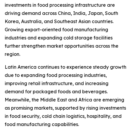
investments in food processing infrastructure are
driving demand across China, India, Japan, South
Korea, Australia, and Southeast Asian countries.
Growing export-oriented food manufacturing
industries and expanding cold storage facilities
further strengthen market opportunities across the
region.
Latin America continues to experience steady growth
due to expanding food processing industries,
improving retail infrastructure, and increasing
demand for packaged foods and beverages.
Meanwhile, the Middle East and Africa are emerging
as promising markets, supported by rising investments
in food security, cold chain logistics, hospitality, and
food manufacturing capabilities.