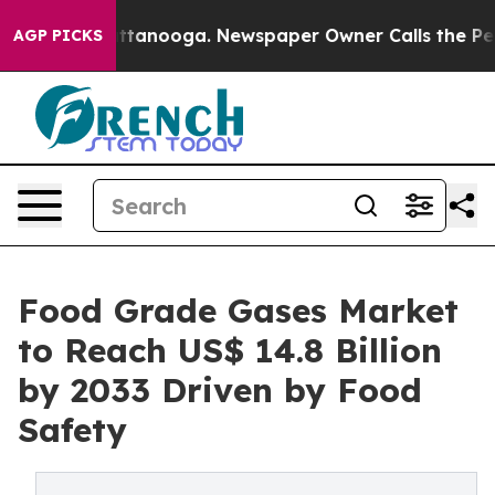
n Chattanooga. Newspaper Owner Calls the People Abr
AGP PICKS
Food Grade Gases Market
to Reach US$ 14.8 Billion
by 2033 Driven by Food
Safety