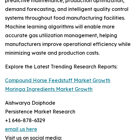
predictive maintenance, production optimization,
demand forecasting, and intelligent quality control
systems throughout food manufacturing facilities.
Machine learning algorithms will enable more
accurate gas utilization management, helping
manufacturers improve operational efficiency while
minimizing waste and production costs.
Explore the Latest Trending Research Reports:
Compound Horse Feedstuff Market Growth
Moringa Ingredients Market Growth
Aishwarya Doiphode
Persistence Market Research
+1 646-878-6329
email us here
Visit us on social media: