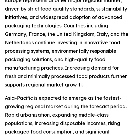
Europe represents another major regional market,
driven by strict food quality standards, sustainability
initiatives, and widespread adoption of advanced
packaging technologies. Countries including
Germany, France, the United Kingdom, Italy, and the
Netherlands continue investing in innovative food
processing systems, environmentally responsible
packaging solutions, and high-quality food
manufacturing practices. Increasing demand for
fresh and minimally processed food products further
supports regional market growth.
Asia-Pacific is expected to emerge as the fastest-
growing regional market during the forecast period.
Rapid urbanization, expanding middle-class
populations, increasing disposable incomes, rising
packaged food consumption, and significant