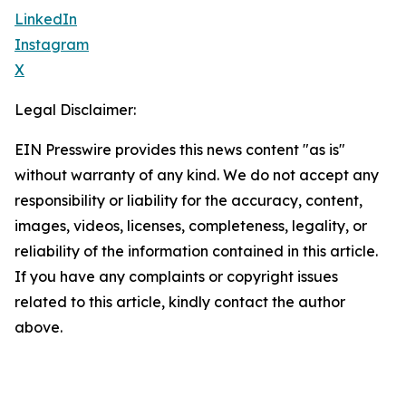
LinkedIn
Instagram
X
Legal Disclaimer:
EIN Presswire provides this news content "as is"
without warranty of any kind. We do not accept any
responsibility or liability for the accuracy, content,
images, videos, licenses, completeness, legality, or
reliability of the information contained in this article.
If you have any complaints or copyright issues
related to this article, kindly contact the author
above.