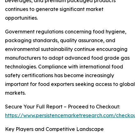
beverages, and premium packaged products
continues to generate significant market
opportunities.
Government regulations concerning food hygiene,
packaging standards, quality assurance, and
environmental sustainability continue encouraging
manufacturers to adopt advanced food grade gas
technologies. Compliance with international food
safety certifications has become increasingly
important for food exporters seeking access to global
markets.
Secure Your Full Report – Proceed to Checkout:
https://www.persistencemarketresearch.com/checkout
Key Players and Competitive Landscape