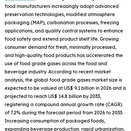
food manufacturers increasingly adopt advanced
preservation technologies, modified atmosphere
packaging (MAP), carbonation processes, freezing
applications, and quality control systems to enhance
food safety and extend product shelf life. Growing
consumer demand for fresh, minimally processed,
and high-quality food products has accelerated the
use of food grade gases across the food and
beverage industry. According to recent market
analysis, the global food grade gases market size is
expected to be valued at US$ 9.1 billion in 2026 and is
projected to reach US$ 14.8 billion by 2033,
registering a compound annual growth rate (CAGR)
of 7.2% during the forecast period from 2026 to 2033.
Increasing consumption of packaged foods,
expanding beverage production, rapid urbanization,