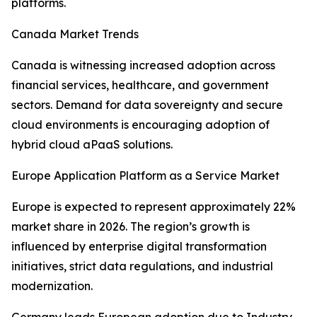
platforms.
Canada Market Trends
Canada is witnessing increased adoption across
financial services, healthcare, and government
sectors. Demand for data sovereignty and secure
cloud environments is encouraging adoption of
hybrid cloud aPaaS solutions.
Europe Application Platform as a Service Market
Europe is expected to represent approximately 22%
market share in 2026. The region’s growth is
influenced by enterprise digital transformation
initiatives, strict data regulations, and industrial
modernization.