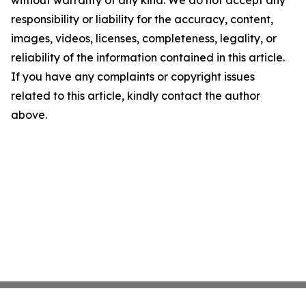
without warranty of any kind. We do not accept any
responsibility or liability for the accuracy, content,
images, videos, licenses, completeness, legality, or
reliability of the information contained in this article.
If you have any complaints or copyright issues
related to this article, kindly contact the author
above.