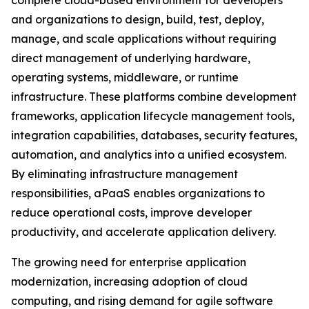
complete cloud-based environment for developers
and organizations to design, build, test, deploy,
manage, and scale applications without requiring
direct management of underlying hardware,
operating systems, middleware, or runtime
infrastructure. These platforms combine development
frameworks, application lifecycle management tools,
integration capabilities, databases, security features,
automation, and analytics into a unified ecosystem.
By eliminating infrastructure management
responsibilities, aPaaS enables organizations to
reduce operational costs, improve developer
productivity, and accelerate application delivery.
The growing need for enterprise application
modernization, increasing adoption of cloud
computing, and rising demand for agile software