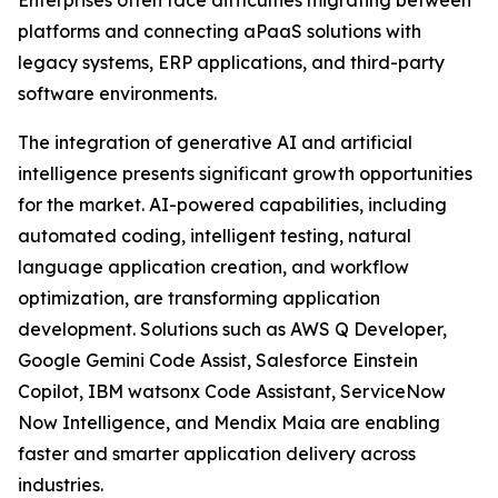
Enterprises often face difficulties migrating between
platforms and connecting aPaaS solutions with
legacy systems, ERP applications, and third-party
software environments.
The integration of generative AI and artificial
intelligence presents significant growth opportunities
for the market. AI-powered capabilities, including
automated coding, intelligent testing, natural
language application creation, and workflow
optimization, are transforming application
development. Solutions such as AWS Q Developer,
Google Gemini Code Assist, Salesforce Einstein
Copilot, IBM watsonx Code Assistant, ServiceNow
Now Intelligence, and Mendix Maia are enabling
faster and smarter application delivery across
industries.