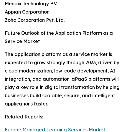
Mendix Technology B.V.
Appian Corporation
Zoho Corporation Pvt. Ltd.
Future Outlook of the Application Platform as a
Service Market
The application platform as a service market is
expected to grow strongly through 2033, driven by
cloud modernization, low-code development, AI
integration, and automation. aPaaS platforms will
play a key role in digital transformation by helping
businesses build scalable, secure, and intelligent
applications faster.
Related Reports:
Europe Managed Learning Services Market