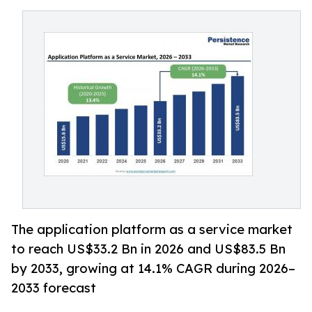
The application platform as a service market
to reach US$33.2 Bn in 2026 and US$83.5 Bn
by 2033, growing at 14.1% CAGR during 2026–
2033 forecast