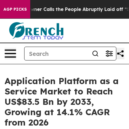
r Owner Calls the People Abruptly Laid off “Simply 
AGP PICKS
Application Platform as a
Service Market to Reach
US$83.5 Bn by 2033,
Growing at 14.1% CAGR
from 2026