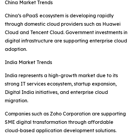
China Market Trends
China’s aPaaS ecosystem is developing rapidly
through domestic cloud providers such as Huawei
Cloud and Tencent Cloud. Government investments in
digital infrastructure are supporting enterprise cloud
adoption.
India Market Trends
India represents a high-growth market due to its
strong IT services ecosystem, startup expansion,
Digital India initiatives, and enterprise cloud
migration.
Companies such as Zoho Corporation are supporting
SME digital transformation through affordable
cloud-based application development solutions.