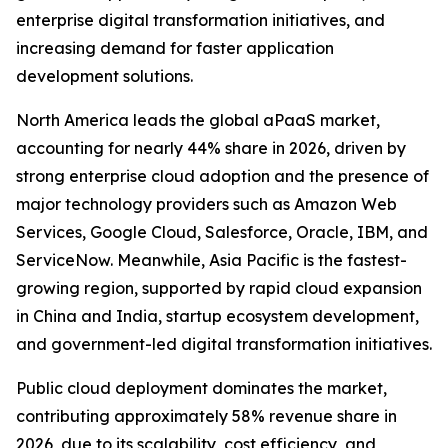
enterprise digital transformation initiatives, and
increasing demand for faster application
development solutions.
North America leads the global aPaaS market,
accounting for nearly 44% share in 2026, driven by
strong enterprise cloud adoption and the presence of
major technology providers such as Amazon Web
Services, Google Cloud, Salesforce, Oracle, IBM, and
ServiceNow. Meanwhile, Asia Pacific is the fastest-
growing region, supported by rapid cloud expansion
in China and India, startup ecosystem development,
and government-led digital transformation initiatives.
Public cloud deployment dominates the market,
contributing approximately 58% revenue share in
2026, due to its scalability, cost efficiency, and