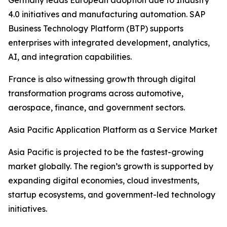
Germany leads European adoption due to Industry
4.0 initiatives and manufacturing automation. SAP
Business Technology Platform (BTP) supports
enterprises with integrated development, analytics,
AI, and integration capabilities.
France is also witnessing growth through digital
transformation programs across automotive,
aerospace, finance, and government sectors.
Asia Pacific Application Platform as a Service Market
Asia Pacific is projected to be the fastest-growing
market globally. The region’s growth is supported by
expanding digital economies, cloud investments,
startup ecosystems, and government-led technology
initiatives.