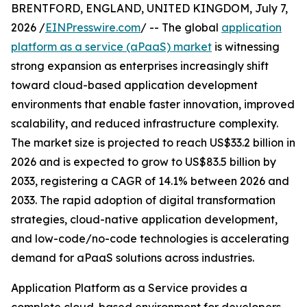
BRENTFORD, ENGLAND, UNITED KINGDOM, July 7,
2026 /
EINPresswire.com
/ -- The global
application
platform as a service (aPaaS) market
is witnessing
strong expansion as enterprises increasingly shift
toward cloud-based application development
environments that enable faster innovation, improved
scalability, and reduced infrastructure complexity.
The market size is projected to reach US$33.2 billion in
2026 and is expected to grow to US$83.5 billion by
2033, registering a CAGR of 14.1% between 2026 and
2033. The rapid adoption of digital transformation
strategies, cloud-native application development,
and low-code/no-code technologies is accelerating
demand for aPaaS solutions across industries.
Application Platform as a Service provides a