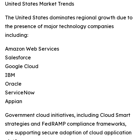
United States Market Trends
The United States dominates regional growth due to
the presence of major technology companies
including:
Amazon Web Services
Salesforce
Google Cloud
IBM
Oracle
ServiceNow
Appian
Government cloud initiatives, including Cloud Smart
strategies and FedRAMP compliance frameworks,
are supporting secure adoption of cloud application