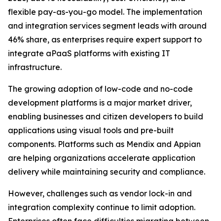
flexible pay-as-you-go model. The implementation
and integration services segment leads with around
46% share, as enterprises require expert support to
integrate aPaaS platforms with existing IT
infrastructure.
The growing adoption of low-code and no-code
development platforms is a major market driver,
enabling businesses and citizen developers to build
applications using visual tools and pre-built
components. Platforms such as Mendix and Appian
are helping organizations accelerate application
delivery while maintaining security and compliance.
However, challenges such as vendor lock-in and
integration complexity continue to limit adoption.