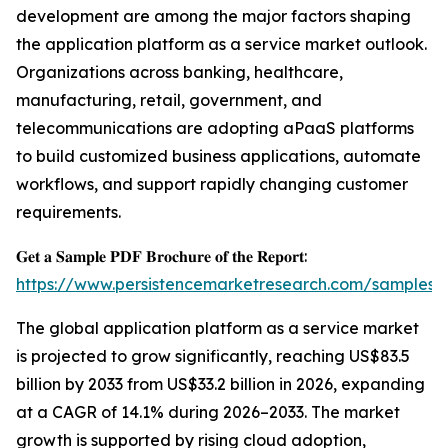
development are among the major factors shaping
the application platform as a service market outlook.
Organizations across banking, healthcare,
manufacturing, retail, government, and
telecommunications are adopting aPaaS platforms
to build customized business applications, automate
workflows, and support rapidly changing customer
requirements.
𝐆𝐞𝐭 𝐚 𝐒𝐚𝐦𝐩𝐥𝐞 𝐏𝐃𝐅 𝐁𝐫𝐨𝐜𝐡𝐮𝐫𝐞 𝐨𝐟 𝐭𝐡𝐞 𝐑𝐞𝐩𝐨𝐫𝐭:
https://www.persistencemarketresearch.com/samples/
The global application platform as a service market
is projected to grow significantly, reaching US$83.5
billion by 2033 from US$33.2 billion in 2026, expanding
at a CAGR of 14.1% during 2026–2033. The market
growth is supported by rising cloud adoption,