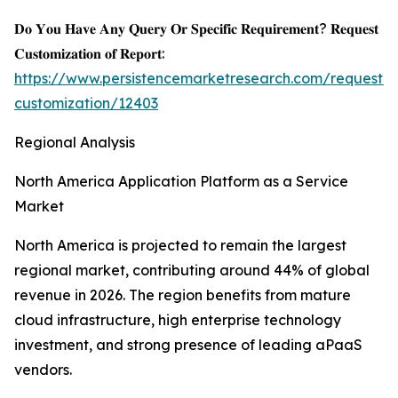
𝐃𝐨 𝐘𝐨𝐮 𝐇𝐚𝐯𝐞 𝐀𝐧𝐲 𝐐𝐮𝐞𝐫𝐲 𝐎𝐫 𝐒𝐩𝐞𝐜𝐢𝐟𝐢𝐜 𝐑𝐞𝐪𝐮𝐢𝐫𝐞𝐦𝐞𝐧𝐭? 𝐑𝐞𝐪𝐮𝐞𝐬𝐭
𝐂𝐮𝐬𝐭𝐨𝐦𝐢𝐳𝐚𝐭𝐢𝐨𝐧 𝐨𝐟 𝐑𝐞𝐩𝐨𝐫𝐭:
https://www.persistencemarketresearch.com/request-
customization/12403
Regional Analysis
North America Application Platform as a Service
Market
North America is projected to remain the largest
regional market, contributing around 44% of global
revenue in 2026. The region benefits from mature
cloud infrastructure, high enterprise technology
investment, and strong presence of leading aPaaS
vendors.