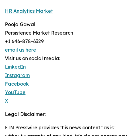
HR Analytics Market
Pooja Gawai
Persistence Market Research
+1 646-878-6329
email us here
Visit us on social media:
LinkedIn
Instagram
Facebook
YouTube
X
Legal Disclaimer:
EIN Presswire provides this news content "as is"