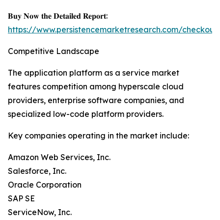
𝐁𝐮𝐲 𝐍𝐨𝐰 𝐭𝐡𝐞 𝐃𝐞𝐭𝐚𝐢𝐥𝐞𝐝 𝐑𝐞𝐩𝐨𝐫𝐭:
https://www.persistencemarketresearch.com/checkout
Competitive Landscape
The application platform as a service market
features competition among hyperscale cloud
providers, enterprise software companies, and
specialized low-code platform providers.
Key companies operating in the market include:
Amazon Web Services, Inc.
Salesforce, Inc.
Oracle Corporation
SAP SE
ServiceNow, Inc.