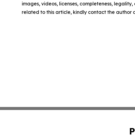
images, videos, licenses, completeness, legality, o
related to this article, kindly contact the author
P