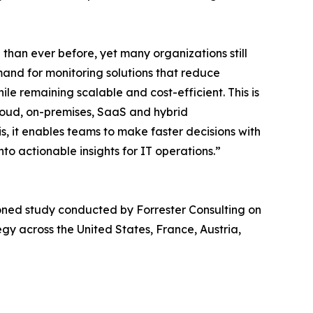
han ever before, yet many organizations still
mand for monitoring solutions that reduce
le remaining scalable and cost-efficient. This is
loud, on-premises, SaaS and hybrid
, it enables teams to make faster decisions with
nto actionable insights for IT operations.”
ned study conducted by Forrester Consulting on
gy across the United States, France, Austria,