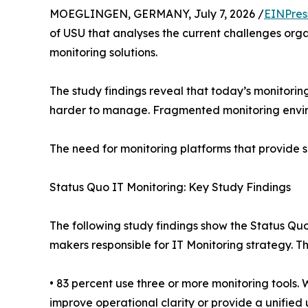
MOEGLINGEN, GERMANY, July 7, 2026 /
EINPres
of USU that analyses the current challenges orga
monitoring solutions.
The study findings reveal that today’s monitori
harder to manage. Fragmented monitoring environ
The need for monitoring platforms that provide s
Status Quo IT Monitoring: Key Study Findings
The following study findings show the Status Quo
makers responsible for IT Monitoring strategy. 
• 83 percent use three or more monitoring tools
improve operational clarity or provide a unified