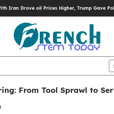
Drove oil Prices Higher, Trump Gave Politically
ing: From Tool Sprawl to Ser
U