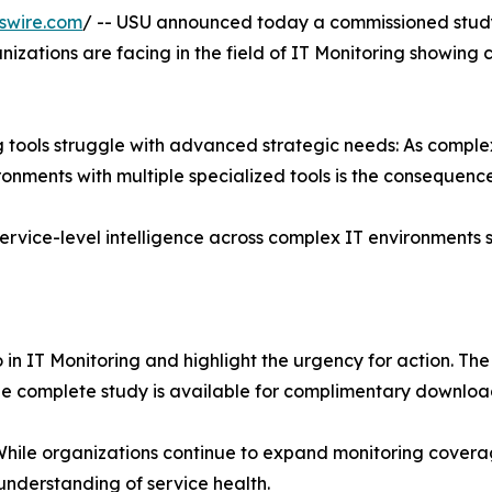
swire.com
/ -- USU announced today a commissioned study
nizations are facing in the field of IT Monitoring showing 
ng tools struggle with advanced strategic needs: As compl
ments with multiple specialized tools is the consequence
ervice-level intelligence across complex IT environments s
 in IT Monitoring and highlight the urgency for action. Th
The complete study is available for complimentary downlo
. While organizations continue to expand monitoring covera
 understanding of service health.