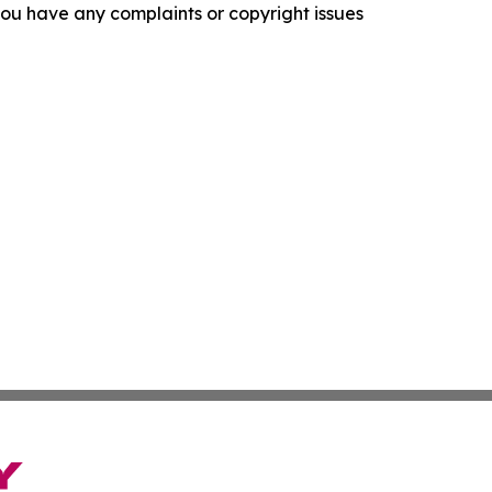
f you have any complaints or copyright issues