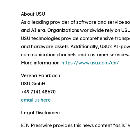
About USU
As a leading provider of software and service s
and AI era. Organizations worldwide rely on USU 
USU technologies provide comprehensive transpa
and hardware assets. Additionally, USU's AI-pow
communication channels and customer services.
More information:
https://www.usu.com/en/
Verena Fahrbach
USU GmbH
+49 7141 48670
email us here
Legal Disclaimer:
EIN Presswire provides this news content "as is" 