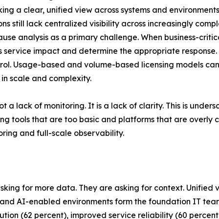
acking a clear, unified view across systems and environments
s still lack centralized visibility across increasingly com
cause analysis as a primary challenge. When business-criti
ess service impact and determine the appropriate response.
control. Usage-based and volume-based licensing models c
 in scale and complexity.
t a lack of monitoring. It is a lack of clarity. This is und
g tools that are too basic and platforms that are overly
ing and full-scale observability.
asking for more data. They are asking for context. Unified 
ud and AI-enabled environments form the foundation IT t
solution (62 percent), improved service reliability (60 perc