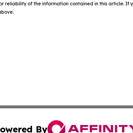
r reliability of the information contained in this article. I
 above.
owered By