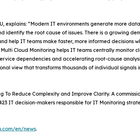
, explains: “Modern IT environments generate more data t
d identify the root cause of issues. There is a growing de
and help IT teams make faster, more informed decisions whi
ulti Cloud Monitoring helps IT teams centrally monitor c
 service dependencies and accelerating root-cause analysis
ional view that transforms thousands of individual signals i
g To Reduce Complexity and Improve Clarity. A commissio
23 IT decision-makers responsible for IT Monitoring strate
su.com/en/news
.