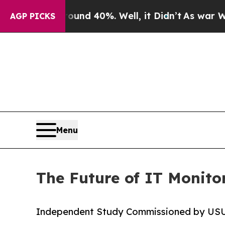
r Around 40%. Well, it Didn’t
As war With Iran 
AGP PICKS
Menu
The Future of IT Monitor
Independent Study Commissioned by US