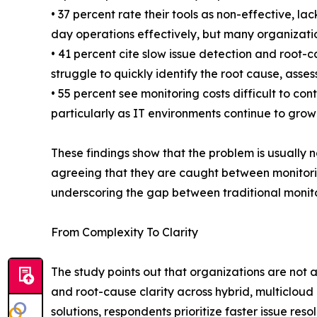
• 37 percent rate their tools as non-effective, l
day operations effectively, but many organization
• 41 percent cite slow issue detection and root-
struggle to quickly identify the root cause, ass
• 55 percent see monitoring costs difficult to 
particularly as IT environments continue to grow
These findings show that the problem is usually no
agreeing that they are caught between monitorin
underscoring the gap between traditional monitor
From Complexity To Clarity
The study points out that organizations are not 
and root-cause clarity across hybrid, multiclo
solutions, respondents prioritize faster issue re