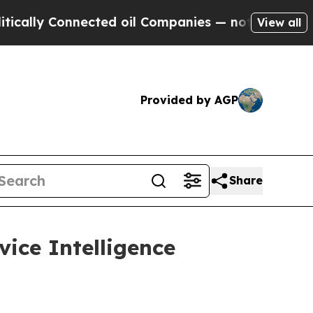
 Connected oil Companies — not Taxpayers — the 
View all
Provided by AGP
Share
vice Intelligence