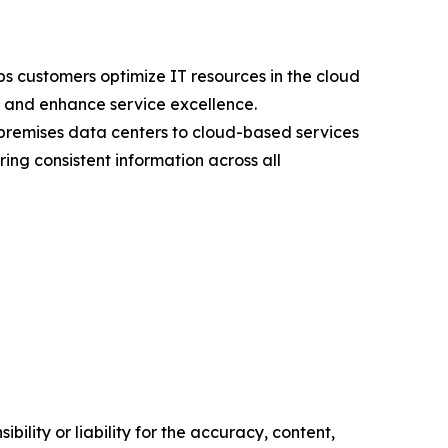
s customers optimize IT resources in the cloud
s, and enhance service excellence.
premises data centers to cloud-based services
ng consistent information across all
ility or liability for the accuracy, content,