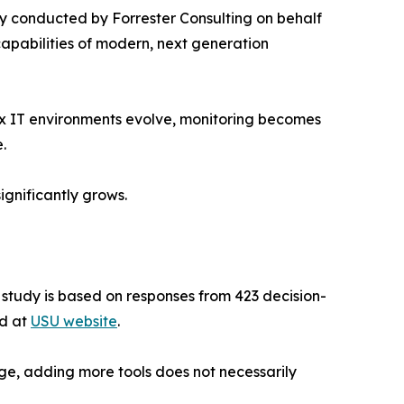
 conducted by Forrester Consulting on behalf
capabilities of modern, next generation
ex IT environments evolve, monitoring becomes
.
ignificantly grows.
e study is based on responses from 423 decision-
ad at
USU website
.
ge, adding more tools does not necessarily