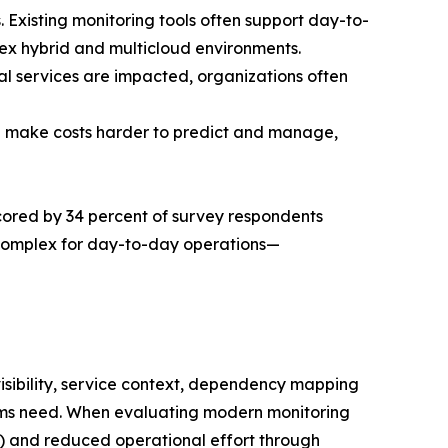
. Existing monitoring tools often support day-to-
plex hybrid and multicloud environments.
cal services are impacted, organizations often
an make costs harder to predict and manage,
erscored by 34 percent of survey respondents
 complex for day-to-day operations—
visibility, service context, dependency mapping
eams need. When evaluating modern monitoring
ent) and reduced operational effort through