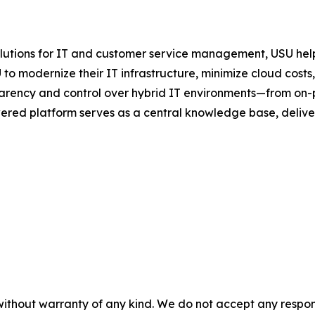
olutions for IT and customer service management, USU help
to modernize their IT infrastructure, minimize cloud cost
rency and control over hybrid IT environments—from on-
ered platform serves as a central knowledge base, deliveri
without warranty of any kind. We do not accept any responsib