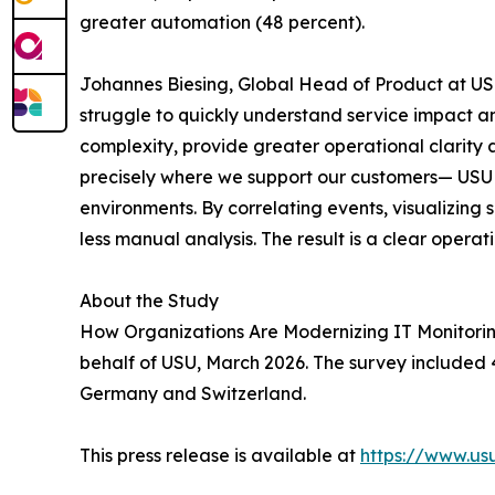
greater automation (48 percent).
Johannes Biesing, Global Head of Product at USU
struggle to quickly understand service impact an
complexity, provide greater operational clarity 
precisely where we support our customers— USU M
environments. By correlating events, visualizing
less manual analysis. The result is a clear operat
About the Study
How Organizations Are Modernizing IT Monitorin
behalf of USU, March 2026. The survey included 4
Germany and Switzerland.
This press release is available at
https://www.u