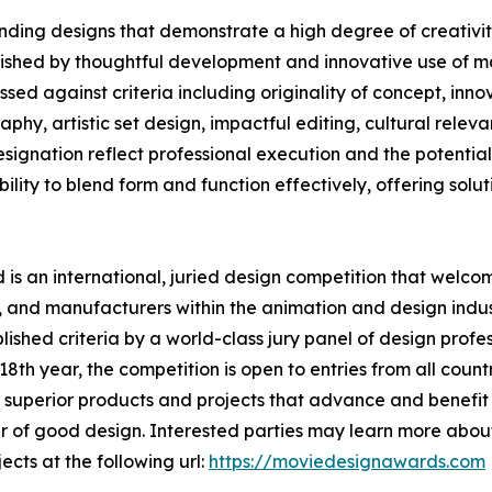
ding designs that demonstrate a high degree of creativity
uished by thoughtful development and innovative use of ma
ed against criteria including originality of concept, innov
phy, artistic set design, impactful editing, cultural rele
nation reflect professional execution and the potential t
lity to blend form and function effectively, offering solutio
s an international, juried design competition that welcom
 and manufacturers within the animation and design indust
shed criteria by a world-class jury panel of design profess
th year, the competition is open to entries from all countr
superior products and projects that advance and benefit s
 of good design. Interested parties may learn more about
ects at the following url:
https://moviedesignawards.com