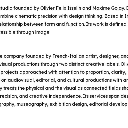
dio founded by Olivier Felix Isselin and Maxime Golay. D
ombine cinematic precision with design thinking. Based in 
elationship between form and function. Its work is defined 
essible through image.
ive company founded by French-Italian artist, designer, and 
sual productions through two distinct creative labels. Oliv
projects approached with attention to proportion, clarity
n audiovisual, editorial, and cultural productions with a
ny treats the physical and the visual as connected fields 
precision, and creative independence. Its services span des
ography, museography, exhibition design, editorial develop