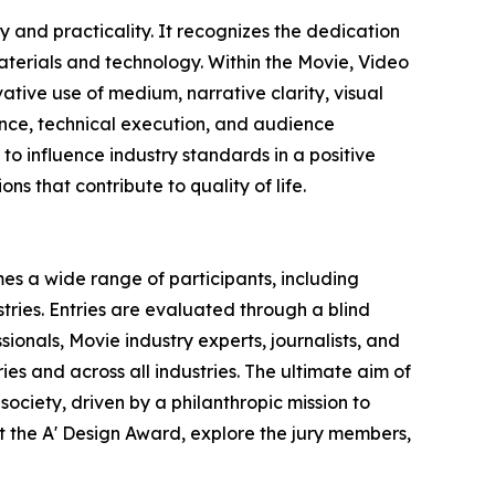
 and practicality. It recognizes the dedication
terials and technology. Within the Movie, Video
ative use of medium, narrative clarity, visual
vance, technical execution, and audience
o influence industry standards in a positive
ns that contribute to quality of life.
es a wide range of participants, including
ries. Entries are evaluated through a blind
ionals, Movie industry experts, journalists, and
ies and across all industries. The ultimate aim of
ociety, driven by a philanthropic mission to
 the A' Design Award, explore the jury members,