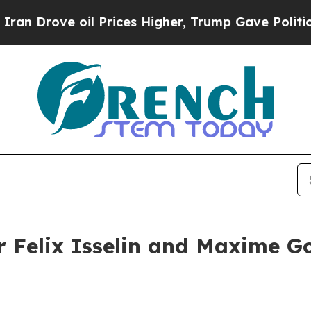
oil Prices Higher, Trump Gave Politically Conne
er Felix Isselin and Maxime G