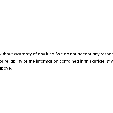
without warranty of any kind. We do not accept any responsib
r reliability of the information contained in this article. I
 above.