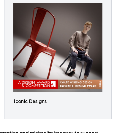
Iconic Designs