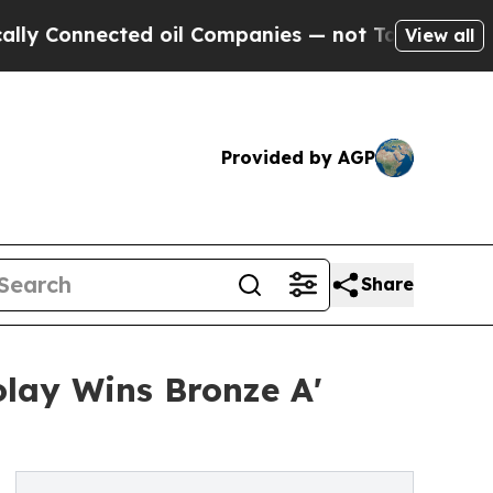
cted oil Companies — not Taxpayers — the Chance
View all
Provided by AGP
Share
olay Wins Bronze A'