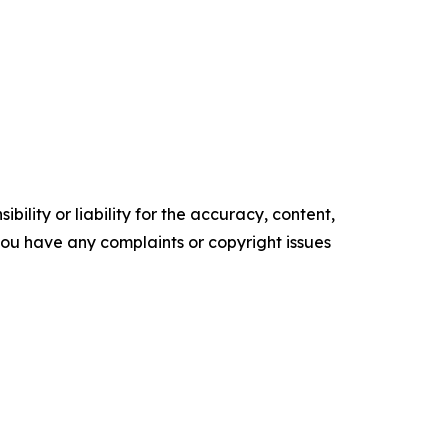
ility or liability for the accuracy, content,
f you have any complaints or copyright issues