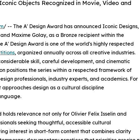
 Iconic Objects Recognized in Movie, Video and
om
/ -- The A' Design Award has announced Iconic Designs,
and Maxime Golay, as a Bronze recipient within the
 A' Design Award is one of the world's highly respected
itions
, organized annually across all creative industries.
nsiderable skill, careful development, and cinematic
ion positions the series within a respected framework of
esign professionals, industry experts, and academics. For
t approaches design as a cultural discipline
anguage.
olds relevance not only for Olivier Felix Isselin and
ionals seeking thoughtful, accessible cultural
g interest in short-form content that combines clarity