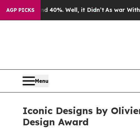
nd 40%. Well, it Didn’t
As war With Iran Drove 
AGP PICKS
Menu
Iconic Designs by Olivi
Design Award