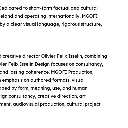
edicated to short-form factual and cultural
Ireland and operating internationally, MGOFI
by a clear visual language, rigorous structure,
creative director Olivier Felix Isselin, combining
ier Felix Isselin Design focuses on consultancy,
, and lasting coherence. MGOFI Production,
n emphasis on authored formats, visual
shaped by form, meaning, use, and human
ign consultancy, creative direction, art
ment, audiovisual production, cultural project