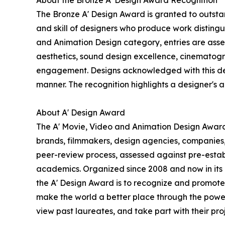
About the Bronze A' Design Award Recognition
The Bronze A' Design Award is granted to outstan
and skill of designers who produce work disting
and Animation Design category, entries are assess
aesthetics, sound design excellence, cinematogra
engagement. Designs acknowledged with this desig
manner. The recognition highlights a designer's abi
About A' Design Award
The A' Movie, Video and Animation Design Award i
brands, filmmakers, design agencies, companies,
peer-review process, assessed against pre-establi
academics. Organized since 2008 and now in its 18
the A' Design Award is to recognize and promote 
make the world a better place through the power
view past laureates, and take part with their proj