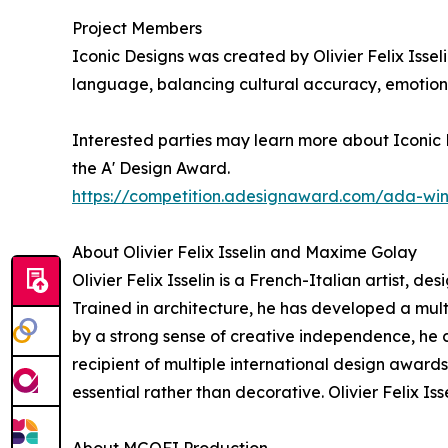
Project Members
Iconic Designs was created by Olivier Felix Issel
language, balancing cultural accuracy, emotiona
Interested parties may learn more about Iconic D
the A' Design Award.
https://competition.adesignaward.com/ada-wi
About Olivier Felix Isselin and Maxime Golay
Olivier Felix Isselin is a French-Italian artist, d
Trained in architecture, he has developed a mu
by a strong sense of creative independence, he co
recipient of multiple international design award
essential rather than decorative. Olivier Felix I