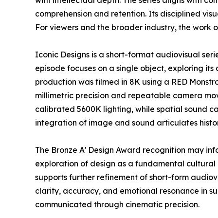
with intellectual depth. The series aligns with 
comprehension and retention. Its disciplined vi
For viewers and the broader industry, the work o
Iconic Designs is a short-format audiovisual ser
episode focuses on a single object, exploring its 
production was filmed in 8K using a RED Monstr
millimetric precision and repeatable camera mov
calibrated 5600K lighting, while spatial sound c
integration of image and sound articulates histo
The Bronze A' Design Award recognition may inf
exploration of design as a fundamental cultural 
supports further refinement of short-form audio
clarity, accuracy, and emotional resonance in s
communicated through cinematic precision.