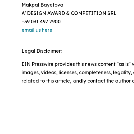
Makpal Bayetova
A' DESIGN AWARD & COMPETITION SRL
+39 031 497 2900
email us here
Legal Disclaimer:
EIN Presswire provides this news content "as is" 
images, videos, licenses, completeness, legality, o
related to this article, kindly contact the author