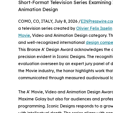
Short-Format Television Series Examining
Animation Design
COMO, CO, ITALY, July 8, 2026 /
EINPresswire.c
a television series created by
Olivier Felix Isselin
Movie
, Video and Animation Design category. The
and well-recognized international
design compet
This Bronze A' Design Award acknowledges the co
precision evident in Iconic Designs. The recognit
evaluation overseen by an expert jury panel of d
the Movie industry, the honor highlights work tha
communicated through measured audiovisual l
The A' Movie, Video and Animation Design Award h
Maxime Golay but also for audiences and profess
programming. Iconic Designs responds to a growin