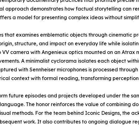
contemporary documentary practices that prioritize precise 
sual approach demonstrates how factual storytelling can r
ffers a model for presenting complex ideas without simplif
ies that examines emblematic objects through cinematic pr
origin, structure, and impact on everyday life while isolatin
o VV camera with Angenieux optics mounted on an Atrax mo
ements. A minimalist cyclorama isolates each object withi
aptured with Sennheiser microphones is processed through 
rical context with formal reading, transforming perception
orm future episodes and projects developed under the sa
language. The honor reinforces the value of combining doc
visual methods. For the team behind Iconic Designs, the 
ubsequent work. It also contributes to ongoing dialogue r