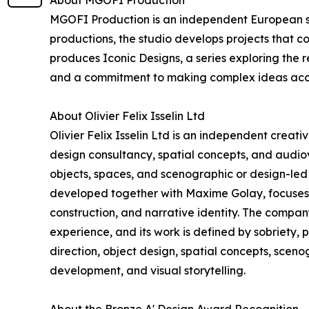
About MGOFI Production
MGOFI Production is an independent European stu
productions, the studio develops projects that c
produces Iconic Designs, a series exploring the r
and a commitment to making complex ideas acc
About Olivier Felix Isselin Ltd
Olivier Felix Isselin Ltd is an independent creat
design consultancy, spatial concepts, and audiovi
objects, spaces, and scenographic or design-led 
developed together with Maxime Golay, focuses o
construction, and narrative identity. The compa
experience, and its work is defined by sobriety, 
direction, object design, spatial concepts, scen
development, and visual storytelling.