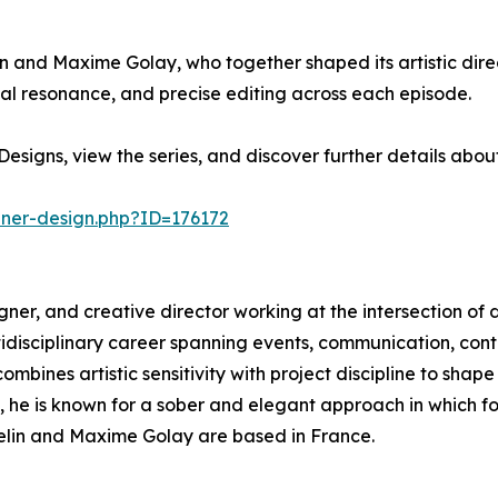
in and Maxime Golay, who together shaped its artistic direc
l resonance, and precise editing across each episode.
esigns, view the series, and discover further details abo
nner-design.php?ID=176172
esigner, and creative director working at the intersection of 
ltidisciplinary career spanning events, communication, c
mbines artistic sensitivity with project discipline to shape
s, he is known for a sober and elegant approach in which 
sselin and Maxime Golay are based in France.