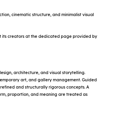
tion, cinematic structure, and minimalist visual
ut its creators at the dedicated page provided by
design, architecture, and visual storytelling.
ontemporary art, and gallery management. Guided
 refined and structurally rigorous concepts. A
form, proportion, and meaning are treated as