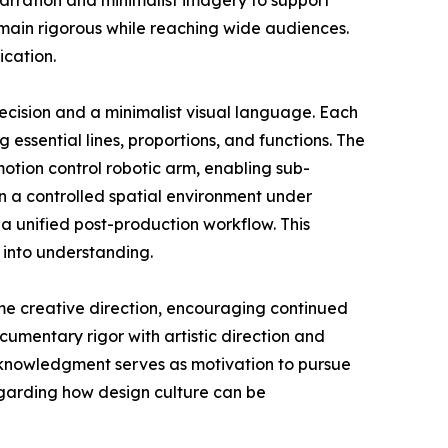
narration and minimalist imagery to support
emain rigorous while reaching wide audiences.
ication.
ecision and a minimalist visual language. Each
g essential lines, proportions, and functions. The
tion control robotic arm, enabling sub-
n a controlled spatial environment under
a unified post-production workflow. This
 into understanding.
me creative direction, encouraging continued
umentary rigor with artistic direction and
acknowledgment serves as motivation to pursue
egarding how design culture can be