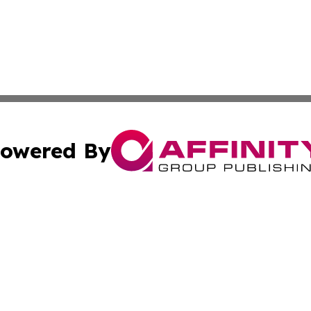
owered By
ubmit Press Release
Terms & Conditions
Copyright/DMCA
s Inc. dba Affinity Group Publishing & French STEM Today
Cookie Settings / Your Privacy Choices