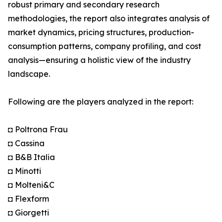
robust primary and secondary research
methodologies, the report also integrates analysis of
market dynamics, pricing structures, production-
consumption patterns, company profiling, and cost
analysis—ensuring a holistic view of the industry
landscape.
Following are the players analyzed in the report:
◘ Poltrona Frau
◘ Cassina
◘ B&B Italia
◘ Minotti
◘ Molteni&C
◘ Flexform
◘ Giorgetti