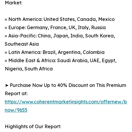
Market:
» North America: United States, Canada, Mexico
» Europe: Germany, France, UK, Italy, Russia
» Asia-Pacific: China, Japan, India, South Korea,
Southeast Asia
» Latin America: Brazil, Argentina, Colombia
» Middle East & Africa: Saudi Arabia, UAE, Egypt,
Nigeria, South Africa
➤ Purchase Now Up to 40% Discount on This Premium
Report at:
https://www.coherentmarketinsights.com/offernew/bu
now/9655
Highlights of Our Report: