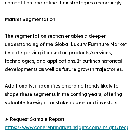
competition and refine their strategies accordingly.
Market Segmentation:
The segmentation section enables a deeper
understanding of the Global Luxury Furniture Market
by categorizing it based on products/services,
technologies, and applications. It outlines historical
developments as well as future growth trajectories.
Additionally, it identifies emerging trends likely to
shape these segments in the coming years, offering
valuable foresight for stakeholders and investors.
➤ Request Sample Report:
https://www.coherentmarketinsights.com/insight/reque