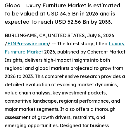
Global Luxury Furniture Market is estimated
to be valued at USD 34.5 Bn in 2026 and is
expected to reach USD 52.56 Bn by 2033.
BURLINGAME, CA, UNITED STATES, July 8, 2026
/
EINPresswire.com
/ -- The latest study, titled
Luxury
Furniture Market
2026, published by Coherent Market
Insights, delivers high-impact insights into both
regional and global markets projected to grow from
2026 to 2033. This comprehensive research provides a
detailed evaluation of evolving market dynamics,
value chain analysis, key investment pockets,
competitive landscape, regional performance, and
major market segments. It also offers a thorough
assessment of growth drivers, restraints, and
emerging opportunities. Designed for business