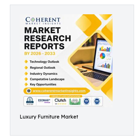
Luxury Furniture Market