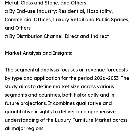
Metal, Glass and Stone, and Others
◘ By End-use Industry: Residential, Hospitality,
Commercial Offices, Luxury Retail and Public Spaces,
and Others
◘ By Distribution Channel: Direct and Indirect
Market Analysis and Insights:
The segmental analysis focuses on revenue forecasts
by type and application for the period 2026–2033. The
study aims to define market size across various
segments and countries, both historically and in
future projections. It combines qualitative and
quantitative insights to deliver a comprehensive
understanding of the Luxury Furniture Market across
all major regions.