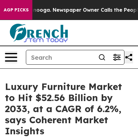
attanooga. Newspaper Owner Calls the People Abruptl
AGP PICKS
Luxury Furniture Market
to Hit $52.56 Billion by
2033, at a CAGR of 6.2%,
says Coherent Market
Insights