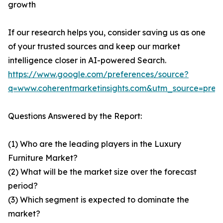
growth
If our research helps you, consider saving us as one
of your trusted sources and keep our market
intelligence closer in AI-powered Search.
https://www.google.com/preferences/source?
q=www.coherentmarketinsights.com&utm_source=pre
Questions Answered by the Report:
(1) Who are the leading players in the Luxury
Furniture Market?
(2) What will be the market size over the forecast
period?
(3) Which segment is expected to dominate the
market?