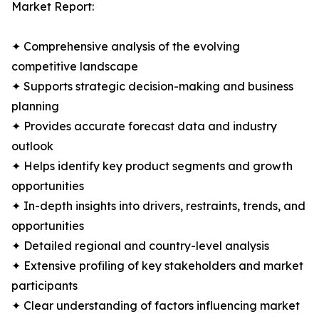
Market Report:
✦ Comprehensive analysis of the evolving
competitive landscape
✦ Supports strategic decision-making and business
planning
✦ Provides accurate forecast data and industry
outlook
✦ Helps identify key product segments and growth
opportunities
✦ In-depth insights into drivers, restraints, trends, and
opportunities
✦ Detailed regional and country-level analysis
✦ Extensive profiling of key stakeholders and market
participants
✦ Clear understanding of factors influencing market