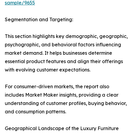
sample/9655
Segmentation and Targeting:
This section highlights key demographic, geographic,
psychographic, and behavioral factors influencing
market demand. It helps businesses determine
essential product features and align their offerings
with evolving customer expectations.
For consumer-driven markets, the report also
includes Market Maker insights, providing a clear
understanding of customer profiles, buying behavior,
and consumption patterns.
Geographical Landscape of the Luxury Furniture