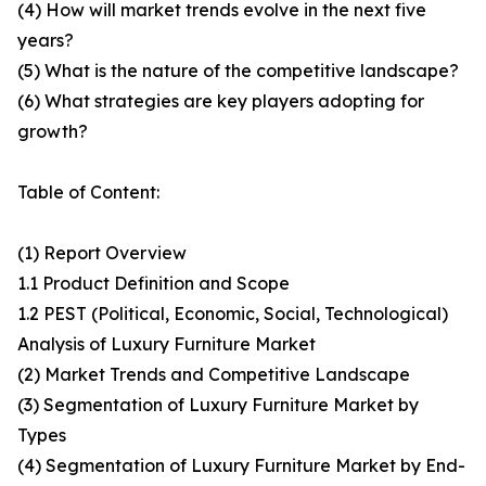
(4) How will market trends evolve in the next five
years?
(5) What is the nature of the competitive landscape?
(6) What strategies are key players adopting for
growth?
Table of Content:
(1) Report Overview
1.1 Product Definition and Scope
1.2 PEST (Political, Economic, Social, Technological)
Analysis of Luxury Furniture Market
(2) Market Trends and Competitive Landscape
(3) Segmentation of Luxury Furniture Market by
Types
(4) Segmentation of Luxury Furniture Market by End-