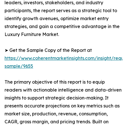
leaders, investors, stakeholders, and industry
participants, the report serves as a strategic tool to
identify growth avenues, optimize market entry
strategies, and gain a competitive advantage in the
Luxury Furniture Market.
➤ Get the Sample Copy of the Report at
https://www.coherentmarketinsights.com/insight/reque
sample/9655
The primary objective of this report is to equip
readers with actionable intelligence and data-driven
insights to support strategic decision-making. It
presents accurate projections on key metrics such as
market size, production, revenue, consumption,
CAGR, gross margin, and pricing trends. Built on