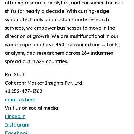
offering research, analytics, and consumer-focused
shifts for nearly a decade. With cutting-edge
syndicated tools and custom-made research
services, we empower businesses to move in the
direction of growth. We are multifunctional in our
work scope and have 450+ seasoned consultants,
analysts, and researchers across 26+ industries
spread out in 32+ countries.
Raj Shah
Coherent Market Insights Pvt. Ltd.
+1 252-477-1362
email us here
Visit us on social media:
LinkedIn
Instagram
Facebook