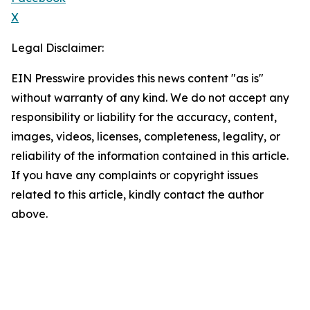
X
Legal Disclaimer:
EIN Presswire provides this news content "as is"
without warranty of any kind. We do not accept any
responsibility or liability for the accuracy, content,
images, videos, licenses, completeness, legality, or
reliability of the information contained in this article.
If you have any complaints or copyright issues
related to this article, kindly contact the author
above.