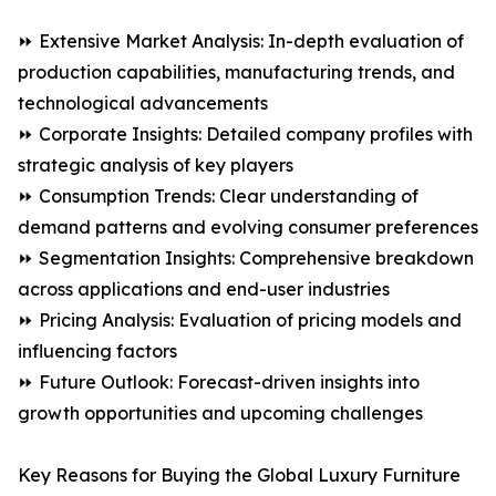
⏩ Extensive Market Analysis: In-depth evaluation of
production capabilities, manufacturing trends, and
technological advancements
⏩ Corporate Insights: Detailed company profiles with
strategic analysis of key players
⏩ Consumption Trends: Clear understanding of
demand patterns and evolving consumer preferences
⏩ Segmentation Insights: Comprehensive breakdown
across applications and end-user industries
⏩ Pricing Analysis: Evaluation of pricing models and
influencing factors
⏩ Future Outlook: Forecast-driven insights into
growth opportunities and upcoming challenges
Key Reasons for Buying the Global Luxury Furniture