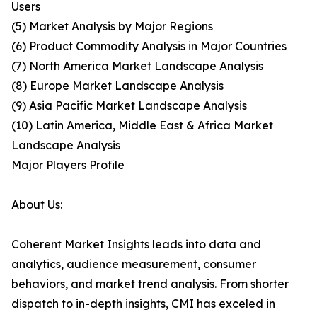
Users
(5) Market Analysis by Major Regions
(6) Product Commodity Analysis in Major Countries
(7) North America Market Landscape Analysis
(8) Europe Market Landscape Analysis
(9) Asia Pacific Market Landscape Analysis
(10) Latin America, Middle East & Africa Market
Landscape Analysis
Major Players Profile
About Us:
Coherent Market Insights leads into data and
analytics, audience measurement, consumer
behaviors, and market trend analysis. From shorter
dispatch to in-depth insights, CMI has exceled in