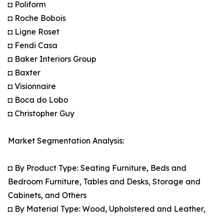
◘ Poliform
◘ Roche Bobois
◘ Ligne Roset
◘ Fendi Casa
◘ Baker Interiors Group
◘ Baxter
◘ Visionnaire
◘ Boca do Lobo
◘ Christopher Guy
Market Segmentation Analysis:
◘ By Product Type: Seating Furniture, Beds and
Bedroom Furniture, Tables and Desks, Storage and
Cabinets, and Others
◘ By Material Type: Wood, Upholstered and Leather,