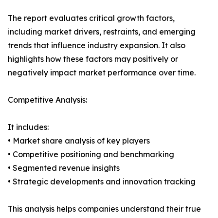
The report evaluates critical growth factors,
including market drivers, restraints, and emerging
trends that influence industry expansion. It also
highlights how these factors may positively or
negatively impact market performance over time.
Competitive Analysis:
It includes:
• Market share analysis of key players
• Competitive positioning and benchmarking
• Segmented revenue insights
• Strategic developments and innovation tracking
This analysis helps companies understand their true