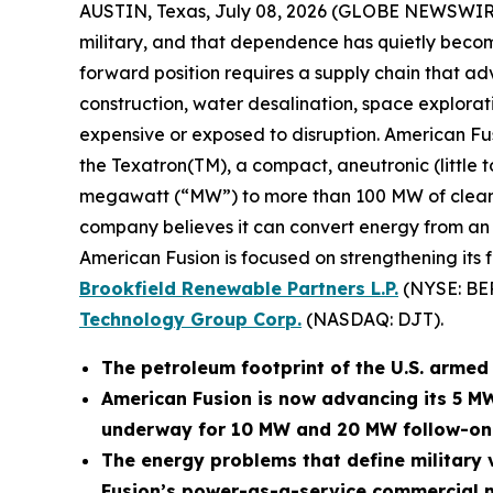
AUSTIN, Texas, July 08, 2026 (GLOBE NEWSWIR
military, and that dependence has quietly become
forward position requires a supply chain that adv
construction, water desalination, space explora
expensive or exposed to disruption. American Fu
the Texatron(TM), a compact, aneutronic (little 
megawatt (“MW”) to more than 100 MW of clean po
company believes it can convert energy from an op
American Fusion is focused on strengthening its 
Brookfield Renewable Partners L.P.
(NYSE: BE
Technology Group Corp.
(NASDAQ: DJT).
The petroleum footprint of the U.S. armed f
American Fusion is now advancing its 5 M
underway for 10 MW and 20 MW follow-on
The energy problems that define military v
Fusion’s power-as-a-service commercial m