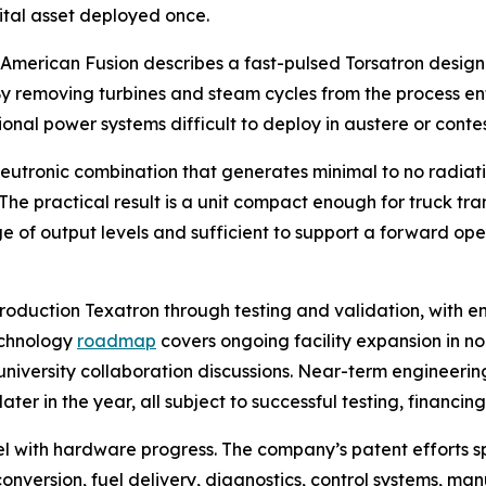
pital asset deployed once.
. American Fusion describes a fast-pulsed Torsatron design
. By removing turbines and steam cycles from the process en
onal power systems difficult to deploy in austere or conte
utronic combination that generates minimal to no radiatio
he practical result is a unit compact enough for truck tr
of output levels and sufficient to support a forward oper
roduction Texatron through testing and validation, with 
echnology
roadmap
covers ongoing facility expansion in n
niversity collaboration discussions. Near-term engineering
er in the year, all subject to successful testing, financin
lel with hardware progress. The company’s patent efforts 
 conversion, fuel delivery, diagnostics, control systems,