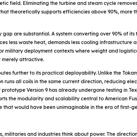
etic field. Eliminating the turbine and steam cycle remove
e that theoretically supports efficiencies above 90%, more
p are substantial. A system converting over 90% of its fue
ces less waste heat, demands less cooling infrastructure a
r military deployment contexts where weight and logistica
 merely attractive.
butes further to its practical deployability. Unlike the To
 runs all coils in the same current direction, reducing ele
 prototype Version 9 has already undergone testing in Tex
orts the modularity and scalability central to American F
ive that would have been unimaginable in the era of first-g
, militaries and industries think about power. The directio