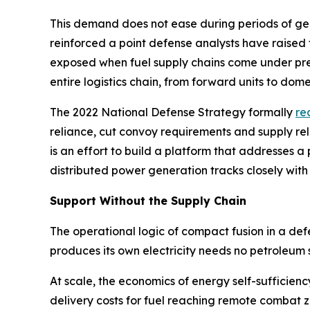
This demand does not ease during periods of geopo
reinforced a point defense analysts have raised
exposed when fuel supply chains come under pres
entire logistics chain, from forward units to domes
The 2022 National Defense Strategy formally
re
reliance, cut convoy requirements and supply re
is an effort to build a platform that addresses
distributed power generation tracks closely with
Support Without the Supply Chain
The operational logic of compact fusion in a de
produces its own electricity needs no petroleum 
At scale, the economics of energy self-sufficien
delivery costs for fuel reaching remote combat 