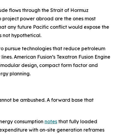
crude flows through the Strait of Hormuz
to project power abroad are the ones most
hat any future Pacific conflict would expose the
s not hypothetical.
D to pursue technologies that reduce petroleum
 lines. American Fusion’s Texatron Fusion Engine
on modular design, compact form factor and
ergy planning.
 cannot be ambushed. A forward base that
y energy consumption
notes
that fully loaded
 expenditure with on-site generation reframes