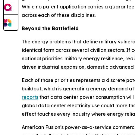
While no patent application carries a guarantee 
across each of these disciplines.
Beyond the Battlefield
The energy problems that define military vulnerab
identical form across several civilian sectors. 
national priorities: military energy resilience, r
driven industrial expansion, domestic advanced 
Each of those priorities represents a discrete pot
buildout, which is generating energy demand at
reports
that data center power consumption will
global data center electricity use could more t
effect touches every industry where energy reliabil
American Fusion’s power-as-a-service commercia