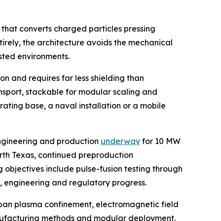
 that converts charged particles pressing
tirely, the architecture avoids the mechanical
sted environments.
n and requires far less shielding than
ansport, stackable for modular scaling and
ating base, a naval installation or a mobile
engineering and production
underway
for 10 MW
orth Texas, continued preproduction
 objectives include pulse-fusion testing through
g, engineering and regulatory progress.
span plasma confinement, electromagnetic field
 manufacturing methods and modular deployment.