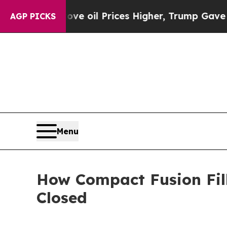
ove oil Prices Higher, Trump Gave Politically Co
AGP PICKS
Menu
How Compact Fusion Fil
Closed