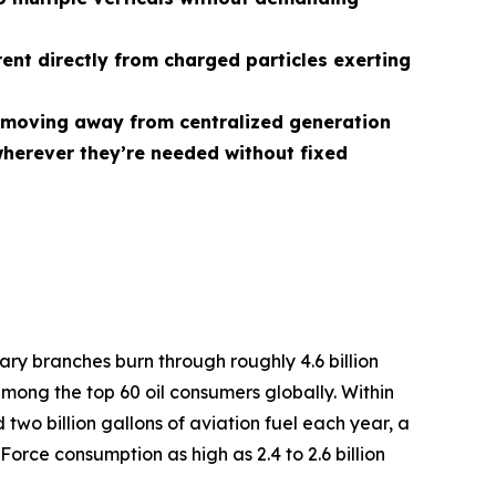
rent directly from charged particles exerting
r, moving away from centralized generation
herever they’re needed without fixed
tary branches burn through roughly 4.6 billion
among the top 60 oil consumers globally. Within
two billion gallons of aviation fuel each year, a
Force consumption as high as 2.4 to 2.6 billion