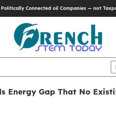
nnected oil Companies — not Taxpayers — the Cha
ls Energy Gap That No Exist