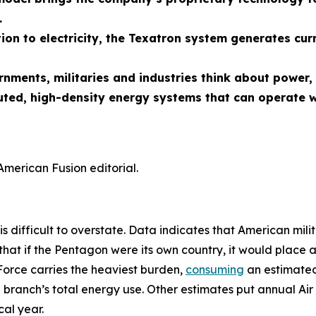
.
ion to electricity, the Texatron system generates cur
ernments, militaries and industries think about powe
uted, high-density energy systems that can operate w
American Fusion editorial.
is difficult to overstate. Data indicates that American mili
that if the Pentagon were its own country, it would place 
Force carries the heaviest burden,
consuming
an estimated 
 branch’s total energy use. Other estimates put annual Air 
al year.