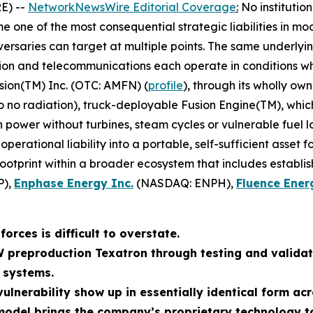
E) --
NetworkNewsWire Editorial Coverage
:
No institutio
 one of the most consequential strategic liabilities in mo
ersaries can target at multiple points. The same underlyin
tion and telecommunications each operate in conditions whe
sion(TM) Inc. (OTC: AMFN) (
profile
), through its wholly ow
to no radiation), truck-deployable Fusion Engine(TM), whi
wer without turbines, steam cycles or vulnerable fuel log
erational liability into a portable, self-sufficient asset 
footprint within a broader ecosystem that includes establi
P),
Enphase Energy Inc.
(NASDAQ: ENPH),
Fluence Ener
orces is difficult to overstate.
W preproduction Texatron through testing and validat
 systems.
ulnerability show up in essentially identical form acr
odel brings the company’s proprietary technology to