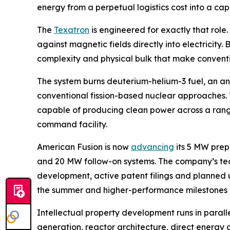
energy from a perpetual logistics cost into a ca
The
Texatron
is engineered for exactly that role
against magnetic fields directly into electricity
complexity and physical bulk that make conventi
The system burns deuterium-helium-3 fuel, an ane
conventional fission-based nuclear approaches. T
capable of producing clean power across a range 
command facility.
American Fusion is now
advancing
its 5 MW prep
and 20 MW follow-on systems. The company’s t
development, active patent filings and planned u
the summer and higher-performance milestones lat
Intellectual property development runs in paral
generation, reactor architecture, direct energy