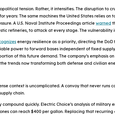
litical tension. Rather, it intensifies. The disruption to 
 for years: The same machines the United States relies on 
sure. A U.S. Naval Institute Proceedings article
warned
t
tic refineries, to attack at every stage. The vulnerability i
cognizes
energy resilience as a priority, directing the Do
liable power to forward bases independent of fixed supply
 a portion of this future demand. The company’s emphasis 
 the trends now transforming both defense and civilian en
fense context is uncomplicated. A convoy that never runs
supply chain.
cy compound quickly. Electric Choice’s analysis of militar
zones can reach $400 per gallon. Replacing that recurring