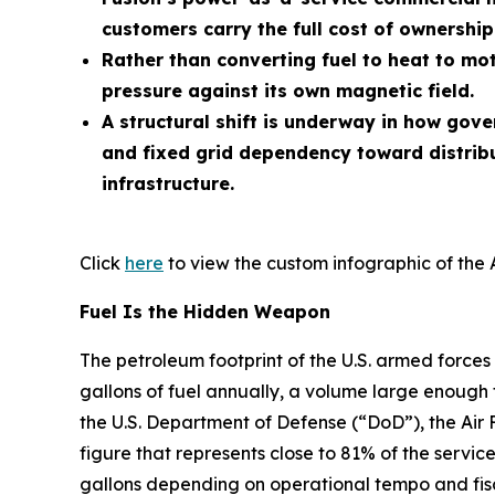
customers carry the full cost of ownership
Rather than converting fuel to heat to mot
pressure against its own magnetic field.
A structural shift is underway in how gov
and fixed grid dependency toward distrib
infrastructure.
Click
here
to view the custom infographic of the 
Fuel Is the Hidden Weapon
The petroleum footprint of the U.S. armed forces 
gallons of fuel annually, a volume large enough 
the U.S. Department of Defense (“DoD”), the Air 
figure that represents close to 81% of the service
gallons depending on operational tempo and fisc