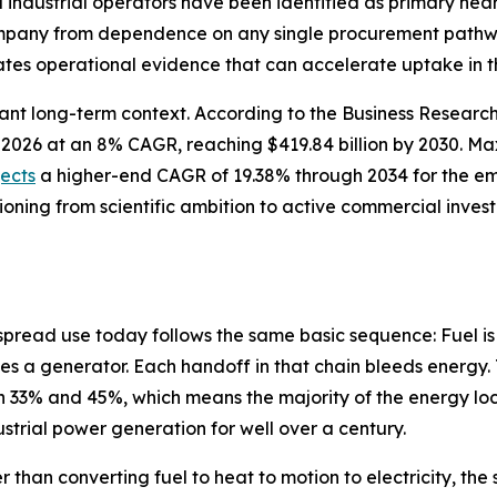
nd industrial operators have been identified as primary n
company from dependence on any single procurement pathwa
tes operational evidence that can accelerate uptake in t
cant long-term context. According to the Business Resear
n in 2026 at an 8% CAGR, reaching $419.84 billion by 2030.
jects
a higher-end CAGR of 19.38% through 2034 for the e
tioning from scientific ambition to active commercial inve
spread use today follows the same basic sequence: Fuel is
es a generator. Each handoff in that chain bleeds energy. 
33% and 45%, which means the majority of the energy lock
dustrial power generation for well over a century.
r than converting fuel to heat to motion to electricity, t