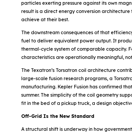
particles exerting pressure against its own magn
result is a direct energy conversion architectur
achieve at their best.
The downstream consequences of that efficiency ga
fuel to deliver equivalent power output. It produ
thermal-cycle system of comparable capacity. Fo
characteristics are operationally meaningful, not
The Texatron’s Torsatron coil architecture contri
large-scale fusion research programs, a Torsatron
manufacturing. Kepler Fusion has confirmed that
summer. The simplicity of the coil geometry supp
fit in the bed of a pickup truck, a design object
Off-Grid Is the New Standard
A structural shift is underway in how governments