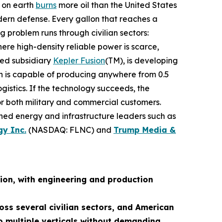
n on earth
burns
more oil than the United States
dern defense. Every gallon that reaches a
g problem runs through civilian sectors:
re high-density reliable power is scarce,
ned subsidiary
Kepler Fusion
(TM), is developing
ch is capable of producing anywhere from 0.5
istics. If the technology succeeds, the
for both military and commercial customers.
shed energy and infrastructure leaders such as
gy Inc.
(NASDAQ: FLNC) and
Trump Media &
ion, with engineering and production
oss several civilian sectors, and American
 multiple verticals without demanding