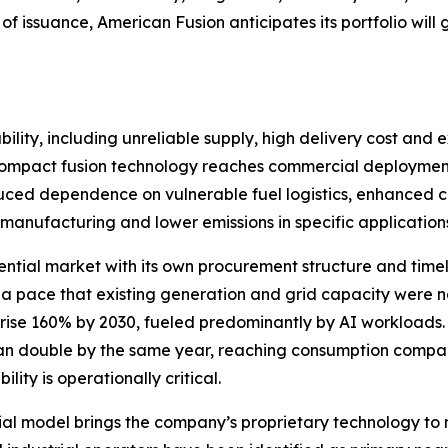
of issuance, American Fusion anticipates its portfolio wi
ility, including unreliable supply, high delivery cost and e
If compact fusion technology reaches commercial deployment
educed dependence on vulnerable fuel logistics, enhanced crit
manufacturing and lower emissions in specific application
ential market with its own procurement structure and timelin
 a pace that existing generation and grid capacity were
 rise 160% by 2030, fueled predominantly by AI workloads
han double by the same year, reaching consumption compara
ity is operationally critical.
l model brings the company’s proprietary technology to 