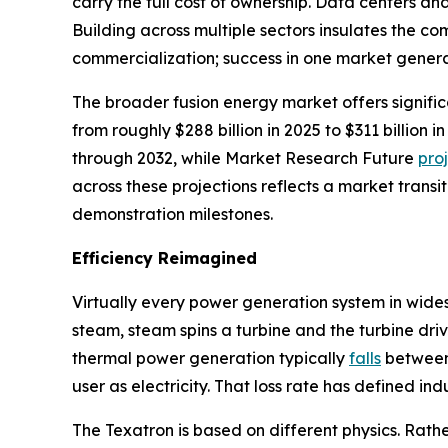
carry the full cost of ownership. Data centers a
Building across multiple sectors insulates the 
commercialization; success in one market genera
The broader fusion energy market offers signifi
from roughly $288 billion in 2025 to $311 billio
through 2032, while Market Research Future
pro
across these projections reflects a market transi
demonstration milestones.
Efficiency Reimagined
Virtually every power generation system in wide
steam, steam spins a turbine and the turbine driv
thermal power generation typically
falls
between 
user as electricity. That loss rate has defined in
The Texatron is based on different physics. Rathe