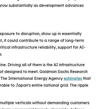
ll grow substantially as development advances
xposure to disruption, show up in essentially
, it could contribute to a range of long-term
ical infrastructure reliability, support for AI-
s.
e. Driving all of them is the AI infrastructure
 not designed to meet. Goldman Sachs Research
. The International Energy Agency
estimates
that
ble to Japan’s entire national grid. The ripple
multiple verticals without demanding customers