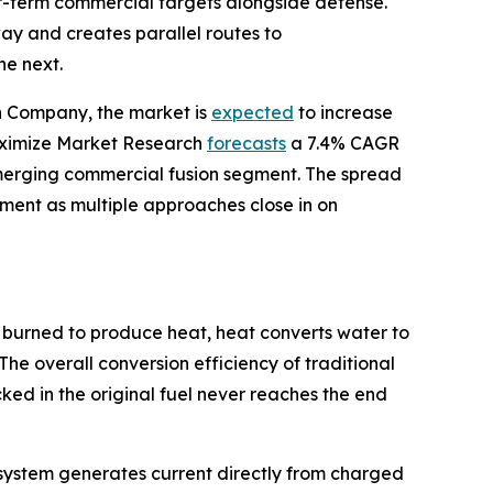
ear-term commercial targets alongside defense.
y and creates parallel routes to
he next.
ch Company, the market is
expected
to increase
 Maximize Market Research
forecasts
a 7.4% CAGR
merging commercial fusion segment. The spread
stment as multiple approaches close in on
 burned to produce heat, heat converts water to
The overall conversion efficiency of traditional
ed in the original fuel never reaches the end
he system generates current directly from charged