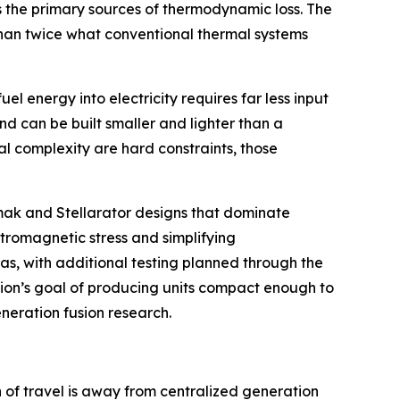
s the primary sources of thermodynamic loss. The
 than twice what conventional thermal systems
l energy into electricity requires far less input
nd can be built smaller and lighter than a
l complexity are hard constraints, those
kamak and Stellarator designs that dominate
ctromagnetic stress and simplifying
as, with additional testing planned through the
usion’s goal of producing units compact enough to
eneration fusion research.
n of travel is away from centralized generation