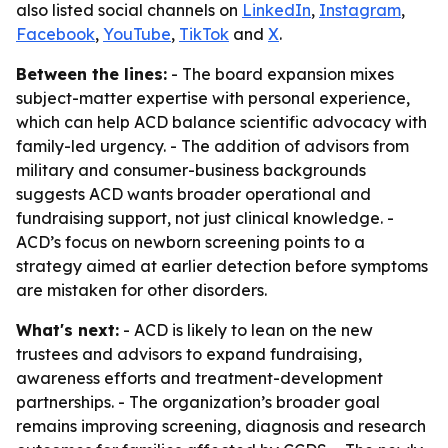
also listed social channels on
LinkedIn
,
Instagram
,
Facebook
,
YouTube
,
TikTok
and
X
.
Between the lines:
- The board expansion mixes
subject-matter expertise with personal experience,
which can help ACD balance scientific advocacy with
family-led urgency. - The addition of advisors from
military and consumer-business backgrounds
suggests ACD wants broader operational and
fundraising support, not just clinical knowledge. -
ACD’s focus on newborn screening points to a
strategy aimed at earlier detection before symptoms
are mistaken for other disorders.
What's next:
- ACD is likely to lean on the new
trustees and advisors to expand fundraising,
awareness efforts and treatment-development
partnerships. - The organization’s broader goal
remains improving screening, diagnosis and research