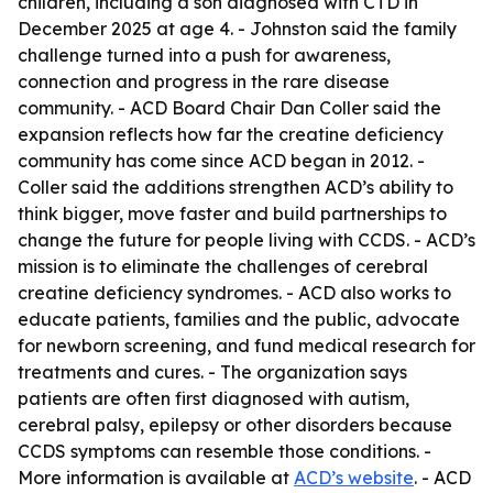
children, including a son diagnosed with CTD in
December 2025 at age 4. - Johnston said the family
challenge turned into a push for awareness,
connection and progress in the rare disease
community. - ACD Board Chair Dan Coller said the
expansion reflects how far the creatine deficiency
community has come since ACD began in 2012. -
Coller said the additions strengthen ACD’s ability to
think bigger, move faster and build partnerships to
change the future for people living with CCDS. - ACD’s
mission is to eliminate the challenges of cerebral
creatine deficiency syndromes. - ACD also works to
educate patients, families and the public, advocate
for newborn screening, and fund medical research for
treatments and cures. - The organization says
patients are often first diagnosed with autism,
cerebral palsy, epilepsy or other disorders because
CCDS symptoms can resemble those conditions. -
More information is available at
ACD’s website
. - ACD