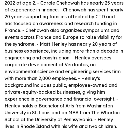
2022 at age 2. - Carole Chehowah has nearly 25 years
of experience in finance. - Chehowah has spent nearly
20 years supporting families affected by CTD and
has focused on awareness and research funding in
France. - Chehowah also organizes symposiums and
events across France and Europe to raise visibility for
the syndrome. - Matt Henley has nearly 20 years of
business experience, including more than a decade in
engineering and construction. - Henley oversees
corporate development at Verdantas, an
environmental science and engineering services firm
with more than 2,000 employees. - Henley’s
background includes public, employee-owned and
private-equity-backed businesses, giving him
experience in governance and financial oversight. -
Henley holds a Bachelor of Arts from Washington
University in St. Louis and an MBA from The Wharton
School at the University of Pennsylvania. - Henley
lives in Rhode Island with his wife and two children,