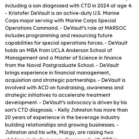
including a son diagnosed with CTD in 2024 at age 4.
- Kristofer DeVault is an active-duty U.S. Marine
Corps major serving with Marine Corps Special
Operations Command. - DeVault’s role at MARSOC
includes programming and resourcing future
capabilities for special operations forces. - DeVault
holds an MBA from UCLA Anderson School of
Management and a Master of Science in finance
from the Naval Postgraduate School. - DeVault
brings experience in financial management,
acquisition and strategic partnerships. - DeVault is
involved with ACD on fundraising, awareness and
strategic initiatives to accelerate treatment
development. - DeVault’s advocacy is driven by his
son’s CTD diagnosis. - Kelly Johnston has more than
20 years of experience in the beverage industry
building relationships and growing businesses. -
Johnston and his wife, Margy, are raising two