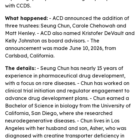
with CCDS.
What happened:
- ACD announced the addition of
three trustees: Seung Chun, Carole Chehowah and
Matt Henley. - ACD also named Kristofer DeVault and
Kelly Johnston as board advisors. - The
announcement was made June 10, 2026, from
Carlsbad, California.
The details:
- Seung Chun has nearly 15 years of
experience in pharmaceutical drug development,
with a focus on rare diseases. - Chun has worked on
clinical trial initiation and regulator engagement to
advance drug development plans. - Chun earned a
Bachelor of Science in biology from the University of
California, San Diego, where she researched
neurodegenerative diseases. - Chun lives in Los
Angeles with her husband and son, Asher, who was
diagnosed with creatine transporter deficiency in