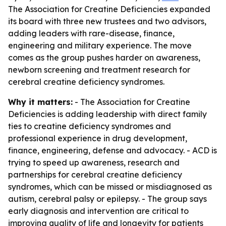
The Association for Creatine Deficiencies expanded
its board with three new trustees and two advisors,
adding leaders with rare-disease, finance,
engineering and military experience. The move
comes as the group pushes harder on awareness,
newborn screening and treatment research for
cerebral creatine deficiency syndromes.
Why it matters:
- The Association for Creatine
Deficiencies is adding leadership with direct family
ties to creatine deficiency syndromes and
professional experience in drug development,
finance, engineering, defense and advocacy. - ACD is
trying to speed up awareness, research and
partnerships for cerebral creatine deficiency
syndromes, which can be missed or misdiagnosed as
autism, cerebral palsy or epilepsy. - The group says
early diagnosis and intervention are critical to
improving quality of life and longevity for patients