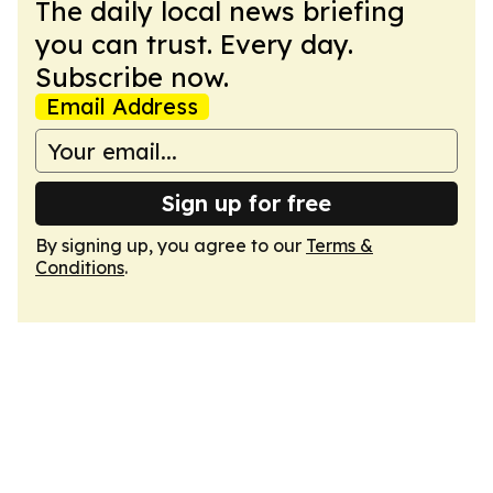
The daily local news briefing
you can trust. Every day.
Subscribe now.
Email Address
Sign up for free
By signing up, you agree to our
Terms &
Conditions
.