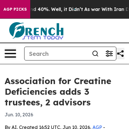
 Around 40%. Well, it Didn’t
As war With Iran Drove 
AGP PICKS
Association for Creatine
Deficiencies adds 3
trustees, 2 advisors
Jun. 10, 2026
By AI, Created 16:52 UTC, Jun 10, 2026,
AGP
-