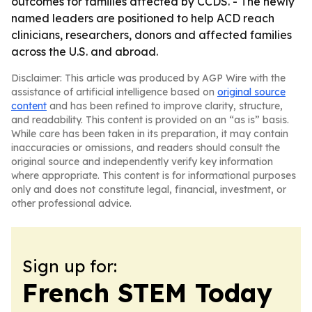
outcomes for families affected by CCDS. - The newly
named leaders are positioned to help ACD reach
clinicians, researchers, donors and affected families
across the U.S. and abroad.
Disclaimer: This article was produced by AGP Wire with the
assistance of artificial intelligence based on
original source
content
and has been refined to improve clarity, structure,
and readability. This content is provided on an “as is” basis.
While care has been taken in its preparation, it may contain
inaccuracies or omissions, and readers should consult the
original source and independently verify key information
where appropriate. This content is for informational purposes
only and does not constitute legal, financial, investment, or
other professional advice.
Sign up for:
French STEM Today