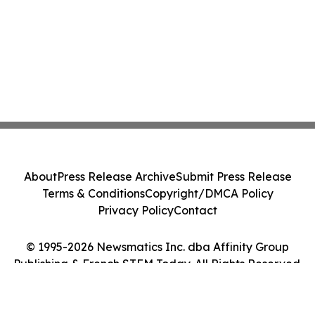
About
Press Release Archive
Submit Press Release
Terms & Conditions
Copyright/DMCA Policy
Privacy Policy
Contact
© 1995-2026 Newsmatics Inc. dba Affinity Group
Publishing & French STEM Today. All Rights Reserved.
Cookie Settings / Your Privacy Choices