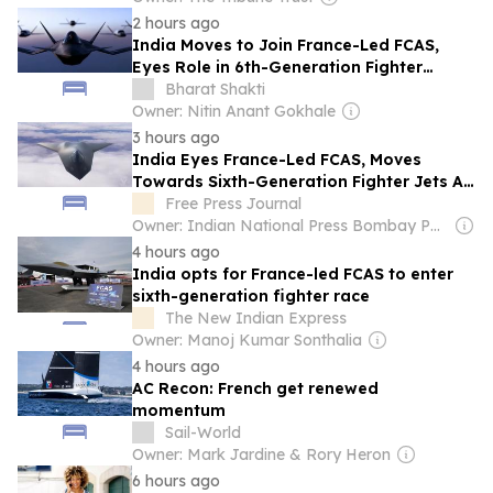
2 hours ago
India Moves to Join France-Led FCAS,
Eyes Role in 6th-Generation Fighter
Programme
Bharat Shakti
Owner: Nitin Anant Gokhale
3 hours ago
India Eyes France-Led FCAS, Moves
Towards Sixth-Generation Fighter Jets As
Parliamentary Panel Seeks Acquisition
Free Press Journal
Roadmap
Owner: Indian National Press Bombay Pvt. Ltd.
4 hours ago
India opts for France-led FCAS to enter
sixth-generation fighter race
The New Indian Express
Owner: Manoj Kumar Sonthalia
4 hours ago
AC Recon: French get renewed
momentum
Sail-World
Owner: Mark Jardine & Rory Heron
6 hours ago