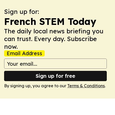
Sign up for:
French STEM Today
The daily local news briefing you
can trust. Every day. Subscribe
now.
Email Address
Sign up for free
By signing up, you agree to our
Terms & Conditions
.