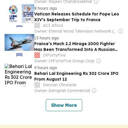
Owner: Rajeev Chandrasekhar
8 hours ago
Vatican Releases Schedule for Pope Leo
XIV’s September Trip to France
ACI Africa
Owner: Eternal Word Television Network (EWTN)
13 hours ago
France’s Mach 2.2 Mirage 2000 Fighter
Has Been Transformed Into A Russian
Missile Killer By Ukraine
19FortyFive
Owner: 19FortyFive Group Corp
9 hours ago
Behari Lal Engineering Rs 302 Crore IPO
From August 12
Deccan Chronicle
Owner: Samgrah Commercial
Show More