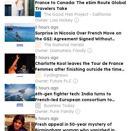
France to Canada: The eSim Route Global
Travelers Take
The Good Men Project - California
Owner: Lisa Hickey
5 hours ago
Surprise in Nicosia Over French Move on
the GSI: Agreement Signed Without
Cypriot Representation
The National Herald
Owner: Diamataris Family
5 hours ago
Charlotte Kool leaves the Tour de France
Femmes after finishing outside the time
limit on the punishing stage to Mont
Cyclingnews
Ventoux
Owner: Future PLC
5 hours ago
6th-gen fighter tech: India turns to
French-led European consortium to
ensure air force doesn't lag
Business Today
Owner: Purie Family
6 hours ago
Fresh appeal in 50-year mystery of
Birmingham woman who vanished in