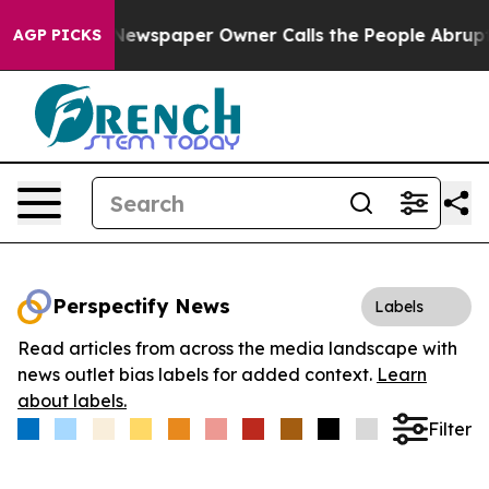
anooga. Newspaper Owner Calls the People Abruptly L
AGP PICKS
Perspectify News
Labels
Read articles from across the media landscape with
news outlet bias labels for added context.
Learn
about labels.
Filter