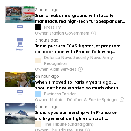
3 hours ago
Iran breaks new ground with locally
manufactured high-tech turboexpander
despite sanctions
Press TV
Owner: Iranian Government
3 hours ago
India pursues FCAS fighter jet program
collaboration with France following
Germany's exit
Defense News Security News Army
Recognition
Owner: Alain Servaes
an hour ago
When I moved to Paris 9 years ago, I
shouldn't have worried so much about
dressing 'wrong' and knowing French
Business Insider
Owner: Mathias Döpfner & Friede Springer
4 hours ago
India eyes partnership with France on
sixth-generation fighter aircraft
programme
The Tribune (Chandigarh)
Owner: The Tribune Trust