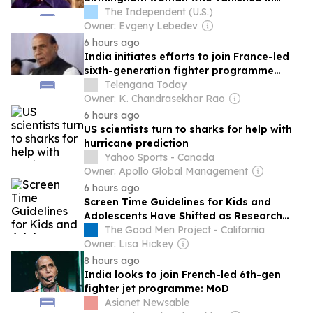
France
The Independent (U.S.)
Owner: Evgeny Lebedev
6 hours ago
India initiates efforts to join France-led
sixth-generation fighter programme
FCAS
Telengana Today
Owner: K. Chandrasekhar Rao
6 hours ago
US scientists turn to sharks for help with
hurricane prediction
Yahoo Sports - Canada
Owner: Apollo Global Management
6 hours ago
Screen Time Guidelines for Kids and
Adolescents Have Shifted as Research
Paints a More Nuanced Picture
The Good Men Project - California
Owner: Lisa Hickey
8 hours ago
India looks to join French-led 6th-gen
fighter jet programme: MoD
Asianet Newsable