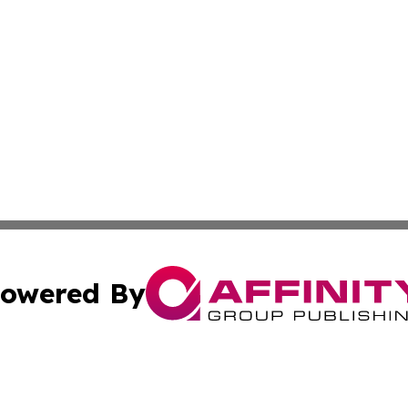
owered By
ubmit Press Release
Terms & Conditions
Copyright/DMCA
s Inc. dba Affinity Group Publishing & French STEM Today