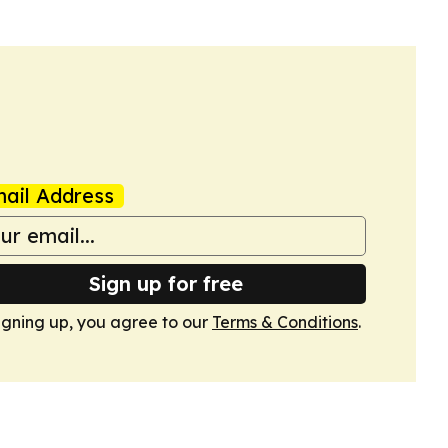
ail Address
Sign up for free
igning up, you agree to our
Terms & Conditions
.