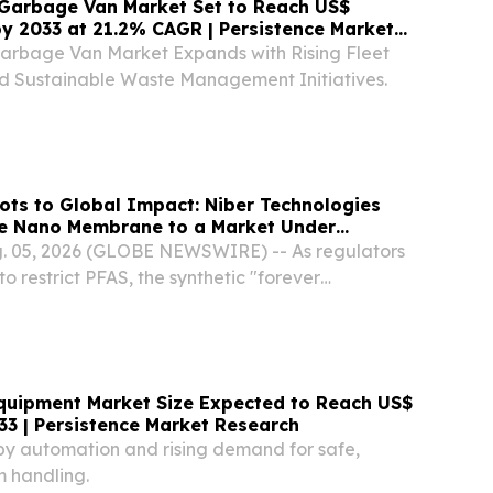
 Garbage Van Market Set to Reach US$
 by 2033 at 21.2% CAGR | Persistence Market
Garbage Van Market Expands with Rising Fleet
and Sustainable Waste Management Initiatives.
ts to Global Impact: Niber Technologies
ee Nano Membrane to a Market Under
ssure
 05, 2026 (GLOBE NEWSWIRE) -- As regulators
 restrict PFAS, the synthetic "forever
sed in waterproof textiles, Niber Technologies is
S-free electrospun nanofiber membrane
uipment Market Size Expected to Reach US$
033 | Persistence Market Research
 by automation and rising demand for safe,
 handling.