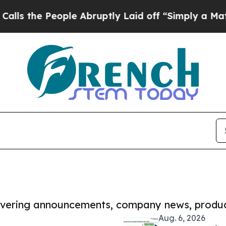
People Abruptly Laid off “Simply a Math Probl
covering announcements, company news, produc
Aug. 6, 2026