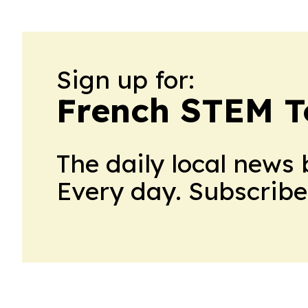
Sign up for:
French STEM 
The daily local news 
Every day. Subscribe