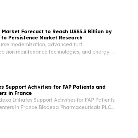
nse™ global indirect tax and compliance
eleased new research pointing to a structural
Market Forecast to Reach US$5.3 Billion by
 to Persistence Market Research
ourse modernization, advanced turf
cision maintenance technologies, and energy-
systems.
s Support Activities for FAP Patients and
rs in France
dexa Initiates Support Activities for FAP Patients
enters in France Biodexa Pharmaceuticals PLC
a clinical stage biopharmaceutical company
tive products focused on the treatment or...