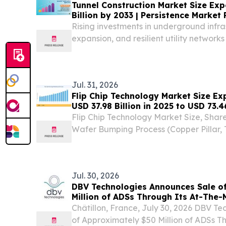
Tunnel Construction Market Size Exp
Billion by 2033 | Persistence Market
Rising investments in underground infras
expansion, and resilient utility networks
construction market growth.
Jul. 31, 2026
Flip Chip Technology Market Size E
USD 37.98 Billion in 2025 to USD 73.4
Flip Chip Technology Market Size, Sha
Wafer Bumping Process (Copper Pillar, 
Lead-Free Solder (SAC) LONDON, L
July 31, 2026 /⁨EINPresswire.com⁩/ -- The 
Jul. 30, 2026
DBV Technologies Announces Sale o
Million of ADSs Through Its At-The
on Nasdaq
Châtillon, France, July 30, 2026 DBV T
of Approximately $50 Million of ADSs T