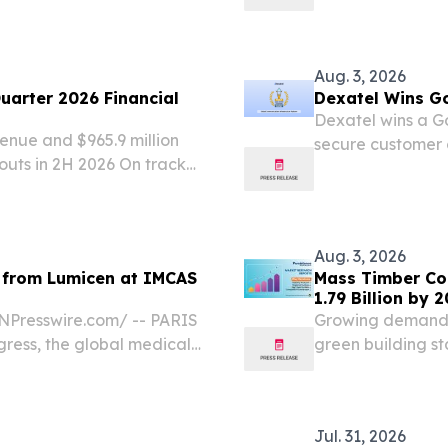
Aug. 3, 2026
uarter 2026 Financial
Dexatel Wins Go
Dexatel wins a Go
enue and $965.9 million
secure customer 
douts in 2H 2026 On track
platform.
 later this year Strong
1 billion in...
Aug. 3, 2026
ts from Lumicen at IMCAS
Mass Timber Con
1.79 Billion by 
Presswire.com⁩/ -- PARIS
Growing demand f
ress, the global medical
green building s
icant shift in regenerative
accelerating ado
congregated to...
Jul. 31, 2026