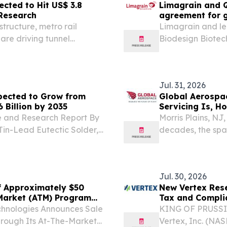
ected to Hit US$ 3.8
Limagrain and Q
 Research
agreement for g
the development
tructure, metro rail
Limagrain and le
 are driving tunnel
Biodesign Biotech
announced a glob
access to a portf
vegetable...
Jul. 31, 2026
xpected to Grow from
Global Aerospac
6 Billion by 2035
Servicing Is, H
Technologies En
re and Research Report By
Morris Plains, N
Tin-Lead Eutectic Solder,
decades, the spa
ONDON, UNITED KINGDOM,
wasteful pattern.
Global Flip Chip...
Jul. 30, 2026
f Approximately $50
New Vertex Rese
-Market (ATM) Program
Tax and Complia
echnologies Announces Sale
KING OF PRUSSIA
hrough Its At-The-Market
Vertex, Inc. (NA