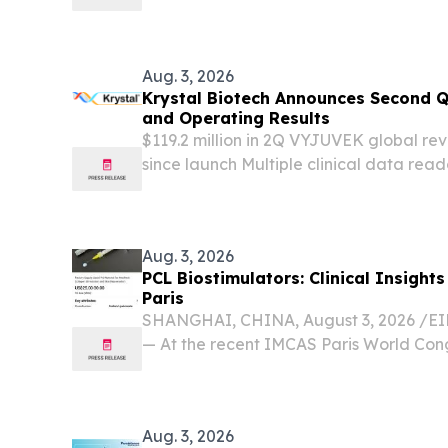
medical-device assembly.
Aug. 3, 2026
Krystal Biotech Announces Second Q
and Operating Results
$119.2 million in 2Q VYJUVEK global rev
since launch Multiple clinical data rea
for VYJUVEK launches in Spain and Italy
balance sheet, ending the quarter with $1.
Aug. 3, 2026
PCL Biostimulators: Clinical Insigh
Paris
SHANGHAI, CHINA, August 3, 2026 /⁨EIN
— At the recent IMCAS Paris World Cong
aesthetics community witnessed a signif
medicine as international practitioners 
Aug. 3, 2026