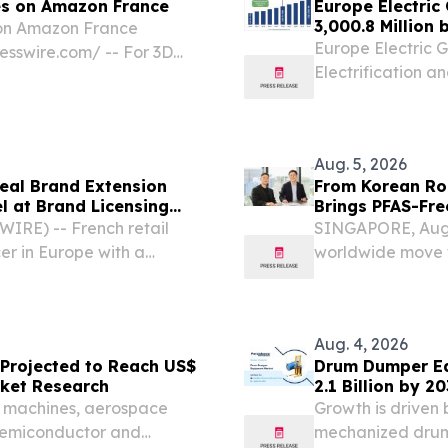
es on Amazon France
Europe Electric
3,000.8 Million
 on Amazon France
Research
Europe Electric 
sswire.com⁩/ -- For 3D
Electrification 
eers, choosing the right 3D
ccess of a project far...
Aug. 5, 2026
veal Brand Extension
From Korean Roo
l at Brand Licensing
Brings PFAS-Fr
Regulatory Pre
RE) -- French retail
SINGAPORE, Aug.
er in Europe with a
worldwide move to
 join licensees Jazwares
chemicals" long u
nel, “The Power of...
advancing a PFA
platform...
Aug. 4, 2026
 Projected to Reach US$
Drum Dumper Eq
arket Research
2.1 Billion by 2
C machines, aerospace
Growth is driven
 semiconductor and
mechanized drum