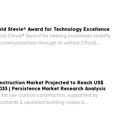
ld Stevie® Award for Technology Excellence
ld Stevie® Award for helping businesses simplify
communications through its unified CPaaS
struction Market Projected to Reach US$
2033 | Persistence Market Research Analysis
or low-carbon construction, supported by
tandards & updated building codes is
ption of mass timber worldwide.