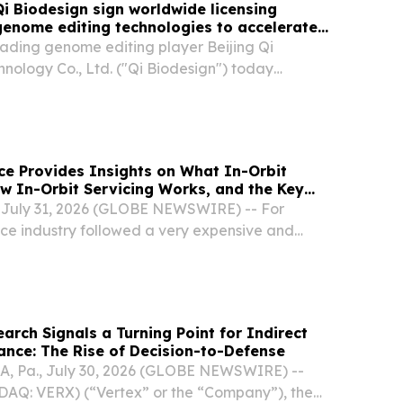
i Biodesign sign worldwide licensing
enome editing technologies to accelerate
 of next-generation crop varieties
ading genome editing player Beijing Qi
nology Co., Ltd. ("Qi Biodesign") today
al licensing agreement granting Limagrain
olio of genome editing technologies for field and
e Provides Insights on What In-Orbit
ow In-Orbit Servicing Works, and the Key
abling the IOS Revolution
J, July 31, 2026 (GLOBE NEWSWIRE) -- For
ce industry followed a very expensive and
arch Signals a Turning Point for Indirect
nce: The Rise of Decision-to-Defense
, Pa., July 30, 2026 (GLOBE NEWSWIRE) --
SDAQ: VERX) (“Vertex” or the “Company”), the