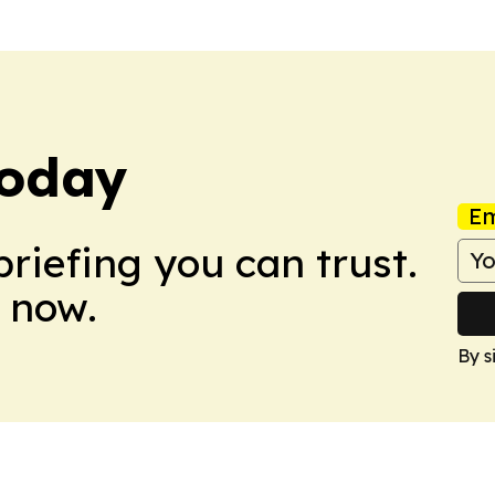
Today
Em
briefing you can trust.
 now.
By s