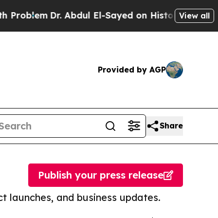
em
Dr. Abdul El-Sayed on Historic Michigan Win: “P
View all
Provided by AGP
Share
Publish your press release
t launches, and business updates.