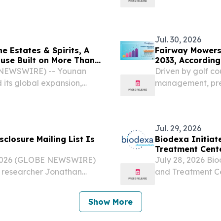
ogies (Euronext: DBV –
Decision-to-Defe
rket: DBVT) (the...
company, today r
shift in how...
Jul. 30, 2026
 Estates & Spirits, A
Fairway Mowers 
use Built on More Than
2033, According
E NEWSWIRE) -- Younan
Driven by golf c
 its global expansion,
management, pre
ts house built upon
efficient mowing 
craftsmanship, and a long-
Jul. 29, 2026
sclosure Mailing List Is
Biodexa Initiate
Treatment Cente
 2026 (GLOBE NEWSWIRE)
July 28, 2026 Bio
y researcher Jonathan
and Treatment C
ndrazine, announced the
(Nasdaq: BDRX), 
st.
developing innova
Show More