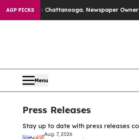
aos in Chattanooga. Newspaper Owner Calls the 
AGP PICKS
Menu
Press Releases
Stay up to date with press releases 
Aug. 7, 2026