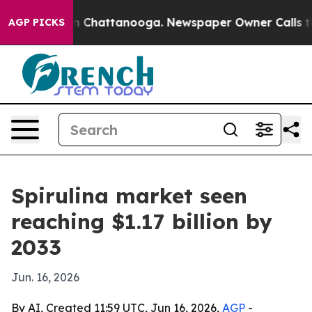
e
Chaos in Chattanooga. Newspaper Owner Calls the P
AGP PICKS
Spirulina market seen
reaching $1.17 billion by
2033
Jun. 16, 2026
By AI, Created 11:59 UTC, Jun 16, 2026,
AGP
-