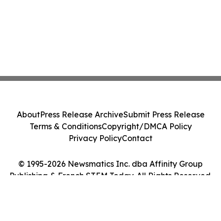
About
Press Release Archive
Submit Press Release
Terms & Conditions
Copyright/DMCA Policy
Privacy Policy
Contact
© 1995-2026 Newsmatics Inc. dba Affinity Group
Publishing & French STEM Today. All Rights Reserved.
Cookie Settings / Your Privacy Choices