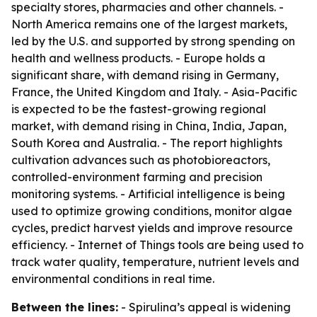
specialty stores, pharmacies and other channels. -
North America remains one of the largest markets,
led by the U.S. and supported by strong spending on
health and wellness products. - Europe holds a
significant share, with demand rising in Germany,
France, the United Kingdom and Italy. - Asia-Pacific
is expected to be the fastest-growing regional
market, with demand rising in China, India, Japan,
South Korea and Australia. - The report highlights
cultivation advances such as photobioreactors,
controlled-environment farming and precision
monitoring systems. - Artificial intelligence is being
used to optimize growing conditions, monitor algae
cycles, predict harvest yields and improve resource
efficiency. - Internet of Things tools are being used to
track water quality, temperature, nutrient levels and
environmental conditions in real time.
Between the lines:
- Spirulina’s appeal is widening