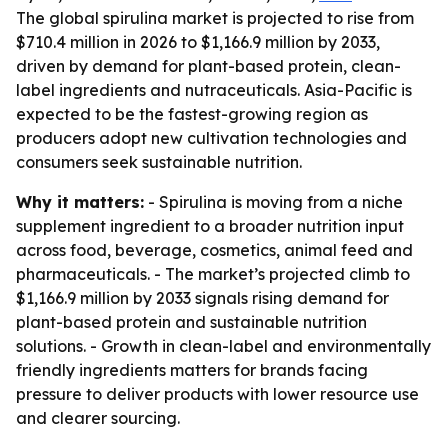
The global spirulina market is projected to rise from
$710.4 million in 2026 to $1,166.9 million by 2033,
driven by demand for plant-based protein, clean-
label ingredients and nutraceuticals. Asia-Pacific is
expected to be the fastest-growing region as
producers adopt new cultivation technologies and
consumers seek sustainable nutrition.
Why it matters:
- Spirulina is moving from a niche
supplement ingredient to a broader nutrition input
across food, beverage, cosmetics, animal feed and
pharmaceuticals. - The market’s projected climb to
$1,166.9 million by 2033 signals rising demand for
plant-based protein and sustainable nutrition
solutions. - Growth in clean-label and environmentally
friendly ingredients matters for brands facing
pressure to deliver products with lower resource use
and clearer sourcing.