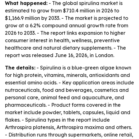
What happened:
- The global spirulina market is
estimated to grow from $710.4 million in 2026 to
$1,166.9 million by 2033. - The market is projected to
grow at a 6.2% compound annual growth rate from
2026 to 2033. - The report links expansion to higher
consumer interest in health, wellness, preventive
healthcare and natural dietary supplements. - The
report was released June 16, 2026, in London.
The details:
- Spirulina is a blue-green algae known
for high protein, vitamins, minerals, antioxidants and
essential amino acids. - Key application areas include
nutraceuticals, food and beverages, cosmetics and
personal care, animal feed and aquaculture, and
pharmaceuticals. - Product forms covered in the
market include powder, tablets, capsules, liquid and
flakes. - Spirulina types in the report include
Arthrospira platensis, Arthrospira maxima and others.
- Distribution runs through supermarkets, online retail,