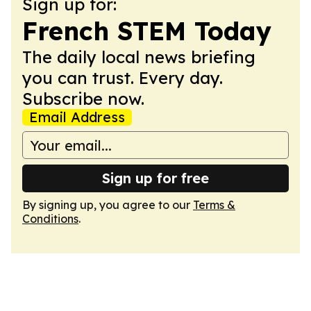
Sign up for:
French STEM Today
The daily local news briefing
you can trust. Every day.
Subscribe now.
Email Address
Sign up for free
By signing up, you agree to our
Terms &
Conditions
.