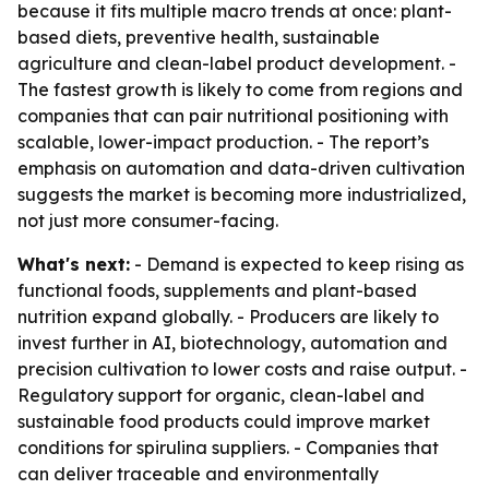
because it fits multiple macro trends at once: plant-
based diets, preventive health, sustainable
agriculture and clean-label product development. -
The fastest growth is likely to come from regions and
companies that can pair nutritional positioning with
scalable, lower-impact production. - The report’s
emphasis on automation and data-driven cultivation
suggests the market is becoming more industrialized,
not just more consumer-facing.
What's next:
- Demand is expected to keep rising as
functional foods, supplements and plant-based
nutrition expand globally. - Producers are likely to
invest further in AI, biotechnology, automation and
precision cultivation to lower costs and raise output. -
Regulatory support for organic, clean-label and
sustainable food products could improve market
conditions for spirulina suppliers. - Companies that
can deliver traceable and environmentally