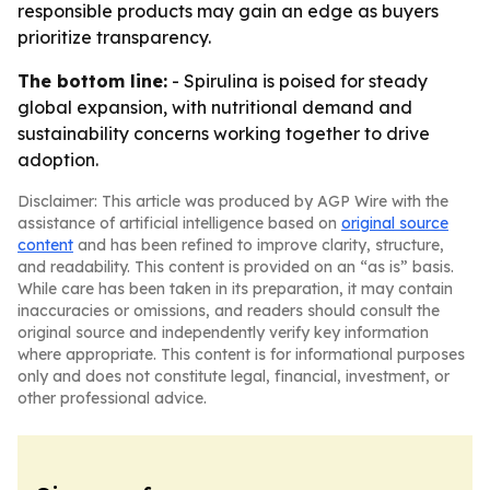
responsible products may gain an edge as buyers
prioritize transparency.
The bottom line:
- Spirulina is poised for steady
global expansion, with nutritional demand and
sustainability concerns working together to drive
adoption.
Disclaimer: This article was produced by AGP Wire with the
assistance of artificial intelligence based on
original source
content
and has been refined to improve clarity, structure,
and readability. This content is provided on an “as is” basis.
While care has been taken in its preparation, it may contain
inaccuracies or omissions, and readers should consult the
original source and independently verify key information
where appropriate. This content is for informational purposes
only and does not constitute legal, financial, investment, or
other professional advice.