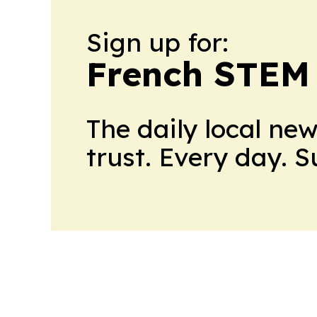
Sign up for:
French STEM
The daily local ne
trust. Every day. 