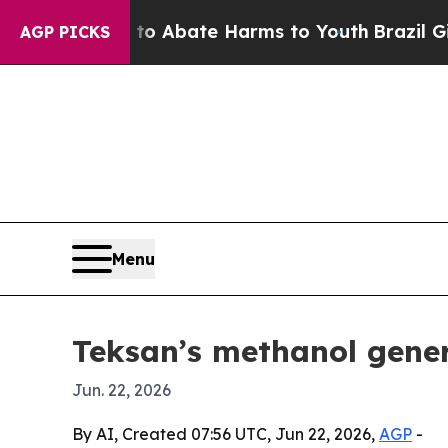
ion Fund to Abate Harms to Youth
Brazil Gives P
AGP PICKS
Menu
Teksan’s methanol gen
Jun. 22, 2026
By AI, Created 07:56 UTC, Jun 22, 2026,
AGP
-