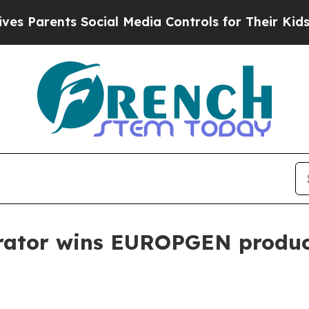
arents Social Media Controls for Their Kids. Shou
erator wins EUROPGEN produ