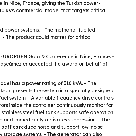
n Nice, France, giving the Turkish power-
0 kVA commercial model that targets critical
ed power systems. - The methanol-fuelled
. - The product could matter for critical
e EUROPGEN Gala & Conference in Nice, France. -
 Başeğmezler accepted the award on behalf of
model has a power rating of 310 kVA. - The
Teksan presents the system in a specially designed
el system. - A variable frequency drive controls
rs inside the container continuously monitor for
 stainless steel fuel tank supports safe operation
re and immediately activates suppression. - The
ic baffles reduce noise and support low-noise
y storage systems. - The generator can also