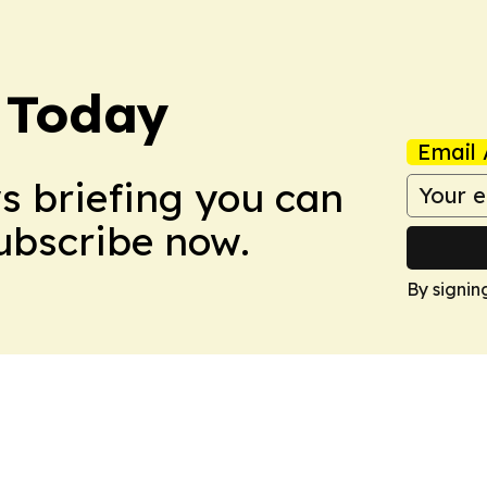
 Today
Email 
ws briefing you can
Subscribe now.
By signin