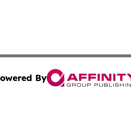
owered By
ubmit Press Release
Terms & Conditions
Copyright/DMCA
s Inc. dba Affinity Group Publishing & French STEM Today
Cookie Settings / Your Privacy Choices