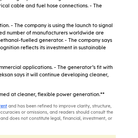
rical cable and fuel hose connections. - The
ion. - The company is using the launch to signal
mited number of manufacturers worldwide are
a methanol-fuelled generator. - The company says
gnition reflects its investment in sustainable
mercial applications. - The generator’s fit with
ksan says it will continue developing cleaner,
d at cleaner, flexible power generation.**
tent
and has been refined to improve clarity, structure,
naccuracies or omissions, and readers should consult the
and does not constitute legal, financial, investment, or