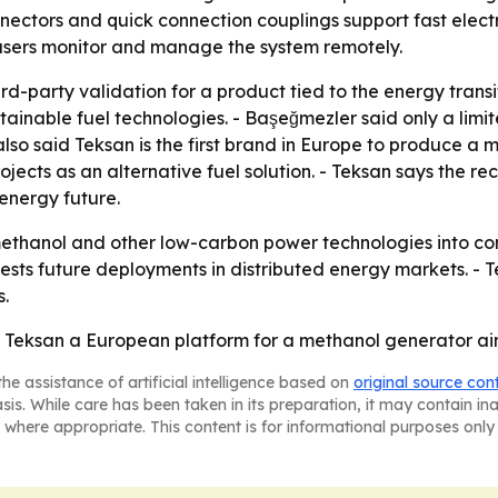
nnectors and quick connection couplings support fast elect
 users monitor and manage the system remotely.
d-party validation for a product tied to the energy transit
tainable fuel technologies. - Başeğmezler said only a li
 also said Teksan is the first brand in Europe to produce 
ects as an alternative fuel solution. - Teksan says the reco
 energy future.
methanol and other low-carbon power technologies into com
sts future deployments in distributed energy markets. - Te
s.
ksan a European platform for a methanol generator aime
he assistance of artificial intelligence based on
original source con
asis. While care has been taken in its preparation, it may contain i
 where appropriate. This content is for informational purposes only 