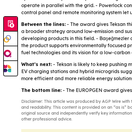
operate in parallel with the grid. - Powerlock co
control panel and remote monitoring system let
Between the lines:
- The award gives Teksan thir
a broader strategy around low-emission and sus
developing products in this field. - Başeğmezler
the product supports environmentally focused proj
fuel technologies and its vision for a low-carbon
What’s next:
- Teksan is likely to keep pushing 
EV charging stations and hybrid microgrids sugge
more efficient and more reliable energy solution
The bottom line:
- The EUROPGEN award gives Te
Disclaimer: This article was produced by AGP Wire with t
and readability. This content is provided on an “as is” b
original source and independently verify key information
other professional advice.