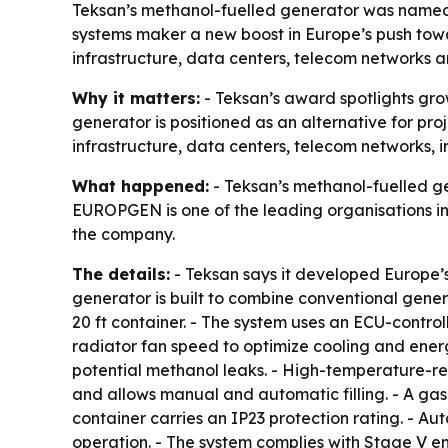
Teksan’s methanol-fuelled generator was named 
systems maker a new boost in Europe’s push tow
infrastructure, data centers, telecom networks an
Why it matters:
- Teksan’s award spotlights gro
generator is positioned as an alternative for proj
infrastructure, data centers, telecom networks, in
What happened:
- Teksan’s methanol-fuelled g
EUROPGEN is one of the leading organisations i
the company.
The details:
- Teksan says it developed Europe’s
generator is built to combine conventional genera
20 ft container. - The system uses an ECU-contro
radiator fan speed to optimize cooling and energ
potential methanol leaks. - High-temperature-resi
and allows manual and automatic filling. - A gas
container carries an IP23 protection rating. - Au
operation. - The system complies with Stage V e