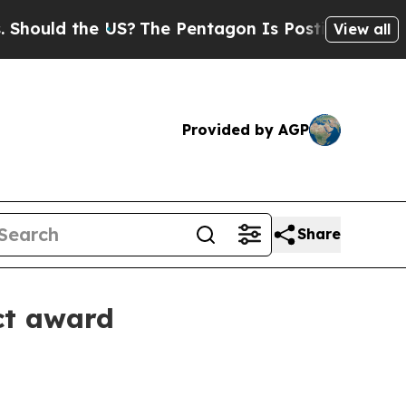
ld the US?
The Pentagon Is Posting Cryptic Bibli
View all
Provided by AGP
Share
ct award