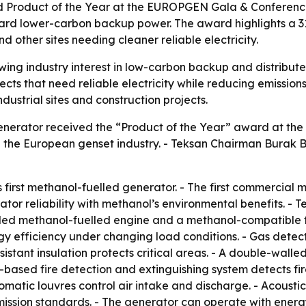
Product of the Year at the EUROPGEN Gala & Conference i
ard lower-carbon backup power. The award highlights a 31
d other sites needing cleaner reliable electricity.
wing industry interest in low-carbon backup and distribut
ects that need reliable electricity while reducing emissions
dustrial sites and construction projects.
enerator received the “Product of the Year” award at th
n the European genset industry. - Teksan Chairman Burak
 first methanol-fuelled generator. - The first commercial 
tor reliability with methanol’s environmental benefits. - 
lled methanol-fuelled engine and a methanol-compatible fu
y efficiency under changing load conditions. - Gas detecto
stant insulation protects critical areas. - A double-walled
-based fire detection and extinguishing system detects fi
tomatic louvres control air intake and discharge. - Acoust
mission standards. - The generator can operate with energ