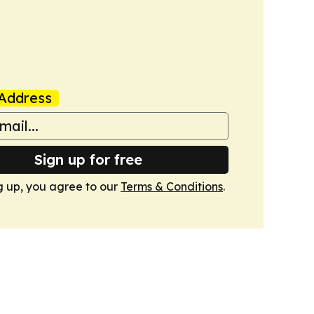
Address
Sign up for free
g up, you agree to our
Terms & Conditions
.