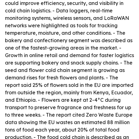
could improve efficiency, security, and visibility in
cold chain logistics. - Data loggers, real-time
monitoring systems, wireless sensors, and LoRaWAN
networks were highlighted as tools for tracking
temperature, moisture, and other conditions. - The
bakery and confectionery segment was described as
one of the fastest-growing areas in the market. -
Growth in online retail and demand for faster logistics
are supporting bakery and snack supply chains. - The
seed and flower cold chain segment is growing as
demand rises for fresh flowers and plants. - The
report said 25% of flowers sold in the EU are imported
from outside the region, mainly from Kenya, Ecuador,
and Ethiopia. - Flowers are kept at 2-4°C during
transport to preserve fragrance and freshness for up
to three weeks. - The report cited Zero Waste Europe
data showing the EU wastes an estimated 88 million
tons of food each year, about 20% of total food
production. - The food cold chain is described as an