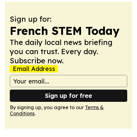
Sign up for:
French STEM Today
The daily local news briefing
you can trust. Every day.
Subscribe now.
Email Address
Sign up for free
By signing up, you agree to our
Terms &
Conditions
.