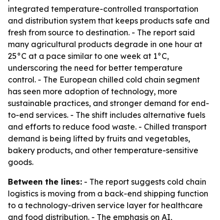
integrated temperature-controlled transportation
and distribution system that keeps products safe and
fresh from source to destination. - The report said
many agricultural products degrade in one hour at
25°C at a pace similar to one week at 1°C,
underscoring the need for better temperature
control. - The European chilled cold chain segment
has seen more adoption of technology, more
sustainable practices, and stronger demand for end-
to-end services. - The shift includes alternative fuels
and efforts to reduce food waste. - Chilled transport
demand is being lifted by fruits and vegetables,
bakery products, and other temperature-sensitive
goods.
Between the lines:
- The report suggests cold chain
logistics is moving from a back-end shipping function
to a technology-driven service layer for healthcare
and food distribution. - The emphasis on AI,