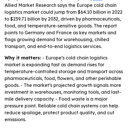
Allied Market Research says the Europe cold chain
logistics market could jump from $64.10 billion in 2022
to $239.71 billion by 2032, driven by pharmaceuticals,
food, and temperature-sensitive goods. The report
points to Germany and France as key markets and
flags growing demand for warehousing, chilled
transport, and end-to-end logistics services.
Why it matters:
- Europe’s cold chain logistics
market is expanding fast as demand rises for
temperature-controlled storage and transport across
pharmaceuticals, food, flowers, and other perishable
goods. - The market’s projected growth signals more
investment in warehouses, monitoring tools, and last-
mile delivery capacity. - Food waste is a major
pressure point. Reliable cold chain systems can help
reduce spoilage, protect product quality, and cut
emissions.