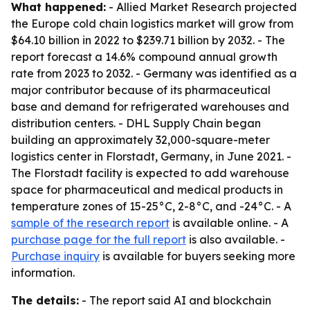
What happened:
- Allied Market Research projected
the Europe cold chain logistics market will grow from
$64.10 billion in 2022 to $239.71 billion by 2032. - The
report forecast a 14.6% compound annual growth
rate from 2023 to 2032. - Germany was identified as a
major contributor because of its pharmaceutical
base and demand for refrigerated warehouses and
distribution centers. - DHL Supply Chain began
building an approximately 32,000-square-meter
logistics center in Florstadt, Germany, in June 2021. -
The Florstadt facility is expected to add warehouse
space for pharmaceutical and medical products in
temperature zones of 15-25°C, 2-8°C, and -24°C. - A
sample of the research report
is available online. - A
purchase page for the full report
is also available. -
Purchase inquiry
is available for buyers seeking more
information.
The details:
- The report said AI and blockchain