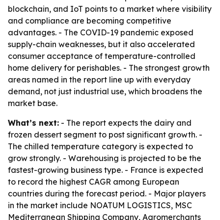
blockchain, and IoT points to a market where visibility
and compliance are becoming competitive
advantages. - The COVID-19 pandemic exposed
supply-chain weaknesses, but it also accelerated
consumer acceptance of temperature-controlled
home delivery for perishables. - The strongest growth
areas named in the report line up with everyday
demand, not just industrial use, which broadens the
market base.
What’s next:
- The report expects the dairy and
frozen dessert segment to post significant growth. -
The chilled temperature category is expected to
grow strongly. - Warehousing is projected to be the
fastest-growing business type. - France is expected
to record the highest CAGR among European
countries during the forecast period. - Major players
in the market include NOATUM LOGISTICS, MSC
Mediterranean Shipping Company, Agromerchants