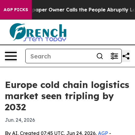
a. Newspaper Owner Calls the People Abruptly Laid o
AGP PICKS
Europe cold chain logistics
market seen tripling by
2032
Jun. 24, 2026
By AI, Created 07:45 UTC, Jun 24, 2026,
AGP
-