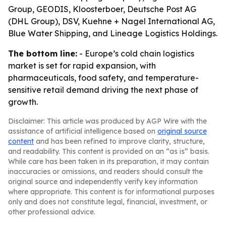
Group, GEODIS, Kloosterboer, Deutsche Post AG
(DHL Group), DSV, Kuehne + Nagel International AG,
Blue Water Shipping, and Lineage Logistics Holdings.
The bottom line:
- Europe’s cold chain logistics
market is set for rapid expansion, with
pharmaceuticals, food safety, and temperature-
sensitive retail demand driving the next phase of
growth.
Disclaimer: This article was produced by AGP Wire with the
assistance of artificial intelligence based on
original source
content
and has been refined to improve clarity, structure,
and readability. This content is provided on an “as is” basis.
While care has been taken in its preparation, it may contain
inaccuracies or omissions, and readers should consult the
original source and independently verify key information
where appropriate. This content is for informational purposes
only and does not constitute legal, financial, investment, or
other professional advice.