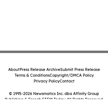
About
Press Release Archive
Submit Press Release
Terms & Conditions
Copyright/DMCA Policy
Privacy Policy
Contact
© 1995-2026 Newsmatics Inc. dba Affinity Group
Publishing & French STEM Today. All Rights Reserved.