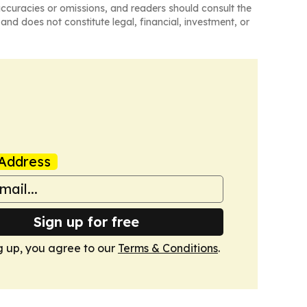
naccuracies or omissions, and readers should consult the
and does not constitute legal, financial, investment, or
Address
Sign up for free
g up, you agree to our
Terms & Conditions
.