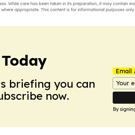
asis. While care has been taken in its preparation, it may contain i
 where appropriate. This content is for informational purposes only 
 Today
Email 
ws briefing you can
Subscribe now.
By signin