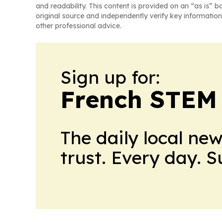
and readability. This content is provided on an “as is” b
original source and independently verify key information
other professional advice.
Sign up for:
French STEM
The daily local ne
trust. Every day. 