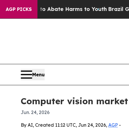
ion Fund to Abate Harms to Youth
Brazil Gives P
AGP PICKS
Menu
Computer vision market 
Jun. 24, 2026
By AI, Created 11:12 UTC, Jun 24, 2026,
AGP
-