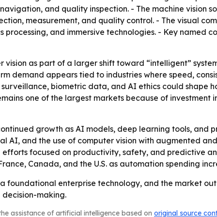
vigation, and quality inspection. - The machine vision sof
ction, measurement, and quality control. - The visual co
ics processing, and immersive technologies. - Key named co
vision as part of a larger shift toward “intelligent” syst
erm demand appears tied to industries where speed, consis
 surveillance, biometric data, and AI ethics could shape 
 remains one of the largest markets because of investment 
ontinued growth as AI models, deep learning tools, and p
 AI, and the use of computer vision with augmented and vir
 efforts focused on productivity, safety, and predictive a
 France, Canada, and the U.S. as automation spending incr
a foundational enterprise technology, and the market out
 decision-making.
he assistance of artificial intelligence based on
original source con