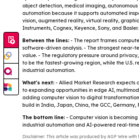
object detection, medical imaging, autonomous na
automation because it supports automated inspe
vision, augmented reality, virtual reality, graph
Instruments, Cognex, Keyence, Sony, and Basler.
Between the lines:
- The report frames computer 
software-driven analysis. - The strongest near-t
value. - The regulatory pressure around privacy,
to be the fastest-growing region, while the U.S.
industrial automation.
What's next:
- Allied Market Research expects c
to expanding opportunities in edge AI, multimodal
adding computer vision to digital transformation
build in India, Japan, China, the GCC, Germany,
The bottom line:
- Computer vision is becoming 
industrial automation and AI-powered real-time
Disclaimer: This article was produced by AGP Wire with t