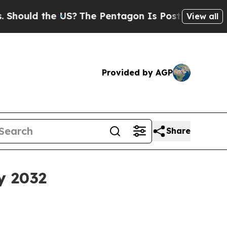
ld the US?
The Pentagon Is Posting Cryptic Bibli
View all
Provided by AGP
Share
y 2032