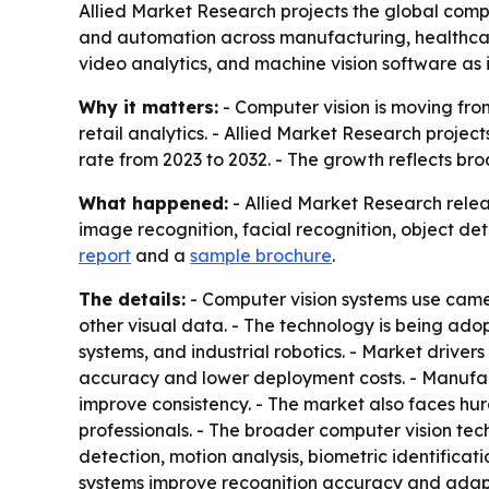
Allied Market Research projects the global comput
and automation across manufacturing, healthcare,
video analytics, and machine vision software as 
Why it matters:
- Computer vision is moving from
retail analytics. - Allied Market Research projec
rate from 2023 to 2032. - The growth reflects br
What happened:
- Allied Market Research relea
image recognition, facial recognition, object det
report
and a
sample brochure
.
The details:
- Computer vision systems use came
other visual data. - The technology is being ado
systems, and industrial robotics. - Market driv
accuracy and lower deployment costs. - Manufac
improve consistency. - The market also faces hur
professionals. - The broader computer vision tec
detection, motion analysis, biometric identificat
systems improve recognition accuracy and adapt 