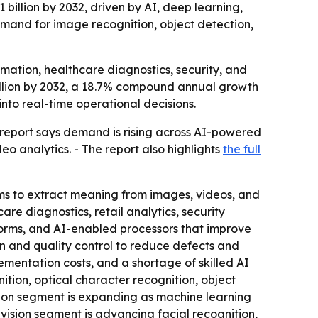
 billion by 2032, driven by AI, deep learning,
emand for image recognition, object detection,
omation, healthcare diagnostics, security, and
 billion by 2032, a 18.7% compound annual growth
nto real-time operational decisions.
 report says demand is rising across AI-powered
eo analytics. - The report also highlights
the full
ms to extract meaning from images, videos, and
re diagnostics, retail analytics, security
tforms, and AI-enabled processors that improve
n and quality control to reduce defects and
ementation costs, and a shortage of skilled AI
ition, optical character recognition, object
vision segment is expanding as machine learning
ision segment is advancing facial recognition,