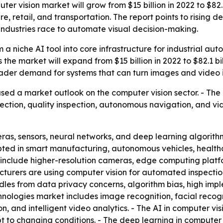
er vision market will grow from $15 billion in 2022 to $82.1
 retail, and transportation. The report points to rising d
industries race to automate visual decision-making.
 a niche AI tool into core infrastructure for industrial aut
ts the market will expand from $15 billion in 2022 to $82.1
oader demand for systems that can turn images and video i
sed a market outlook on the computer vision sector. - The
ection, quality inspection, autonomous navigation, and vid
ras, sensors, neural networks, and deep learning algorith
pted in smart manufacturing, autonomous vehicles, healthca
ers include higher-resolution cameras, edge computing pla
turers are using computer vision for automated inspectio
dles from data privacy concerns, algorithm bias, high impl
hnologies market includes image recognition, facial recogn
ion, and intelligent video analytics. - The AI in computer 
to changing conditions. - The deep learning in computer v