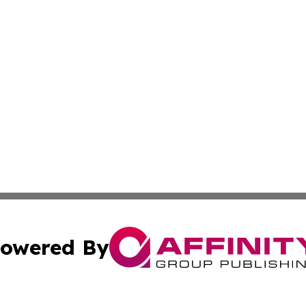
owered By
ubmit Press Release
Terms & Conditions
Copyright/DMCA