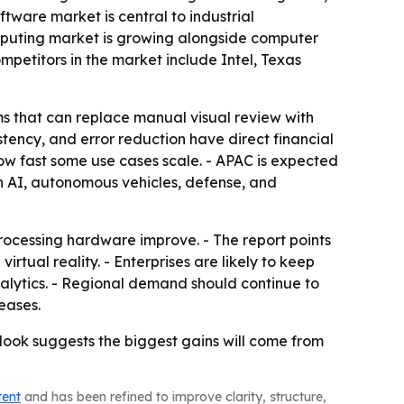
tware market is central to industrial
mputing market is growing alongside computer
mpetitors in the market include Intel, Texas
ems that can replace manual visual review with
tency, and error reduction have direct financial
how fast some use cases scale. - APAC is expected
in AI, autonomous vehicles, defense, and
rocessing hardware improve. - The report points
tual reality. - Enterprises are likely to keep
nalytics. - Regional demand should continue to
eases.
look suggests the biggest gains will come from
tent
and has been refined to improve clarity, structure,