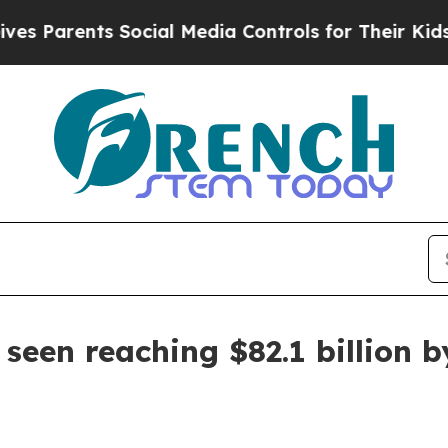
arents Social Media Controls for Their Kids. Shou
seen reaching $82.1 billion b