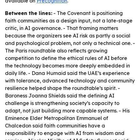
available on
Precognition
.
Between the lines:
- The Covenant is positioning
faith communities as a design input, not a late-stage
critic, in AI governance. - That framing matters
because the organizers see AI risk as partly a social
and psychological problem, not only a technical one. -
The Paris roundtable also reflects growing
competition to define the ethical rules of AI before
the technology becomes more deeply embedded in
daily life. - Dana Humaid said the UAE’s experience
with tolerance, advanced technology and community
resilience helped shape the roundtable’s spirit. -
Baroness Joanna Shields said the defining AI
challenge is strengthening society’s capacity to
adapt, not just building more capable systems. - His
Eminence Elder Metropolitan Emmanuel of
Chalcedon said faith communities have a
responsibility to engage with AI from wisdom and