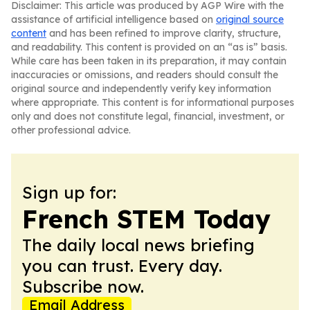
Disclaimer: This article was produced by AGP Wire with the
assistance of artificial intelligence based on
original source
content
and has been refined to improve clarity, structure,
and readability. This content is provided on an “as is” basis.
While care has been taken in its preparation, it may contain
inaccuracies or omissions, and readers should consult the
original source and independently verify key information
where appropriate. This content is for informational purposes
only and does not constitute legal, financial, investment, or
other professional advice.
Sign up for:
French STEM Today
The daily local news briefing
you can trust. Every day.
Subscribe now.
Email Address