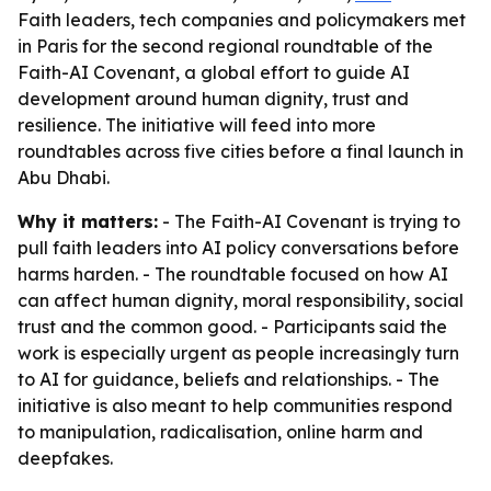
Faith leaders, tech companies and policymakers met
in Paris for the second regional roundtable of the
Faith-AI Covenant, a global effort to guide AI
development around human dignity, trust and
resilience. The initiative will feed into more
roundtables across five cities before a final launch in
Abu Dhabi.
Why it matters:
- The Faith-AI Covenant is trying to
pull faith leaders into AI policy conversations before
harms harden. - The roundtable focused on how AI
can affect human dignity, moral responsibility, social
trust and the common good. - Participants said the
work is especially urgent as people increasingly turn
to AI for guidance, beliefs and relationships. - The
initiative is also meant to help communities respond
to manipulation, radicalisation, online harm and
deepfakes.