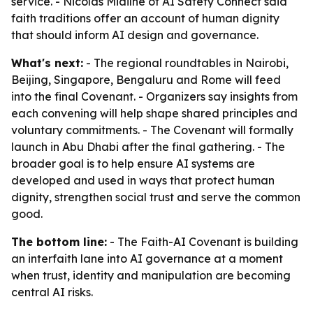
service. - Nicolas Miailhe of AI Safety Connect said
faith traditions offer an account of human dignity
that should inform AI design and governance.
What's next:
- The regional roundtables in Nairobi,
Beijing, Singapore, Bengaluru and Rome will feed
into the final Covenant. - Organizers say insights from
each convening will help shape shared principles and
voluntary commitments. - The Covenant will formally
launch in Abu Dhabi after the final gathering. - The
broader goal is to help ensure AI systems are
developed and used in ways that protect human
dignity, strengthen social trust and serve the common
good.
The bottom line:
- The Faith-AI Covenant is building
an interfaith lane into AI governance at a moment
when trust, identity and manipulation are becoming
central AI risks.