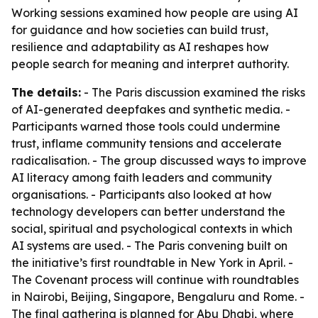
Working sessions examined how people are using AI
for guidance and how societies can build trust,
resilience and adaptability as AI reshapes how
people search for meaning and interpret authority.
The details:
- The Paris discussion examined the risks
of AI-generated deepfakes and synthetic media. -
Participants warned those tools could undermine
trust, inflame community tensions and accelerate
radicalisation. - The group discussed ways to improve
AI literacy among faith leaders and community
organisations. - Participants also looked at how
technology developers can better understand the
social, spiritual and psychological contexts in which
AI systems are used. - The Paris convening built on
the initiative’s first roundtable in New York in April. -
The Covenant process will continue with roundtables
in Nairobi, Beijing, Singapore, Bengaluru and Rome. -
The final gathering is planned for Abu Dhabi, where