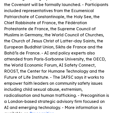
the Covenant will be formally launched. - Participants
included representatives from the Ecumenical
Patriarchate of Constantinople, the Holy See, the
Chief Rabbinate of France, the Fédération
Protestante de France, the Supreme Council of
Muslims in Germany, the World Council of Churches,
the Church of Jesus Christ of Latter-day Saints, the
European Buddhist Union, Sikhs de France and the
Bahá’ís de France. - AI and policy experts also
attended from Paris-Sorbonne University, the OECD,
the World Economic Forum, AI Safety Connect,
ROOST, the Center for Humane Technology and the
Future of Life Institute. - The IAFSC says it works to
empower faith leaders on community safety issues
including child sexual abuse, extremism,
radicalisation and human trafficking. - Precognition is
a London-based strategic advisory firm focused on
AI and emerging technology. - More information is