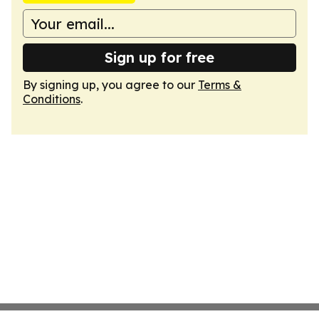
Sign up for free
By signing up, you agree to our
Terms &
Conditions
.