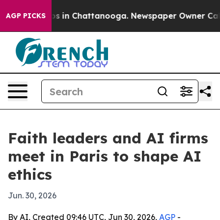
apse
Chaos in Chattanooga. Newspaper Owner Calls the
AGP PICKS
Faith leaders and AI firms
meet in Paris to shape AI
ethics
Jun. 30, 2026
By AI, Created 09:46 UTC, Jun 30, 2026,
AGP
-