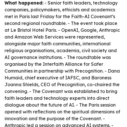
What happened:
- Senior faith leaders, technology
companies, policymakers, ethicists and academics
met in Paris last Friday for the Faith-AI Covenant’s
second regional roundtable. - The event took place
at Le Bristol Hotel Paris. - OpenAI, Google, Anthropic
and Amazon Web Services were represented,
alongside major faith communities, international
religious organisations, academia, civil society and
AI governance institutions. - The roundtable was
organised by the Interfaith Alliance for Safer
Communities in partnership with Precognition. - Dana
Humaid, chief executive of IAFSC, and Baroness
Joanna Shields, CEO of Precognition, co-chaired the
convening. - The Covenant was established to bring
faith leaders and technology experts into direct
dialogue about the future of AI. - The Paris session
opened with reflections on the spiritual dimensions of
innovation and the purpose of the Covenant. -
Anthropic led a session on advanced AI systems. -