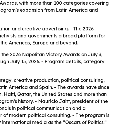
 Awards, with more than 100 categories covering
 program’s expansion from Latin America and
ion and creative advertising. - The 2026
activists and governments a broad platform for
s the Americas, Europe and beyond.
 the 2026 Napolitan Victory Awards on July 3,
ugh July 15, 2026. - Program details, category
gy, creative production, political consulting,
Latin America and Spain. - The awards have since
, Haiti, Qatar, the United States and more than
ogram’s history. - Mauricio Jaitt, president of the
ionals in political communication and a
of modern political consulting. - The program is
nternational media as the “Oscars of Politics.”