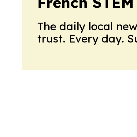
French STEM
The daily local ne
trust. Every day. 