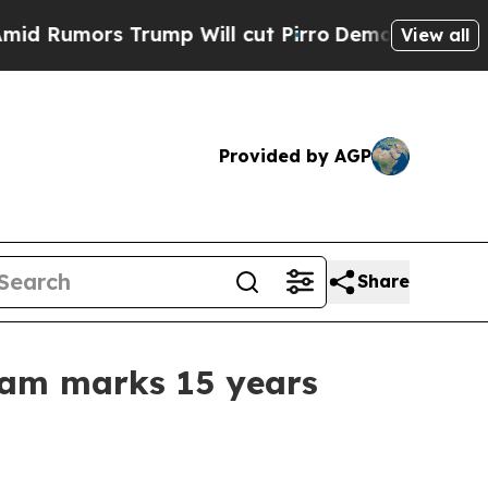
mors Trump Will cut Pirro
Democratic Socialists
View all
Provided by AGP
Share
ram marks 15 years