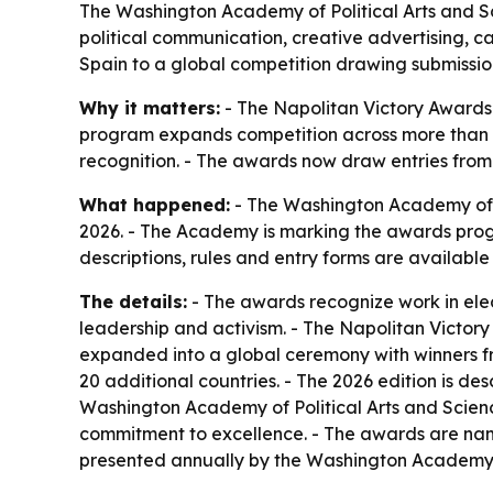
The Washington Academy of Political Arts and Sc
political communication, creative advertising, 
Spain to a global competition drawing submissio
Why it matters:
- The Napolitan Victory Awards
program expands competition across more than 10
recognition. - The awards now draw entries from
What happened:
- The Washington Academy of Po
2026. - The Academy is marking the awards progra
descriptions, rules and entry forms are availabl
The details:
- The awards recognize work in elec
leadership and activism. - The Napolitan Victor
expanded into a global ceremony with winners fr
20 additional countries. - The 2026 edition is desc
Washington Academy of Political Arts and Sciences
commitment to excellence. - The awards are name
presented annually by the Washington Academy of