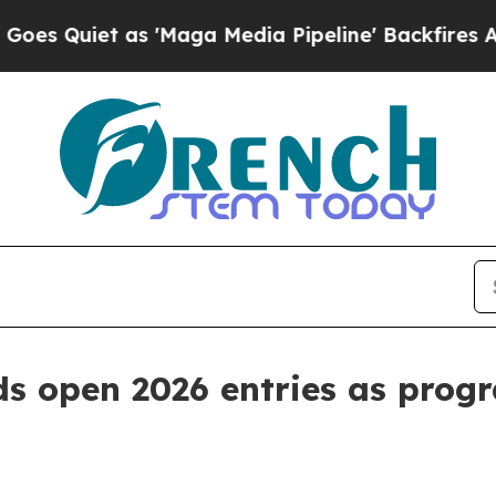
iet as 'Maga Media Pipeline' Backfires Amid Ru
ds open 2026 entries as prog