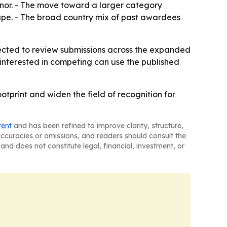
honor. - The move toward a larger category
ape. - The broad country mix of past awardees
xpected to review submissions across the expanded
 interested in competing can use the published
otprint and widen the field of recognition for
tent
and has been refined to improve clarity, structure,
naccuracies or omissions, and readers should consult the
and does not constitute legal, financial, investment, or