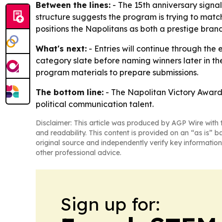
Between the lines:
- The 15th anniversary signal
structure suggests the program is trying to mat
positions the Napolitans as both a prestige brand
What's next:
- Entries will continue through the
category slate before naming winners later in th
program materials to prepare submissions.
The bottom line:
- The Napolitan Victory Awards 
political communication talent.
Disclaimer: This article was produced by AGP Wire with t
and readability. This content is provided on an “as is” b
original source and independently verify key information
other professional advice.
Sign up for: