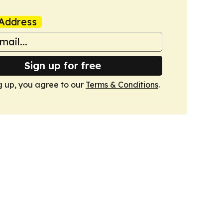
Address
Sign up for free
g up, you agree to our
Terms & Conditions
.