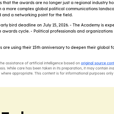
s that the awards are no longer just a regional industry 
ch a more complex global political communications landsc
 and a networking point for the field.
 early bird deadline on July 15, 2026. - The Academy is e
e awards cycle. - Political professionals and organizations
are using their 15th anniversary to deepen their global fo
he assistance of artificial intelligence based on
original source con
asis. While care has been taken in its preparation, it may contain i
 where appropriate. This content is for informational purposes only 