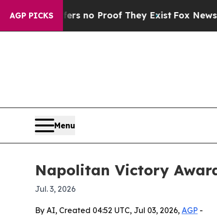
 but Offers no Proof They Exist
Fox News Goes Qu
AGP PICKS
Menu
Napolitan Victory Awar
Jul. 3, 2026
By AI, Created 04:52 UTC, Jul 03, 2026,
AGP
-