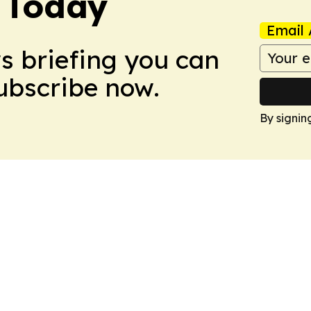
 Today
Email 
ws briefing you can
Subscribe now.
By signin