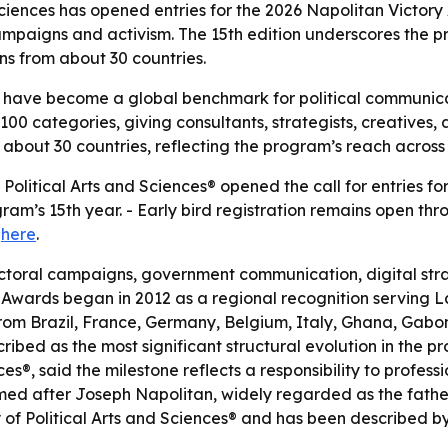
iences has opened entries for the 2026 Napolitan Victory
campaigns and activism. The 15th edition underscores the
ns from about 30 countries.
 have become a global benchmark for political communicat
0 categories, giving consultants, strategists, creatives, 
 about 30 countries, reflecting the program’s reach acros
litical Arts and Sciences® opened the call for entries for
m’s 15th year. - Early bird registration remains open thro
e
here
.
toral campaigns, government communication, digital strate
y Awards began in 2012 as a regional recognition serving 
om Brazil, France, Germany, Belgium, Italy, Ghana, Gabon
ribed as the most significant structural evolution in the pr
®, said the milestone reflects a responsibility to profess
d after Joseph Napolitan, widely regarded as the father 
 Political Arts and Sciences® and has been described by i