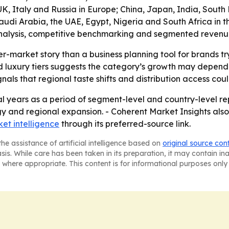
, Italy and Russia in Europe; China, Japan, India, South K
di Arabia, the UAE, Egypt, Nigeria and South Africa in the 
alysis, competitive benchmarking and segmented revenue in
er-market story than a business planning tool for brands t
luxury tiers suggests the category’s growth may depend o
ls that regional taste shifts and distribution access co
l years as a period of segment-level and country-level rep
gy and regional expansion. - Coherent Market Insights also
et intelligence
through its preferred-source link.
he assistance of artificial intelligence based on
original source con
asis. While care has been taken in its preparation, it may contain i
 where appropriate. This content is for informational purposes only 