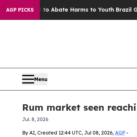
ion Fund to Abate Harms to Youth
Brazil Gives P
AGP PICKS
Menu
Rum market seen reachin
Jul. 8, 2026
By AI, Created 12:44 UTC, Jul 08, 2026,
AGP
-