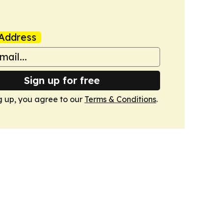
Address
Sign up for free
g up, you agree to our
Terms & Conditions
.