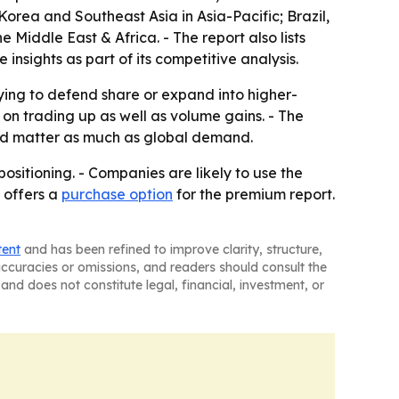
orea and Southeast Asia in Asia-Pacific; Brazil,
Middle East & Africa. - The report also lists
sights as part of its competitive analysis.
rying to defend share or expand into higher-
n trading up as well as volume gains. - The
uld matter as much as global demand.
ositioning. - Companies are likely to use the
 offers a
purchase option
for the premium report.
tent
and has been refined to improve clarity, structure,
naccuracies or omissions, and readers should consult the
and does not constitute legal, financial, investment, or