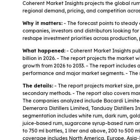
Coherent Market Insights projects the global rum m
regional demand, pricing, and competition acro
Why it matters:
- The forecast points to steady 
companies, investors and distributors looking fo
reshape investment priorities across production,
What happened:
- Coherent Market Insights pub
billion in 2026. - The report projects the market 
growth from 2026 to 2033. - The report includes 
performance and major market segments. - The r
The details:
- The report projects market size, 
secondary methods. - The report also covers mark
The companies analyzed include Bacardi Limited,
Demerara Distillers Limited, Tanduay Distillers
segmentation includes white rum, dark rum, gol
juice-based rum, sugarcane syrup-based rum and 
to 750 ml bottles, 1 liter and above, 200 to 500 m
coverage includes North America, Europe, Asia-P