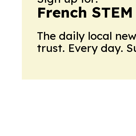
French STEM
The daily local ne
trust. Every day. 