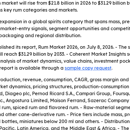
arket will rise from $21.8 billion in 2026 to $31.29 billio
ss key rum categories and markets.
expansion in a global spirits category that spans mass, pre
r market-entry signals, segment opportunities and competit
 packaging and regional distribution.
lished its report, Rum Market 2026, on July 8, 2026. - The
will reach $31.29 billion by 2033. - Coherent Market Insight
analysis of market dynamics, value chains, investment poc
eport is available through a
sample copy request
.
production, revenue, consumption, CAGR, gross margin and 
et dynamics, pricing structures, production-consumption p
 Diageo plc, Pernod Ricard S.A., Campari Group, Foursqua
 Inc., Angostura Limited, Maison Ferrand, Sazerac Company
d rum, spiced rum and flavored rum. - Raw-material segm
other cane-derivative rum. - Price tiers include mass, pr
l bottles, miniatures below 200 ml and others. - Distributio
acific, Latin America, and the Middle East & Africa. - T