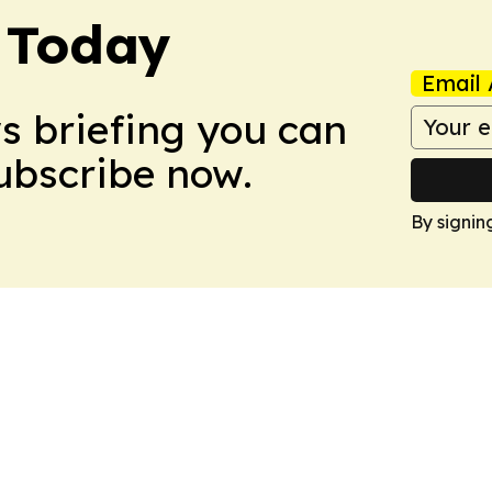
 Today
Email 
ws briefing you can
Subscribe now.
By signin