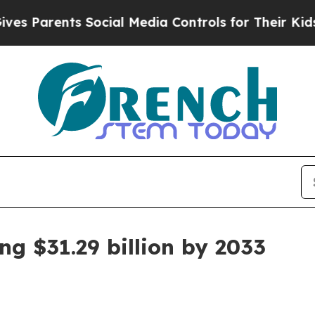
arents Social Media Controls for Their Kids. Shou
g $31.29 billion by 2033