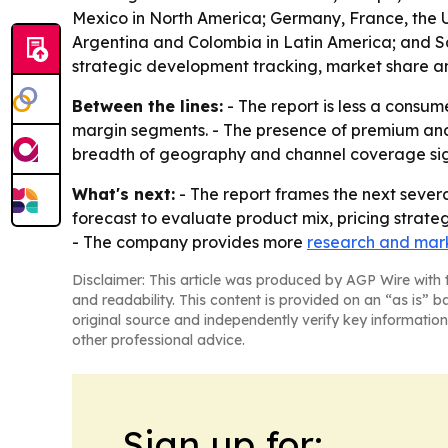
Mexico in North America; Germany, France, the UK
Argentina and Colombia in Latin America; and Sau
strategic development tracking, market share an
Between the lines:
- The report is less a consum
margin segments. - The presence of premium and 
breadth of geography and channel coverage signa
What's next:
- The report frames the next severa
forecast to evaluate product mix, pricing strate
- The company provides more
research and mark
Disclaimer: This article was produced by AGP Wire with t
and readability. This content is provided on an “as is” b
original source and independently verify key information
other professional advice.
Sign up for: