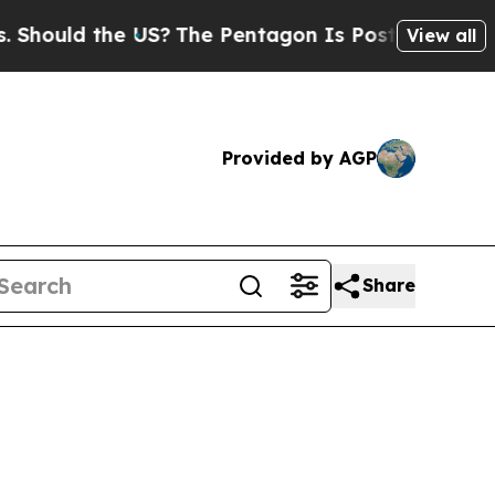
ld the US?
The Pentagon Is Posting Cryptic Bibl
View all
Provided by AGP
Share