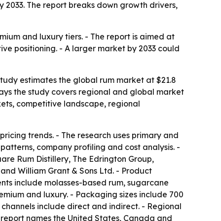
n by 2033. The report breaks down growth drivers,
mium and luxury tiers. - The report is aimed at
ive positioning. - A larger market by 2033 could
 study estimates the global rum market at $21.8
s says the study covers regional and global market
kets, competitive landscape, regional
pricing trends. - The research uses primary and
atterns, company profiling and cost analysis. -
re Rum Distillery, The Edrington Group,
 and William Grant & Sons Ltd. - Product
ents include molasses-based rum, sugarcane
emium and luxury. - Packaging sizes include 700
n channels include direct and indirect. - Regional
he report names the United States, Canada and