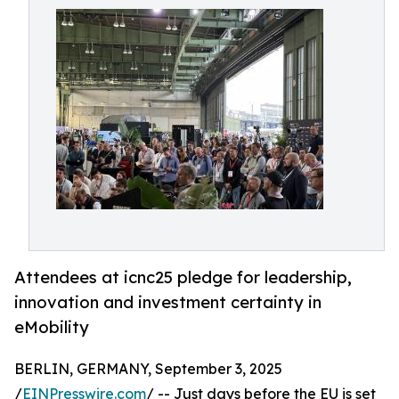
Attendees at icnc25 pledge for leadership,
innovation and investment certainty in
eMobility
BERLIN, GERMANY, September 3, 2025
/
EINPresswire.com
/ -- Just days before the EU is set