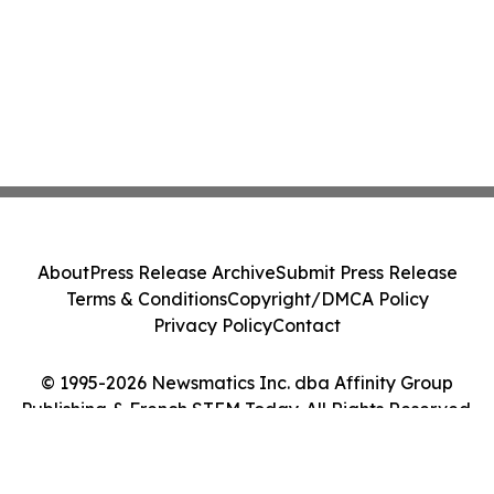
About
Press Release Archive
Submit Press Release
Terms & Conditions
Copyright/DMCA Policy
Privacy Policy
Contact
© 1995-2026 Newsmatics Inc. dba Affinity Group
Publishing & French STEM Today. All Rights Reserved.
Cookie Settings / Your Privacy Choices