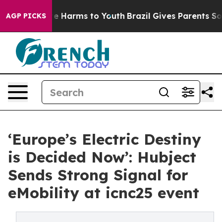
d to Abate Harms to Youth
Brazil Gives Parents Social 
AGP PICKS
‘Europe’s Electric Destiny
is Decided Now’: Hubject
Sends Strong Signal for
eMobility at icnc25 event