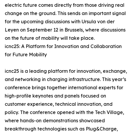
electric future comes directly from those driving real
change on the ground. This sends an important signal
for the upcoming discussions with Ursula von der
Leyen on September 12 in Brussels, where discussions
on the future of mobility will take place.
icnc25: A Platform for Innovation and Collaboration
for Future Mobility
icnc25 is a leading platform for innovation, exchange,
and networking in charging infrastructure. This year’s
conference brings together international experts for
high-profile keynotes and panels focused on
customer experience, technical innovation, and
policy. The conference opened with the Tech Village,
where hands-on demonstrations showcased
breakthrough technologies such as Plug&Charge,