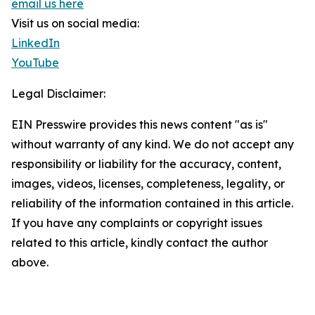
email us here
Visit us on social media:
LinkedIn
YouTube
Legal Disclaimer:
EIN Presswire provides this news content "as is"
without warranty of any kind. We do not accept any
responsibility or liability for the accuracy, content,
images, videos, licenses, completeness, legality, or
reliability of the information contained in this article.
If you have any complaints or copyright issues
related to this article, kindly contact the author
above.