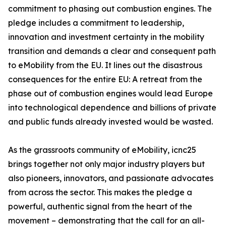
commitment to phasing out combustion engines. The
pledge includes a commitment to leadership,
innovation and investment certainty in the mobility
transition and demands a clear and consequent path
to eMobility from the EU. It lines out the disastrous
consequences for the entire EU: A retreat from the
phase out of combustion engines would lead Europe
into technological dependence and billions of private
and public funds already invested would be wasted.
As the grassroots community of eMobility, icnc25
brings together not only major industry players but
also pioneers, innovators, and passionate advocates
from across the sector. This makes the pledge a
powerful, authentic signal from the heart of the
movement – demonstrating that the call for an all-