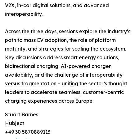
V2X, in-car digital solutions, and advanced
interoperability.
Across the three days, sessions explore the industry’s
path to mass EV adoption, the role of platform
maturity, and strategies for scaling the ecosystem.
Key discussions address smart energy solutions,
bidirectional charging, AI-powered charger
availability, and the challenge of interoperability
versus fragmentation – uniting the sector’s thought
leaders to accelerate seamless, customer-centric
charging experiences across Europe.
Stuart Barnes
Hubject
+49 30 5870889113