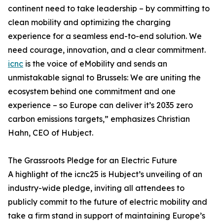
continent need to take leadership – by committing to
clean mobility and optimizing the charging
experience for a seamless end-to-end solution. We
need courage, innovation, and a clear commitment.
icnc
is the voice of eMobility and sends an
unmistakable signal to Brussels: We are uniting the
ecosystem behind one commitment and one
experience – so Europe can deliver it’s 2035 zero
carbon emissions targets,” emphasizes Christian
Hahn, CEO of Hubject.
The Grassroots Pledge for an Electric Future
A highlight of the icnc25 is Hubject’s unveiling of an
industry-wide pledge, inviting all attendees to
publicly commit to the future of electric mobility and
take a firm stand in support of maintaining Europe’s