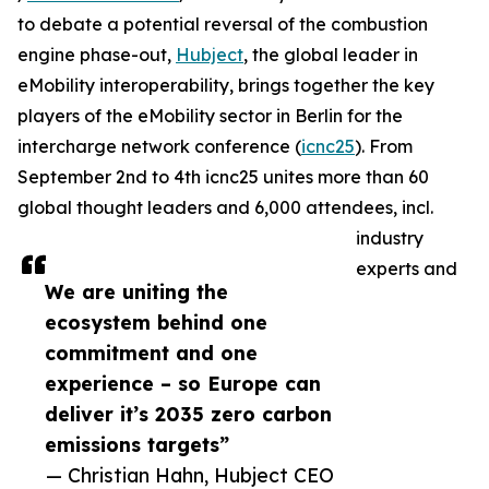
to debate a potential reversal of the combustion
engine phase-out,
Hubject
, the global leader in
eMobility interoperability, brings together the key
players of the eMobility sector in Berlin for the
intercharge network conference (
icnc25
). From
September 2nd to 4th icnc25 unites more than 60
global thought leaders and 6,000 attendees, incl.
industry
experts and
We are uniting the
ecosystem behind one
commitment and one
experience – so Europe can
deliver it’s 2035 zero carbon
emissions targets”
— Christian Hahn, Hubject CEO