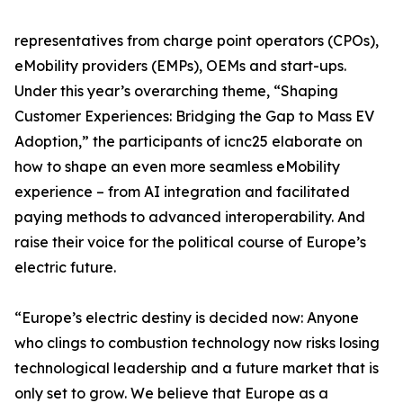
representatives from charge point operators (CPOs),
eMobility providers (EMPs), OEMs and start-ups.
Under this year’s overarching theme, “Shaping
Customer Experiences: Bridging the Gap to Mass EV
Adoption,” the participants of icnc25 elaborate on
how to shape an even more seamless eMobility
experience – from AI integration and facilitated
paying methods to advanced interoperability. And
raise their voice for the political course of Europe’s
electric future.
“Europe’s electric destiny is decided now: Anyone
who clings to combustion technology now risks losing
technological leadership and a future market that is
only set to grow. We believe that Europe as a