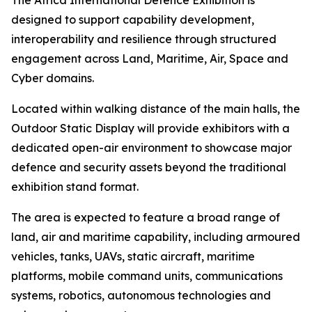
The Africa International Defence Exhibition is
designed to support capability development,
interoperability and resilience through structured
engagement across Land, Maritime, Air, Space and
Cyber domains.
Located within walking distance of the main halls, the
Outdoor Static Display will provide exhibitors with a
dedicated open-air environment to showcase major
defence and security assets beyond the traditional
exhibition stand format.
The area is expected to feature a broad range of
land, air and maritime capability, including armoured
vehicles, tanks, UAVs, static aircraft, maritime
platforms, mobile command units, communications
systems, robotics, autonomous technologies and