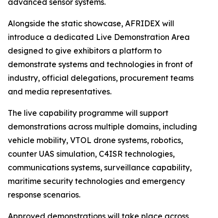
advanced sensor systems.
Alongside the static showcase, AFRIDEX will
introduce a dedicated Live Demonstration Area
designed to give exhibitors a platform to
demonstrate systems and technologies in front of
industry, official delegations, procurement teams
and media representatives.
The live capability programme will support
demonstrations across multiple domains, including
vehicle mobility, VTOL drone systems, robotics,
counter UAS simulation, C4ISR technologies,
communications systems, surveillance capability,
maritime security technologies and emergency
response scenarios.
Approved demonstrations will take place across