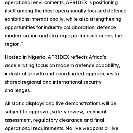
operational environments, AFRIDEX is positioning
itself among the most operationally focused defence
exhibitions internationally, while also strengthening
opportunities for industry collaboration, defence
modernisation and strategic partnership across the
region.”
Hosted in Nigeria, AFRIDEX reflects Africa’s
accelerating focus on modern defence capability,
industrial growth and coordinated approaches to
shared regional and international security
challenges.
All static displays and live demonstrations will be
subject to approval, safety review, technical
assessment, regulatory clearance and final
operational requirements. No live weapons or live