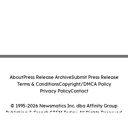
About
Press Release Archive
Submit Press Release
Terms & Conditions
Copyright/DMCA Policy
Privacy Policy
Contact
© 1995-2026 Newsmatics Inc. dba Affinity Group
Publishing & French STEM Today. All Rights Reserved.
Cookie Settings / Your Privacy Choices