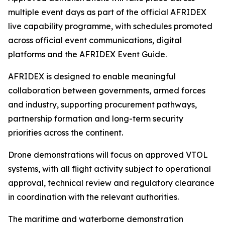
multiple event days as part of the official AFRIDEX
live capability programme, with schedules promoted
across official event communications, digital
platforms and the AFRIDEX Event Guide.
AFRIDEX is designed to enable meaningful
collaboration between governments, armed forces
and industry, supporting procurement pathways,
partnership formation and long-term security
priorities across the continent.
Drone demonstrations will focus on approved VTOL
systems, with all flight activity subject to operational
approval, technical review and regulatory clearance
in coordination with the relevant authorities.
The maritime and waterborne demonstration