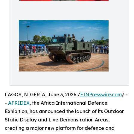
LAGOS, NIGERIA, June 3, 2026 /
EINPresswire.com
/ -
-
AFRIDEX
, the Africa International Defence
Exhibition, has announced the launch of its Outdoor
Static Display and Live Demonstration Areas,
creating a major new platform for defence and