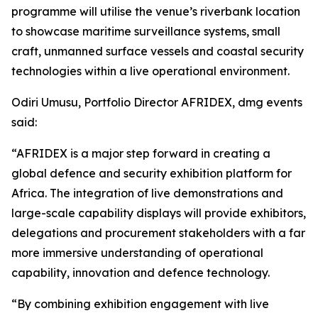
programme will utilise the venue’s riverbank location
to showcase maritime surveillance systems, small
craft, unmanned surface vessels and coastal security
technologies within a live operational environment.
Odiri Umusu, Portfolio Director AFRIDEX, dmg events
said:
“AFRIDEX is a major step forward in creating a
global defence and security exhibition platform for
Africa. The integration of live demonstrations and
large-scale capability displays will provide exhibitors,
delegations and procurement stakeholders with a far
more immersive understanding of operational
capability, innovation and defence technology.
“By combining exhibition engagement with live