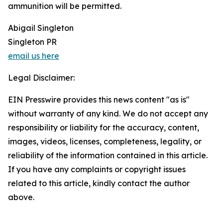
ammunition will be permitted.
Abigail Singleton
Singleton PR
email us here
Legal Disclaimer:
EIN Presswire provides this news content "as is"
without warranty of any kind. We do not accept any
responsibility or liability for the accuracy, content,
images, videos, licenses, completeness, legality, or
reliability of the information contained in this article.
If you have any complaints or copyright issues
related to this article, kindly contact the author
above.