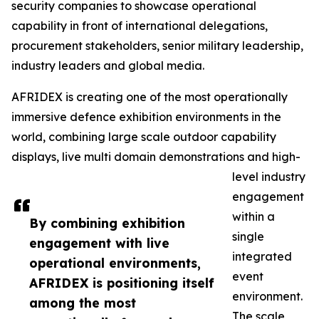
security companies to showcase operational
capability in front of international delegations,
procurement stakeholders, senior military leadership,
industry leaders and global media.
AFRIDEX is creating one of the most operationally
immersive defence exhibition environments in the
world, combining large scale outdoor capability
displays, live multi domain demonstrations and high-
level industry
engagement
within a
By combining exhibition
single
engagement with live
integrated
operational environments,
event
AFRIDEX is positioning itself
environment.
among the most
The scale