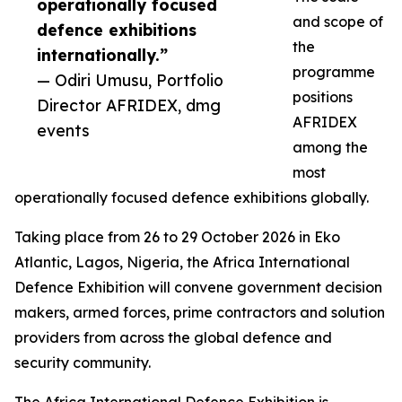
operationally focused
and scope of
defence exhibitions
the
internationally.”
programme
— Odiri Umusu, Portfolio
positions
Director AFRIDEX, dmg
AFRIDEX
events
among the
most
operationally focused defence exhibitions globally.
Taking place from 26 to 29 October 2026 in Eko
Atlantic, Lagos, Nigeria, the Africa International
Defence Exhibition will convene government decision
makers, armed forces, prime contractors and solution
providers from across the global defence and
security community.