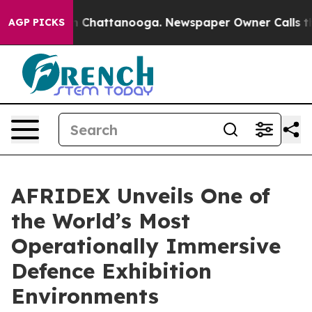
haos in Chattanooga. Newspaper Owner Calls the Peop
AGP PICKS
AFRIDEX Unveils One of
the World’s Most
Operationally Immersive
Defence Exhibition
Environments