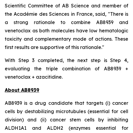
Scientific Committee of AB Science and member of
the Académie des Sciences in France, said, "
There is
a strong rationale to combine AB8939 and
venetoclax as both molecules have low hematologic
toxicity and complementary mode of actions. These
first results are supportive of this rationale."
With Step 3 completed, the next step is Step 4,
evaluating the triple combination of AB8939 +
venetoclax + azacitidine.
About AB8939
AB8939 is a drug candidate that targets (i) cancer
cells by destabilizing microtubules (essential for cell
division) and (ii) cancer stem cells by inhibiting
ALDH1A1 and ALDH2 (enzymes essential for