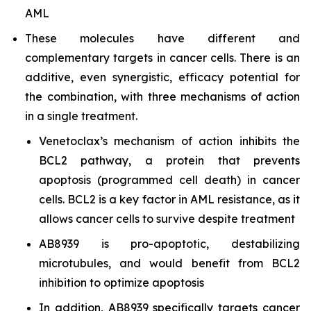
AML
These molecules have different and
complementary targets in cancer cells. There is an
additive, even synergistic, efficacy potential for
the combination, with three mechanisms of action
in a single treatment.
Venetoclax’s mechanism of action inhibits the
BCL2 pathway, a protein that prevents
apoptosis (programmed cell death) in cancer
cells. BCL2 is a key factor in AML resistance, as it
allows cancer cells to survive despite treatment
AB8939 is pro-apoptotic, destabilizing
microtubules, and would benefit from BCL2
inhibition to optimize apoptosis
In addition, AB8939 specifically targets cancer