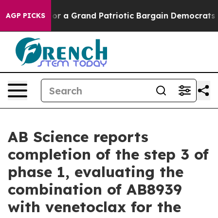
or a Grand Patriotic Bargain Democrats Endorse Roger
AGP PICKS
AB Science reports
completion of the step 3 of
phase 1, evaluating the
combination of AB8939
with venetoclax for the