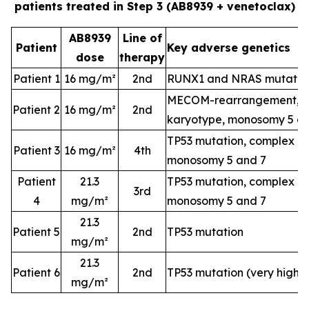
patients treated in Step 3 (AB8939 + venetoclax)
AB8939
Line of
Patient
Key adverse genetics
dose
therapy
Patient 1
16 mg/m²
2nd
RUNX1 and NRAS mutatio
MECOM-rearrangement, c
Patient 2
16 mg/m²
2nd
karyotype, monosomy 5 a
TP53 mutation, complex k
Patient 3
16 mg/m²
4th
monosomy 5 and 7
Patient
21.3
TP53 mutation, complex k
3rd
4
mg/m²
monosomy 5 and 7
21.3
Patient 5
2nd
TP53 mutation
mg/m²
21.3
Patient 6
2nd
TP53 mutation (very high-
mg/m²