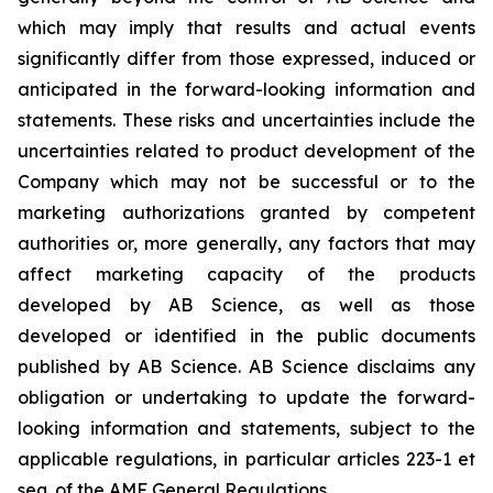
which may imply that results and actual events
significantly differ from those expressed, induced or
anticipated in the forward-looking information and
statements. These risks and uncertainties include the
uncertainties related to product development of the
Company which may not be successful or to the
marketing authorizations granted by competent
authorities or, more generally, any factors that may
affect marketing capacity of the products
developed by AB Science, as well as those
developed or identified in the public documents
published by AB Science. AB Science disclaims any
obligation or undertaking to update the forward-
looking information and statements, subject to the
applicable regulations, in particular articles 223-1 et
seq. of the AMF General Regulations.