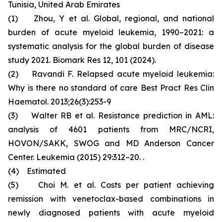
Tunisia, United Arab Emirates
(1) Zhou, Y et al. Global, regional, and national
burden of acute myeloid leukemia, 1990–2021: a
systematic analysis for the global burden of disease
study 2021. Biomark Res 12, 101 (2024).
(2) Ravandi F. Relapsed acute myeloid leukemia:
Why is there no standard of care Best Pract Res Clin
Haematol. 2013;26(3):253-9
(3) Walter RB et al. Resistance prediction in AML:
analysis of 4601 patients from MRC/NCRI,
HOVON/SAKK, SWOG and MD Anderson Cancer
Center. Leukemia (2015) 29:312–20. .
(4) Estimated
(5) Choi M. et al. Costs per patient achieving
remission with venetoclax-based combinations in
newly diagnosed patients with acute myeloid