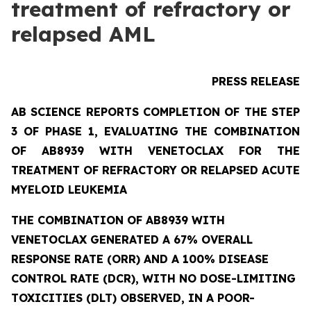
treatment of refractory or
relapsed AML
PRESS RELEASE
AB SCIENCE REPORTS COMPLETION OF THE STEP
3 OF PHASE 1, EVALUATING THE COMBINATION
OF AB8939 WITH VENETOCLAX FOR THE
TREATMENT OF REFRACTORY OR RELAPSED ACUTE
MYELOID LEUKEMIA
THE COMBINATION OF AB8939 WITH
VENETOCLAX GENERATED A 67% OVERALL
RESPONSE RATE (ORR) AND A 100% DISEASE
CONTROL RATE (DCR), WITH NO DOSE-LIMITING
TOXICITIES (DLT) OBSERVED, IN A POOR-