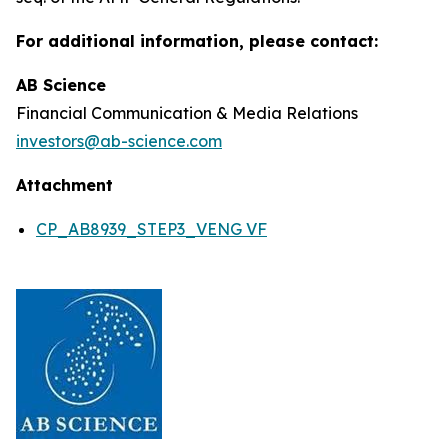
For additional information, please contact:
AB Science
Financial Communication & Media Relations
investors@ab-science.com
Attachment
CP_AB8939_STEP3_VENG VF