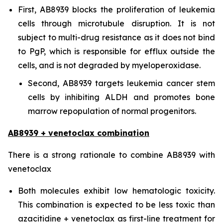
First, AB8939 blocks the proliferation of leukemia
cells through microtubule disruption. It is not
subject to multi-drug resistance as it does not bind
to PgP, which is responsible for efflux outside the
cells, and is not degraded by myeloperoxidase.
Second, AB8939 targets leukemia cancer stem
cells by inhibiting ALDH and promotes bone
marrow repopulation of normal progenitors.
AB8939 + venetoclax combination
There is a strong rationale to combine AB8939 with
venetoclax
Both molecules exhibit low hematologic toxicity.
This combination is expected to be less toxic than
azacitidine + venetoclax as first-line treatment for