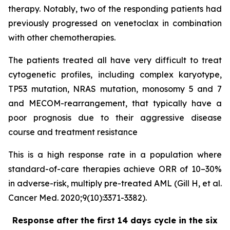
therapy. Notably, two of the responding patients had
previously progressed on venetoclax in combination
with other chemotherapies.
The patients treated all have very difficult to treat
cytogenetic profiles, including complex karyotype,
TP53 mutation, NRAS mutation, monosomy 5 and 7
and MECOM-rearrangement, that typically have a
poor prognosis due to their aggressive disease
course and treatment resistance
This is a high response rate in a population where
standard-of-care therapies achieve ORR of 10–30%
in adverse-risk, multiply pre-treated AML (Gill H, et al.
Cancer Med. 2020;9(10):3371-3382).
Response after the first 14 days cycle in the six