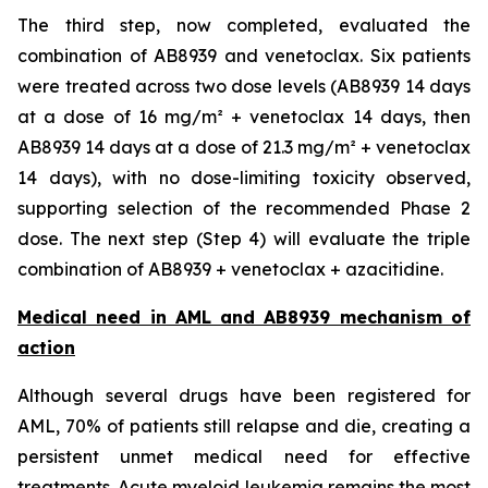
The third step, now completed, evaluated the
combination of AB8939 and venetoclax. Six patients
were treated across two dose levels (AB8939 14 days
at a dose of 16 mg/m² + venetoclax 14 days, then
AB8939 14 days at a dose of 21.3 mg/m² + venetoclax
14 days), with no dose-limiting toxicity observed,
supporting selection of the recommended Phase 2
dose. The next step (Step 4) will evaluate the triple
combination of AB8939 + venetoclax + azacitidine.
Medical need in AML and AB8939 mechanism of
action
Although several drugs have been registered for
AML, 70% of patients still relapse and die, creating a
persistent unmet medical need for effective
treatments. Acute myeloid leukemia remains the most