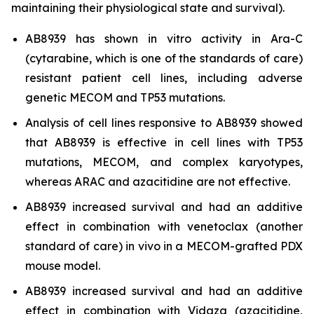
maintaining their physiological state and survival).
AB8939 has shown
in vitro
activity in Ara-C
(cytarabine, which is one of the standards of care)
resistant patient cell lines, including adverse
genetic MECOM and TP53 mutations.
Analysis of cell lines responsive to AB8939 showed
that AB8939 is effective in cell lines with TP53
mutations, MECOM, and complex karyotypes,
whereas ARAC and azacitidine are not effective.
AB8939 increased survival and had an additive
effect in combination with venetoclax (another
standard of care)
in vivo
in a MECOM-grafted PDX
mouse model.
AB8939 increased survival and had an additive
effect in combination with Vidaza (azacitidine,