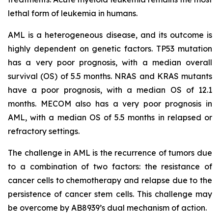
lethal form of leukemia in humans.
AML is a heterogeneous disease, and its outcome is
highly dependent on genetic factors. TP53 mutation
has a very poor prognosis, with a median overall
survival (OS) of 5.5 months. NRAS and KRAS mutants
have a poor prognosis, with a median OS of 12.1
months. MECOM also has a very poor prognosis in
AML, with a median OS of 5.5 months in relapsed or
refractory settings.
The challenge in AML is the recurrence of tumors due
to a combination of two factors: the resistance of
cancer cells to chemotherapy and relapse due to the
persistence of cancer stem cells. This challenge may
be overcome by AB8939’s dual mechanism of action.