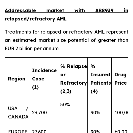
Addressable market with AB8939 in
relapsed/refractory AML
Treatments for relapsed or refractory AML represent
an estimated market size potential of greater than
EUR 2 billion per annum.
% Relapse
%
Incidence
or
Insured
Drug
Region
Case
Refractory
Patients
Price (€
(1)
(2,3)
(4)
50%
USA /
23,700
90%
100,000
CANADA
EUROPE
27,600
90%
60,000