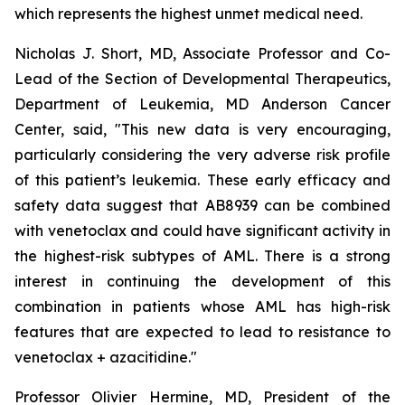
which represents the highest unmet medical need.
Nicholas J. Short, MD, Associate Professor and Co-
Lead of the Section of Developmental Therapeutics,
Department of Leukemia, MD Anderson Cancer
Center, said, "
This new data is very encouraging,
particularly
considering the very adverse risk profile
of this patient’s leukemia. These early efficacy and
safety data suggest that AB8939 can be combined
with venetoclax and could have significant activity in
the highest-risk subtypes of AML. There is a strong
interest in continuing the development of this
combination in patients whose AML has high-risk
features that are expected to lead to resistance to
venetoclax + azacitidine.
"
Professor Olivier Hermine, MD, President of the