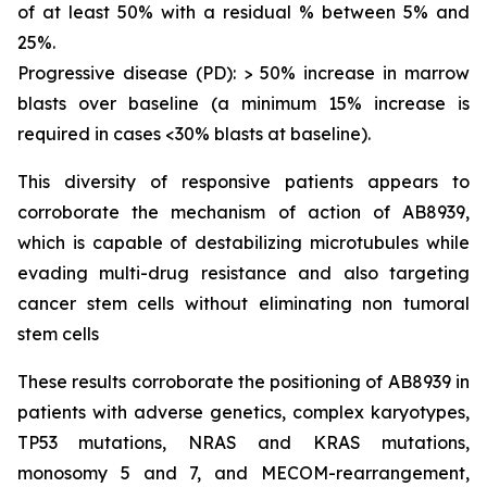
of at least 50% with a residual % between 5% and
25%.
Progressive disease (PD): > 50% increase in marrow
blasts over baseline (a minimum 15% increase is
required in cases <30% blasts at baseline).
This diversity of responsive patients appears to
corroborate the mechanism of action of AB8939,
which is capable of destabilizing microtubules while
evading multi-drug resistance and also targeting
cancer stem cells without eliminating non tumoral
stem cells
These results corroborate the positioning of AB8939 in
patients with adverse genetics, complex karyotypes,
TP53 mutations, NRAS and KRAS mutations,
monosomy 5 and 7, and MECOM-rearrangement,