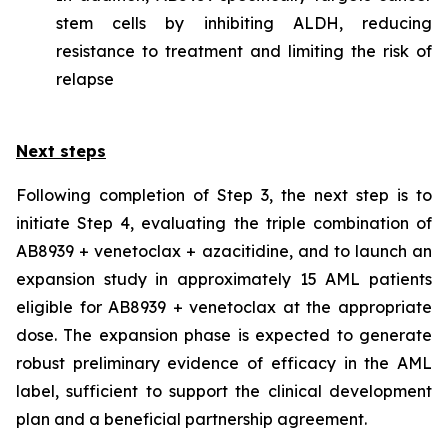
stem cells by inhibiting ALDH, reducing
resistance to treatment and limiting the risk of
relapse
Next steps
Following completion of Step 3, the next step is to
initiate Step 4, evaluating the triple combination of
AB8939 + venetoclax + azacitidine, and to launch an
expansion study in approximately 15 AML patients
eligible for AB8939 + venetoclax at the appropriate
dose. The expansion phase is expected to generate
robust preliminary evidence of efficacy in the AML
label, sufficient to support the clinical development
plan and a beneficial partnership agreement.