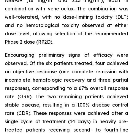
AB8939 (16 mg/m² and 21.3 mg/m²), each in
combination with venetoclax. The combination was
well-tolerated, with no dose-limiting toxicity (DLT)
and no hematological toxicity observed at either
dose level, allowing selection of the recommended
Phase 2 dose (RP2D).
Encouraging preliminary signs of efficacy were
observed. Of the six patients treated, four achieved
an objective response (one complete remission with
incomplete hematologic recovery and three partial
responses), corresponding to a 67% overall response
rate (ORR). The two remaining patients achieved
stable disease, resulting in a 100% disease control
rate (CDR). These responses were achieved after a
single cycle of treatment (14 days) in heavily pre-
treated patients receiving second- to fourth-line