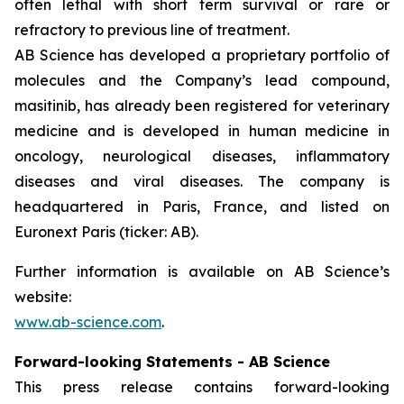
often lethal with short term survival or rare or
refractory to previous line of treatment.
AB Science has developed a proprietary portfolio of
molecules and the Company’s lead compound,
masitinib, has already been registered for veterinary
medicine and is developed in human medicine in
oncology, neurological diseases, inflammatory
diseases and viral diseases. The company is
headquartered in Paris, France, and listed on
Euronext Paris (ticker: AB).
Further information is available on AB Science’s
website:
www.ab-science.com
.
Forward-looking Statements - AB Science
This press release contains forward-looking