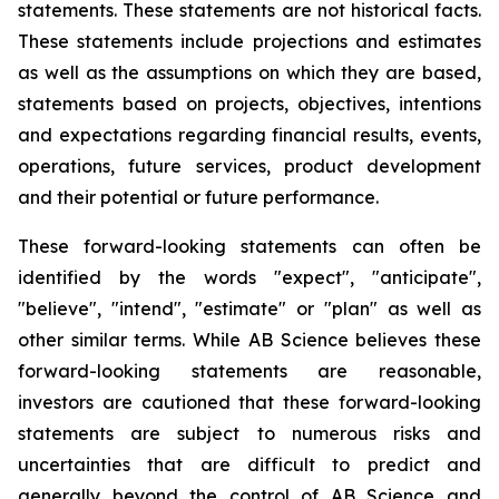
statements. These statements are not historical facts.
These statements include projections and estimates
as well as the assumptions on which they are based,
statements based on projects, objectives, intentions
and expectations regarding financial results, events,
operations, future services, product development
and their potential or future performance.
These forward-looking statements can often be
identified by the words "expect", "anticipate",
"believe", "intend", "estimate" or "plan" as well as
other similar terms. While AB Science believes these
forward-looking statements are reasonable,
investors are cautioned that these forward-looking
statements are subject to numerous risks and
uncertainties that are difficult to predict and
generally beyond the control of AB Science and