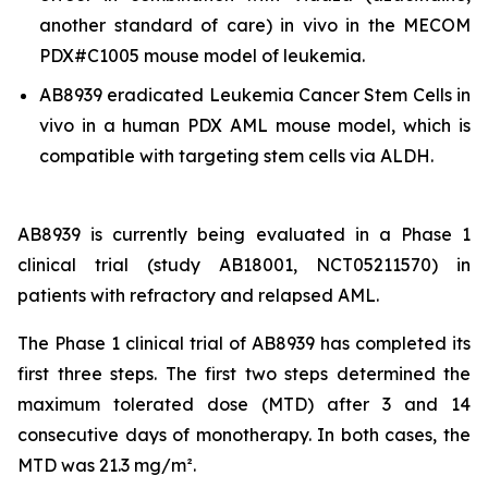
another standard of care)
in vivo
in the MECOM
PDX#C1005 mouse model of leukemia.
AB8939 eradicated Leukemia Cancer Stem Cells
in
vivo
in a human PDX AML mouse model, which is
compatible with targeting stem cells via ALDH.
AB8939 is currently being evaluated in a Phase 1
clinical trial (study AB18001, NCT05211570) in
patients with refractory and relapsed AML.
The Phase 1 clinical trial of AB8939 has completed its
first three steps. The first two steps determined the
maximum tolerated dose (MTD) after 3 and 14
consecutive days of monotherapy. In both cases, the
MTD was 21.3 mg/m².