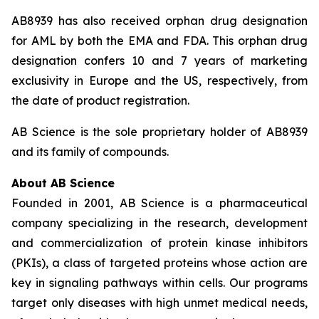
AB8939 has also received orphan drug designation
for AML by both the EMA and FDA. This orphan drug
designation confers 10 and 7 years of marketing
exclusivity in Europe and the US, respectively, from
the date of product registration.
AB Science is the sole proprietary holder of AB8939
and its family of compounds.
About AB Science
Founded in 2001, AB Science is a pharmaceutical
company specializing in the research, development
and commercialization of protein kinase inhibitors
(PKIs), a class of targeted proteins whose action are
key in signaling pathways within cells. Our programs
target only diseases with high unmet medical needs,