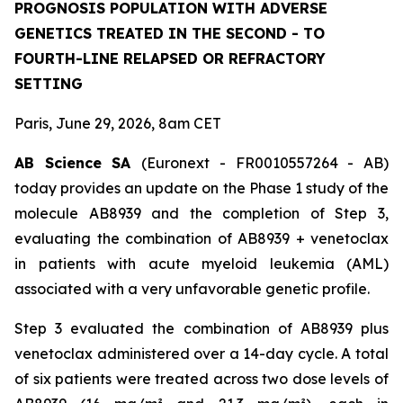
PROGNOSIS POPULATION WITH ADVERSE
GENETICS TREATED IN THE SECOND - TO
FOURTH-LINE RELAPSED OR REFRACTORY
SETTING
Paris, June 29, 2026, 8am CET
AB Science SA
(Euronext - FR0010557264 - AB)
today provides an update on the Phase 1 study of the
molecule AB8939 and the completion of Step 3,
evaluating the combination of AB8939 + venetoclax
in patients with acute myeloid leukemia (AML)
associated with a very unfavorable genetic profile.
Step 3 evaluated the combination of AB8939 plus
venetoclax administered over a 14-day cycle. A total
of six patients were treated across two dose levels of