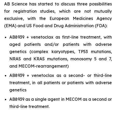
AB Science has started to discuss three possibilities
for registration studies, which are not mutually
exclusive, with the European Medicines Agency
(EMA) and US Food and Drug Administration (FDA):
AB8939 + venetoclax as first-line treatment, with
aged patients and/or patients with adverse
genetics (complex karyotypes, TP53 mutations,
NRAS and KRAS mutations, monosomy 5 and 7,
and MECOM-rearrangement)
AB8939 + venetoclax as a second- or third-line
treatment, in all patients or patients with adverse
genetics
AB8939 as a single agent in MECOM as a second or
third-line treatment.