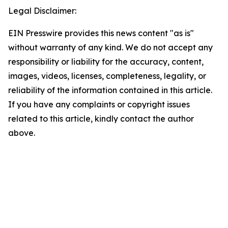
Legal Disclaimer:
EIN Presswire provides this news content "as is"
without warranty of any kind. We do not accept any
responsibility or liability for the accuracy, content,
images, videos, licenses, completeness, legality, or
reliability of the information contained in this article.
If you have any complaints or copyright issues
related to this article, kindly contact the author
above.