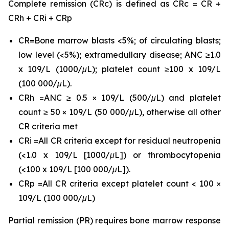
Complete remission (CRc) is defined as CRc = CR +
CRh + CRi + CRp
CR=Bone marrow blasts <5%; of circulating blasts;
low level (<5%); extramedullary disease; ANC ≥1.0
x 109/L (1000/μL); platelet count ≥100 x 109/L
(100 000/μL).
CRh =ANC ≥ 0.5 × 109/L (500/μL) and platelet
count ≥ 50 × 109/L (50 000/μL), otherwise all other
CR criteria met
CRi =All CR criteria except for residual neutropenia
(<1.0 x 109/L [1000/μL]) or thrombocytopenia
(<100 x 109/L [100 000/μL]).
CRp =All CR criteria except platelet count < 100 ×
109/L (100 000/μL)
Partial remission (PR) requires bone marrow response