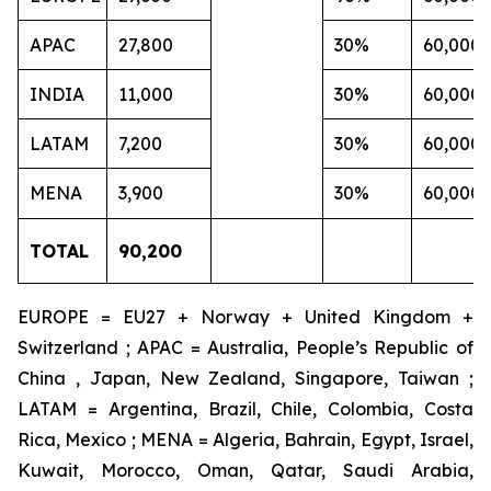
APAC
27,800
30%
60,000
INDIA
11,000
30%
60,000
LATAM
7,200
30%
60,000
MENA
3,900
30%
60,000
TOTAL
90,200
EUROPE = EU27 + Norway + United Kingdom +
Switzerland ; APAC = Australia, People’s Republic of
China , Japan, New Zealand, Singapore, Taiwan ;
LATAM = Argentina, Brazil, Chile, Colombia, Costa
Rica, Mexico ; MENA = Algeria, Bahrain, Egypt, Israel,
Kuwait, Morocco, Oman, Qatar, Saudi Arabia,