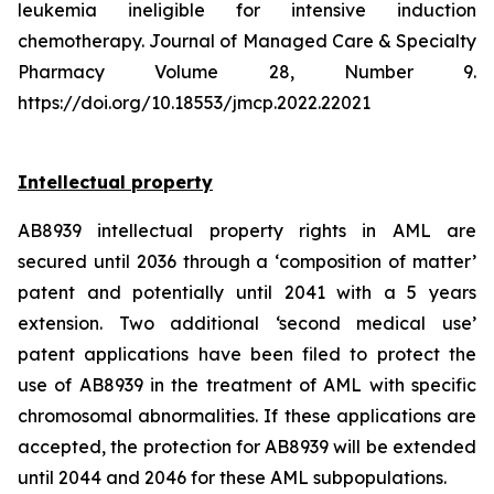
leukemia ineligible for intensive induction
chemotherapy. Journal of Managed Care & Specialty
Pharmacy Volume 28, Number 9.
https://doi.org/10.18553/jmcp.2022.22021
Intellectual property
AB8939 intellectual property rights in AML are
secured until 2036 through a ‘composition of matter’
patent and potentially until 2041 with a 5 years
extension. Two additional ‘second medical use’
patent applications have been filed to protect the
use of AB8939 in the treatment of AML with specific
chromosomal abnormalities. If these applications are
accepted, the protection for AB8939 will be extended
until 2044 and 2046 for these AML subpopulations.