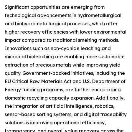
Significant opportunities are emerging from
technological advancements in hydrometallurgical
and biohydrometallurgical processes, which offer
higher recovery efficiencies with lower environmental
impact compared to traditional smelting methods.
Innovations such as non-cyanide leaching and
microbial bioleaching are enabling more sustainable
extraction of precious metals while improving yield
quality. Government-backed initiatives, including the
EU Critical Raw Materials Act and U.S. Department of
Energy funding programs, are further encouraging
domestic recycling capacity expansion. Additionally,
the integration of artificial intelligence, robotics,
sensor-based sorting systems, and digital traceability
solutions is improving operational efficiency,
transparency, and overall value recovery across the