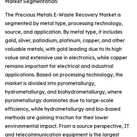
Market Segmentation:
The Precious Metals E-Waste Recovery Market is
segmented by metal type, processing technology,
source, and application. By metal type, it includes
gold, silver, palladium, platinum, copper, and other
valuable metals, with gold leading due to its high
value and extensive use in electronics, while copper
remains important for electrical and industrial
applications. Based on processing technology, the
market is divided into pyrometallurgy,
hydrometallurgy, and biohydrometallurgy, where
pyrometallurgy dominates due to large-scale
efficiency, while hydrometallurgy and bio-based
methods are gaining traction for their lower
environmental impact. From a source perspective, IT
and telecommunication equipment is the largest