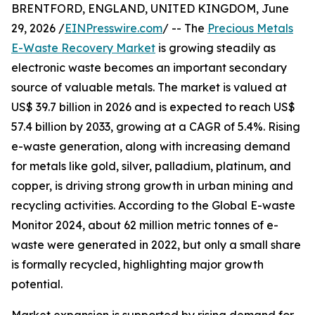
BRENTFORD, ENGLAND, UNITED KINGDOM, June
29, 2026 /
EINPresswire.com
/ -- The
Precious Metals
E-Waste Recovery Market
is growing steadily as
electronic waste becomes an important secondary
source of valuable metals. The market is valued at
US$ 39.7 billion in 2026 and is expected to reach US$
57.4 billion by 2033, growing at a CAGR of 5.4%. Rising
e-waste generation, along with increasing demand
for metals like gold, silver, palladium, platinum, and
copper, is driving strong growth in urban mining and
recycling activities. According to the Global E-waste
Monitor 2024, about 62 million metric tonnes of e-
waste were generated in 2022, but only a small share
is formally recycled, highlighting major growth
potential.