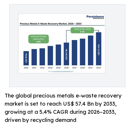
The global precious metals e-waste recovery
market is set to reach US$ 57.4 Bn by 2033,
growing at a 5.4% CAGR during 2026–2033,
driven by recycling demand