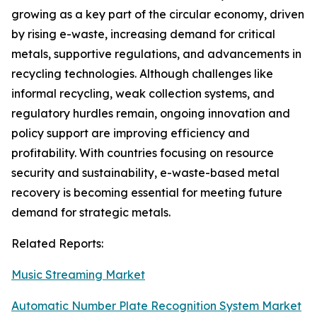
growing as a key part of the circular economy, driven
by rising e-waste, increasing demand for critical
metals, supportive regulations, and advancements in
recycling technologies. Although challenges like
informal recycling, weak collection systems, and
regulatory hurdles remain, ongoing innovation and
policy support are improving efficiency and
profitability. With countries focusing on resource
security and sustainability, e-waste-based metal
recovery is becoming essential for meeting future
demand for strategic metals.
Related Reports:
Music Streaming Market
Automatic Number Plate Recognition System Market