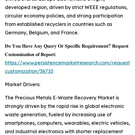
developed region, driven by strict WEEE regulations,
circular economy policies, and strong participation
from established recyclers in countries such as
Germany, Belgium, and France.
𝐃𝐨 𝐘𝐨𝐮 𝐇𝐚𝐯𝐞 𝐀𝐧𝐲 𝐐𝐮𝐞𝐫𝐲 𝐎𝐫 𝐒𝐩𝐞𝐜𝐢𝐟𝐢𝐜 𝐑𝐞𝐪𝐮𝐢𝐫𝐞𝐦𝐞𝐧𝐭? 𝐑𝐞𝐪𝐮𝐞𝐬𝐭
𝐂𝐮𝐬𝐭𝐨𝐦𝐢𝐳𝐚𝐭𝐢𝐨𝐧 𝐨𝐟 𝐑𝐞𝐩𝐨𝐫𝐭:
https://www.persistencemarketresearch.com/request-
customization/36710
Market Drivers:
The Precious Metals E-Waste Recovery Market is
strongly driven by the rapid rise in global electronic
waste generation, fueled by increasing use of
smartphones, computers, wearables, electric vehicles,
and industrial electronics with shorter replacement