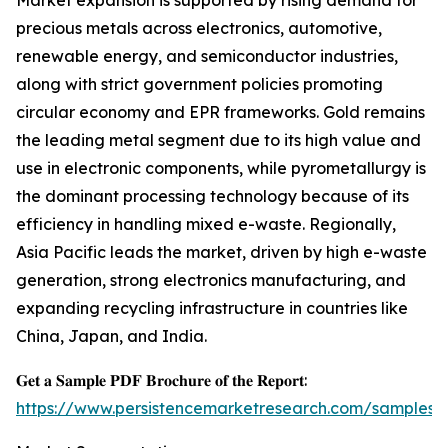
Market expansion is supported by rising demand for
precious metals across electronics, automotive,
renewable energy, and semiconductor industries,
along with strict government policies promoting
circular economy and EPR frameworks. Gold remains
the leading metal segment due to its high value and
use in electronic components, while pyrometallurgy is
the dominant processing technology because of its
efficiency in handling mixed e-waste. Regionally,
Asia Pacific leads the market, driven by high e-waste
generation, strong electronics manufacturing, and
expanding recycling infrastructure in countries like
China, Japan, and India.
𝐆𝐞𝐭 𝐚 𝐒𝐚𝐦𝐩𝐥𝐞 𝐏𝐃𝐅 𝐁𝐫𝐨𝐜𝐡𝐮𝐫𝐞 𝐨𝐟 𝐭𝐡𝐞 𝐑𝐞𝐩𝐨𝐫𝐭:
https://www.persistencemarketresearch.com/samples/