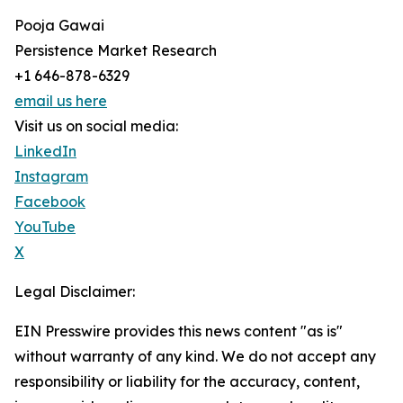
Pooja Gawai
Persistence Market Research
+1 646-878-6329
email us here
Visit us on social media:
LinkedIn
Instagram
Facebook
YouTube
X
Legal Disclaimer:
EIN Presswire provides this news content "as is"
without warranty of any kind. We do not accept any
responsibility or liability for the accuracy, content,