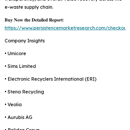
e-waste supply chain.
𝐁𝐮𝐲 𝐍𝐨𝐰 𝐭𝐡𝐞 𝐃𝐞𝐭𝐚𝐢𝐥𝐞𝐝 𝐑𝐞𝐩𝐨𝐫𝐭:
https://www.persistencemarketresearch.com/checkout
Company Insights
• Umicore
• Sims Limited
• Electronic Recyclers International (ERI)
• Stena Recycling
• Veolia
• Aurubis AG