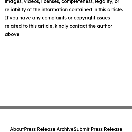
images, videos, licenses, completeness, legality, or
reliability of the information contained in this article.
If you have any complaints or copyright issues
related to this article, kindly contact the author
above.
About
Press Release Archive
Submit Press Release