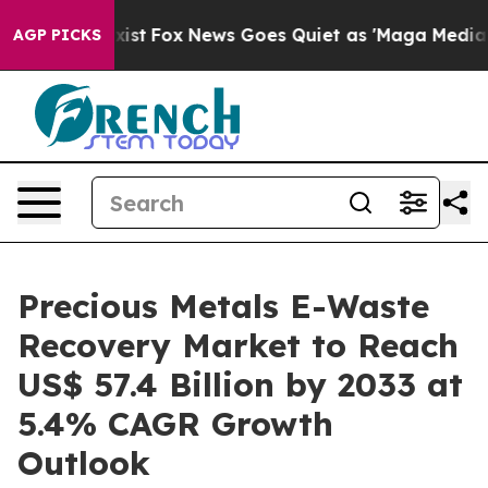
ey Exist
Fox News Goes Quiet as 'Maga Media Pipeline'
AGP PICKS
Precious Metals E-Waste
Recovery Market to Reach
US$ 57.4 Billion by 2033 at
5.4% CAGR Growth
Outlook