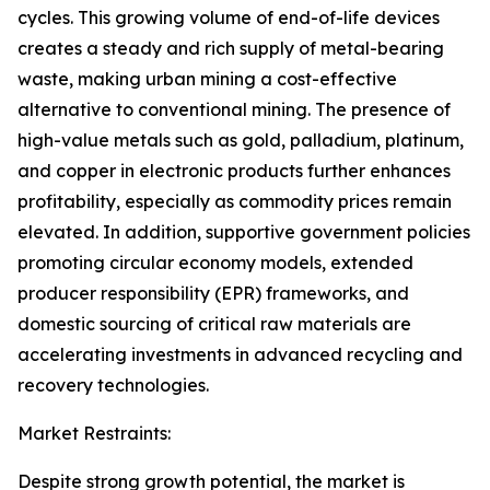
cycles. This growing volume of end-of-life devices
creates a steady and rich supply of metal-bearing
waste, making urban mining a cost-effective
alternative to conventional mining. The presence of
high-value metals such as gold, palladium, platinum,
and copper in electronic products further enhances
profitability, especially as commodity prices remain
elevated. In addition, supportive government policies
promoting circular economy models, extended
producer responsibility (EPR) frameworks, and
domestic sourcing of critical raw materials are
accelerating investments in advanced recycling and
recovery technologies.
Market Restraints:
Despite strong growth potential, the market is