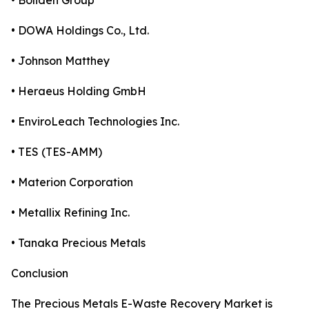
• Boliden Group
• DOWA Holdings Co., Ltd.
• Johnson Matthey
• Heraeus Holding GmbH
• EnviroLeach Technologies Inc.
• TES (TES-AMM)
• Materion Corporation
• Metallix Refining Inc.
• Tanaka Precious Metals
Conclusion
The Precious Metals E-Waste Recovery Market is