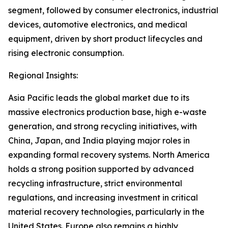
segment, followed by consumer electronics, industrial
devices, automotive electronics, and medical
equipment, driven by short product lifecycles and
rising electronic consumption.
Regional Insights:
Asia Pacific leads the global market due to its
massive electronics production base, high e-waste
generation, and strong recycling initiatives, with
China, Japan, and India playing major roles in
expanding formal recovery systems. North America
holds a strong position supported by advanced
recycling infrastructure, strict environmental
regulations, and increasing investment in critical
material recovery technologies, particularly in the
United States. Europe also remains a highly