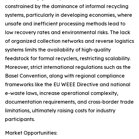
constrained by the dominance of informal recycling
systems, particularly in developing economies, where
unsafe and inefficient processing methods lead to
low recovery rates and environmental risks. The lack
of organized collection networks and reverse logistics
systems limits the availability of high-quality
feedstock for formal recyclers, restricting scalability.
Moreover, strict international regulations such as the
Basel Convention, along with regional compliance
frameworks like the EU WEEE Directive and national
e-waste laws, increase operational complexity,
documentation requirements, and cross-border trade
limitations, ultimately raising costs for industry
participants.
Market Opportunities: