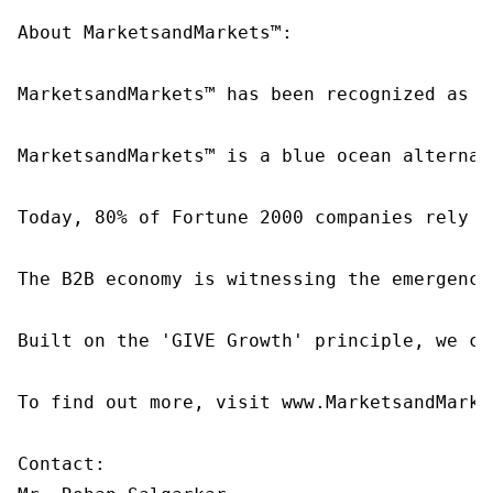
About MarketsandMarkets™:

MarketsandMarkets™ has been recognized as o
MarketsandMarkets™ is a blue ocean alternat
Today, 80% of Fortune 2000 companies rely o
The B2B economy is witnessing the emergence
Built on the 'GIVE Growth' principle, we co
To find out more, visit www.MarketsandMarke
Contact:
