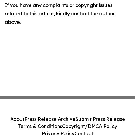
If you have any complaints or copyright issues
related to this article, kindly contact the author
above.
About
Press Release Archive
Submit Press Release
Terms & Conditions
Copyright/DMCA Policy
Privacy Policy
Contact