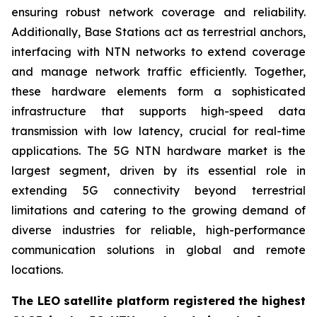
ensuring robust network coverage and reliability.
Additionally, Base Stations act as terrestrial anchors,
interfacing with NTN networks to extend coverage
and manage network traffic efficiently. Together,
these hardware elements form a sophisticated
infrastructure that supports high-speed data
transmission with low latency, crucial for real-time
applications. The 5G NTN hardware market is the
largest segment, driven by its essential role in
extending 5G connectivity beyond terrestrial
limitations and catering to the growing demand of
diverse industries for reliable, high-performance
communication solutions in global and remote
locations.
The LEO satellite platform registered the highest