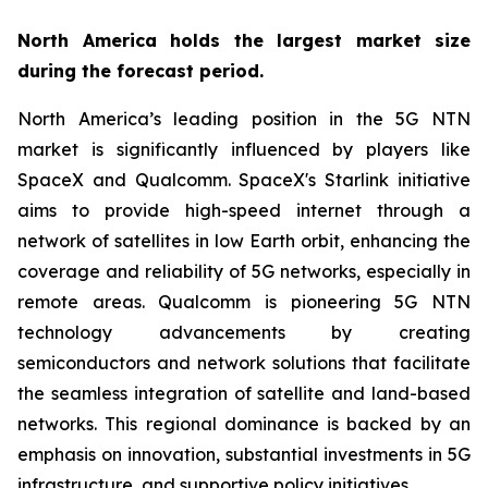
North America holds the largest market size
during the forecast period.
North America’s leading position in the 5G NTN
market is significantly influenced by players like
SpaceX and Qualcomm. SpaceX's Starlink initiative
aims to provide high-speed internet through a
network of satellites in low Earth orbit, enhancing the
coverage and reliability of 5G networks, especially in
remote areas. Qualcomm is pioneering 5G NTN
technology advancements by creating
semiconductors and network solutions that facilitate
the seamless integration of satellite and land-based
networks. This regional dominance is backed by an
emphasis on innovation, substantial investments in 5G
infrastructure, and supportive policy initiatives.