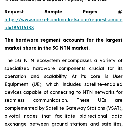
Request Sample Pages @
https://www.marketsandmarkets.com/requestsampleN
id=186116188
The hardware segment accounts for the largest
market share in the 5G NTN market.
The 5G NTN ecosystem encompasses a variety of
specialized hardware components crucial for its
operation and scalability. At its core is User
Equipment (UE), which includes satellite-enabled
devices capable of connecting to NTN networks for
seamless communication. These UEs are
complemented by Satellite Gateway Stations (VSAT),
pivotal nodes that facilitate bidirectional data
exchange between ground stations and satellites,