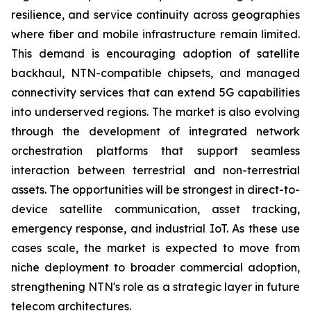
resilience, and service continuity across geographies
where fiber and mobile infrastructure remain limited.
This demand is encouraging adoption of satellite
backhaul, NTN-compatible chipsets, and managed
connectivity services that can extend 5G capabilities
into underserved regions. The market is also evolving
through the development of integrated network
orchestration platforms that support seamless
interaction between terrestrial and non-terrestrial
assets. The opportunities will be strongest in direct-to-
device satellite communication, asset tracking,
emergency response, and industrial IoT. As these use
cases scale, the market is expected to move from
niche deployment to broader commercial adoption,
strengthening NTN's role as a strategic layer in future
telecom architectures.