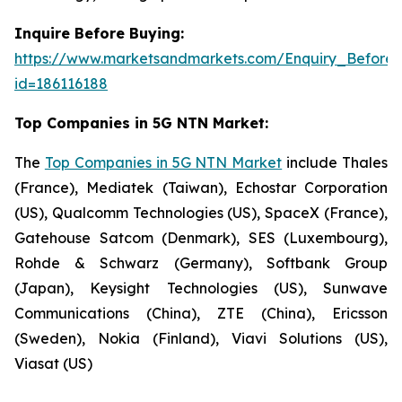
Inquire Before Buying:
https://www.marketsandmarkets.com/Enquiry_Before
id=186116188
Top Companies in 5G NTN Market:
The
Top Companies in 5G NTN Market
include Thales
(France), Mediatek (Taiwan), Echostar Corporation
(US), Qualcomm Technologies (US), SpaceX (France),
Gatehouse Satcom (Denmark), SES (Luxembourg),
Rohde & Schwarz (Germany), Softbank Group
(Japan), Keysight Technologies (US), Sunwave
Communications (China), ZTE (China), Ericsson
(Sweden), Nokia (Finland), Viavi Solutions (US),
Viasat (US)