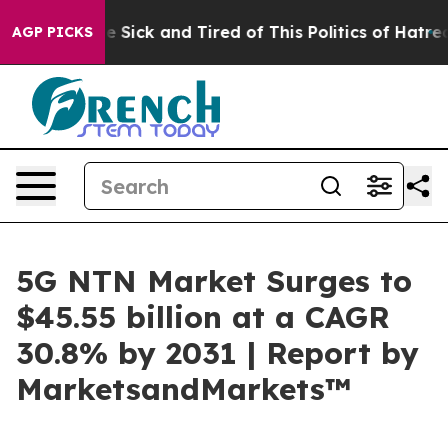
ople Are Sick and Tired of This Politics of Hatred”
The
AGP PICKS
5G NTN Market Surges to
$45.55 billion at a CAGR
30.8% by 2031 | Report by
MarketsandMarkets™