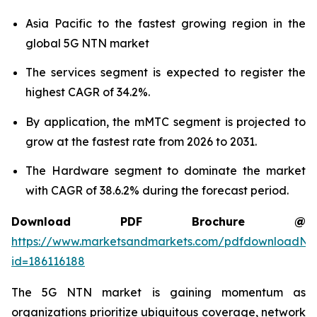
Asia Pacific to the fastest growing region in the
global 5G NTN market
The services segment is expected to register the
highest CAGR of 34.2%.
By application, the mMTC segment is projected to
grow at the fastest rate from 2026 to 2031.
The Hardware segment to dominate the market
with CAGR of 38.6.2% during the forecast period.
Download PDF Brochure @
https://www.marketsandmarkets.com/pdfdownloadNe
id=186116188
The 5G NTN market is gaining momentum as
organizations prioritize ubiquitous coverage, network