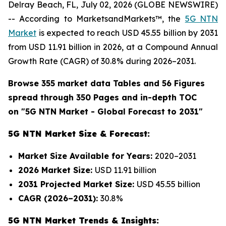
Delray Beach, FL, July 02, 2026 (GLOBE NEWSWIRE)
-- According to MarketsandMarkets™, the
5G NTN
Market
is expected to reach USD 45.55 billion by 2031
from USD 11.91 billion in 2026, at a Compound Annual
Growth Rate (CAGR) of 30.8% during 2026–2031.
Browse 355 market data Tables and 56 Figures
spread through 350 Pages and in-depth TOC
on "
5G NTN Market
- Global Forecast to 2031"
5G NTN Market Size & Forecast:
Market Size Available for Years:
2020–2031
2026 Market Size:
USD 11.91 billion
2031 Projected Market Size:
USD 45.55 billion
CAGR (2026–2031):
30.8%
5G NTN Market Trends & Insights: