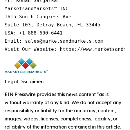
Mr. Rohan Salgarkar

MarketsandMarkets™ INC.

1615 South Congress Ave.

Suite 103, Delray Beach, FL 33445

USA: +1-888-600-6441

Email: sales@marketsandmarkets.com

Visit Our Website: https://www.marketsandma
Legal Disclaimer:
EIN Presswire provides this news content "as is"
without warranty of any kind. We do not accept any
responsibility or liability for the accuracy, content,
images, videos, licenses, completeness, legality, or
reliability of the information contained in this article.