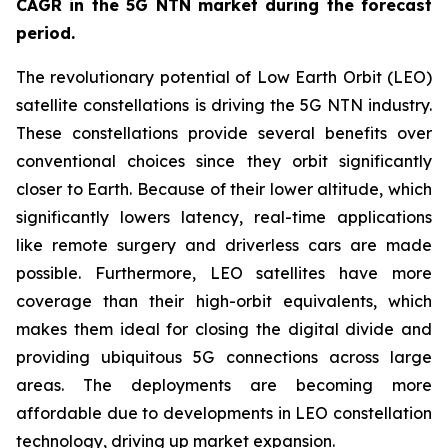
CAGR in the 5G NTN market during the forecast
period.
The revolutionary potential of Low Earth Orbit (LEO)
satellite constellations is driving the 5G NTN industry.
These constellations provide several benefits over
conventional choices since they orbit significantly
closer to Earth. Because of their lower altitude, which
significantly lowers latency, real-time applications
like remote surgery and driverless cars are made
possible. Furthermore, LEO satellites have more
coverage than their high-orbit equivalents, which
makes them ideal for closing the digital divide and
providing ubiquitous 5G connections across large
areas. The deployments are becoming more
affordable due to developments in LEO constellation
technology, driving up market expansion.